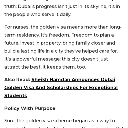
truth: Dubai’s progress isn’t just in its skyline, it’s in
the people who serve it daily.
For nurses, the golden visa means more than long-
term residency. It’s freedom. Freedom to plan a
future, invest in property, bring family closer and
build a lasting life in a city they’ve helped care for.
It’s a powerful message: this city doesn’t just
attract the best, it keeps them, too.
Also Read:
Sheikh Hamdan Announces Dubai
Golden Visa And Scholarships For Exceptional
Students
Policy With Purpose
Sure, the golden visa scheme began as a way to