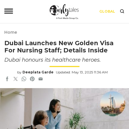
GLOBAL
Home
Dubai Launches New Golden Visa
For Nursing Staff; Details Inside
Dubai honours its healthcare heroes.
by
Deeplata Garde
Updated: May 13, 2025 11:36 AM