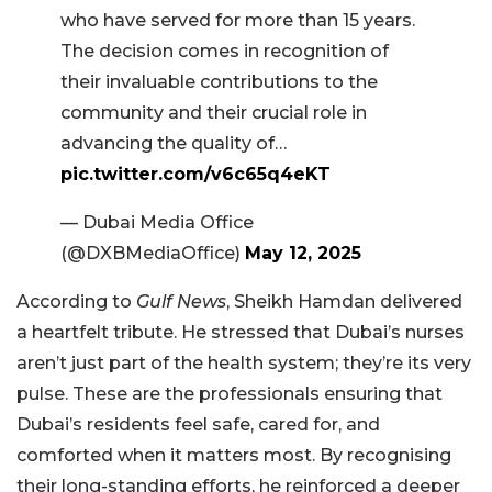
who have served for more than 15 years.
The decision comes in recognition of
their invaluable contributions to the
community and their crucial role in
advancing the quality of…
pic.twitter.com/v6c65q4eKT
— Dubai Media Office
(@DXBMediaOffice)
May 12, 2025
According to
Gulf News
, Sheikh Hamdan delivered
a heartfelt tribute. He stressed that Dubai’s nurses
aren’t just part of the health system; they’re its very
pulse. These are the professionals ensuring that
Dubai’s residents feel safe, cared for, and
comforted when it matters most. By recognising
their long-standing efforts, he reinforced a deeper