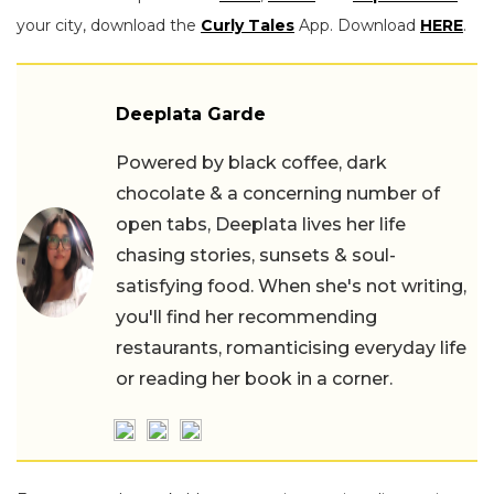
your city, download the
Curly Tales
App. Download
HERE
.
Deeplata Garde
Powered by black coffee, dark
chocolate & a concerning number of
open tabs, Deeplata lives her life
chasing stories, sunsets & soul-
satisfying food. When she's not writing,
you'll find her recommending
restaurants, romanticising everyday life
or reading her book in a corner.