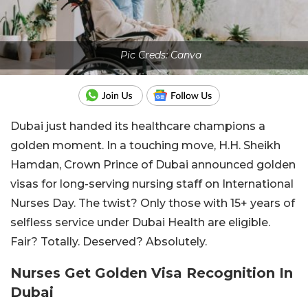
Pic Creds: Canva
Dubai just handed its healthcare champions a
golden moment. In a touching move, H.H. Sheikh
Hamdan, Crown Prince of Dubai announced golden
visas for long-serving nursing staff on International
Nurses Day. The twist? Only those with 15+ years of
selfless service under Dubai Health are eligible.
Fair? Totally. Deserved? Absolutely.
Nurses Get Golden Visa Recognition In
Dubai