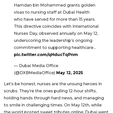
Hamdan bin Mohammed grants golden
visas to nursing staff at Dubai Health
who have served for more than 15 years.
This directive coincides with International
Nurses Day, observed annually on May 12,
underscoring the leadership’s ongoing
commitment to supporting healthcare…
pic.twitter.com/qHducTqPnm
— Dubai Media Office
(@DXBMediaOffice)
May 12, 2025
Let’s be honest, nurses are the unsung heroes in
scrubs. They’re the ones pulling 12-hour shifts,
holding hands through hard news, and managing
to smile in challenging times. On May 12th, while
the world posted sweet tributes online, Dubai went