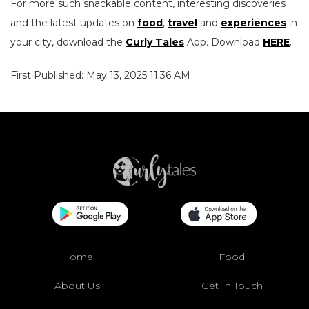
For more such snackable content, interesting discoveries
and the latest updates on
food
,
travel
and
experiences
in
your city, download the
Curly Tales
App. Download
HERE
.
First Published: May 13, 2025 11:36 AM
Home
Food
About Us
Get In Touch