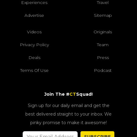
Experiences
Travel
Advertise
Sitemap
Videos
Originals
Privacy Policy
Team
Deals
Press
Terms Of Use
Podcast
Join The #
CT
Squad!
Sign up for our daily email and get the
best delivered straight to your inbox. We
pinky promise to make it awesome!
SUBSCRIBE