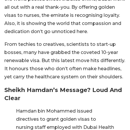
all out with a real thank-you. By offering golden
visas to nurses, the emirate is recognising loyalty.
Also, it is showing the world that compassion and
dedication don’t go unnoticed here.
From techies to creatives, scientists to start-up
bosses, many have grabbed the coveted 10-year
renewable visa. But this latest move hits differently.
It honours those who don’t often make headlines,
yet carry the healthcare system on their shoulders.
Sheikh Hamdan’s Message? Loud And
Clear
Hamdan bin Mohammed issued
directives to grant golden visas to
nursing staff employed with Dubai Health