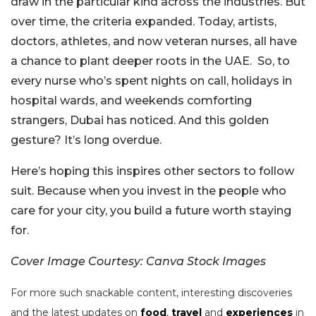
draw in the particular kind across the industries. But
over time, the criteria expanded. Today, artists,
doctors, athletes, and now veteran nurses, all have
a chance to plant deeper roots in the UAE.
So, to
every nurse who’s spent nights on call, holidays in
hospital wards, and weekends comforting
strangers, Dubai has noticed. And this golden
gesture? It’s long overdue.
Here’s hoping this inspires other sectors to follow
suit. Because when you invest in the people who
care for your city, you build a future worth staying
for.
Cover Image Courtesy: Canva Stock Images
For more such snackable content, interesting discoveries
and the latest updates on
food
,
travel
and
experiences
in