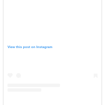
View this post on Instagram