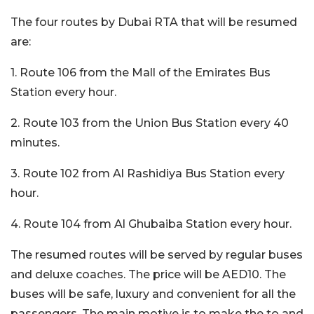
The four routes by Dubai RTA that will be resumed
are:
1. Route 106 from the Mall of the Emirates Bus
Station every hour.
2. Route 103 from the Union Bus Station every 40
minutes.
3. Route 102 from Al Rashidiya Bus Station every
hour.
4. Route 104 from Al Ghubaiba Station every hour.
The resumed routes will be served by regular buses
and deluxe coaches. The price will be AED10. The
buses will be safe, luxury and convenient for all the
passengers. The main motive is to make the to and