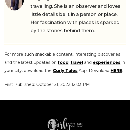
travelling. She is an observer and loves
little details be it in a person or place.
Her fascination with places is sparked
by the stories behind them.
For more such snackable content, interesting discoveries
and the latest updates on
food
,
travel
and
experiences
in
your city, download the
Curly Tales
App. Download
HERE
.
First Published: October 21, 2022 12:03 PM