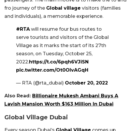
fro journey of the
Global village
visitors (families
and individuals), a memorable experience.
#RTA
will resume four bus routes to
serve tourists and visitors of the Global
Village as it marks the start of its 27th
season, on Tuesday, October 25,
2022.
https://t.co/6pqh6VJiSN
pic.twitter.com/Ot0OIvAGqH
— RTA (@rta_dubai)
October 20, 2022
Also Read:
Billionaire Mukesh Ambani Buys A
Lavish Mansion Worth $163 Million In Dubai
Global Village Dubai
Every season Dubai’s
Global Village
comes up