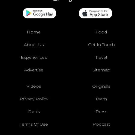
Home
Food
About Us
Get In Touch
Experiences
Travel
Advertise
Sitemap
Videos
Originals
Privacy Policy
Team
Deals
Press
Terms Of Use
Podcast