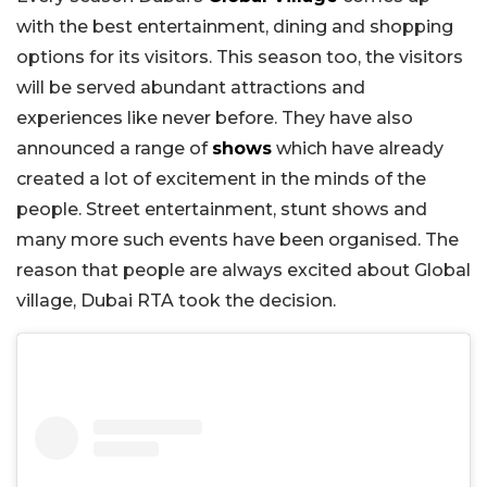
with the best entertainment, dining and shopping
options for its visitors. This season too, the visitors
will be served abundant attractions and
experiences like never before. They have also
announced a range of
shows
which have already
created a lot of excitement in the minds of the
people. Street entertainment, stunt shows and
many more such events have been organised. The
reason that people are always excited about Global
village, Dubai RTA took the decision.