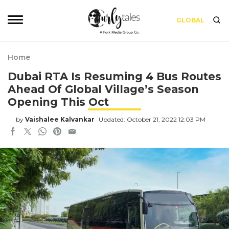
GLOBAL
Home
Dubai RTA Is Resuming 4 Bus Routes
Ahead Of Global Village’s Season
Opening This Oct
by
Vaishalee Kalvankar
Updated: October 21, 2022 12:03 PM