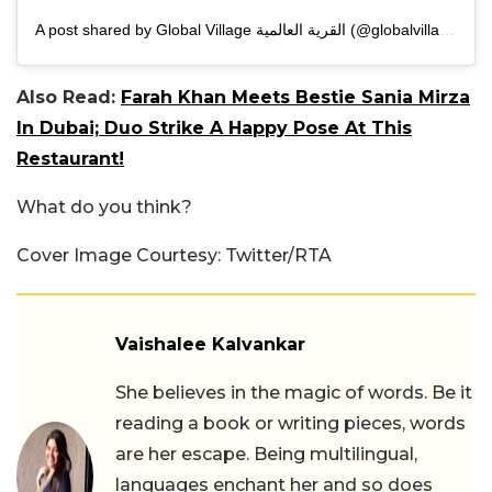
A post shared by Global Village القرية العالمية (@globalvillageuae)
Also Read:
Farah Khan Meets Bestie Sania Mirza
In Dubai; Duo Strike A Happy Pose At This
Restaurant!
What do you think?
Cover Image Courtesy: Twitter/RTA
Vaishalee Kalvankar
She believes in the magic of words. Be it
reading a book or writing pieces, words
are her escape. Being multilingual,
languages enchant her and so does