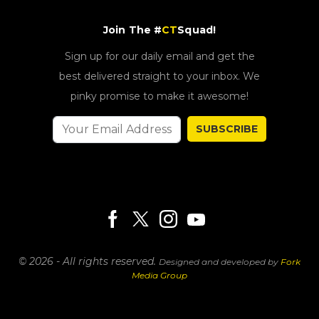
Join The #
CT
Squad!
Sign up for our daily email and get the
best delivered straight to your inbox. We
pinky promise to make it awesome!
SUBSCRIBE
© 2026 - All rights reserved.
Designed and developed by
Fork
Media Group