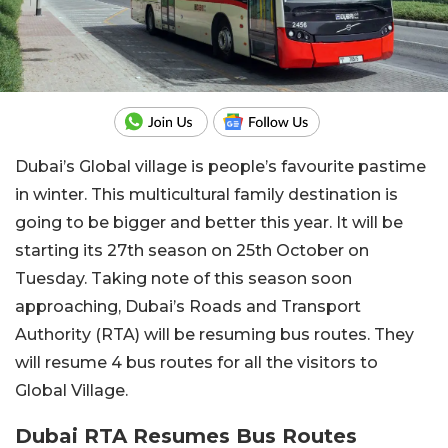
Dubai’s Global village is people’s favourite pastime
in winter. This multicultural family destination is
going to be bigger and better this year. It will be
starting its 27th season on 25th October on
Tuesday. Taking note of this season soon
approaching, Dubai’s Roads and Transport
Authority (RTA) will be resuming bus routes. They
will resume 4 bus routes for all the visitors to
Global Village.
Dubai RTA Resumes Bus Routes