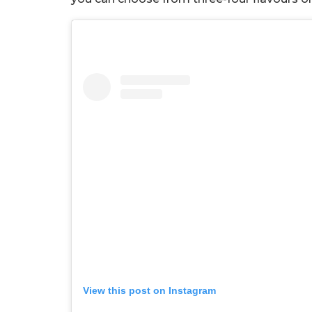
View this post on Instagram