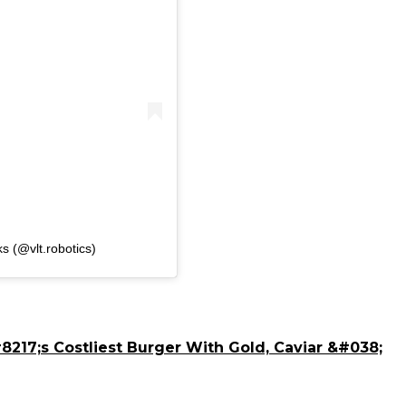
s (@vlt.robotics)
217;s Costliest Burger With Gold, Caviar &#038;