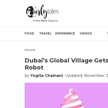
FOOD
TRAVEL
EXPERIENCE
VIDEOS
Home
Dubai’s Global Village Gets
Robot
by
Yogita Chainani
Updated: November 2