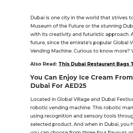
Dubai is one city in the world that strives 
Museum of the Future or the stunning Du
with its creativity and futuristic approach.
future, since the emirate’s popular Global 
Vending Machine. Curious to know more? We
Also Read:
This Dubai Restaurant Bags T
You Can Enjoy Ice Cream From
Dubai For AED25
Located in Global Village and Dubai Festival
robotic vending machine. This robotic ma
using recognition and sensory tools through
selected product. And when in Dubai, you h
you can choose from three-four flavours or 