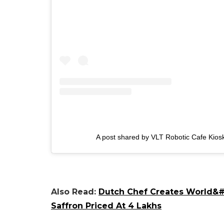
A post shared by VLT Robotic Cafe Kiosk
Also Read:
Dutch Chef Creates World&#8
Saffron Priced At 4 Lakhs