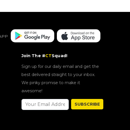
APP
Join The #
CT
Squad!
Sign up for our daily email and get the
best delivered straight to your inbox.
We pinky promise to make it
awesome!
SUBSCRIBE