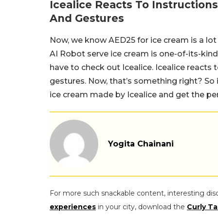
Icealice Reacts To Instructio
And Gestures
Now, we know AED25 for ice cream is a lot
AI Robot serve ice cream is one-of-its-kind
have to check out Icealice. Icealice reacts
gestures. Now, that’s something right? So i
ice cream made by Icealice and get the perf
Yogita Chainani
For more such snackable content, interesting dis
experiences
in your city, download the
Curly Ta