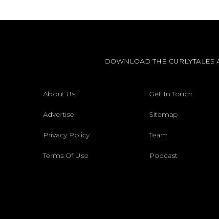
DOWNLOAD THE CURLYTALES 
About Us
Get In Touch
Advertise
Sitemap
Privacy Policy
Team
Terms Of Use
Podcast