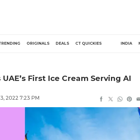
TRENDING
ORIGINALS
DEALS
CT QUICKIES
INDIA
 UAE’s First Ice Cream Serving AI
3, 2022 7:23 PM