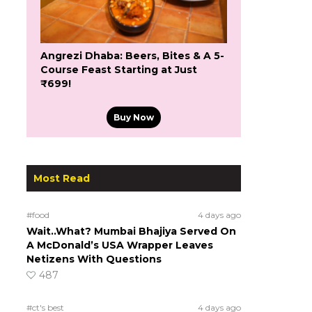
Angrezi Dhaba: Beers, Bites & A 5-
Course Feast Starting at Just
₹699!
Buy Now
Most Read
#food
4 days ago
Wait..What? Mumbai Bhajiya Served On
A McDonald’s USA Wrapper Leaves
Netizens With Questions
487
#ct's best
4 days ago