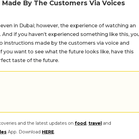
ns Made By The Customers Via Voices
 even in Dubai; however, the experience of watching an
. And if you haven’t experienced something like this, yo
 to instructions made by the customers via voice and
f you want to see what the future looks like, have this
ect taste of the future.
coveries and the latest updates on
food
,
travel
and
les
App. Download
HERE
.