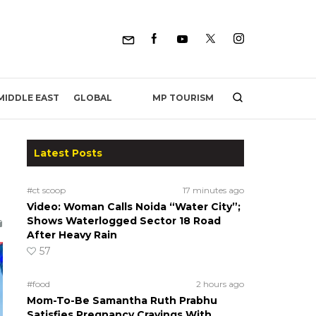
MP TOURISM
MIDDLE EAST
GLOBAL
Latest Posts
#ct scoop
17 minutes ago
Video: Woman Calls Noida “Water City”;
Shows Waterlogged Sector 18 Road
After Heavy Rain
57
#food
2 hours ago
Mom-To-Be Samantha Ruth Prabhu
Satisfies Pregnancy Cravings With