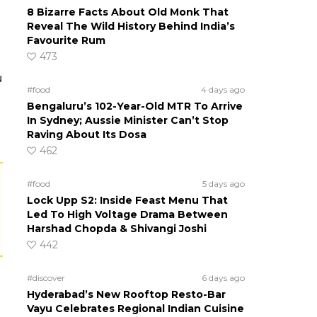
8 Bizarre Facts About Old Monk That
Reveal The Wild History Behind India’s
Favourite Rum
473
u
#food
4 days ago
Bengaluru’s 102-Year-Old MTR To Arrive
In Sydney; Aussie Minister Can’t Stop
Raving About Its Dosa
462
#food
5 days ago
Lock Upp S2: Inside Feast Menu That
Led To High Voltage Drama Between
Harshad Chopda & Shivangi Joshi
442
#discover
6 days ago
Hyderabad’s New Rooftop Resto-Bar
Vayu Celebrates Regional Indian Cuisine