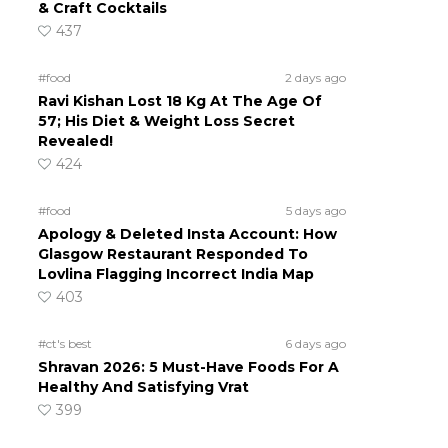
& Craft Cocktails
437
#food
2 days ago
Ravi Kishan Lost 18 Kg At The Age Of
57; His Diet & Weight Loss Secret
Revealed!
424
#food
5 days ago
Apology & Deleted Insta Account: How
Glasgow Restaurant Responded To
Lovlina Flagging Incorrect India Map
403
#ct's best
6 days ago
Shravan 2026: 5 Must-Have Foods For A
Healthy And Satisfying Vrat
399