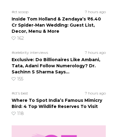
#ct scoop
7 hours ago
Inside Tom Holland & Zendaya’s ₹6.40
Cr Spider-Man Wedding: Guest List,
Decor, Menu & More
162
#celebrity interviews
7 hours ago
Exclusive: Do Billionaires Like Ambani,
Tata, Adani Follow Numerology? Dr.
Sachinn S Sharma Says…
155
#ct's best
7 hours ago
Where To Spot India’s Famous Mimicry
Bird: 4 Top Wildlife Reserves To Visit
118