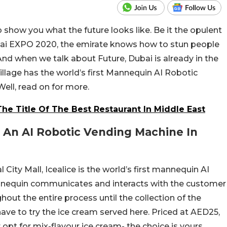
to show you what the future looks like. Be it the opulent
bai EXPO 2020, the emirate knows how to stun people
 And when we talk about Future, Dubai is already in the
Village has the world’s first Mannequin AI Robotic
ll, read on for more.
he Title Of The Best Restaurant In Middle East
 An AI Robotic Vending Machine In
 City Mall, Icealice is the world’s first mannequin AI
nnequin communicates and interacts with the customer
out the entire process until the collection of the
ave to try the ice cream served here. Priced at AED25,
opt for mix-flavour ice cream- the choice is yours.