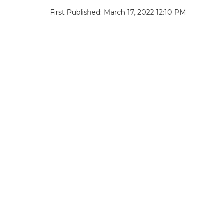
First Published: March 17, 2022 12:10 PM