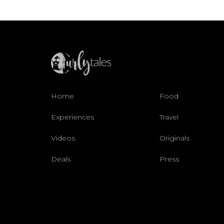
Home
Food
Experiences
Travel
Videos
Originals
Deals
Press