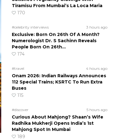
Tiramisu From Mumbai’s La Loca Maria
170
#celebrity interviews
3 hours ago
Exclusive: Born On 26th Of A Month?
Numerologist Dr. S Sachinn Reveals
People Born On 26th…
174
#travel
4 hours ago
Onam 2026: Indian Railways Announces
112 Special Trains; KSRTC To Run Extra
Buses
115
#discover
5 hours ago
Curious About Mahjong? Shaan’s Wife
Radhika Mukherji Opens India’s 1st
Mahjong Spot In Mumbai
189