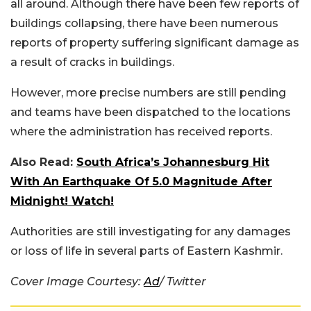
all around. Although there have been few reports of
buildings collapsing, there have been numerous
reports of property suffering significant damage as
a result of cracks in buildings.
However, more precise numbers are still pending
and teams have been dispatched to the locations
where the administration has received reports.
Also Read:
South Africa’s Johannesburg Hit
With An Earthquake Of 5.0 Magnitude After
Midnight! Watch!
Authorities are still investigating for any damages
or loss of life in several parts of Eastern Kashmir.
Cover Image Courtesy:
Ad
/ Twitter