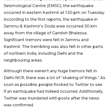
Seismological Centre (EMSC), the earthquake
occurred in eastern Kashmir at 1:30 pm on Tuesday.
According to the first reports, the earthquake in
Jammu & Kashmir’s Doda area occurred 30 km
away from the village of Gandoh Bhalessa.
Significant tremors were felt in Jammu and
Kashmir. The trembling was also felt in other parts
of northern India, including Delhi and the
neighbouring areas.
Although there weren’t any huge tremors felt in
Delhi-NCR, there was a lot of “shaking of things.” As
soon as possible, people flocked to Twitter to see
if an earthquake had indeed occurred. Additionally,
Twitter was inundated with posts after the news
was confirmed.