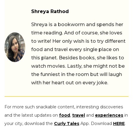
Shreya Rathod
Shreya is a bookworm and spends her
time reading. And of course, she loves
to write! Her only wish is to try different
food and travel every single place on
this planet. Besides books, she likes to
watch movies. Lastly, she might not be
the funniest in the room but will laugh
with her heart out on every joke.
For more such snackable content, interesting discoveries
and the latest updates on
food
,
travel
and
experiences
in
your city, download the
Curly Tales
App. Download
HERE
.