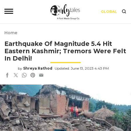
GLOBAL
Home
Earthquake Of Magnitude 5.4 Hit
Eastern Kashmir; Tremors Were Felt
In Delhi!
by
Shreya Rathod
Updated: June 13, 2023 4:43 PM