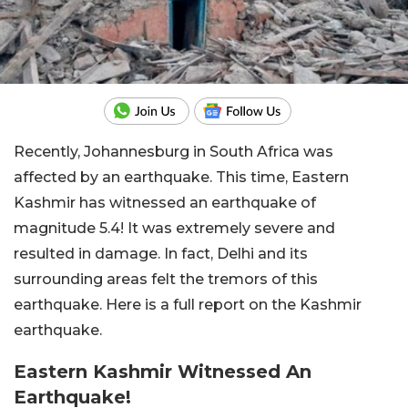
Recently, Johannesburg in South Africa was
affected by an earthquake. This time, Eastern
Kashmir has witnessed an earthquake of
magnitude 5.4! It was extremely severe and
resulted in damage. In fact, Delhi and its
surrounding areas felt the tremors of this
earthquake. Here is a full report on the Kashmir
earthquake.
Eastern Kashmir Witnessed An
Earthquake!