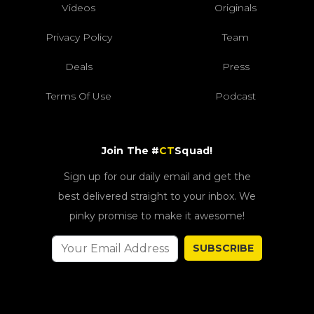
Videos
Originals
Privacy Policy
Team
Deals
Press
Terms Of Use
Podcast
Join The #
CT
Squad!
Sign up for our daily email and get the
best delivered straight to your inbox. We
pinky promise to make it awesome!
SUBSCRIBE