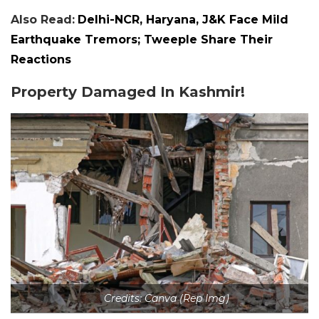
Also Read:
Delhi-NCR, Haryana, J&K Face Mild
Earthquake Tremors; Tweeple Share Their
Reactions
Property Damaged In Kashmir!
Credits: Canva (Rep Img)