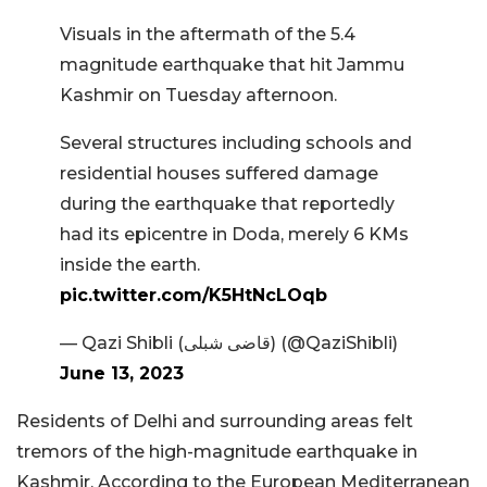
Visuals in the aftermath of the 5.4
magnitude earthquake that hit Jammu
Kashmir on Tuesday afternoon.
Several structures including schools and
residential houses suffered damage
during the earthquake that reportedly
had its epicentre in Doda, merely 6 KMs
inside the earth.
pic.twitter.com/K5HtNcLOqb
— Qazi Shibli (قاضی شبلی) (@QaziShibli)
June 13, 2023
Residents of Delhi and surrounding areas felt
tremors of the high-magnitude earthquake in
Kashmir. According to the European Mediterranean