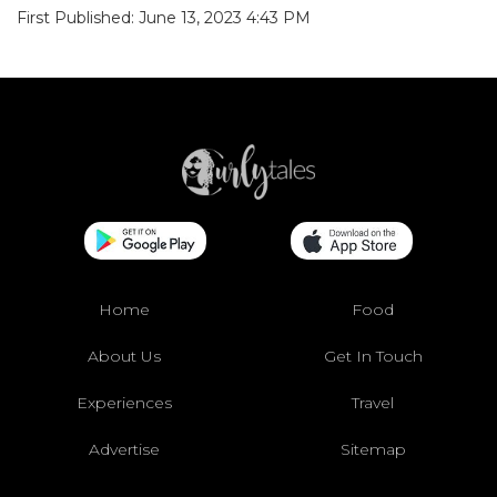
First Published: June 13, 2023 4:43 PM
Home
Food
About Us
Get In Touch
Experiences
Travel
Advertise
Sitemap