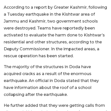
According to a report by Greater Kashmir, following
a Tuesday earthquake in the Kishtwar area of
Jammu and Kashmir, two government schools
were destroyed. Teams have reportedly been
activated to evaluate the harm done to Kishtwar’s
residential and other structures, according to the
Deputy Commissioner. In the impacted areas, a
rescue operation has been started.
The majority of the structures in Doda have
acquired cracks as a result of the enormous
earthquake. An official in Doda stated that they
have information about the roof of a school
collapsing after the earthquake.
He further added that they were getting calls from