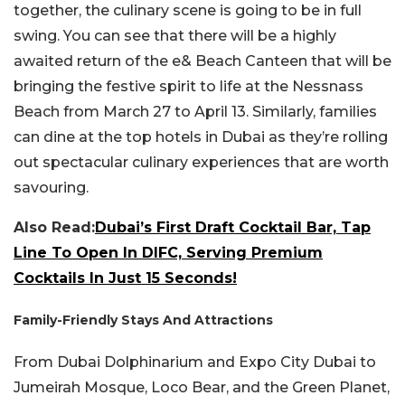
together, the culinary scene is going to be in full
swing. You can see that there will be a highly
awaited return of the e& Beach Canteen that will be
bringing the festive spirit to life at the Nessnass
Beach from March 27 to April 13. Similarly, families
can dine at the top hotels in Dubai as they’re rolling
out spectacular culinary experiences that are worth
savouring.
Also Read:
Dubai’s First Draft Cocktail Bar, Tap
Line To Open In DIFC, Serving Premium
Cocktails In Just 15 Seconds!
Family-Friendly Stays And Attractions
From Dubai Dolphinarium and Expo City Dubai to
Jumeirah Mosque, Loco Bear, and the Green Planet,