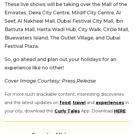
These live shows will be taking over the Mall of the
Emirates, Deira City Centre, Mirdif City Centre, Al
Seef, Al Nakheel Mall, Dubai Festival City Mall, Ibn
Battuta Mall, Hatta Wadi Hub, City Walk, Circle Mall,
Bluewaters Island, The Outlet Village, and Dubai
Festival Plaza.
So, go ahead and plan out your holidays for an
experience like no other!
Cover Image Courtesy: Press Release
For more such snackable content, interesting discoveries
and the latest updates on
food
,
travel
and
experiences
in
your city, download the
Curly Tales
App. Download
HERE
.