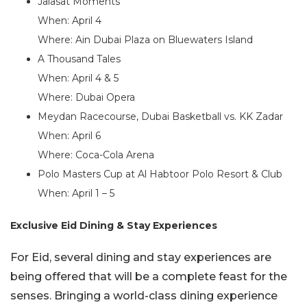
Jalasat Moments
When: April 4
Where: Ain Dubai Plaza on Bluewaters Island
A Thousand Tales
When: April 4 & 5
Where: Dubai Opera
Meydan Racecourse, Dubai Basketball vs. KK Zadar
When: April 6
Where: Coca-Cola Arena
Polo Masters Cup at Al Habtoor Polo Resort & Club
When: April 1 – 5
Exclusive Eid Dining & Stay Experiences
For Eid, several dining and stay experiences are
being offered that will be a complete feast for the
senses. Bringing a world-class dining experience