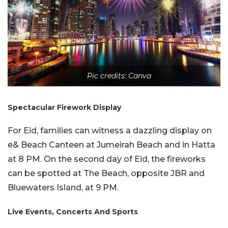
Pic credits: Canva
Spectacular Firework Display
For Eid, families can witness a dazzling display on
e& Beach Canteen at Jumeirah Beach and in Hatta
at 8 PM. On the second day of Eid, the fireworks
can be spotted at The Beach, opposite JBR and
Bluewaters Island, at 9 PM.
Live Events, Concerts And Sports