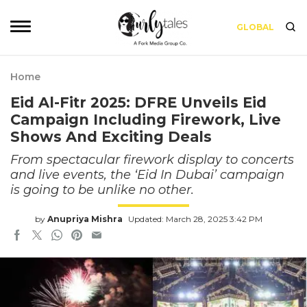
GLOBAL
Home
Eid Al-Fitr 2025: DFRE Unveils Eid
Campaign Including Firework, Live
Shows And Exciting Deals
From spectacular firework display to concerts
and live events, the ‘Eid In Dubai’ campaign
is going to be unlike no other.
by
Anupriya Mishra
Updated: March 28, 2025 3:42 PM