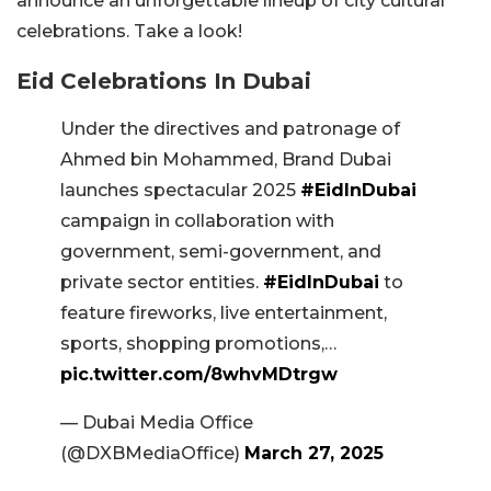
announce an unforgettable lineup of city cultural
celebrations. Take a look!
Eid Celebrations In Dubai
Under the directives and patronage of
Ahmed bin Mohammed, Brand Dubai
launches spectacular 2025
#EidInDubai
campaign in collaboration with
government, semi-government, and
private sector entities.
#EidInDubai
to
feature fireworks, live entertainment,
sports, shopping promotions,…
pic.twitter.com/8whvMDtrgw
— Dubai Media Office
(@DXBMediaOffice)
March 27, 2025