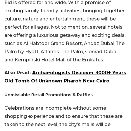
Eid is offered far and wide. With a promise of
exciting family-friendly activities, bringing together
culture, nature and entertainment, these will be
perfect for all ages. Not to mention, several hotels
are offering a luxurious getaway and exciting deals,
such as Al Habtoor Grand Resort, Andaz Dubai The
Palm by Hyatt, Atlantis The Palm, Conrad Dubai,
and Kempinski Hotel Mall of the Emirates.
Also Read:
Archaeologists Discover 3000+ Years
Old Tomb Of Unknown Pharoh Near Cairo
Unmissable Retail Promotions & Raffles
Celebrations are incomplete without some
shopping experience and to ensure that these are
taken to the next level, the city’s malls will be