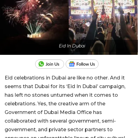
Eid In Dubai
Eid celebrations in Dubai are like no other. And it
seems that Dubai for its ‘Eid In Dubai’ campaign,
has left no stones unturned when it comes to
celebrations. Yes, the creative arm of the
Government of Dubai Media Office has
collaborated with several government, semi-
government, and private sector partners to