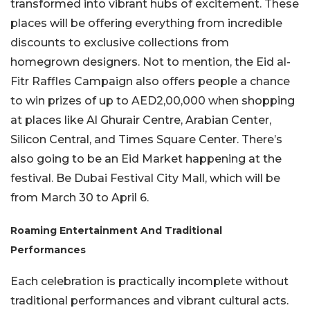
transformed into vibrant hubs of excitement. These
places will be offering everything from incredible
discounts to exclusive collections from
homegrown designers. Not to mention, the Eid al-
Fitr Raffles Campaign also offers people a chance
to win prizes of up to AED2,00,000 when shopping
at places like Al Ghurair Centre, Arabian Center,
Silicon Central, and Times Square Center. There’s
also going to be an Eid Market happening at the
festival. Be Dubai Festival City Mall, which will be
from March 30 to April 6.
Roaming Entertainment And Traditional
Performances
Each celebration is practically incomplete without
traditional performances and vibrant cultural acts.