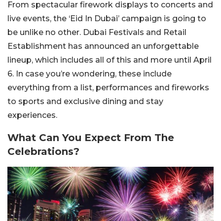
From spectacular firework displays to concerts and
live events, the ‘Eid In Dubai’ campaign is going to
be unlike no other. Dubai Festivals and Retail
Establishment has announced an unforgettable
lineup, which includes all of this and more until April
6. In case you’re wondering, these include
everything from a list, performances and fireworks
to sports and exclusive dining and stay
experiences.
What Can You Expect From The
Celebrations?