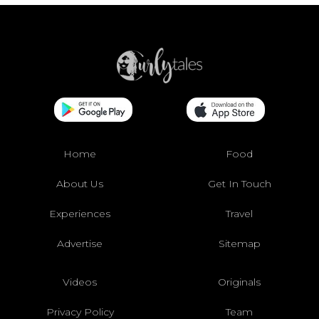
Home
Food
About Us
Get In Touch
Experiences
Travel
Advertise
Sitemap
Videos
Originals
Privacy Policy
Team