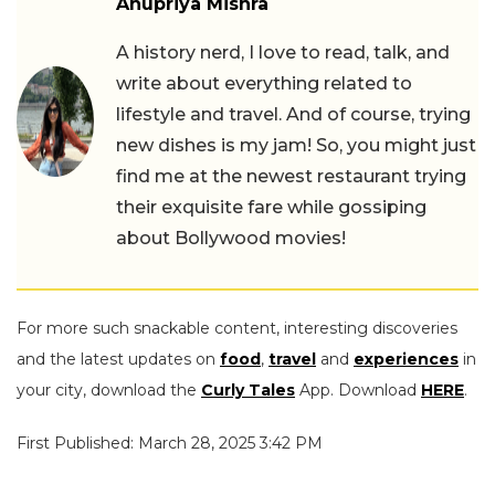
Anupriya Mishra
A history nerd, I love to read, talk, and
write about everything related to
lifestyle and travel. And of course, trying
new dishes is my jam! So, you might just
find me at the newest restaurant trying
their exquisite fare while gossiping
about Bollywood movies!
For more such snackable content, interesting discoveries
and the latest updates on
food
,
travel
and
experiences
in
your city, download the
Curly Tales
App. Download
HERE
.
First Published: March 28, 2025 3:42 PM