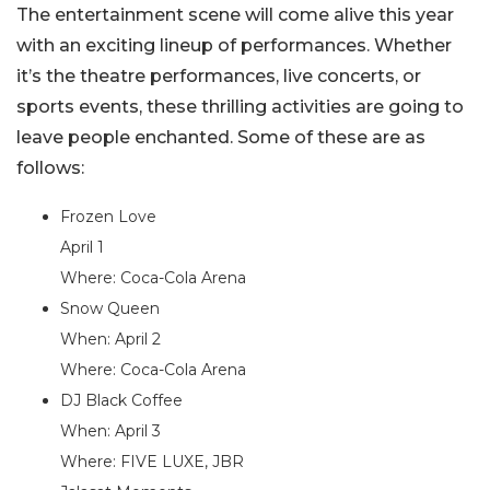
The entertainment scene will come alive this year
with an exciting lineup of performances. Whether
it’s the theatre performances, live concerts, or
sports events, these thrilling activities are going to
leave people enchanted. Some of these are as
follows:
Frozen Love
April 1
Where: Coca-Cola Arena
Snow Queen
When: April 2
Where: Coca-Cola Arena
DJ Black Coffee
When: April 3
Where: FIVE LUXE, JBR