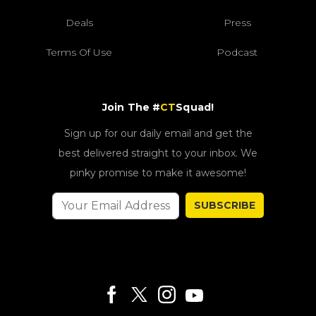
Deals
Press
Terms Of Use
Podcast
Join The #
CT
Squad!
Sign up for our daily email and get the
best delivered straight to your inbox. We
pinky promise to make it awesome!
SUBSCRIBE