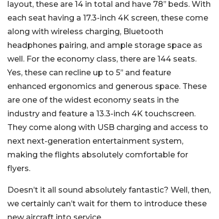
layout, these are 14 in total and have 78’’ beds. With
each seat having a 17.3-inch 4K screen, these come
along with wireless charging, Bluetooth
headphones pairing, and ample storage space as
well. For the economy class, there are 144 seats.
Yes, these can recline up to 5’’ and feature
enhanced ergonomics and generous space. These
are one of the widest economy seats in the
industry and feature a 13.3-inch 4K touchscreen.
They come along with USB charging and access to
next next-generation entertainment system,
making the flights absolutely comfortable for
flyers.
Doesn’t it all sound absolutely fantastic? Well, then,
we certainly can’t wait for them to introduce these
new aircraft into service.