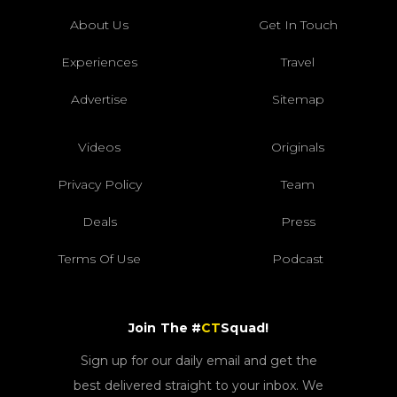
About Us
Get In Touch
Experiences
Travel
Advertise
Sitemap
Videos
Originals
Privacy Policy
Team
Deals
Press
Terms Of Use
Podcast
Join The #
CT
Squad!
Sign up for our daily email and get the
best delivered straight to your inbox. We