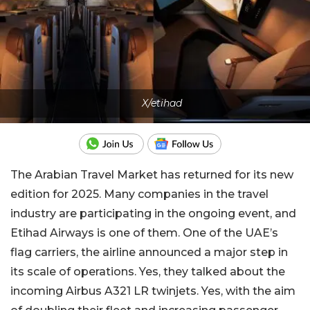
X/etihad
The Arabian Travel Market has returned for its new
edition for 2025. Many companies in the travel
industry are participating in the ongoing event, and
Etihad Airways is one of them. One of the UAE’s
flag carriers, the airline announced a major step in
its scale of operations. Yes, they talked about the
incoming Airbus A321 LR twinjets. Yes, with the aim