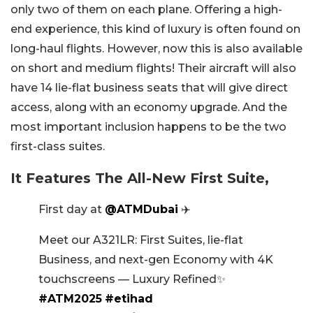
only two of them on each plane. Offering a high-
end experience, this kind of luxury is often found on
long-haul flights. However, now this is also available
on short and medium flights! Their aircraft will also
have 14 lie-flat business seats that will give direct
access, along with an economy upgrade. And the
most important inclusion happens to be the two
first-class suites.
It Features The All-New First Suite,
First day at
@ATMDubai
✈️
Meet our A321LR: First Suites, lie-flat
Business, and next-gen Economy with 4K
touchscreens — Luxury Refined✨
#ATM2025
#etihad