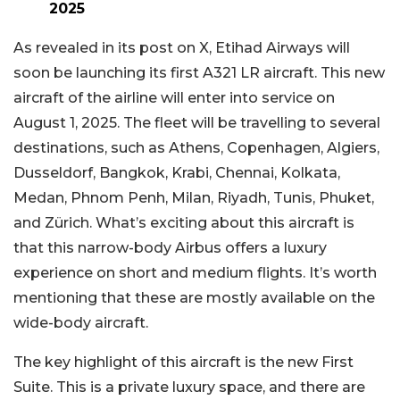
2025
As revealed in its post on X, Etihad Airways will
soon be launching its first A321 LR aircraft. This new
aircraft of the airline will enter into service on
August 1, 2025. The fleet will be travelling to several
destinations, such as Athens, Copenhagen, Algiers,
Dusseldorf, Bangkok, Krabi, Chennai, Kolkata,
Medan, Phnom Penh, Milan, Riyadh, Tunis, Phuket,
and Zürich. What’s exciting about this aircraft is
that this narrow-body Airbus offers a luxury
experience on short and medium flights. It’s worth
mentioning that these are mostly available on the
wide-body aircraft.
The key highlight of this aircraft is the new First
Suite. This is a private luxury space, and there are