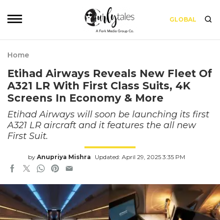
GLOBAL
Home
Etihad Airways Reveals New Fleet Of
A321 LR With First Class Suits, 4K
Screens In Economy & More
Etihad Airways will soon be launching its first
A321 LR aircraft and it features the all new
First Suit.
by
Anupriya Mishra
Updated: April 29, 2025 3:35 PM