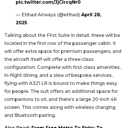
pic.twitter.com/JjCIrcqNr0
— Etihad Airways (@etihad)
April 28,
2025
Talking about the First Suite in detail, these will be
located in the first row of the passenger cabin. It
will offer extra space for premium passengers, and
the aircraft itself will offer a three-class
configuration. Complete with first-class amenities,
in-flight dining, and a slew of bespoke services,
flying with A321 LR is bound to make things easy
for people. The suit offers an additional space for
companions to sit, and there’s a large 20-inch 4K
screen. This comes along with wireless charging
and Bluetooth pairing.
Also Read:
From Free Metro To Entry To