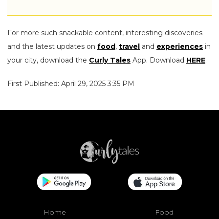
For more such snackable content, interesting discoveries
and the latest updates on
food
,
travel
and
experiences
in
your city, download the
Curly Tales
App. Download
HERE
.
First Published: April 29, 2025 3:35 PM
Home
Food