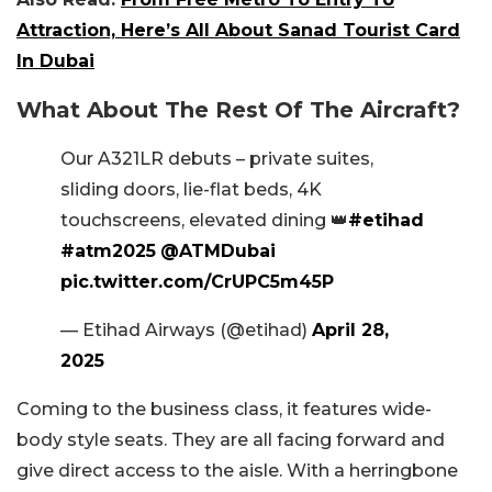
Attraction, Here’s All About Sanad Tourist Card
In Dubai
What About The Rest Of The Aircraft?
Our A321LR debuts – private suites,
sliding doors, lie-flat beds, 4K
touchscreens, elevated dining 👑
#etihad
#atm2025
@ATMDubai
pic.twitter.com/CrUPC5m45P
— Etihad Airways (@etihad)
April 28,
2025
Coming to the business class, it features wide-
body style seats. They are all facing forward and
give direct access to the aisle. With a herringbone