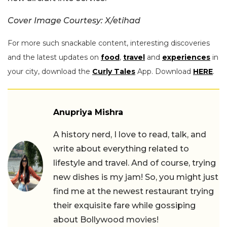
Cover Image Courtesy: X/etihad
For more such snackable content, interesting discoveries
and the latest updates on
food
,
travel
and
experiences
in
your city, download the
Curly Tales
App. Download
HERE
.
Anupriya Mishra
A history nerd, I love to read, talk, and
write about everything related to
lifestyle and travel. And of course, trying
new dishes is my jam! So, you might just
find me at the newest restaurant trying
their exquisite fare while gossiping
about Bollywood movies!