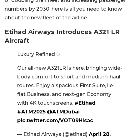
of doubling their fleet and increasing passenger
numbers by 2030, here is all you need to know
about the new fleet of the airline.
Etihad Airways Introduces A321 LR
Aircraft
Luxury Refined ✨
Our all-new A321LR is here, bringing wide-
body comfort to short and medium-haul
routes. Enjoy a spacious First Suite, lie-
flat Business, and next-gen Economy
with 4K touchscreens.
#Etihad
#ATM2025
@ATMDubai
pic.twitter.com/VOT09Hlsac
— Etihad Airways (@etihad)
April 28,