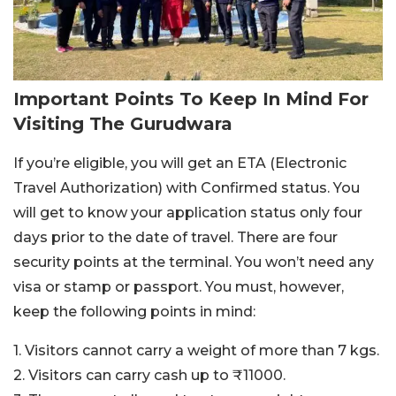
Important Points To Keep In Mind For
Visiting The Gurudwara
If you’re eligible, you will get an ETA (Electronic
Travel Authorization) with Confirmed status. You
will get to know your application status only four
days prior to the date of travel. There are four
security points at the terminal. You won’t need any
visa or stamp or passport. You must, however,
keep the following points in mind:
1. Visitors cannot carry a weight of more than 7 kgs.
2. Visitors can carry cash up to ₹11000.