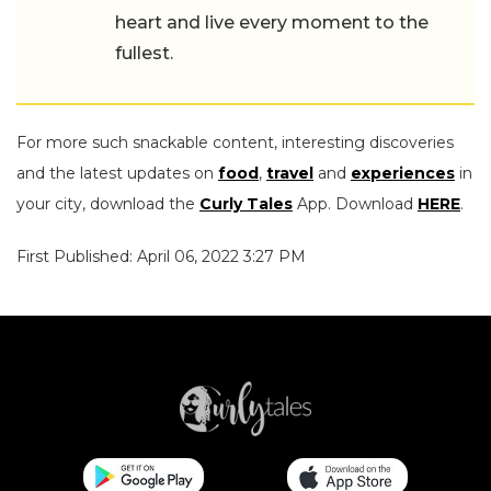
heart and live every moment to the
fullest.
For more such snackable content, interesting discoveries
and the latest updates on
food
,
travel
and
experiences
in
your city, download the
Curly Tales
App. Download
HERE
.
First Published: April 06, 2022 3:27 PM