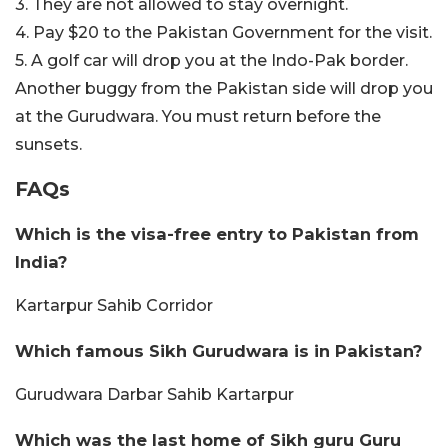
3. They are not allowed to stay overnight.
4. Pay $20 to the Pakistan Government for the visit.
5. A golf car will drop you at the Indo-Pak border.
Another buggy from the Pakistan side will drop you
at the Gurudwara. You must return before the
sunsets.
FAQs
Which is the visa-free entry to Pakistan from
India?
Kartarpur Sahib Corridor
Which famous Sikh Gurudwara is in Pakistan?
Gurudwara Darbar Sahib Kartarpur
Which was the last home of Sikh guru Guru