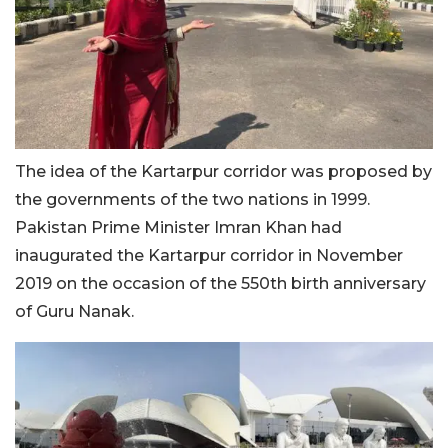
The idea of the Kartarpur corridor was proposed by
the governments of the two nations in 1999.
Pakistan Prime Minister Imran Khan had
inaugurated the Kartarpur corridor in November
2019 on the occasion of the 550th birth anniversary
of Guru Nanak.