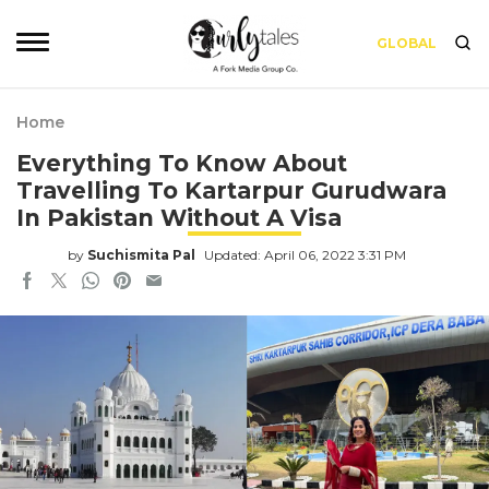
GLOBAL
Home
Everything To Know About
Travelling To Kartarpur Gurudwara
In Pakistan Without A Visa
by
Suchismita Pal
Updated: April 06, 2022 3:31 PM