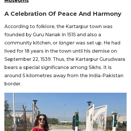
Museums
A Celebration Of Peace And Harmony
According to folklore, the Kartarpur town was
founded by Guru Nanak in 1515 and also a
community kitchen, or
langer
was set up. He had
lived for 18 years in the town until his demise on
September 22, 1539. Thus, the Kartarpur Gurudwara
bears a special significance among Sikhs. It is
around 5 kilometres away from the India-Pakistan
border.