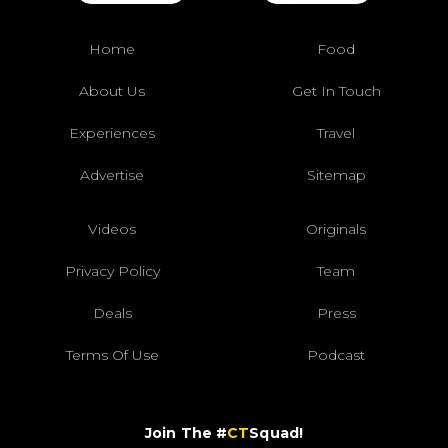
Home
Food
About Us
Get In Touch
Experiences
Travel
Advertise
Sitemap
Videos
Originals
Privacy Policy
Team
Deals
Press
Terms Of Use
Podcast
Join The #
CT
Squad!