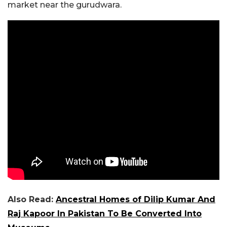
market near the gurudwara.
Also Read:
Ancestral Homes of Dilip Kumar And
Raj Kapoor In Pakistan To Be Converted Into