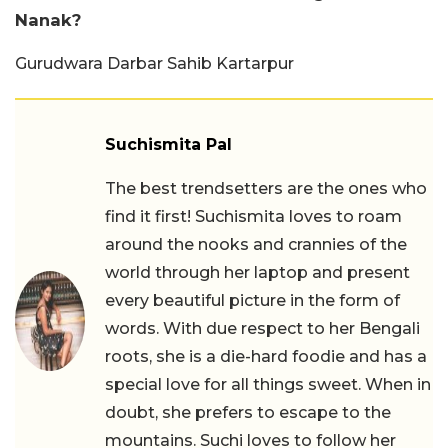
Nanak?
Gurudwara Darbar Sahib Kartarpur
Suchismita Pal
The best trendsetters are the ones who
find it first! Suchismita loves to roam
around the nooks and crannies of the
world through her laptop and present
every beautiful picture in the form of
words. With due respect to her Bengali
roots, she is a die-hard foodie and has a
special love for all things sweet. When in
doubt, she prefers to escape to the
mountains. Suchi loves to follow her