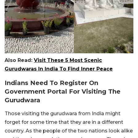
Also Read:
Visit These 5 Most Scenic
Gurudwaras In India To Find Inner Peace
Indians Need To Register On
Government Portal For Visiting The
Gurudwara
Those visiting the gurudwara from India might
forget for some time that they are in a different
country. As the people of the two nations look alike