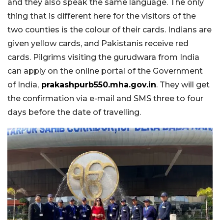
and they also speak the same language. The only
thing that is different here for the visitors of the
two counties is the colour of their cards. Indians are
given yellow cards, and Pakistanis receive red
cards. Pilgrims visiting the gurudwara from India
can apply on the online portal of the Government
of India,
prakashpurb550.mha.gov.in
. They will get
the confirmation via e-mail and SMS three to four
days before the date of travelling.