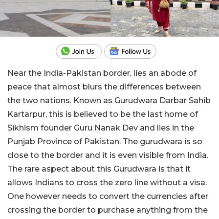
Near the India-Pakistan border, lies an abode of
peace that almost blurs the differences between
the two nations. Known as Gurudwara Darbar Sahib
Kartarpur, this is believed to be the last home of
Sikhism founder Guru Nanak Dev and lies in the
Punjab Province of Pakistan. The gurudwara is so
close to the border and it is even visible from India.
The rare aspect about this Gurudwara is that it
allows Indians to cross the zero line without a visa.
One however needs to convert the currencies after
crossing the border to purchase anything from the