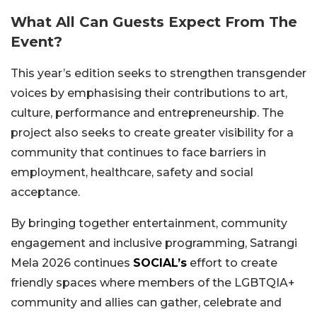
What All Can Guests Expect From The
Event?
This year’s edition seeks to strengthen transgender
voices by emphasising their contributions to art,
culture, performance and entrepreneurship. The
project also seeks to create greater visibility for a
community that continues to face barriers in
employment, healthcare, safety and social
acceptance.
By bringing together entertainment, community
engagement and inclusive programming, Satrangi
Mela 2026 continues
SOCIAL’s
effort to create
friendly spaces where members of the LGBTQIA+
community and allies can gather, celebrate and