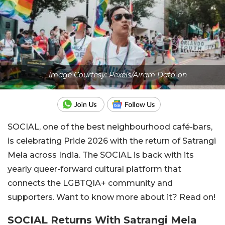
Image Courtesy: Pexels/Airam Dato-on
SOCIAL, one of the best neighbourhood café-bars,
is celebrating Pride 2026 with the return of Satrangi
Mela across India. The SOCIAL is back with its
yearly queer-forward cultural platform that
connects the LGBTQIA+ community and
supporters. Want to know more about it? Read on!
SOCIAL Returns With Satrangi Mela