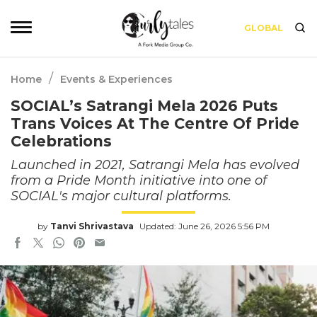
GLOBAL
/
Home
Events & Experiences
SOCIAL’s Satrangi Mela 2026 Puts
Trans Voices At The Centre Of Pride
Celebrations
Launched in 2021, Satrangi Mela has evolved
from a Pride Month initiative into one of
SOCIAL's major cultural platforms.
by
Tanvi Shrivastava
Updated: June 26, 2026 5:56 PM