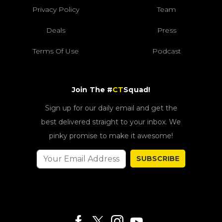
Privacy Policy
Team
Deals
Press
Terms Of Use
Podcast
Join The #
CT
Squad!
Sign up for our daily email and get the
best delivered straight to your inbox. We
pinky promise to make it awesome!
SUBSCRIBE