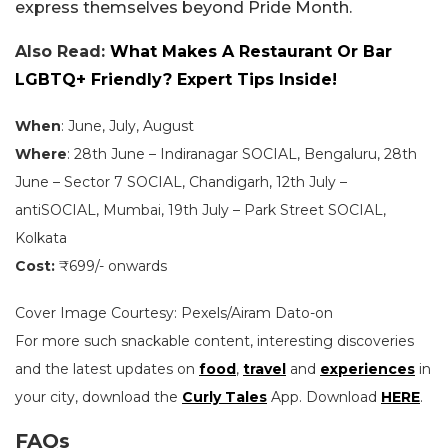
express themselves beyond Pride Month.
Also Read:
What Makes A Restaurant Or Bar
LGBTQ+ Friendly? Expert Tips Inside!
When
: June, July, August
Where
: 28th June – Indiranagar SOCIAL, Bengaluru, 28th
June – Sector 7 SOCIAL, Chandigarh, 12th July –
antiSOCIAL, Mumbai, 19th July – Park Street SOCIAL,
Kolkata
Cost:
₹699/- onwards
Cover Image Courtesy: Pexels/Airam Dato-on
For more such snackable content, interesting discoveries
and the latest updates on
food
,
travel
and
experiences
in
your city, download the
Curly Tales
App. Download
HERE
.
FAQs