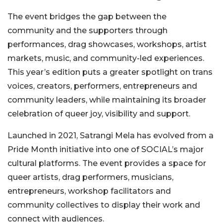
The event bridges the gap between the
community and the supporters through
performances, drag showcases, workshops, artist
markets, music, and community-led experiences.
This year’s edition puts a greater spotlight on trans
voices, creators, performers, entrepreneurs and
community leaders, while maintaining its broader
celebration of queer joy, visibility and support.
Launched in 2021, Satrangi Mela has evolved from a
Pride Month initiative into one of SOCIAL’s major
cultural platforms. The event provides a space for
queer artists, drag performers, musicians,
entrepreneurs, workshop facilitators and
community collectives to display their work and
connect with audiences.