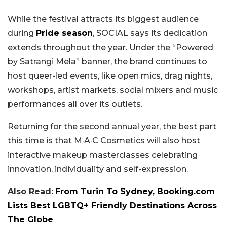
While the festival attracts its biggest audience
during
Pride season
, SOCIAL says its dedication
extends throughout the year. Under the “Powered
by Satrangi Mela” banner, the brand continues to
host queer-led events, like open mics, drag nights,
workshops, artist markets, social mixers and music
performances all over its outlets.
Returning for the second annual year, the best part
this time is that M·A·C Cosmetics will also host
interactive makeup masterclasses celebrating
innovation, individuality and self-expression.
Also Read:
From Turin To Sydney, Booking.com
Lists Best LGBTQ+ Friendly Destinations Across
The Globe