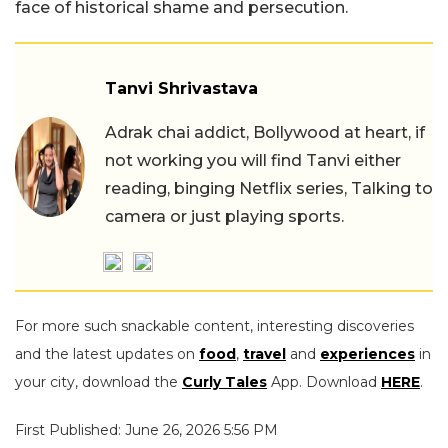
face of historical shame and persecution.
Tanvi Shrivastava
Adrak chai addict, Bollywood at heart, if
not working you will find Tanvi either
reading, binging Netflix series, Talking to
camera or just playing sports.
For more such snackable content, interesting discoveries
and the latest updates on
food
,
travel
and
experiences
in
your city, download the
Curly Tales
App. Download
HERE
.
First Published: June 26, 2026 5:56 PM