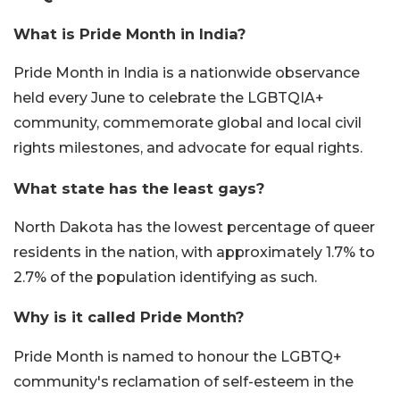
What is Pride Month in India?
Pride Month in India is a nationwide observance
held every June to celebrate the LGBTQIA+
community, commemorate global and local civil
rights milestones, and advocate for equal rights.
What state has the least gays?
North Dakota has the lowest percentage of queer
residents in the nation, with approximately 1.7% to
2.7% of the population identifying as such.
Why is it called Pride Month?
Pride Month is named to honour the LGBTQ+
community's reclamation of self-esteem in the