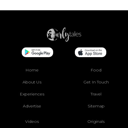
Home
Food
About Us
Get In Touch
Experiences
Travel
Advertise
Sitemap
Videos
Originals