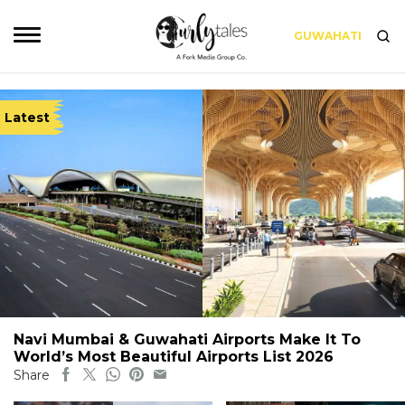
GUWAHATI
Latest
Navi Mumbai & Guwahati Airports Make It To
World’s Most Beautiful Airports List 2026
Share