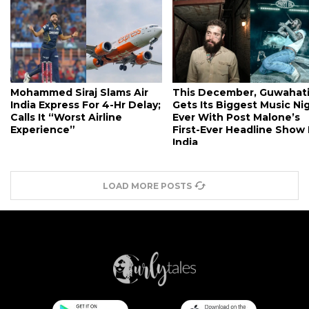
Mohammed Siraj Slams Air
This December, Guwahat
India Express For 4-Hr Delay;
Gets Its Biggest Music Ni
Calls It “Worst Airline
Ever With Post Malone’s
Experience”
First-Ever Headline Show 
India
LOAD MORE POSTS