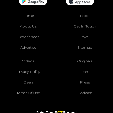
Home
Food
About Us
Get In Touch
Experiences
Travel
Advertise
Sitemap
Videos
Originals
Privacy Policy
Team
Deals
Press
Terms Of Use
Podcast
Join The #
CT
Squad!