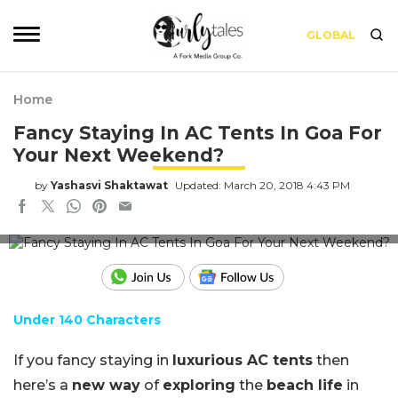
GLOBAL
Home
Fancy Staying In AC Tents In Goa For
Your Next Weekend?
by
Yashasvi Shaktawat
Updated: March 20, 2018 4:43 PM
Image for representation use only
Under 140 Characters
If you fancy staying in
luxurious AC tents
then
here’s a
new way
of
exploring
the
beach life
in