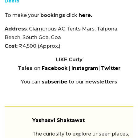
Deets
To make your
bookings
click
here.
Address
: Glamorous AC Tents Mars, Talpona
Beach, South Goa, Goa
Cost
: ₹4,500 (Approx.)
LIKE Curly
Tales
on
Facebook
|
Instagram
|
Twitter
You can
subscribe
to our
newsletters
Yashasvi Shaktawat
The curiosity to explore unseen places,