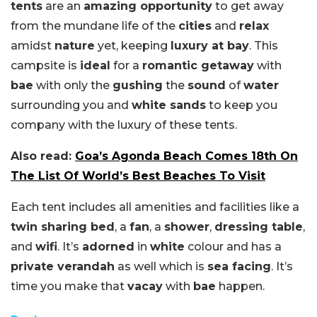
tents
are an
amazing opportunity
to get away
from the mundane life of the
cities
and
relax
amidst
nature
yet, keeping
luxury at bay
. This
campsite is
ideal
for a
romantic getaway
with
bae
with only the
gushing
the
sound
of
water
surrounding you and
white sands
to keep you
company with the luxury of these tents.
Also read:
Goa’s Agonda Beach Comes 18th On
The List Of World’s Best Beaches To Visit
Each tent includes all amenities and facilities like a
twin sharing bed
, a
fan
, a
shower
,
dressing table
,
and
wifi
. It’s
adorned
in
white
colour and has a
private verandah
as well which is
sea facing
. It’s
time you make that
vacay
with
bae
happen.