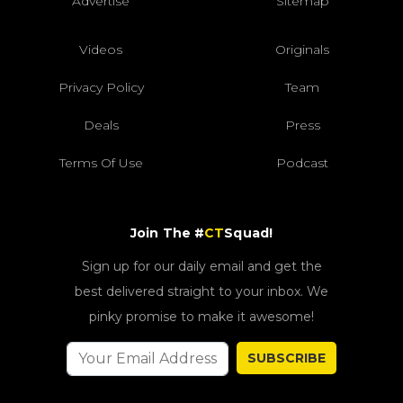
Advertise
Sitemap
Videos
Originals
Privacy Policy
Team
Deals
Press
Terms Of Use
Podcast
Join The #
CT
Squad!
Sign up for our daily email and get the
best delivered straight to your inbox. We
pinky promise to make it awesome!
SUBSCRIBE