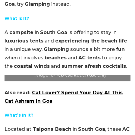
Goa
, try
Glamping
instead.
What Is It?
A
campsite
in
South Goa
is offering to stay in
luxurious tents
and
experiencing the beach life
in a unique way.
Glamping
sounds a bit more
fun
when it involves
beaches
and
AC tents
to enjoy
the
coastal winds
and
summer afresh cocktails
.
Image for representation use only
Also read:
Cat Lover? Spend Your Day At This
Cat Ashram In Goa
What’s In It?
Located at
Talpona Beach
in
South Goa
, these
AC