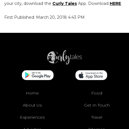
your city, download the
Curly Tales
App. Download
HERE
.
First Published: March 20, 2018 4:43 PM
Home
Food
About Us
Get In Touch
Experiences
Travel