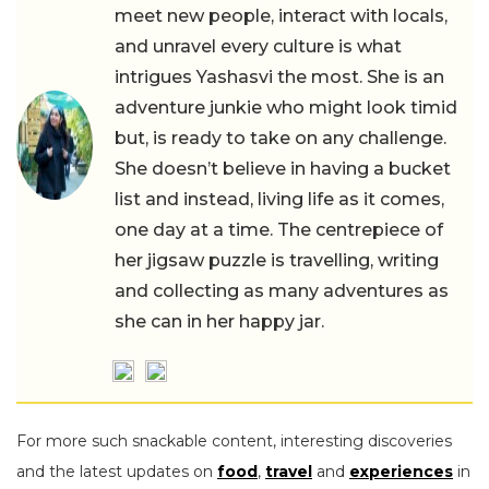
meet new people, interact with locals,
and unravel every culture is what
intrigues Yashasvi the most. She is an
adventure junkie who might look timid
but, is ready to take on any challenge.
She doesn’t believe in having a bucket
list and instead, living life as it comes,
one day at a time. The centrepiece of
her jigsaw puzzle is travelling, writing
and collecting as many adventures as
she can in her happy jar.
For more such snackable content, interesting discoveries
and the latest updates on
food
,
travel
and
experiences
in