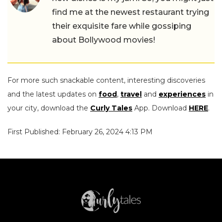
find me at the newest restaurant trying
their exquisite fare while gossiping
about Bollywood movies!
For more such snackable content, interesting discoveries
and the latest updates on
food
,
travel
and
experiences
in
your city, download the
Curly Tales
App. Download
HERE
.
First Published: February 26, 2024 4:13 PM