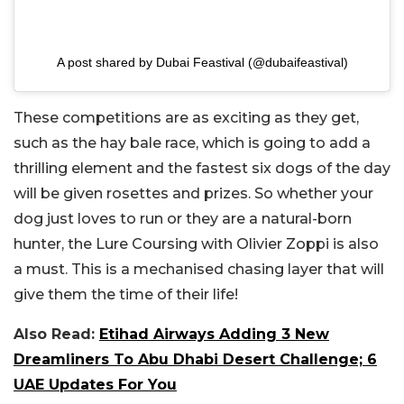
A post shared by Dubai Feastival (@dubaifeastival)
These competitions are as exciting as they get,
such as the hay bale race, which is going to add a
thrilling element and the fastest six dogs of the day
will be given rosettes and prizes. So whether your
dog just loves to run or they are a natural-born
hunter, the Lure Coursing with Olivier Zoppi is also
a must. This is a mechanised chasing layer that will
give them the time of their life!
Also Read:
Etihad Airways Adding 3 New
Dreamliners To Abu Dhabi Desert Challenge; 6
UAE Updates For You