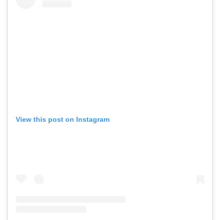
View this post on Instagram