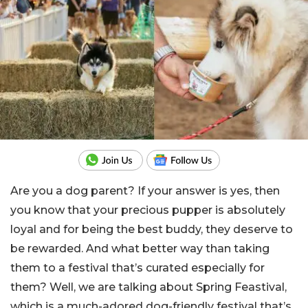
Are you a dog parent? If your answer is yes, then
you know that your precious pupper is absolutely
loyal and for being the best buddy, they deserve to
be rewarded. And what better way than taking
them to a festival that’s curated especially for
them? Well, we are talking about Spring Feastival,
which is a much-adored dog-friendly festival that’s