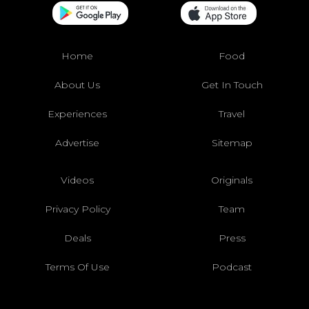
Home
Food
About Us
Get In Touch
Experiences
Travel
Advertise
Sitemap
Videos
Originals
Privacy Policy
Team
Deals
Press
Terms Of Use
Podcast