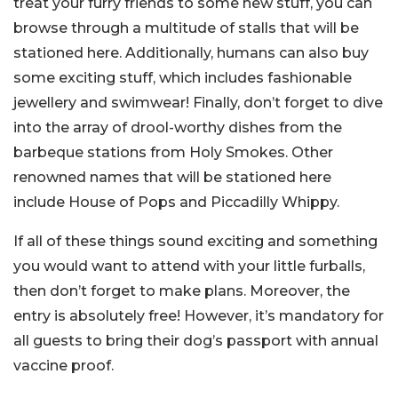
treat your furry friends to some new stuff, you can
browse through a multitude of stalls that will be
stationed here. Additionally, humans can also buy
some exciting stuff, which includes fashionable
jewellery and swimwear! Finally, don’t forget to dive
into the array of drool-worthy dishes from the
barbeque stations from Holy Smokes. Other
renowned names that will be stationed here
include House of Pops and Piccadilly Whippy.
If all of these things sound exciting and something
you would want to attend with your little furballs,
then don’t forget to make plans. Moreover, the
entry is absolutely free! However, it’s mandatory for
all guests to bring their dog’s passport with annual
vaccine proof.