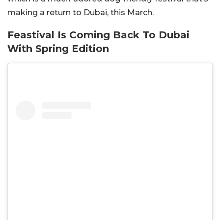
making a return to Dubai, this March.
Feastival Is Coming Back To Dubai
With Spring Edition