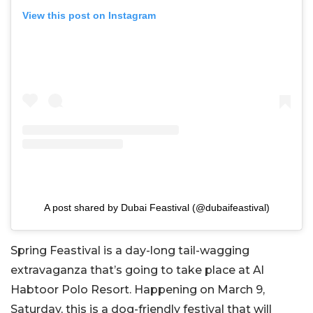
View this post on Instagram
A post shared by Dubai Feastival (@dubaifeastival)
Spring Feastival is a day-long tail-wagging
extravaganza that’s going to take place at Al
Habtoor Polo Resort. Happening on March 9,
Saturday, this is a dog-friendly festival that will