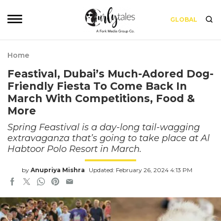
GLOBAL
Home
Feastival, Dubai’s Much-Adored Dog-
Friendly Fiesta To Come Back In
March With Competitions, Food &
More
Spring Feastival is a day-long tail-wagging
extravaganza that’s going to take place at Al
Habtoor Polo Resort in March.
by
Anupriya Mishra
Updated: February 26, 2024 4:13 PM