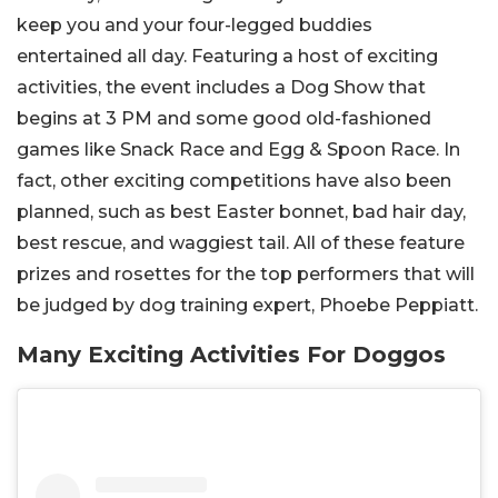
keep you and your four-legged buddies
entertained all day. Featuring a host of exciting
activities, the event includes a Dog Show that
begins at 3 PM and some good old-fashioned
games like Snack Race and Egg & Spoon Race. In
fact, other exciting competitions have also been
planned, such as best Easter bonnet, bad hair day,
best rescue, and waggiest tail. All of these feature
prizes and rosettes for the top performers that will
be judged by dog training expert, Phoebe Peppiatt.
Many Exciting Activities For Doggos