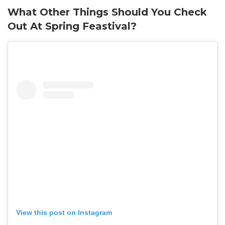
What Other Things Should You Check
Out At Spring Feastival?
View this post on Instagram