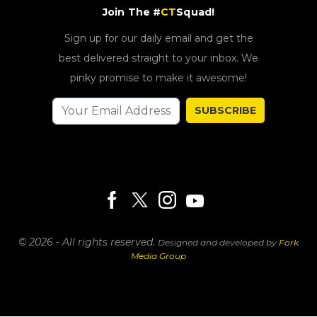
Join The #
CT
Squad!
Sign up for our daily email and get the
best delivered straight to your inbox. We
pinky promise to make it awesome!
SUBSCRIBE
© 2026 - All rights reserved.
Designed and developed by
Fork
Media Group