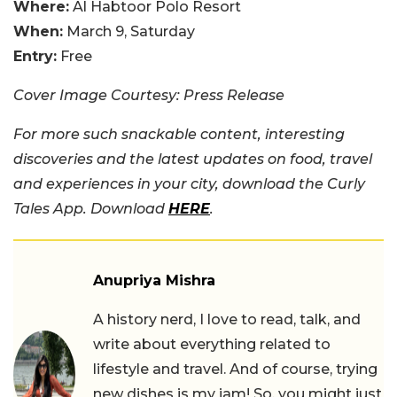
Where:
Al Habtoor Polo Resort
When:
March 9, Saturday
Entry:
Free
Cover Image Courtesy: Press Release
For more such snackable content, interesting
discoveries and the latest updates on food, travel
and experiences in your city, download the Curly
Tales App. Download
HERE
.
Anupriya Mishra
A history nerd, I love to read, talk, and
write about everything related to
lifestyle and travel. And of course, trying
new dishes is my jam! So, you might just