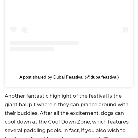
A post shared by Dubai Feastival (@dubaifeastival)
Another fantastic highlight of the festival is the
giant ball pit wherein they can prance around with
their buddies. After all the excitement, dogs can
cool down at the Cool Down Zone, which features
several paddling pools. In fact, if you also wish to