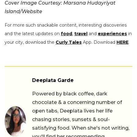
Cover Image Courtesy: Marsana Hudayriyat
Island/Website
For more such snackable content, interesting discoveries
and the latest updates on
food
,
travel
and
experiences
in
your city, download the
Curly Tales
App. Download
HERE
.
Deeplata Garde
Powered by black coffee, dark
chocolate & a concerning number of
open tabs, Deeplata lives her life
chasing stories, sunsets & soul-
satisfying food. When she's not writing,
you'll find her recommending