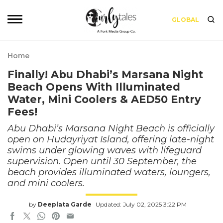
GLOBAL
Home
Finally! Abu Dhabi’s Marsana Night
Beach Opens With Illuminated
Water, Mini Coolers & AED50 Entry
Fees!
Abu Dhabi’s Marsana Night Beach is officially
open on Hudayriyat Island, offering late-night
swims under glowing waves with lifeguard
supervision. Open until 30 September, the
beach provides illuminated waters, loungers,
and mini coolers.
by
Deeplata Garde
Updated: July 02, 2025 3:22 PM