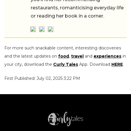
restaurants, romanticising everyday life
or reading her book in a corner.
For more such snackable content, interesting discoveries
and the latest updates on
food
,
travel
and
experiences
in
your city, download the
Curly Tales
App. Download
HERE
.
First Published: July 02, 2025 3:22 PM