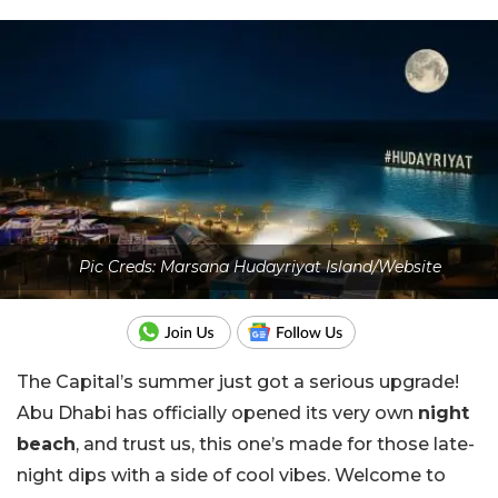
Pic Creds: Marsana Hudayriyat Island/Website
The Capital’s summer just got a serious upgrade!
Abu Dhabi has officially opened its very own
night
beach
, and trust us, this one’s made for those late-
night dips with a side of cool vibes. Welcome to