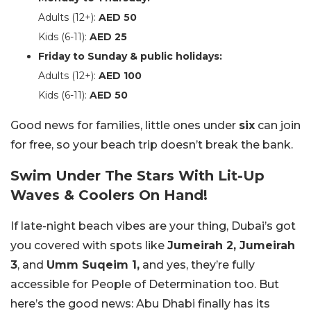
Adults (12+):
AED 50
Kids (6-11):
AED 25
Friday to Sunday & public holidays:
Adults (12+):
AED 100
Kids (6-11):
AED 50
Good news for families, little ones under
six
can join
for free, so your beach trip doesn’t break the bank.
Swim Under The Stars With Lit-Up
Waves & Coolers On Hand!
If late-night beach vibes are your thing, Dubai’s got
you covered with spots like
Jumeirah 2, Jumeirah
3
, and
Umm Suqeim 1,
and yes, they’re fully
accessible for People of Determination too. But
here’s the good news: Abu Dhabi finally has its