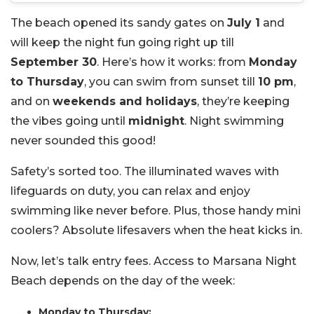
The beach opened its sandy gates on
July 1
and
will keep the night fun going right up till
September 30
. Here’s how it works: from
Monday
to Thursday
, you can swim from sunset till
10 pm
,
and on
weekends and holidays
, they’re keeping
the vibes going until
midnight
. Night swimming
never sounded this good!
Safety’s sorted too. The illuminated waves with
lifeguards on duty, you can relax and enjoy
swimming like never before. Plus, those handy mini
coolers? Absolute lifesavers when the heat kicks in.
Now, let’s talk entry fees. Access to Marsana Night
Beach depends on the day of the week:
Monday to Thursday: