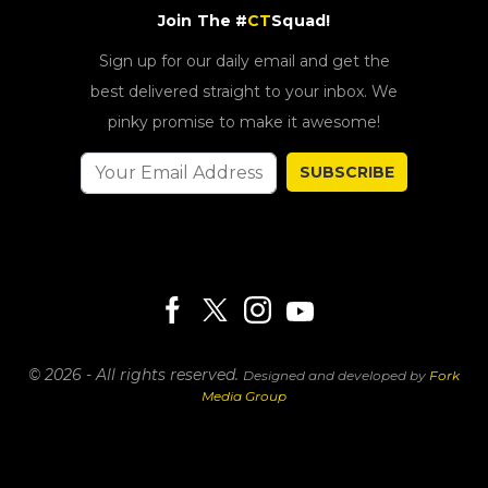
Join The #
CT
Squad!
Sign up for our daily email and get the
best delivered straight to your inbox. We
pinky promise to make it awesome!
SUBSCRIBE
© 2026 - All rights reserved.
Designed and developed by
Fork
Media Group