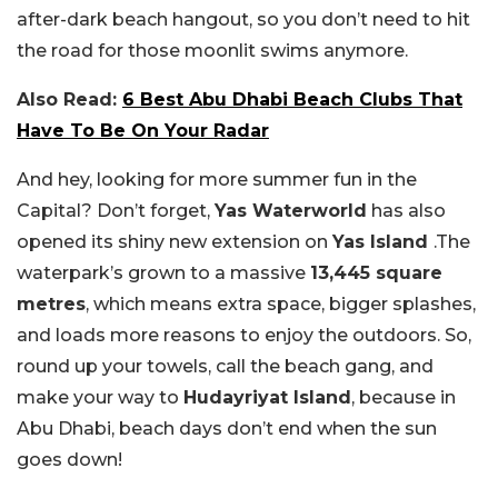
after-dark beach hangout, so you don’t need to hit
the road for those moonlit swims anymore.
Also Read:
6 Best Abu Dhabi Beach Clubs That
Have To Be On Your Radar
And hey, looking for more summer fun in the
Capital? Don’t forget,
Yas Waterworld
has also
opened its shiny new extension on
Yas Island
.The
waterpark’s grown to a massive
13,445 square
metres
, which means extra space, bigger splashes,
and loads more reasons to enjoy the outdoors. So,
round up your towels, call the beach gang, and
make your way to
Hudayriyat Island
, because in
Abu Dhabi, beach days don’t end when the sun
goes down!