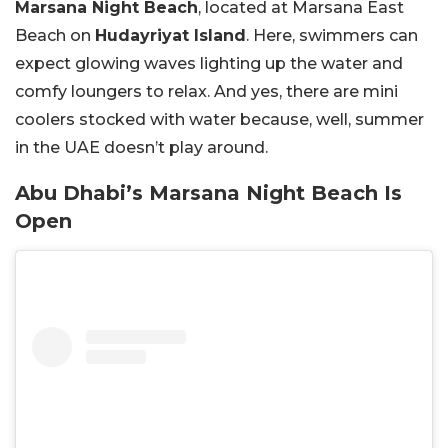
Marsana Night Beach
, located at Marsana East
Beach on
Hudayriyat Island
. Here, swimmers can
expect glowing waves lighting up the water and
comfy loungers to relax. And yes, there are mini
coolers stocked with water because, well, summer
in the UAE doesn’t play around.
Abu Dhabi’s Marsana Night Beach Is
Open