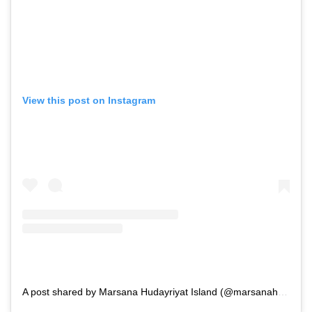
View this post on Instagram
A post shared by Marsana Hudayriyat Island (@marsanahudayriyat)