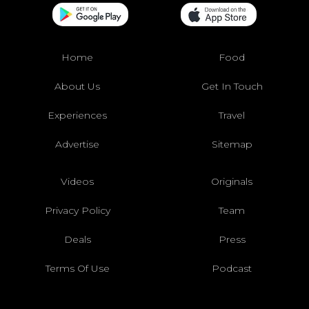
Home
Food
About Us
Get In Touch
Experiences
Travel
Advertise
Sitemap
Videos
Originals
Privacy Policy
Team
Deals
Press
Terms Of Use
Podcast