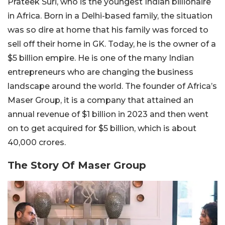
Prateek Suri, who is the youngest Indian billionaire
in Africa. Born in a Delhi-based family, the situation
was so dire at home that his family was forced to
sell off their home in GK. Today, he is the owner of a
$5 billion empire. He is one of the many Indian
entrepreneurs who are changing the business
landscape around the world. The founder of Africa’s
Maser Group, it is a company that attained an
annual revenue of $1 billion in 2023 and then went
on to get acquired for $5 billion, which is about
40,000 crores.
The Story Of Maser Group