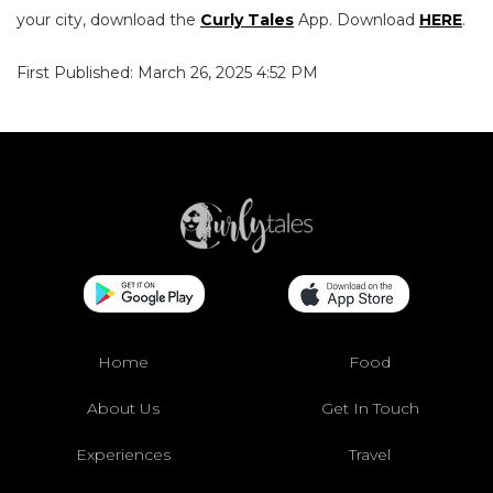
your city, download the
Curly Tales
App. Download
HERE
.
First Published: March 26, 2025 4:52 PM
Home
Food
About Us
Get In Touch
Experiences
Travel