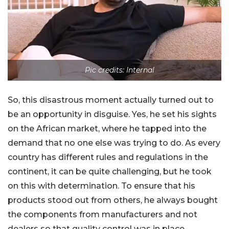
Pic credits: Internal
So, this disastrous moment actually turned out to
be an opportunity in disguise. Yes, he set his sights
on the African market, where he tapped into the
demand that no one else was trying to do. As every
country has different rules and regulations in the
continent, it can be quite challenging, but he took
on this with determination. To ensure that his
products stood out from others, he always bought
the components from manufacturers and not
dealers so that quality control was in place.