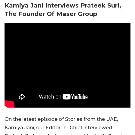
Kamiya Jani Interviews Prateek Suri,
The Founder Of Maser Group
On the latest episode of Stories from the UAE,
Kamiya Jani, our Editor-in -Chief interviewed