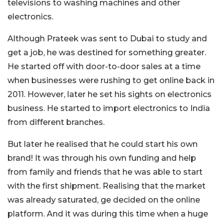
televisions to washing machines and other
electronics.
Although Prateek was sent to Dubai to study and
get a job, he was destined for something greater.
He started off with door-to-door sales at a time
when businesses were rushing to get online back in
2011. However, later he set his sights on electronics
business. He started to import electronics to India
from different branches.
But later he realised that he could start his own
brand! It was through his own funding and help
from family and friends that he was able to start
with the first shipment. Realising that the market
was already saturated, ge decided on the online
platform. And it was during this time when a huge