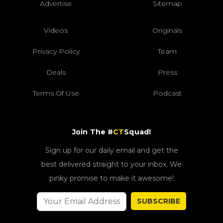
Advertise
Sitemap
Videos
Originals
Privacy Policy
Team
Deals
Press
Terms Of Use
Podcast
Join The #
CT
Squad!
Sign up for our daily email and get the
best delivered straight to your inbox. We
pinky promise to make it awesome!
SUBSCRIBE