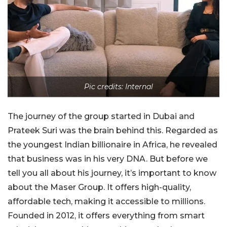
Pic credits: Internal
The journey of the group started in Dubai and
Prateek Suri was the brain behind this. Regarded as
the youngest Indian billionaire in Africa, he revealed
that business was in his very DNA. But before we
tell you all about his journey, it’s important to know
about the Maser Group. It offers high-quality,
affordable tech, making it accessible to millions.
Founded in 2012, it offers everything from smart