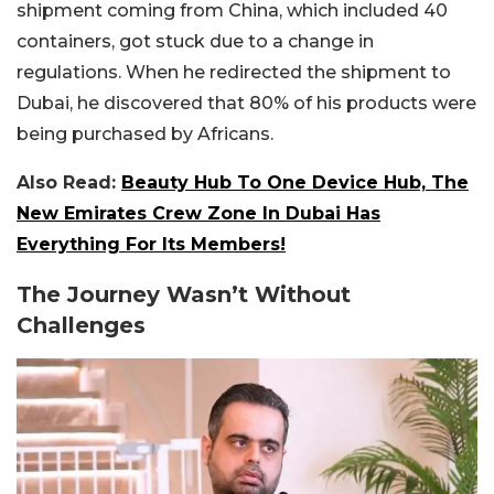
shipment coming from China, which included 40
containers, got stuck due to a change in
regulations. When he redirected the shipment to
Dubai, he discovered that 80% of his products were
being purchased by Africans.
Also Read:
Beauty Hub To One Device Hub, The
New Emirates Crew Zone In Dubai Has
Everything For Its Members!
The Journey Wasn’t Without
Challenges