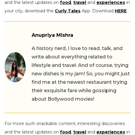
and the latest updates on
food
,
travel
and
experiences
in
your city, download the
Curly Tales
App. Download
HERE
.
Anupriya Mishra
A history nerd, I love to read, talk, and
write about everything related to
lifestyle and travel. And of course, trying
new dishes is my jam! So, you might just
find me at the newest restaurant trying
their exquisite fare while gossiping
about Bollywood movies!
For more such snackable content, interesting discoveries
and the latest updates on
food
,
travel
and
experiences
in