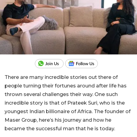
There are many incredible stories out there of
people turning their fortunes around after life has
thrown several challenges their way. One such
incredible story is that of Prateek Suri, who is the
youngest Indian billionaire of Africa. The founder of
Maser Group, here’s his journey and how he
became the successful man that he is today.