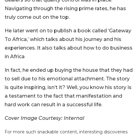
Navigating through the rising prime rates, he has
truly come out on the top.
He later went on to publish a book called ‘Gateway
To Africa,’ which talks about his journey and his
experiences. It also talks about how to do business
in Africa
In fact, he ended up buying the house that they had
to sell due to his emotional attachment. The story
is quite inspiring, isn’t it? Well, you know his story is
a testament to the fact that manifestation and
hard work can result in a successful life.
Cover Image Courtesy: Internal
For more such snackable content, interesting discoveries