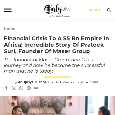
GLOBAL
Home
Financial Crisis To A $5 Bn Empire In
Africa! Incredible Story Of Prateek
Suri, Founder Of Maser Group
The founder of Maser Group, here's his
journey and how he became the successful
man that he is today.
by
Anupriya Mishra
Updated: March 26, 2025 4:52 PM