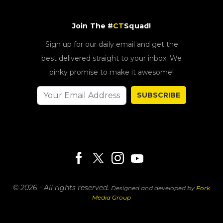
Join The #
CT
Squad!
Sign up for our daily email and get the
best delivered straight to your inbox. We
pinky promise to make it awesome!
SUBSCRIBE
© 2026 - All rights reserved.
Designed and developed by
Fork
Media Group