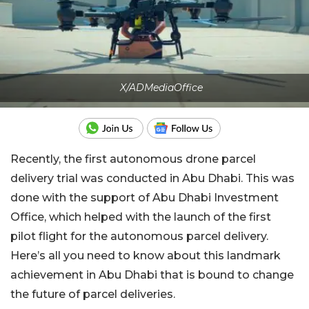
X/ADMediaOffice
Recently, the first autonomous drone parcel
delivery trial was conducted in Abu Dhabi. This was
done with the support of Abu Dhabi Investment
Office, which helped with the launch of the first
pilot flight for the autonomous parcel delivery.
Here’s all you need to know about this landmark
achievement in Abu Dhabi that is bound to change
the future of parcel deliveries.