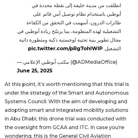
انطلقت من مدينة خليفة إلى نقطة محددة في
أبوظبي باستخدام نظام توصيل آمن قائم على
طائرات الدرون، أسهمت في التحقق من الكفاءة
التشغيلية لهذه المنظومة، بما يرسّخ ريادة أبوظبي في
مجال تطوير بنية تحتية لوجستية ذكية ومتطورة ذاتية
pic.twitter.com/pRg7ohlWlP
التشغيل.
— مكتب أبوظبي الإعلامي (@ADMediaOffice)
June 25, 2025
At this point, it’s worth mentioning that this trial is
under the strategy of the Smart and Autonomous
Systems Council. With the aim of developing and
adopting smart and integrated mobility solutions
in Abu Dhabi, this drone trial was conducted with
the oversight from GCAA and ITC. In case you’re
wondering, this is the General Civil Aviation