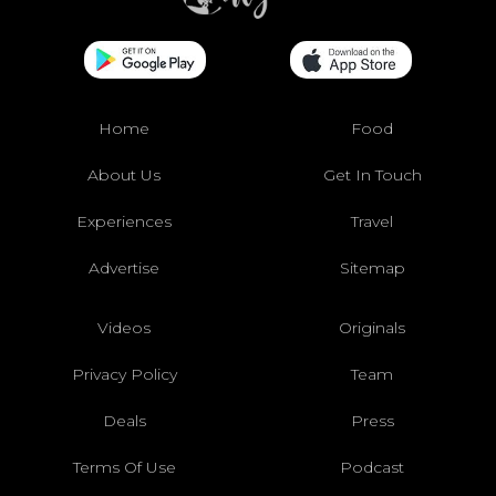
Home
Food
About Us
Get In Touch
Experiences
Travel
Advertise
Sitemap
Videos
Originals
Privacy Policy
Team
Deals
Press
Terms Of Use
Podcast