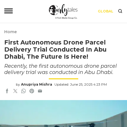
GLOBAL
Home
First Autonomous Drone Parcel
Delivery Trial Conducted In Abu
Dhabi, The Future Is Here!
Recently, the first autonomous drone parcel
delivery trial was conducted in Abu Dhabi.
by
Anupriya Mishra
Updated: June 25, 2025 4:23 PM