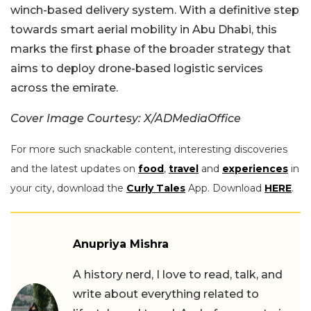
winch-based delivery system. With a definitive step
towards smart aerial mobility in Abu Dhabi, this
marks the first phase of the broader strategy that
aims to deploy drone-based logistic services
across the emirate.
Cover Image Courtesy: X/ADMediaOffice
For more such snackable content, interesting discoveries
and the latest updates on
food
,
travel
and
experiences
in
your city, download the
Curly Tales
App. Download
HERE
.
Anupriya Mishra
A history nerd, I love to read, talk, and
write about everything related to