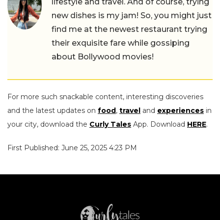
lifestyle and travel. And of course, trying
new dishes is my jam! So, you might just
find me at the newest restaurant trying
their exquisite fare while gossiping
about Bollywood movies!
For more such snackable content, interesting discoveries
and the latest updates on
food
,
travel
and
experiences
in
your city, download the
Curly Tales
App. Download
HERE
.
First Published: June 25, 2025 4:23 PM