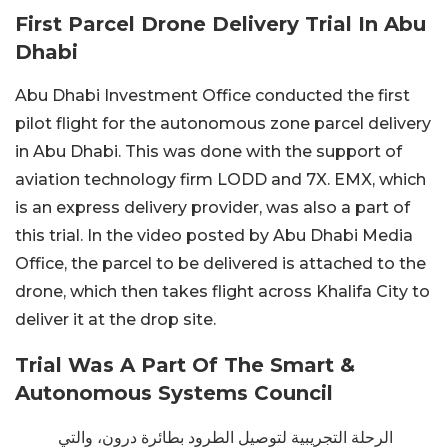
First Parcel Drone Delivery Trial In Abu
Dhabi
Abu Dhabi Investment Office conducted the first
pilot flight for the autonomous zone parcel delivery
in Abu Dhabi. This was done with the support of
aviation technology firm LODD and 7X. EMX, which
is an express delivery provider, was also a part of
this trial. In the video posted by Abu Dhabi Media
Office, the parcel to be delivered is attached to the
drone, which then takes flight across Khalifa City to
deliver it at the drop site.
Trial Was A Part Of The Smart &
Autonomous Systems Council
الرحلة التجريبية لتوصيل الطرود بطائرة درون، والتي