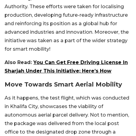
Authority. These efforts were taken for localising
production, developing future-ready infrastructure
and reinforcing its position as a global hub for
advanced industries and innovation. Moreover, the
initiative was taken as a part of the wider strategy
for smart mobility!
Also Read:
You Can Get Free Driving License In
Sharjah Under This Initiative; Here’s How
Move Towards Smart Aerial Mobility
As it happens, the test flight, which was conducted
in Khalifa City, showcases the viability of
autonomous aerial parcel delivery. Not to mention,
the package was delivered from the local post
office to the designated drop zone through a