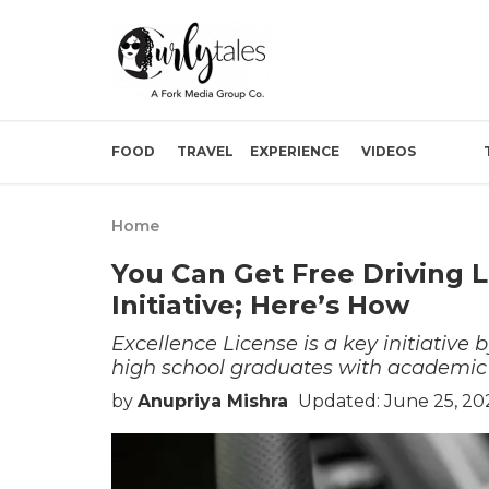
FOOD
TRAVEL
EXPERIENCE
VIDEOS
Home
You Can Get Free Driving L
Initiative; Here’s How
Excellence License is a key initiative
high school graduates with academic 
by
Anupriya Mishra
Updated: June 25, 20