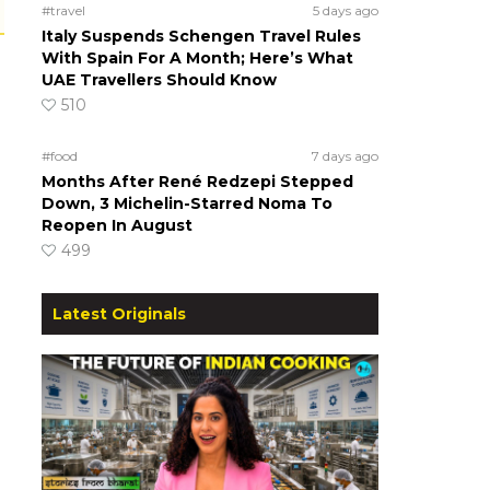
#travel
5 days ago
Italy Suspends Schengen Travel Rules
With Spain For A Month; Here’s What
UAE Travellers Should Know
510
#food
7 days ago
Months After René Redzepi Stepped
Down, 3 Michelin-Starred Noma To
Reopen In August
499
Latest Originals