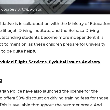
 Courtesy: X/UAE Forsan
itiative is in collaboration with the Ministry of Education
e Sharjah Driving Institute, and the Belhasa Driving
p outstanding students become more independent it is
to mention, as these children prepare for university
 to be quite helpful.
uled Flight Services, flydubai Issues Advisory
g
arjah Police have also launched the license for the
s to offera 50% discount on driving training fees for those
This is available throughout the summer break. And