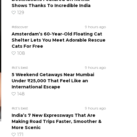
Shows Thanks To Incredible India
129
#discover
9 hours ago
Amsterdam’s 60-Year-Old Floating Cat
Shelter Lets You Meet Adorable Rescue
Cats For Free
108
#ct's best
9 hours ago
5 Weekend Getaways Near Mumbai
Under ₹25,000 That Feel Like an
International Escape
148
#ct's best
9 hours ago
India’s 7 New Expressways That Are
Making Road Trips Faster, Smoother &
More Scenic
171