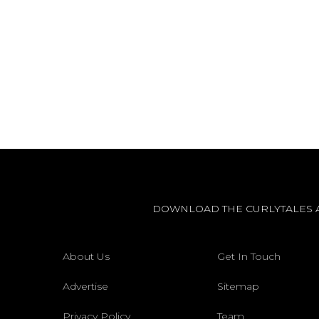
DOWNLOAD THE CURLYTALES 
About Us
Get In Touch
Advertise
Sitemap
Privacy Policy
Team