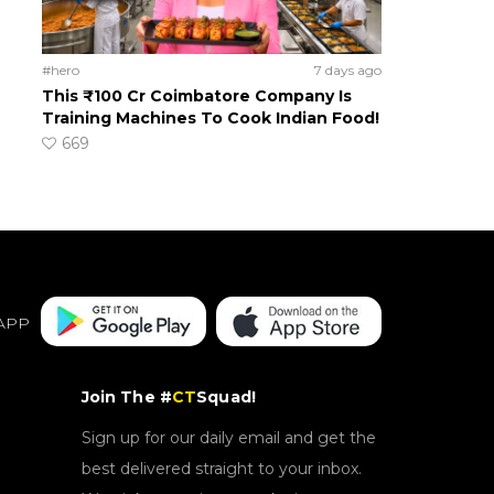
#hero
7 days ago
This ₹100 Cr Coimbatore Company Is
Training Machines To Cook Indian Food!
669
APP
Join The #
CT
Squad!
Sign up for our daily email and get the
best delivered straight to your inbox.