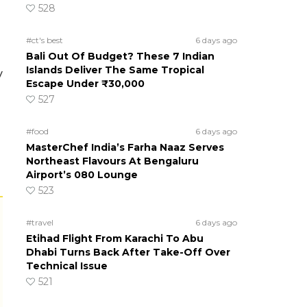
l
528
#ct's best
6 days ago
Bali Out Of Budget? These 7 Indian
Islands Deliver The Same Tropical
y
Escape Under ₹30,000
527
#food
6 days ago
MasterChef India’s Farha Naaz Serves
Northeast Flavours At Bengaluru
Airport’s 080 Lounge
523
#travel
6 days ago
Etihad Flight From Karachi To Abu
Dhabi Turns Back After Take-Off Over
Technical Issue
521