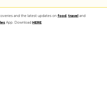
coveries and the latest updates on
food
,
travel
and
les
App. Download
HERE
.