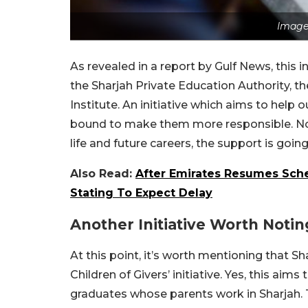
Image
As revealed in a report by Gulf News, this in
the Sharjah Private Education Authority, th
Institute. An initiative which aims to hel
bound to make them more responsible. Not 
life and future careers, the support is going
Also Read:
After Emirates Resumes Sched
Stating To Expect Delay
Another Initiative Worth Notin
At this point, it’s worth mentioning that Sh
Children of Givers’ initiative. Yes, this aim
graduates whose parents work in Sharjah. 