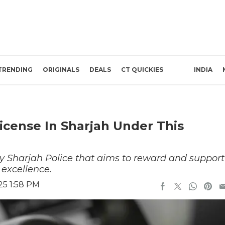
TRENDING
ORIGINALS
DEALS
CT QUICKIES
INDIA
icense In Sharjah Under This
 by Sharjah Police that aims to reward and support
excellence.
25 1:58 PM