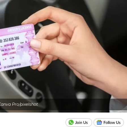
anva Pro/pixelshot