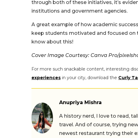
through both of these initiatives, it’s evi
institutions and government agencies.
A great example of how academic success ca
keep students motivated and focused on th
know about this!
Cover Image Courtesy: Canva Pro/pixelsh
For more such snackable content, interesting dis
experiences
in your city, download the
Curly Ta
Anupriya Mishra
A history nerd, I love to read, t
travel. And of course, trying ne
newest restaurant trying their 