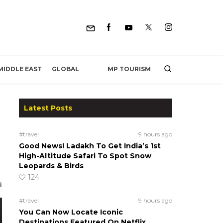
MP TOURISM
MIDDLE EAST
GLOBAL
Latest Posts
#travel
9 hours ago
Good News! Ladakh To Get India’s 1st
High-Altitude Safari To Spot Snow
Leopards & Birds
124
#travel
9 hours ago
You Can Now Locate Iconic
Destinations Featured On Netflix