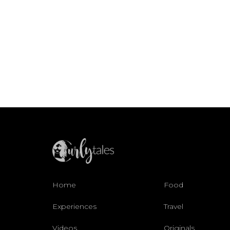
Home
Food
Experiences
Travel
Videos
Originals