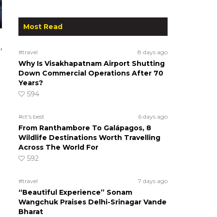
Most Read
,
#travel
8 days ago
Why Is Visakhapatnam Airport Shutting
Down Commercial Operations After 70
Years?
594
#ct's best
6 days ago
From Ranthambore To Galápagos, 8
Wildlife Destinations Worth Travelling
Across The World For
592
#travel
7 days ago
“Beautiful Experience” Sonam
Wangchuk Praises Delhi-Srinagar Vande
Bharat