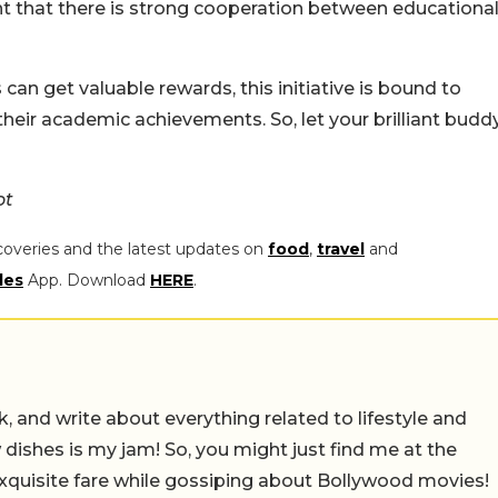
dent that there is strong cooperation between educationa
n get valuable rewards, this initiative is bound to
eir academic achievements. So, let your brilliant budd
ot
coveries and the latest updates on
food
,
travel
and
les
App. Download
HERE
.
alk, and write about everything related to lifestyle and
w dishes is my jam! So, you might just find me at the
exquisite fare while gossiping about Bollywood movies!