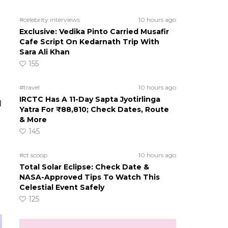
#celebrity interviews
10 hours ago
Exclusive: Vedika Pinto Carried Musafir
Cafe Script On Kedarnath Trip With
Sara Ali Khan
155
#travel
10 hours ago
IRCTC Has A 11-Day Sapta Jyotirlinga
l
Yatra For ₹88,810; Check Dates, Route
& More
145
#ct scoop
10 hours ago
Total Solar Eclipse: Check Date &
NASA-Approved Tips To Watch This
Celestial Event Safely
125