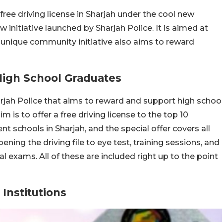
ree driving license in Sharjah under the cool new
w initiative launched by Sharjah Police. It is aimed at
 unique community initiative also aims to reward
High School Graduates
harjah Police that aims to reward and support high schoo
 is to offer a free driving license to the top 10
schools in Sharjah, and the special offer covers all
ening the driving file to eye test, training sessions, and
l exams. All of these are included right up to the point
Institutions