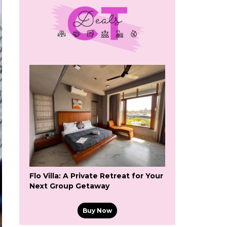
Flo Villa: A Private Retreat for Your
Next Group Getaway
Buy Now