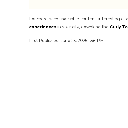
For more such snackable content, interesting dis
experiences
in your city, download the
Curly Ta
First Published: June 25, 2025 1:58 PM