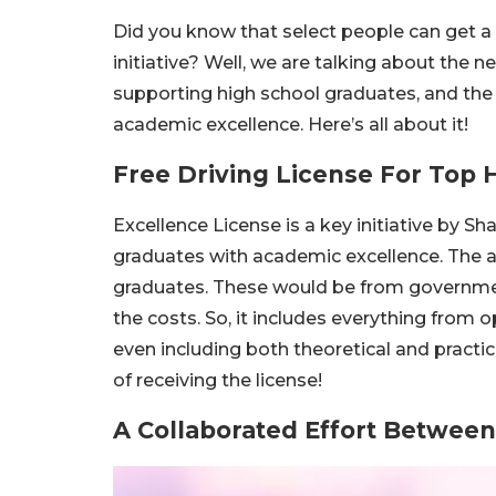
Did you know that select people can get a f
initiative? Well, we are talking about the ne
supporting high school graduates, and the
academic excellence. Here’s all about it!
Free Driving License For Top 
Excellence License is a key initiative by S
graduates with academic excellence. The aim
graduates. These would be from government 
the costs. So, it includes everything from op
even including both theoretical and practica
of receiving the license!
A Collaborated Effort Between 