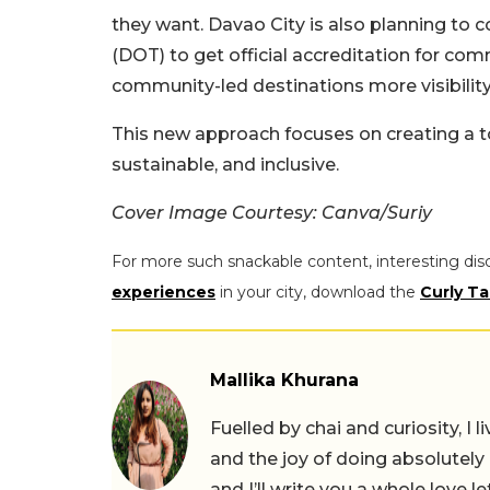
they want. Davao City is also planning to 
(DOT) to get official accreditation for com
community-led destinations more visibility
This new approach focuses on creating a to
sustainable, and inclusive.
Cover Image Courtesy: Canva/Suriy
For more such snackable content, interesting dis
experiences
in your city, download the
Curly Ta
Mallika Khurana
Fuelled by chai and curiosity, I
and the joy of doing absolutely
and I’ll write you a whole love le