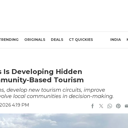
TRENDING
ORIGINALS
DEALS
CT QUICKIES
INDIA
es Is Developing Hidden
mmunity-Based Tourism
ms, develop new tourism circuits, improve
nvolve local communities in decision-making.
 2026 4:19 PM