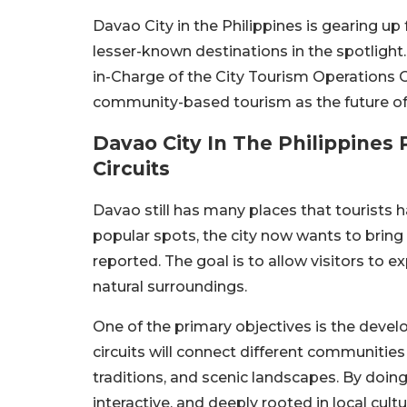
Davao City in the Philippines is gearing up 
lesser-known destinations in the spotlight.
in-Charge of the City Tourism Operations Of
community-based tourism as the future of i
Davao City In The Philippine
Circuits
Davao still has many places that tourists h
popular spots, the city now wants to bring
reported. The goal is to allow visitors to e
natural surroundings.
One of the primary objectives is the devel
circuits will connect different communities 
traditions, and scenic landscapes. By doing
interactive, and deeply rooted in local cultu