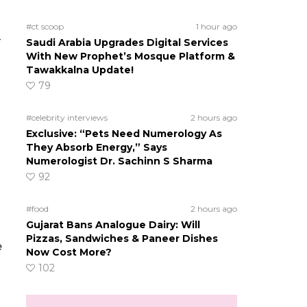
#ct scoop
1 hour ago
-
Saudi Arabia Upgrades Digital Services
With New Prophet’s Mosque Platform &
Tawakkalna Update!
79
#celebrity interviews
2 hours ago
Exclusive: “Pets Need Numerology As
They Absorb Energy,” Says
Numerologist Dr. Sachinn S Sharma
92
#food
2 hours ago
Gujarat Bans Analogue Dairy: Will
Pizzas, Sandwiches & Paneer Dishes
e
Now Cost More?
102