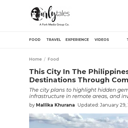
FOOD
TRAVEL
EXPERIENCE
VIDEOS
Home
/
Food
This City In The Philippin
Destinations Through Co
The city plans to highlight hidden ge
infrastructure in remote areas, and i
by
Mallika Khurana
Updated: January 29,