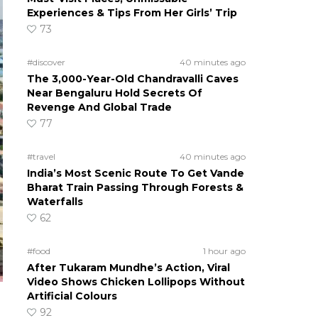
Experiences & Tips From Her Girls’ Trip
73
#discover
40 minutes ago
The 3,000-Year-Old Chandravalli Caves
Near Bengaluru Hold Secrets Of
Revenge And Global Trade
77
#travel
40 minutes ago
India’s Most Scenic Route To Get Vande
Bharat Train Passing Through Forests &
Waterfalls
62
#food
1 hour ago
After Tukaram Mundhe’s Action, Viral
Video Shows Chicken Lollipops Without
Artificial Colours
92