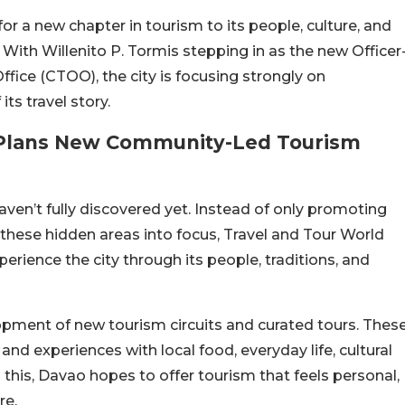
for a new chapter in tourism to its people, culture, and
 With Willenito P. Tormis stepping in as the new Officer
fice (CTOO), the city is focusing strongly on
ts travel story.
s Plans New Community-Led Tourism
aven’t fully discovered yet. Instead of only promoting
 these hidden areas into focus, Travel and Tour World
xperience the city through its people, traditions, and
opment of new tourism circuits and curated tours. Thes
and experiences with local food, everyday life, cultural
 this, Davao hopes to offer tourism that feels personal,
re.