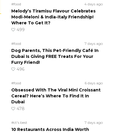
#food
4 days ago
Melody’s Tiramisu Flavour Celebrates
Modi-Meloni & India-Italy Friendship!
Where To Get It?
499
#food
7 days ago
Dog Parents, This Pet-Friendly Café In
Dubai Is Giving FREE Treats For Your
Furry Friend!
496
#food
6 days ago
Obsessed With The Viral Mini Croissant
Cereal? Here’s Where To Find It In
Dubai
478
#ct's best
7 days ago
10 Restaurants Across India Worth