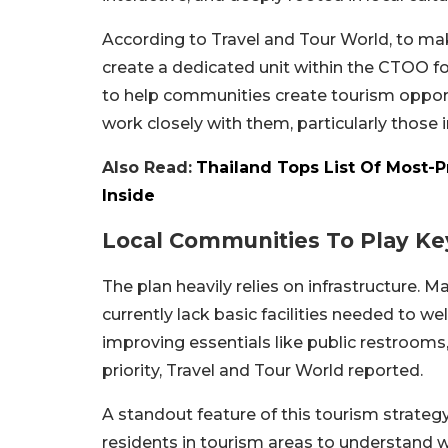
According to Travel and Tour World, to make
create a dedicated unit within the CTOO f
to help communities create tourism opportun
work closely with them, particularly those 
Also Read:
Thailand Tops List Of Most-Pr
Inside
Local Communities To Play Ke
The plan heavily relies on infrastructure. M
currently lack basic facilities needed to 
improving essentials like public restrooms, 
priority, Travel and Tour World reported.
A standout feature of this tourism strategy 
residents in tourism areas to understand 