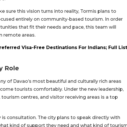
 sure this vision turns into reality, Tormis plans to
ocused entirely on community-based tourism. In order
ities that fit their needs and pace, this team will
in remote areas.
eferred Visa-Free Destinations For Indians; Full Lis
y Role
any of Davao’s most beautiful and culturally rich areas
welcome tourists comfortably. Under the new leadership,
tourism centres, and visitor receiving areas is a top
is consultation. The city plans to speak directly with
what kind of support they need and what kind of touris