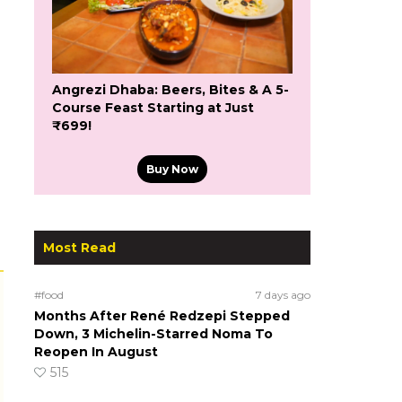
Angrezi Dhaba: Beers, Bites & A 5-
Course Feast Starting at Just
₹699!
Buy Now
Most Read
#food
7 days ago
Months After René Redzepi Stepped
Down, 3 Michelin-Starred Noma To
Reopen In August
515