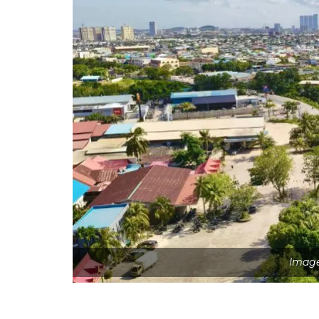
Image