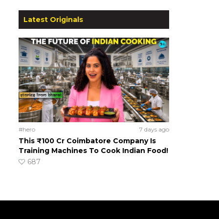
Latest Originals
#hero
7 days ago
This ₹100 Cr Coimbatore Company Is
Training Machines To Cook Indian Food!
687