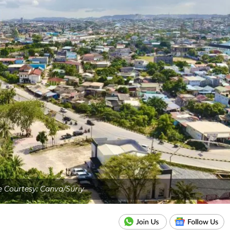
 Courtesy: Canva/Suriy