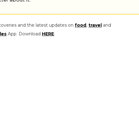
coveries and the latest updates on
food
,
travel
and
les
App. Download
HERE
.