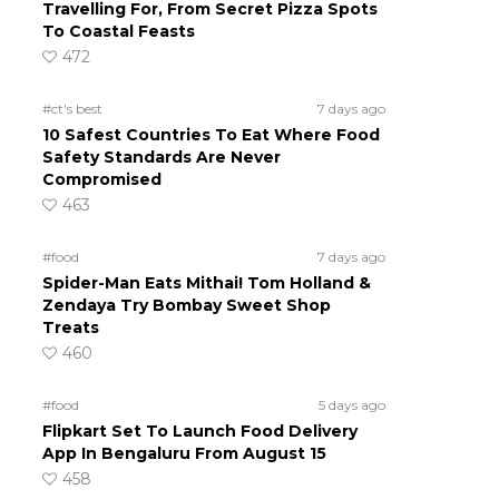
Travelling For, From Secret Pizza Spots
To Coastal Feasts
472
#ct's best
7 days ago
10 Safest Countries To Eat Where Food
Safety Standards Are Never
Compromised
463
#food
7 days ago
Spider-Man Eats Mithai! Tom Holland &
Zendaya Try Bombay Sweet Shop
Treats
460
#food
5 days ago
Flipkart Set To Launch Food Delivery
App In Bengaluru From August 15
458