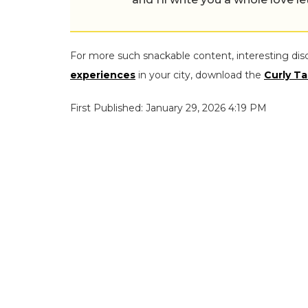
For more such snackable content, interesting dis
experiences
in your city, download the
Curly Ta
First Published: January 29, 2026 4:19 PM