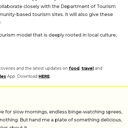
collaborate closely with the Department of Tourism
munity-based tourism sites. It will also give these
.
urism model that is deeply rooted in local culture,
coveries and the latest updates on
food
,
travel
and
les
App. Download
HERE
.
 live for slow mornings, endless binge-watching sprees,
 nothing. But hand me a plate of something delicious,
tter about it.