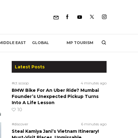
MP TOURISM
MIDDLE EAST
GLOBAL
Latest Posts
#ct scoop
4 minutes ago
BMW Bike For An Uber Ride? Mumbai
Founder’s Unexpected Pickup Turns
Into A Life Lesson
10
#discover
6 minutes ago
Steal Kamiya Jani’s Vietnam Itinerary!
Must-Visit Places, Unmissable