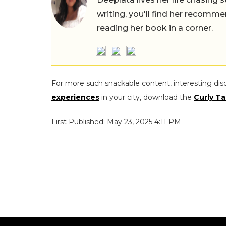
writing, you'll find her recomme
reading her book in a corner.
For more such snackable content, interesting dis
experiences
in your city, download the
Curly Ta
First Published: May 23, 2025 4:11 PM