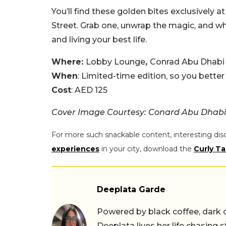
You’ll find these golden bites exclusively
Street. Grab one, unwrap the magic, and wh
and living your best life.
Where:
Lobby Lounge
,
Conrad Abu Dhabi 
When
: Limited-time edition, so you better
Cost
: AED 125
Cover Image Courtesy: Conard Abu Dhabi
For more such snackable content, interesting dis
experiences
in your city, download the
Curly Ta
Deeplata Garde
Powered by black coffee, dark 
Deeplata lives her life chasing 