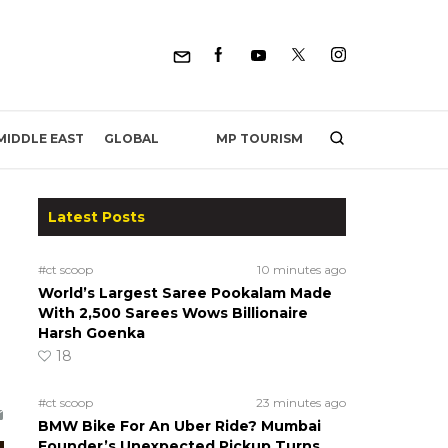
MP TOURISM
MIDDLE EAST
GLOBAL
Latest Posts
#ct scoop
10 minutes ago
World’s Largest Saree Pookalam Made
With 2,500 Sarees Wows Billionaire
Harsh Goenka
18
#ct scoop
23 minutes ago
BMW Bike For An Uber Ride? Mumbai
Founder’s Unexpected Pickup Turns