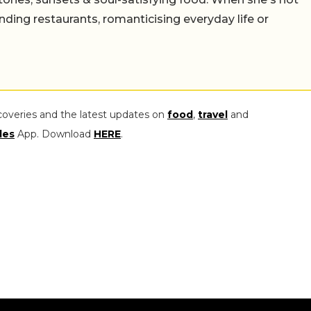
nding restaurants, romanticising everyday life or
coveries and the latest updates on
food
,
travel
and
les
App. Download
HERE
.