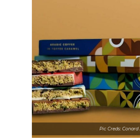
Pic Creds: Conard