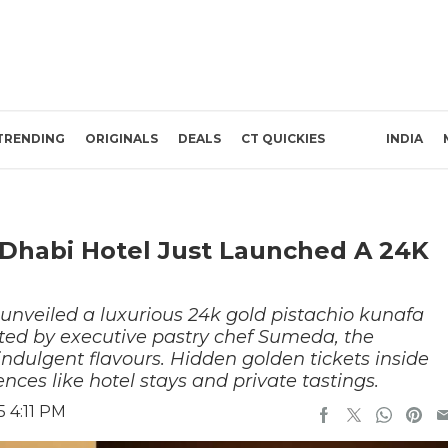
TRENDING
ORIGINALS
DEALS
CT QUICKIES
INDIA
u Dhabi Hotel Just Launched A 24K
nveiled a luxurious 24k gold pistachio kunafa
ated by executive pastry chef Sumeda, the
 indulgent flavours. Hidden golden tickets inside
ences like hotel stays and private tastings.
 4:11 PM