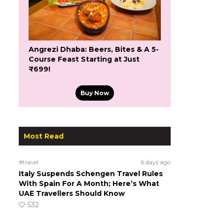
Angrezi Dhaba: Beers, Bites & A 5-
Course Feast Starting at Just
₹699!
Buy Now
Most Read
#travel
6 days ago
Italy Suspends Schengen Travel Rules
With Spain For A Month; Here’s What
UAE Travellers Should Know
532