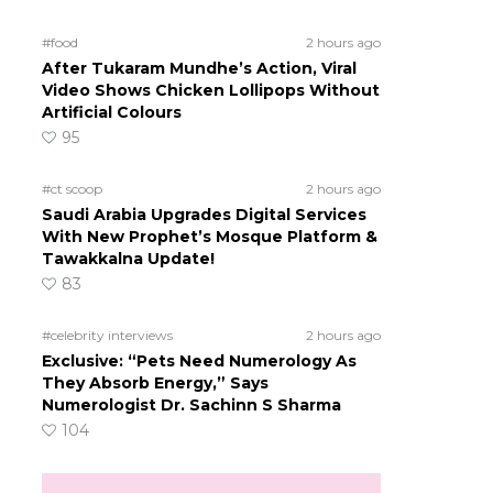
#food
2 hours ago
After Tukaram Mundhe’s Action, Viral
Video Shows Chicken Lollipops Without
Artificial Colours
95
#ct scoop
2 hours ago
Saudi Arabia Upgrades Digital Services
With New Prophet’s Mosque Platform &
Tawakkalna Update!
83
#celebrity interviews
2 hours ago
Exclusive: “Pets Need Numerology As
They Absorb Energy,” Says
Numerologist Dr. Sachinn S Sharma
104