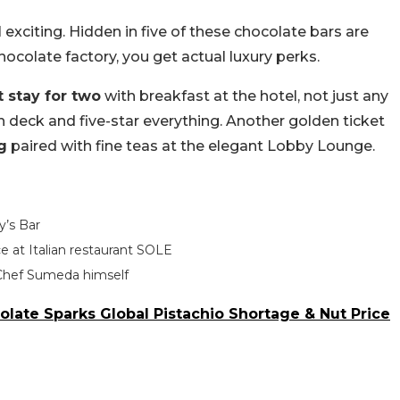
exciting. Hidden in five of these chocolate bars are
 chocolate factory, you get actual luxury perks.
 stay for two
with breakfast at the hotel, not just any
n deck and five-star everything. Another golden ticket
g
paired with fine teas at the elegant Lobby Lounge.
y’s Bar
e at Italian restaurant SOLE
Chef Sumeda himself
late Sparks Global Pistachio Shortage & Nut Price