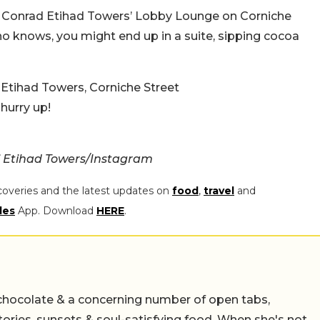
 at Conrad Etihad Towers’ Lobby Lounge on Corniche
o knows, you might end up in a suite, sipping cocoa
Etihad Towers, Corniche Street
 hurry up!
 Etihad Towers/Instagram
coveries and the latest updates on
food
,
travel
and
les
App. Download
HERE
.
chocolate & a concerning number of open tabs,
stories, sunsets & soul-satisfying food. When she's not