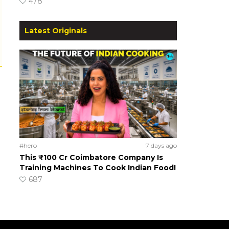
478
Latest Originals
#hero
7 days ago
This ₹100 Cr Coimbatore Company Is
Training Machines To Cook Indian Food!
687