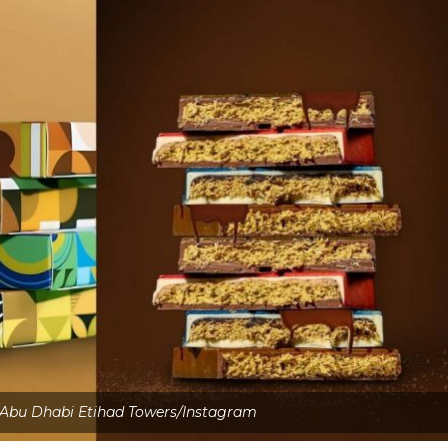
 Abu Dhabi Etihad Towers/Instagram