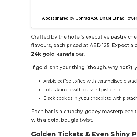
A post shared by Conrad Abu Dhabi Etihad Towe
Crafted by the hotel’s executive pastry ch
flavours, each priced at AED 125. Expect a
24k gold kunafa
bar.
If gold isn’t your thing (though, why not?), 
Arabic coffee toffee with caramelised pista
Lotus kunafa with crushed pistachio
Black cookies in yuzu chocolate with pistac
Each bar is a crunchy, gooey masterpiece 
with a bold, bougie twist.
Golden Tickets & Even Shiny 