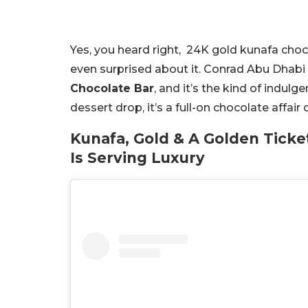
Yes, you heard right, 24K gold kunafa chocol
even surprised about it. Conrad Abu Dhabi
Chocolate Bar
, and it’s the kind of indul
dessert drop, it’s a full-on chocolate affai
Kunafa, Gold & A Golden Ticke
Is Serving Luxury