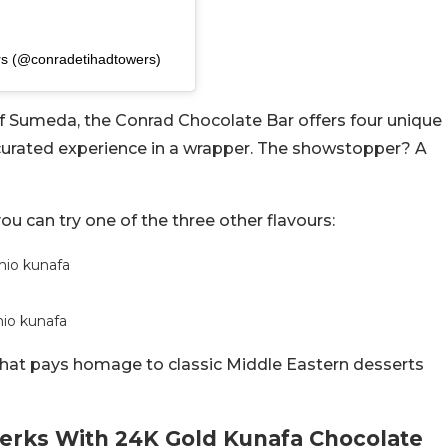
rs (@conradetihadtowers)
ef Sumeda, the Conrad Chocolate Bar offers four unique
 curated experience in a wrapper. The showstopper? A
you can try one of the three other flavours:
chio kunafa
hio kunafa
that pays homage to classic Middle Eastern desserts
Perks With 24K Gold Kunafa Chocolate