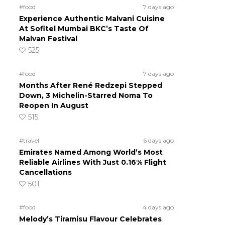
#food
7 days ago
Experience Authentic Malvani Cuisine
At Sofitel Mumbai BKC’s Taste Of
Malvan Festival
525
#food
7 days ago
Months After René Redzepi Stepped
Down, 3 Michelin-Starred Noma To
Reopen In August
515
#travel
6 days ago
Emirates Named Among World’s Most
Reliable Airlines With Just 0.16% Flight
Cancellations
501
#food
4 days ago
Melody’s Tiramisu Flavour Celebrates