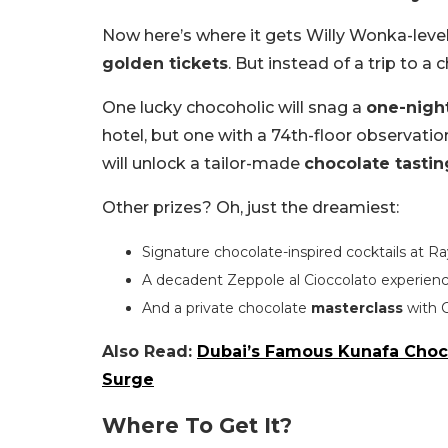
Now here’s where it gets Willy Wonka-level 
golden tickets
. But instead of a trip to a
One lucky chocoholic will snag a
one-night
hotel, but one with a 74th-floor observatio
will unlock a tailor-made
chocolate tastin
Other prizes? Oh, just the dreamiest:
Signature chocolate-inspired cocktails at Ra
A decadent Zeppole al Cioccolato experienc
And a private chocolate
masterclass
with 
Also Read:
Dubai’s Famous Kunafa Choco
Surge
Where To Get It?