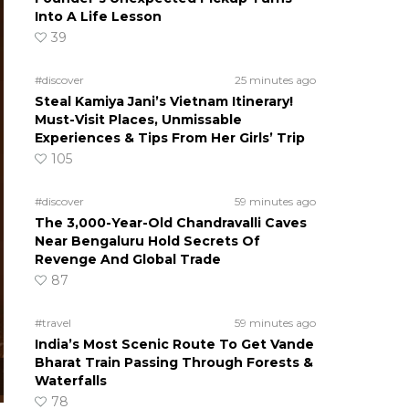
Into A Life Lesson
39
#discover
25 minutes ago
Steal Kamiya Jani’s Vietnam Itinerary!
Must-Visit Places, Unmissable
Experiences & Tips From Her Girls’ Trip
105
#discover
59 minutes ago
The 3,000-Year-Old Chandravalli Caves
Near Bengaluru Hold Secrets Of
Revenge And Global Trade
87
#travel
59 minutes ago
India’s Most Scenic Route To Get Vande
Bharat Train Passing Through Forests &
Waterfalls
78