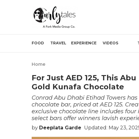
FOOD
TRAVEL
EXPERIENCE
VIDEOS
Home
For Just AED 125, This Ab
Gold Kunafa Chocolate
Conrad Abu Dhabi Etihad Towers has u
chocolate bar, priced at AED 125. Cre
exclusive chocolate line includes four
select bars offer winners lavish experi
by
Deeplata Garde
Updated: May 23, 2025