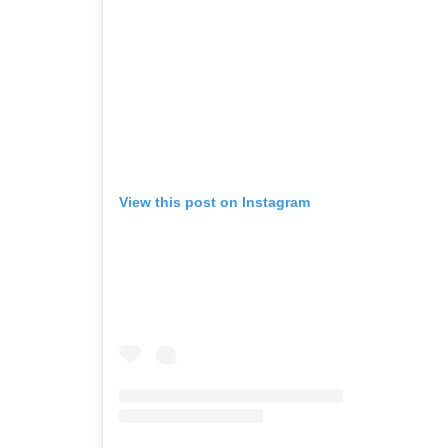
View this post on Instagram