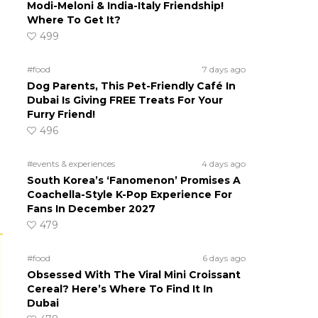
Modi-Meloni & India-Italy Friendship!
Where To Get It?
499
#food
7 days ago
Dog Parents, This Pet-Friendly Café In
Dubai Is Giving FREE Treats For Your
Furry Friend!
496
#events & experiences
4 days ago
South Korea’s ‘Fanomenon’ Promises A
Coachella-Style K-Pop Experience For
Fans In December 2027
479
#food
6 days ago
Obsessed With The Viral Mini Croissant
Cereal? Here’s Where To Find It In
Dubai