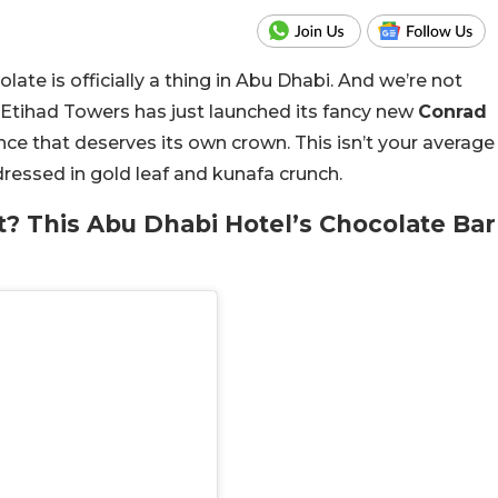
ate is officially a thing in Abu Dhabi. And we’re not
 Etihad Towers has just launched its fancy new
Conrad
gence that deserves its own crown. This isn’t your average
r dressed in gold leaf and kunafa crunch.
t? This Abu Dhabi Hotel’s Chocolate Bar