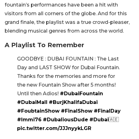
fountain’s performances have been a hit with
visitors from all corners of the globe. And for this
grand finale, the playlist was a true crowd-pleaser,
blending musical genres from across the world.
A Playlist To Remember
GOODBYE : DUBAI FOUNTAIN : The Last
Day and LAST SHOW for Dubai Fountain.
Thanks for the memories and more for
the new Fountain Show after 5 months!
Until then Adios!
#DubaiFountain
#DubaiMall
#BurjKhalifaDubai
#FoubtainShow
#FinalShow
#FinalDay
#Immi76
#DubaliousDude
#Dubai
🇦🇪
pic.twitter.com/JJJnyykLGR