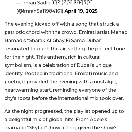
— Imran Sadiq 🇱🇰 🇰🇭 🇵🇭🇦🇪
(@imranSa11984161)
April 19, 2025
The evening kicked off with a song that struck a
patriotic chord with the crowd. Emirati artist Mehad
Hamad’s “Sharak Al Ghay Fi Sama Dubai”
resonated through the air, setting the perfect tone
for the night. This anthem, rich in cultural
symbolism, is a celebration of Dubai’s unique
identity. Rooted in traditional Emirati music and
poetry, it provided the evening with a nostalgic,
heartwarming start, reminding everyone of the
city’s roots before the international mix took over.
As the night progressed, the playlist opened up to
a delightful mix of global hits. From Adele’s
dramatic “Skyfall” (how fitting, given the show’s