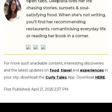
open tabs, Deeplata lives her life
chasing stories, sunsets & soul-
satisfying food. When she's not writing,
you'll find her recommending
restaurants, romanticising everyday life
or reading her book in a corner.
For more such snackable content, interesting discoveries
and the latest updates on
food
,
travel
and
experiences
in
your city, download the
Curly Tales
App. Download
HERE
.
First Published: April 21, 2025 2:37 PM