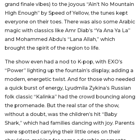
grand finale vibes) to the joyous “Ain’t No Mountain
High Enough” by Speed of Yellow, the tunes kept
everyone on their toes. There was also some Arabic
magic with classics like Amr Diab’s “Ya Ana Ya La”
and Mohammed Abdu’s “Lana Allah,” which
brought the spirit of the region to life.
The show even had a nod to K-pop, with EXO’s
“Power” lighting up the fountain’s display, adding a
modern, energetic twist. And for those who needed
a quick burst of energy, Lyudmila Zykina’s Russian
folk classic “Kalinka” had the crowd bouncing along
the promenade. But the real star of the show,
without a doubt, was the children’s hit “Baby
Shark,” which had families dancing with joy. Parents
were spotted carrying their little ones on their