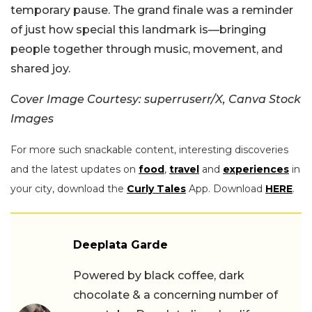
temporary pause. The grand finale was a reminder
of just how special this landmark is—bringing
people together through music, movement, and
shared joy.
Cover Image Courtesy: superruserr/X, Canva Stock
Images
For more such snackable content, interesting discoveries
and the latest updates on
food
,
travel
and
experiences
in
your city, download the
Curly Tales
App. Download
HERE
.
Deeplata Garde
Powered by black coffee, dark
chocolate & a concerning number of