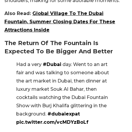
shoulders, making for some adorable moments.
Also Read:
Global Village To The Dubai
Fountain, Summer Closing Dates For These
Attractions Inside
The Return Of The Fountain Is
Expected To Be Bigger And Better
Had a very
#Dubai
day. Went to an art
fair and was talking to someone about
the art market in Dubai, then dinner at
luxury market Souk Al Bahar, then
cocktails watching the Dubai Fountain
Show with Burj Khalifa glittering in the
background.
#dubaiexpat
pic.twitter.com/vcMDYzBoLf