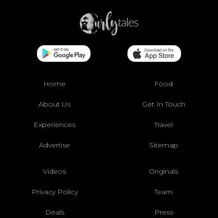
Home
Food
About Us
Get In Touch
Experiences
Travel
Advertise
Sitemap
Videos
Originals
Privacy Policy
Team
Deals
Press