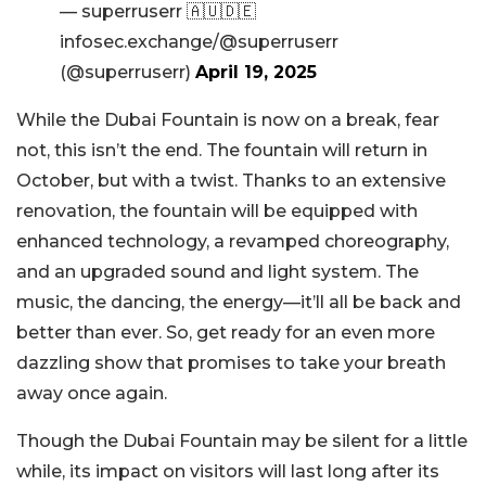
— superruserr 🇦🇺🇩🇪
infosec.exchange/@superruserr
(@superruserr)
April 19, 2025
While the Dubai Fountain is now on a break, fear
not, this isn’t the end. The fountain will return in
October, but with a twist. Thanks to an extensive
renovation, the fountain will be equipped with
enhanced technology, a revamped choreography,
and an upgraded sound and light system. The
music, the dancing, the energy—it’ll all be back and
better than ever. So, get ready for an even more
dazzling show that promises to take your breath
away once again.
Though the Dubai Fountain may be silent for a little
while, its impact on visitors will last long after its