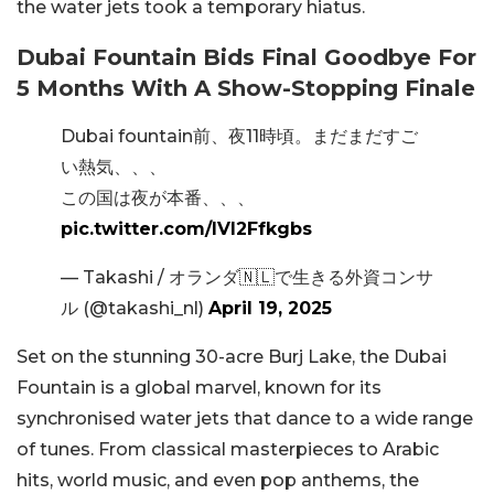
the water jets took a temporary hiatus.
Dubai Fountain Bids Final Goodbye For
5 Months With A Show-Stopping Finale
Dubai fountain前、夜11時頃。まだまだすご
い熱気、、、
この国は夜が本番、、、
pic.twitter.com/IVl2Ffkgbs
— Takashi / オランダ🇳🇱で生きる外資コンサ
ル (@takashi_nl)
April 19, 2025
Set on the stunning 30-acre Burj Lake, the Dubai
Fountain is a global marvel, known for its
synchronised water jets that dance to a wide range
of tunes. From classical masterpieces to Arabic
hits, world music, and even pop anthems, the