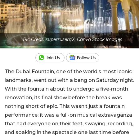
Pic Creds: superruserr/X, Canva Stock Images
The Dubai Fountain, one of the world’s most iconic
landmarks, went out with a bang on Saturday night.
With the fountain about to undergo a five-month
renovation, its final show before the break was
nothing short of epic. This wasn’t just a fountain
performance; it was a full-on musical extravaganza
that had everyone on their feet, swaying, recording,
and soaking in the spectacle one last time before