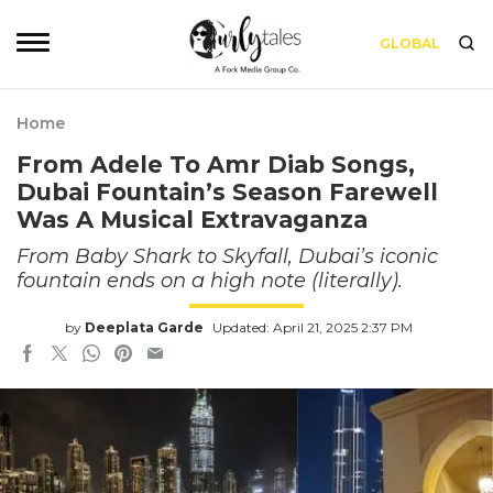
GLOBAL
Home
From Adele To Amr Diab Songs,
Dubai Fountain’s Season Farewell
Was A Musical Extravaganza
From Baby Shark to Skyfall, Dubai’s iconic
fountain ends on a high note (literally).
by
Deeplata Garde
Updated: April 21, 2025 2:37 PM