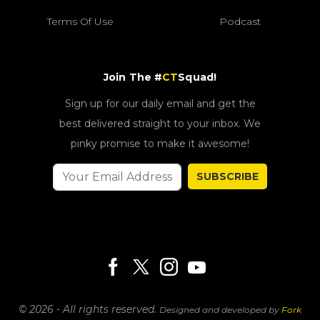
Terms Of Use
Podcast
Join The #
CT
Squad!
Sign up for our daily email and get the
best delivered straight to your inbox. We
pinky promise to make it awesome!
SUBSCRIBE
© 2026 - All rights reserved.
Designed and developed by
Fork