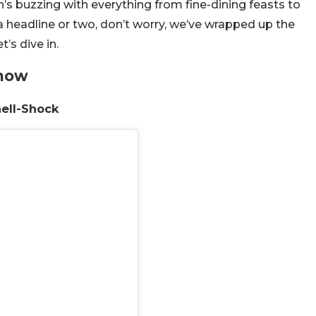
’s buzzing with everything from fine-dining feasts to
a headline or two, don’t worry, we’ve wrapped up the
’s dive in.
Know
hell-Shock