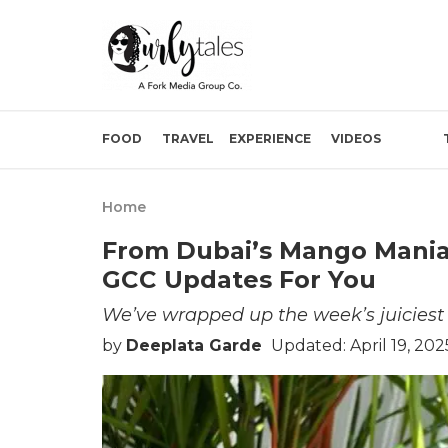
FOOD
TRAVEL
EXPERIENCE
VIDEOS
Home
From Dubai’s Mango Mania T
GCC Updates For You
We’ve wrapped up the week’s juiciest G
by
Deeplata Garde
Updated: April 19, 202