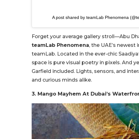
A post shared by teamLab Phenomena (@
Forget your average gallery stroll—Abu Dh
teamLab Phenomena
, the UAE’s newest 
teamLab. Located in the ever-chic Saadiyat
space is pure visual poetry in pixels. An
Garfield included. Lights, sensors, and inte
and curious minds alike.
3. Mango Mayhem At Dubai’s Waterfro