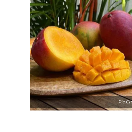
Pic Cr