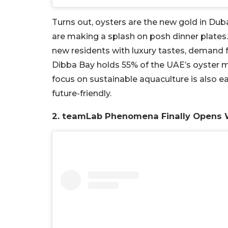
Turns out, oysters are the new gold in Duba
are making a splash on posh dinner plates. 
new residents with luxury tastes, demand fo
Dibba Bay holds 55% of the UAE’s oyster m
focus on sustainable aquaculture is also e
future-friendly.
2. teamLab Phenomena Finally Opens 