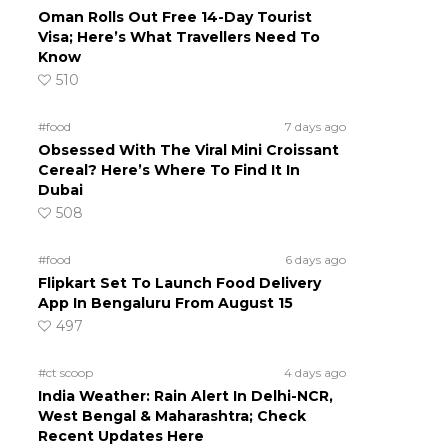
Oman Rolls Out Free 14-Day Tourist
Visa; Here’s What Travellers Need To
Know
510
#food
7 days ago
Obsessed With The Viral Mini Croissant
Cereal? Here’s Where To Find It In
Dubai
508
#food
6 days ago
Flipkart Set To Launch Food Delivery
App In Bengaluru From August 15
497
#ct scoop
4 days ago
India Weather: Rain Alert In Delhi-NCR,
West Bengal & Maharashtra; Check
Recent Updates Here