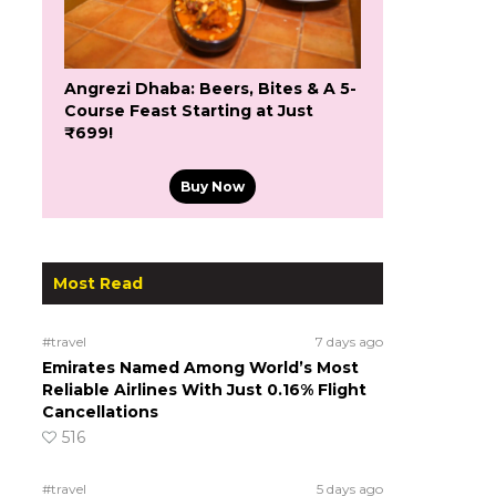
Angrezi Dhaba: Beers, Bites & A 5-
Course Feast Starting at Just
₹699!
Buy Now
Most Read
#travel
7 days ago
Emirates Named Among World’s Most
Reliable Airlines With Just 0.16% Flight
Cancellations
516
#travel
5 days ago