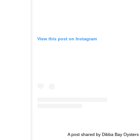
View this post on Instagram
A post shared by Dibba Bay Oyster