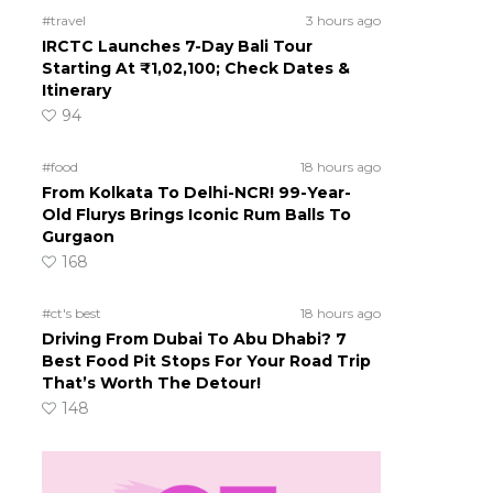
#travel
3 hours ago
IRCTC Launches 7-Day Bali Tour
Starting At ₹1,02,100; Check Dates &
Itinerary
94
#food
18 hours ago
From Kolkata To Delhi-NCR! 99-Year-
Old Flurys Brings Iconic Rum Balls To
Gurgaon
168
#ct's best
18 hours ago
Driving From Dubai To Abu Dhabi? 7
Best Food Pit Stops For Your Road Trip
That’s Worth The Detour!
148