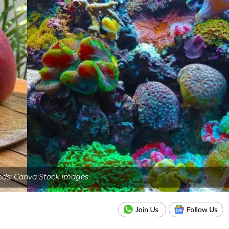
eds: Canva Stock Images