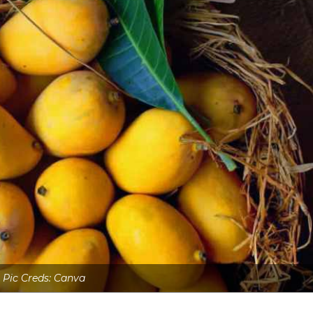
Pic Creds: Canva