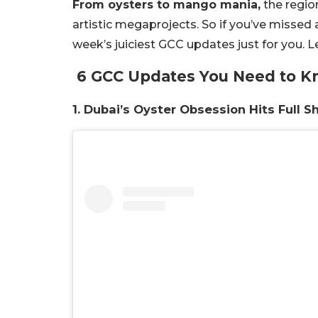
From oysters to mango mania,
the region
artistic megaprojects. So if you’ve missed 
week’s juiciest GCC updates just for you. Let
6 GCC Updates You Need to 
1. Dubai’s Oyster Obsession Hits Full S