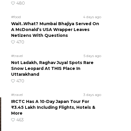
480
#food
4 days ago
Wait..What? Mumbai Bhajiya Served On
A McDonald’s USA Wrapper Leaves
Netizens With Questions
470
#travel
5 days ago
Not Ladakh, Raghav Juyal Spots Rare
Snow Leopard At THIS Place In
Uttarakhand
470
#travel
3 days ago
IRCTC Has A 10-Day Japan Tour For
₹3.45 Lakh Including Flights, Hotels &
More
463