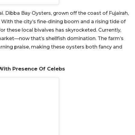
i. Dibba Bay Oysters, grown off the coast of Fujairah,
With the city’s fine-dining boom and a rising tide of
r these local bivalves has skyrocketed. Currently,
arket—now that’s shellfish domination. The farm’s
arning praise, making these oysters both fancy and
With Presence Of Celebs