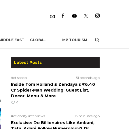
MP TOURISM
MIDDLE EAST
GLOBAL
Latest Posts
#ct scoop
51 seconds ago
Inside Tom Holland & Zendaya’s ₹6.40
Cr Spider-Man Wedding: Guest List,
Decor, Menu & More
4
#celebrity interviews
13 minutes ago
Exclusive: Do Billionaires Like Ambani,
Tata, Adani Follow Numerology? Dr.