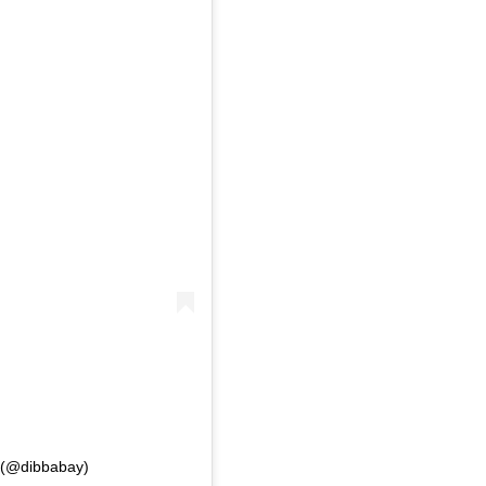
s (@dibbabay)