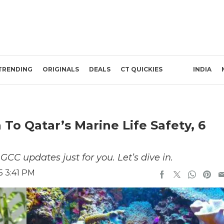
TRENDING
ORIGINALS
DEALS
CT QUICKIES
INDIA
o Qatar’s Marine Life Safety, 6
CC updates just for you. Let’s dive in.
5 3:41 PM