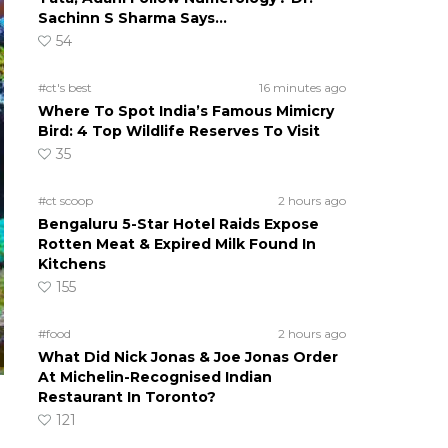
Sachinn S Sharma Says…
54
#ct's best
16 minutes ago
Where To Spot India’s Famous Mimicry
Bird: 4 Top Wildlife Reserves To Visit
35
#ct scoop
2 hours ago
Bengaluru 5-Star Hotel Raids Expose
Rotten Meat & Expired Milk Found In
Kitchens
155
#food
2 hours ago
What Did Nick Jonas & Joe Jonas Order
At Michelin-Recognised Indian
Restaurant In Toronto?
121