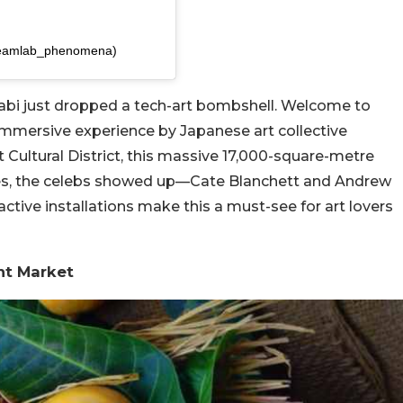
teamlab_phenomena)
abi just dropped a tech-art bombshell. Welcome to
immersive experience by Japanese art collective
 Cultural District, this massive 17,000-square-metre
d yes, the celebs showed up—Cate Blanchett and Andrew
ractive installations make this a must-see for art lovers
nt Market