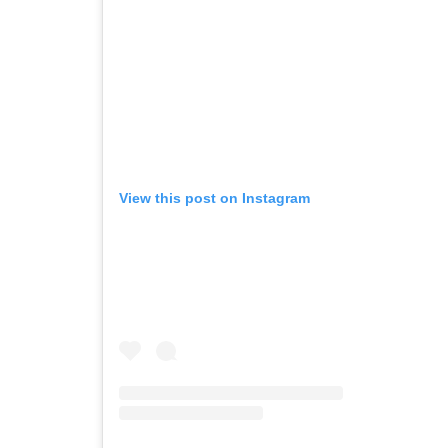
View this post on Instagram