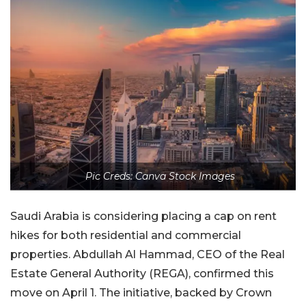
Pic Creds: Canva Stock Images
Saudi Arabia is considering placing a cap on rent
hikes for both residential and commercial
properties. Abdullah Al Hammad, CEO of the Real
Estate General Authority (REGA), confirmed this
move on April 1. The initiative, backed by Crown