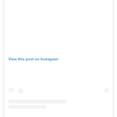
View this post on Instagram