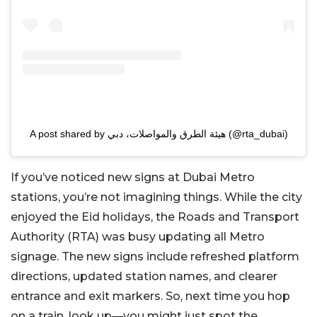
A post shared by هيئة الطرق والمواصلات، دبي (@rta_dubai)
If you’ve noticed new signs at Dubai Metro
stations, you’re not imagining things. While the city
enjoyed the Eid holidays, the Roads and Transport
Authority (RTA) was busy updating all Metro
signage. The new signs include refreshed platform
directions, updated station names, and clearer
entrance and exit markers. So, next time you hop
on a train, look up—you might just spot the