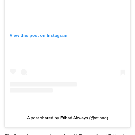
View this post on Instagram
A post shared by Etihad Airways (@etihad)