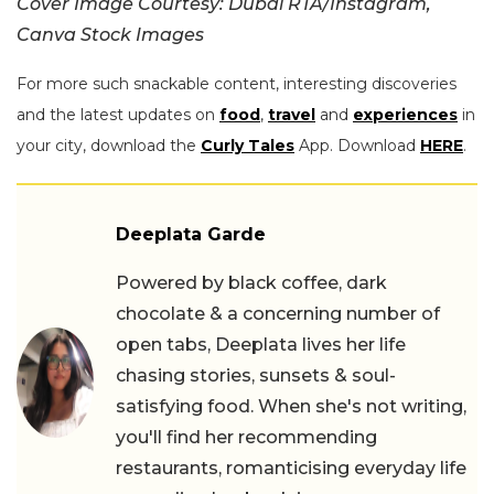
Cover Image Courtesy: Dubai RTA/Instagram,
Canva Stock Images
For more such snackable content, interesting discoveries
and the latest updates on
food
,
travel
and
experiences
in
your city, download the
Curly Tales
App. Download
HERE
.
Deeplata Garde
Powered by black coffee, dark
chocolate & a concerning number of
open tabs, Deeplata lives her life
chasing stories, sunsets & soul-
satisfying food. When she's not writing,
you'll find her recommending
restaurants, romanticising everyday life