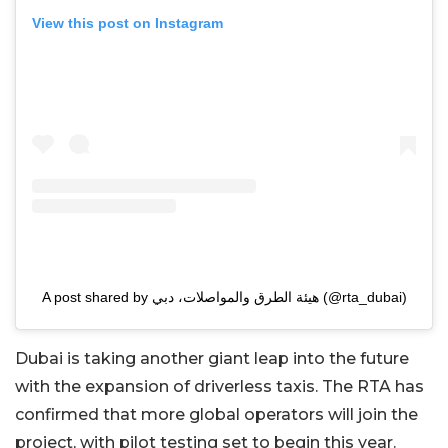
View this post on Instagram
A post shared by هيئة الطرق والمواصلات، دبي (@rta_dubai)
Dubai is taking another giant leap into the future
with the expansion of driverless taxis. The RTA has
confirmed that more global operators will join the
project, with pilot testing set to begin this year.