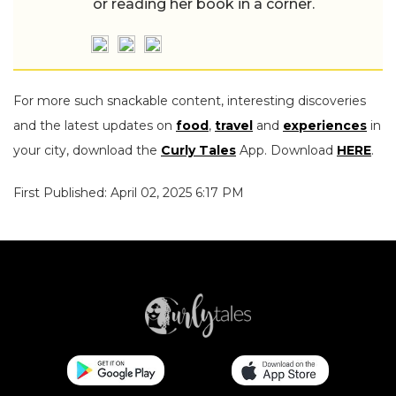
or reading her book in a corner.
For more such snackable content, interesting discoveries
and the latest updates on
food
,
travel
and
experiences
in
your city, download the
Curly Tales
App. Download
HERE
.
First Published: April 02, 2025 6:17 PM