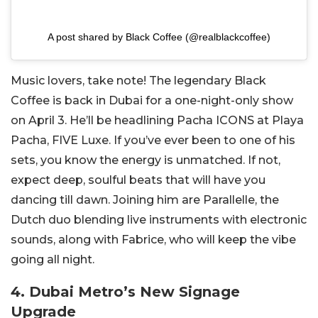
A post shared by Black Coffee (@realblackcoffee)
Music lovers, take note! The legendary Black
Coffee is back in Dubai for a one-night-only show
on April 3. He’ll be headlining Pacha ICONS at Playa
Pacha, FIVE Luxe. If you’ve ever been to one of his
sets, you know the energy is unmatched. If not,
expect deep, soulful beats that will have you
dancing till dawn. Joining him are Parallelle, the
Dutch duo blending live instruments with electronic
sounds, along with Fabrice, who will keep the vibe
going all night.
4. Dubai Metro’s New Signage
Upgrade