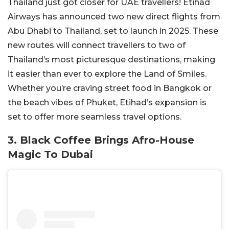
Thailand just got closer for UAE travellers! Etihad
Airways has announced two new direct flights from
Abu Dhabi to Thailand, set to launch in 2025. These
new routes will connect travellers to two of
Thailand’s most picturesque destinations, making
it easier than ever to explore the Land of Smiles.
Whether you’re craving street food in Bangkok or
the beach vibes of Phuket, Etihad’s expansion is
set to offer more seamless travel options.
3. Black Coffee Brings Afro-House
Magic To Dubai