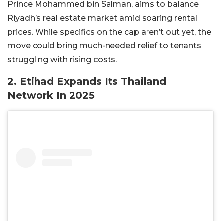
Prince Mohammed bin Salman, aims to balance
Riyadh’s real estate market amid soaring rental
prices. While specifics on the cap aren’t out yet, the
move could bring much-needed relief to tenants
struggling with rising costs.
2. Etihad Expands Its Thailand
Network In 2025