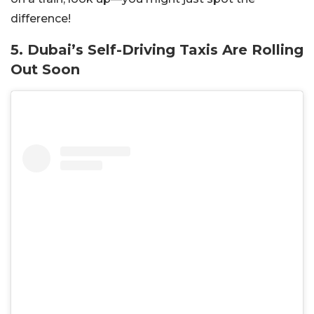
difference!
5. Dubai’s Self-Driving Taxis Are Rolling
Out Soon