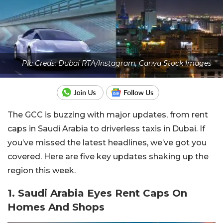
Pic Creds: Dubai RTA/Instagram, Canva Stock Images
The GCC is buzzing with major updates, from rent
caps in Saudi Arabia to driverless taxis in Dubai. If
you’ve missed the latest headlines, we’ve got you
covered. Here are five key updates shaking up the
region this week.
1. Saudi Arabia Eyes Rent Caps On
Homes And Shops