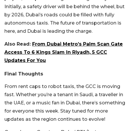
Initially, a safety driver will be behind the wheel, but
by 2026, Dubai’s roads could be filled with fully
autonomous taxis. The future of transportation is
here, and Dubai is leading the charge.
Also Read:
From Dubai Metro’s Palm Scan Gate
Access To 6 Kings Slam In Riyadh, 5 GCC
Updates For You
Final Thoughts
From rent caps to robot taxis, the GCC is moving
fast. Whether you’re a tenant in Saudi, a traveller in
the UAE, or a music fan in Dubai, there’s something
for everyone this week. Stay tuned for more
updates as the region continues to evolve!