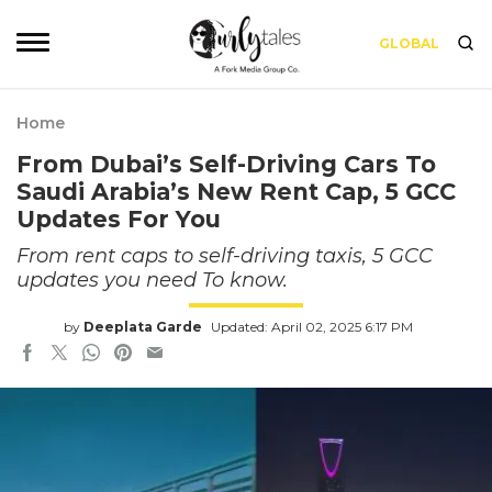
GLOBAL
Home
From Dubai’s Self-Driving Cars To
Saudi Arabia’s New Rent Cap, 5 GCC
Updates For You
From rent caps to self-driving taxis, 5 GCC
updates you need To know.
by
Deeplata Garde
Updated: April 02, 2025 6:17 PM