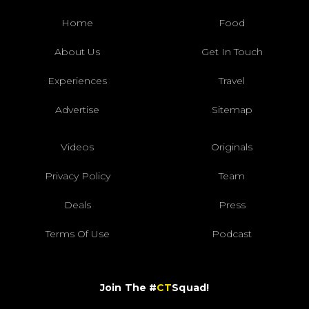
Home
Food
About Us
Get In Touch
Experiences
Travel
Advertise
Sitemap
Videos
Originals
Privacy Policy
Team
Deals
Press
Terms Of Use
Podcast
Join The #
CT
Squad!