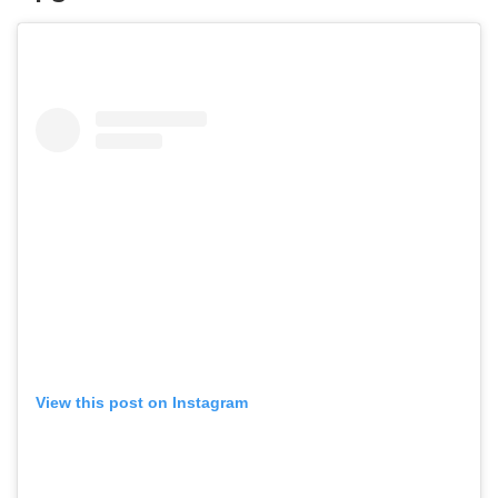
View this post on Instagram