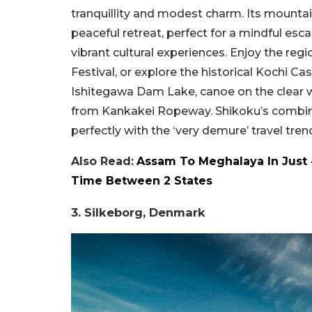
tranquillity and modest charm. Its mounta
peaceful retreat, perfect for a mindful es
vibrant cultural experiences. Enjoy the reg
Festival, or explore the historical Kochi C
Ishitegawa Dam Lake, canoe on the clear wa
from Kankakei Ropeway. Shikoku’s combinat
perfectly with the ‘very demure’ travel tren
Also Read:
Assam To Meghalaya In Just 
Time Between 2 States
3. Silkeborg, Denmark