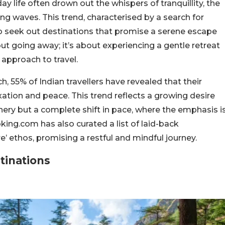
y life often drown out the whispers of tranquillity, the
ng waves. This trend, characterised by a search for
to seek out destinations that promise a serene escape
out going away; it’s about experiencing a gentle retreat
 approach to travel.
 55% of Indian travellers have revealed that their
axation and peace. This trend reflects a growing desire
cenery but a complete shift in pace, where the emphasis i
ing.com has also curated a list of laid-back
’ ethos, promising a restful and mindful journey.
tinations