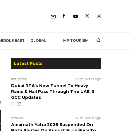
MP TOURISM
MIDDLE EAST
GLOBAL
Latest Posts
#ct scoop
52 minutes ago
Dubai RTA’s New Tunnel To Heavy
Rains & Hail Pass Through The UAE; 5
GCC Updates
83
#travel
54 minutes ago
Amarnath Yatra 2026 Suspended On
Both Routes On August 9; Unlikely To