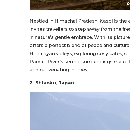
P
Nestled in Himachal Pradesh, Kasol is the e
invites travellers to step away from the fr
in nature’s gentle embrace. With its picture
offers a perfect blend of peace and cultura
Himalayan valleys, exploring cosy cafes, o
Parvati River’s serene surroundings make K
and rejuvenating journey.
2. Shikoku, Japan