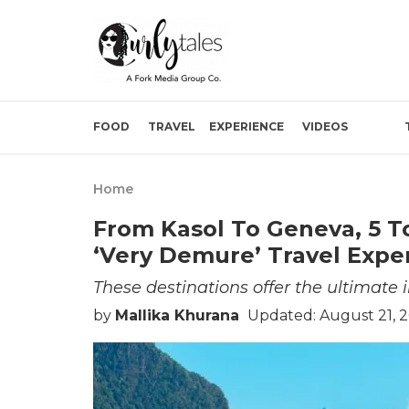
FOOD
TRAVEL
EXPERIENCE
VIDEOS
Home
From Kasol To Geneva, 5 T
‘Very Demure’ Travel Expe
These destinations offer the ultimate 
by
Mallika Khurana
Updated: August 21, 