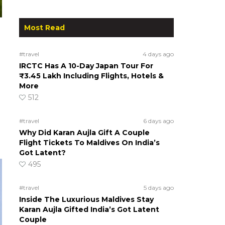
Most Read
#travel
4 days ago
IRCTC Has A 10-Day Japan Tour For
₹3.45 Lakh Including Flights, Hotels &
More
512
#travel
6 days ago
Why Did Karan Aujla Gift A Couple
Flight Tickets To Maldives On India’s
Got Latent?
495
#travel
5 days ago
Inside The Luxurious Maldives Stay
Karan Aujla Gifted India’s Got Latent
Couple