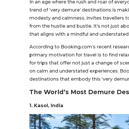
In an age where the rush and roar of everyda
trend of ‘very demure’ destinations is maki
modesty and calmness, invites travellers 
from the hustle and bustle. It’s not just ab
that aligns with a mindful and understated
According to Booking.com’s recent research,
primary motivation for travel is to find rel
for trips that offer not just a change of s
on calm and understated experiences. Book
destinations that embody this ‘very demure
The World’s Most Demure Des
1. Kasol, India