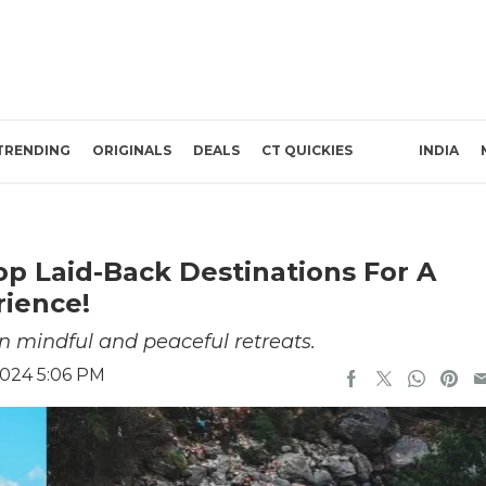
TRENDING
ORIGINALS
DEALS
CT QUICKIES
INDIA
op Laid-Back Destinations For A
rience!
in mindful and peaceful retreats.
2024 5:06 PM