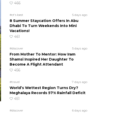
466
#ct's best
5 days ago
8 Summer Staycation Offers In Abu
Dhabi To Turn Weekends Into Mini
Vacations!
461
#discover
5 days ago
From Mother To Mentor: How Iram
Shamsi Inspired Her Daughter To
Become A Flight Attendant
456
#travel
7 days ago
World’s Wettest Region Turns Dry?
Meghalaya Records 57% Rainfall Deficit
451
#discover
6 days ago