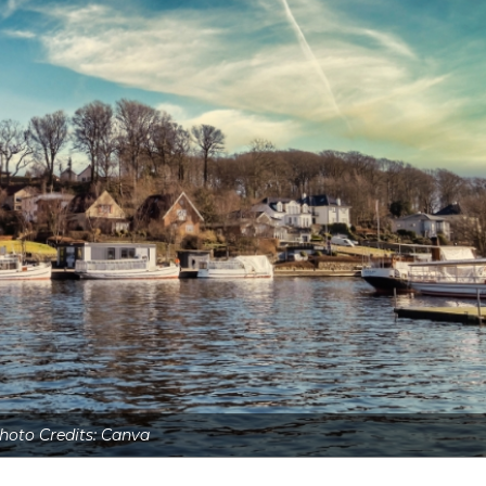
hoto Credits: Canva