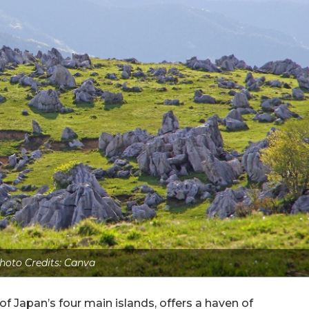
hoto Credits: Canva
f Japan’s four main islands, offers a haven of