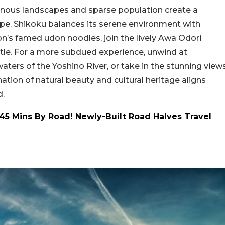
inous landscapes and sparse population create a
cape. Shikoku balances its serene environment with
ion’s famed udon noodles, join the lively Awa Odori
astle. For a more subdued experience, unwind at
ters of the Yoshino River, or take in the stunning view
ion of natural beauty and cultural heritage aligns
d.
45 Mins By Road! Newly-Built Road Halves Travel