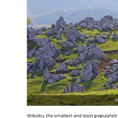
P
Shikoku, the smallest and least populated o