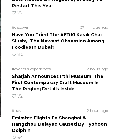
Restart This Year
72
#discover
57 minutes ago
Have You Tried The AED10 Karak Chai
Slushy, The Newest Obsession Among
Foodies In Dubai?
80
#events & experiences
2 hours ago
Sharjah Announces Irthi Museum, The
First Contemporary Craft Museum In
The Region; Details Inside
72
#travel
2 hours ago
Emirates Flights To Shanghai &
Hangzhou Delayed Caused By Typhoon
Dolphin
64