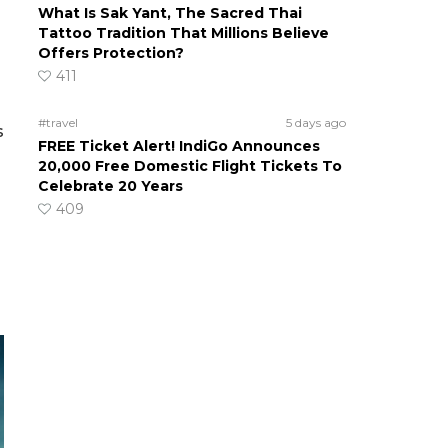
What Is Sak Yant, The Sacred Thai
Tattoo Tradition That Millions Believe
Offers Protection?
411
#travel
5 days ago
s
FREE Ticket Alert! IndiGo Announces
20,000 Free Domestic Flight Tickets To
Celebrate 20 Years
409