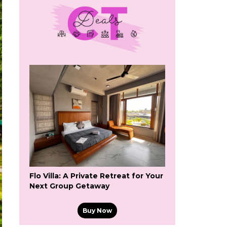
Flo Villa: A Private Retreat for Your
Next Group Getaway
Buy Now