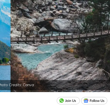
hoto Credits: Canva