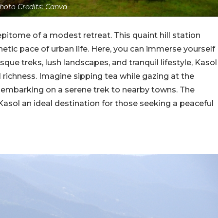
hoto Credits: Canva
pitome of a modest retreat. This quaint hill station
enetic pace of urban life. Here, you can immerse yourself
sque treks, lush landscapes, and tranquil lifestyle, Kasol
l richness. Imagine sipping tea while gazing at the
r embarking on a serene trek to nearby towns. The
asol an ideal destination for those seeking a peaceful