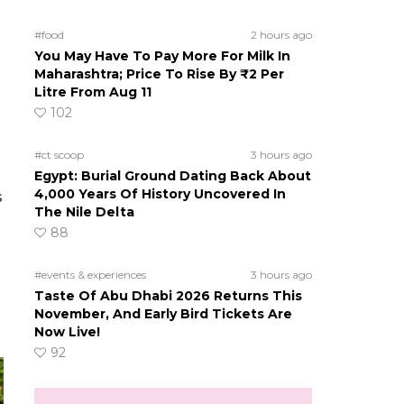
#food
2 hours ago
You May Have To Pay More For Milk In
Maharashtra; Price To Rise By ₹2 Per
Litre From Aug 11
102
#ct scoop
3 hours ago
Egypt: Burial Ground Dating Back About
4,000 Years Of History Uncovered In
s
The Nile Delta
88
#events & experiences
3 hours ago
Taste Of Abu Dhabi 2026 Returns This
November, And Early Bird Tickets Are
Now Live!
92