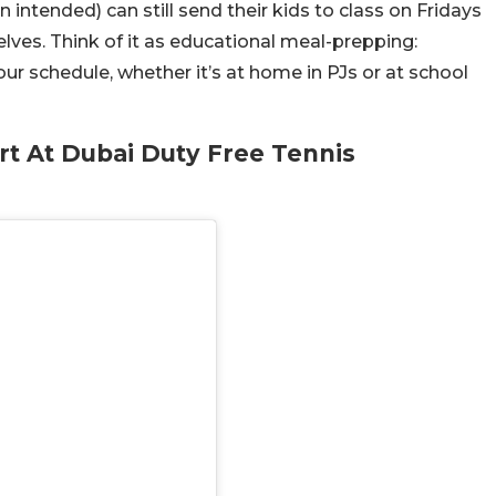
 intended) can still send their kids to class on Fridays
lves. Think of it as educational meal-prepping:
our schedule, whether it’s at home in PJs or at school
urt At Dubai Duty Free Tennis