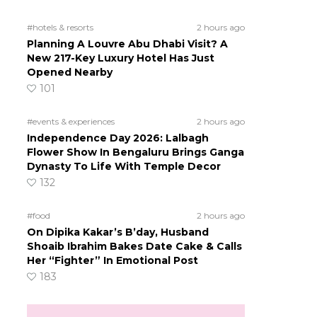
#hotels & resorts
2 hours ago
Planning A Louvre Abu Dhabi Visit? A
New 217-Key Luxury Hotel Has Just
Opened Nearby
101
#events & experiences
2 hours ago
Independence Day 2026: Lalbagh
Flower Show In Bengaluru Brings Ganga
Dynasty To Life With Temple Decor
132
#food
2 hours ago
On Dipika Kakar’s B’day, Husband
Shoaib Ibrahim Bakes Date Cake & Calls
Her “Fighter” In Emotional Post
183