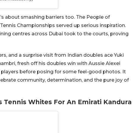
 it’s about smashing barriers too. The People of
Tennis Championships served up serious inspiration.
ining centres across Dubai took to the courts, proving
s, and a surprise visit from Indian doubles ace Yuki
ambri, fresh off his doubles win with Aussie Alexei
g players before posing for some feel-good photos. It
lebrate community, determination, and the pure joy of
is Tennis Whites For An Emirati Kandura