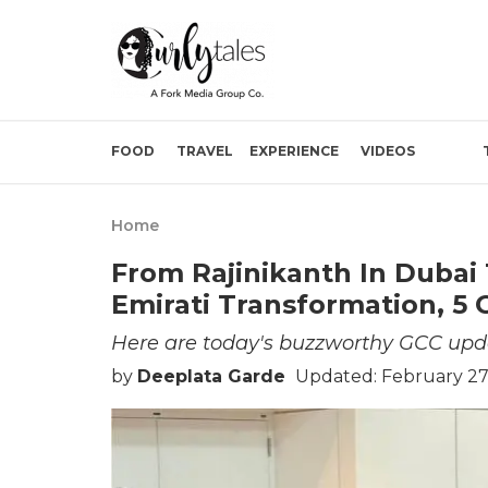
FOOD
TRAVEL
EXPERIENCE
VIDEOS
Home
From Rajinikanth In Dubai 
Emirati Transformation, 5
Here are today's buzzworthy GCC upd
by
Deeplata Garde
Updated: February 27