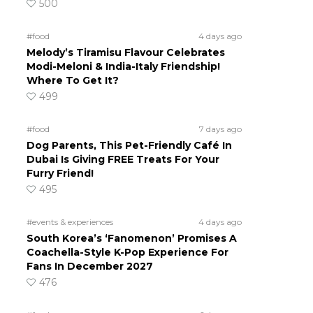
500
#food
4 days ago
Melody’s Tiramisu Flavour Celebrates
Modi-Meloni & India-Italy Friendship!
Where To Get It?
499
#food
7 days ago
Dog Parents, This Pet-Friendly Café In
Dubai Is Giving FREE Treats For Your
Furry Friend!
495
#events & experiences
4 days ago
South Korea’s ‘Fanomenon’ Promises A
Coachella-Style K-Pop Experience For
Fans In December 2027
476