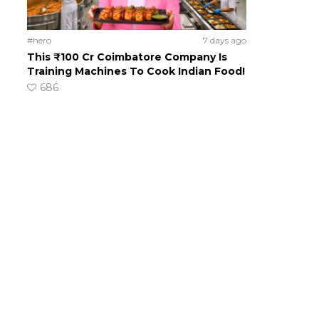
#hero
7 days ago
This ₹100 Cr Coimbatore Company Is
Training Machines To Cook Indian Food!
686