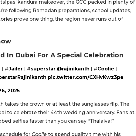
itsipas’ kandura makeover, the GCC packed in plenty of
u’re following Ramadan preparations, school updates,
tories prove one thing, the region never runs out of
now
ed In Dubai For A Special Celebration
h
|
#Jailer
|
#superstar
@rajinikanth
|
#Coolie
|
erstarRajinikanth
pic.twitter.com/CXHvKwz3pe
26, 2025
h takes the crown or at least the sunglasses flip. The
bai to celebrate their 44th wedding anniversary. Fans at
bbed selfies faster than you can say “Thalaiva!”
 schedule for
Coolie
to spend quality time with his