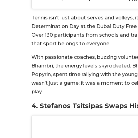
Tennis isn’t just about serves and volleys,
Determination Day at the Dubai Duty Free 
Over 130 participants from schools and tra
that sport belongs to everyone.
With passionate coaches, buzzing volunteer
Bhambri, the energy levels skyrocketed. Bh
Popyrin, spent time rallying with the youn
wasn’t just a game; it was a moment to ce
play.
4. Stefanos Tsitsipas Swaps H