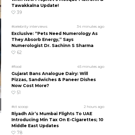
Tawakkalna Update!
39
#celebrity interviews
34 minutes ago
Exclusive: “Pets Need Numerology As
They Absorb Energy,” Says
Numerologist Dr. Sachinn S Sharma
62
#food
45 minutes ago
Gujarat Bans Analogue Dairy: Will
Pizzas, Sandwiches & Paneer Dishes
Now Cost More?
51
#ct scoop
2 hours ago
Riyadh Air’s Mumbai Flights To UAE
Introducing Min Tax On E-Cigarettes; 10
Middle East Updates
78