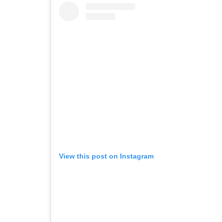
View this post on Instagram