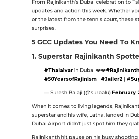
From Rajinikanth’s Dubai celebration to Ts
updates and action this week. Whether yo
or the latest from the tennis court, these s
surprises.
5 GCC Updates You Need To K
1. Superstar Rajinikanth Spott
#Thalaivar
in Dubai ❤️❤️
#Rajinikant
#50YearsofRajinism
|
#Jailer2
|
#Sup
— Suresh Balaji (@surbalu)
February 
When it comes to living legends, Rajinikant
superstar and his wife, Latha, landed in Du
Dubai Airport didn’t just spot him they gra
Rajinikanth hit pause on his busy shooting