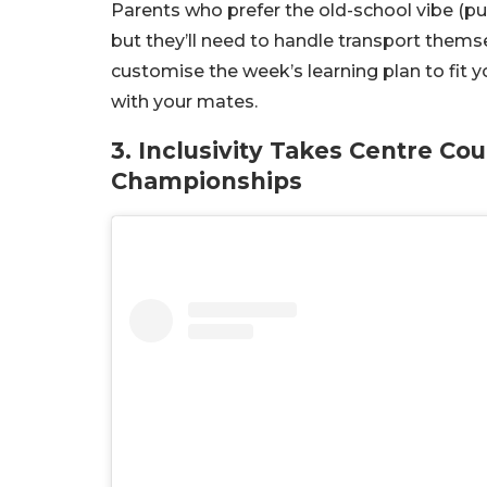
Parents who prefer the old-school vibe (pun
but they’ll need to handle transport themse
customise the week’s learning plan to fit y
with your mates.
3. Inclusivity Takes Centre Co
Championships