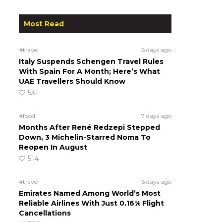
Most Read
#travel
6 days ago
Italy Suspends Schengen Travel Rules
With Spain For A Month; Here’s What
UAE Travellers Should Know
531
#food
7 days ago
Months After René Redzepi Stepped
Down, 3 Michelin-Starred Noma To
Reopen In August
514
#travel
6 days ago
Emirates Named Among World’s Most
Reliable Airlines With Just 0.16% Flight
Cancellations