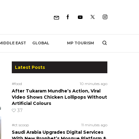
MP TOURISM
MIDDLE EAST
GLOBAL
Latest Posts
#food
10 minutes ago
After Tukaram Mundhe’s Action, Viral
Video Shows Chicken Lollipops Without
Artificial Colours
37
#ct scoop
11 minutes ago
Saudi Arabia Upgrades Digital Services
With New Prophet’s Mosque Platform &