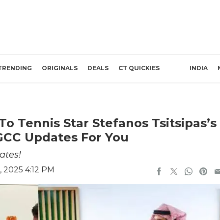
TRENDING
ORIGINALS
DEALS
CT QUICKIES
INDIA
To Tennis Star Stefanos Tsitsipas’s
 GCC Updates For You
ates!
, 2025 4:12 PM