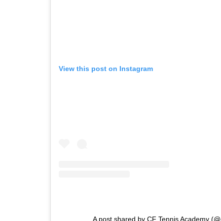
View this post on Instagram
A post shared by CF Tennis Academy (@