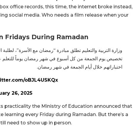
box office records, this time, the internet broke instead,
ding social media. Who needs a film release when your
On Fridays During Ramadan
ن مع الأسرة”، لطلبة المدارس الحكومية، وسيتم من خلال المبادرة
ن يوماً للتعلم عن بعد، باستثناء الطلبة ممن تم اعتماد جداول
اختباراتهم خلال أيام الجمعة في شهر رمضان.
witter.com/oBJL4USKQx
uary 26, 2025
s practicality the Ministry of Education announced that
te learning every Friday during Ramadan. But there’s a
till need to show up in person.