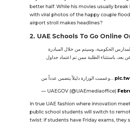
better half. While his movies usually break 
with viral photos of the happy couple floo
airport stroll makes headlines?
2. UAE Schools To Go Online 
وزارة التربية والتعليم تطلق مبادرة “رمضا
تخصيص يوم الجمعة من كل أسبوع في شهر رمضا
وعممت الوزارة دليلاً يتضمن عدداً من…
pic.t
— UAEGOV (@UAEmediaoffice)
Febr
In true UAE fashion where innovation meet
public school students will switch to remo
twist: if students have Friday exams, they s