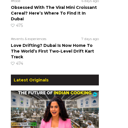
#food
6 days ago
Obsessed With The Viral Mini Croissant
Cereal? Here’s Where To Find It In
Dubai
475
#events & experiences
7 days ago
Love Drifting? Dubai Is Now Home To
The World’s First Two-Level Drift Kart
Track
474
Latest Originals