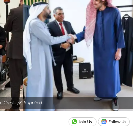
c Creds: /X, Supplied