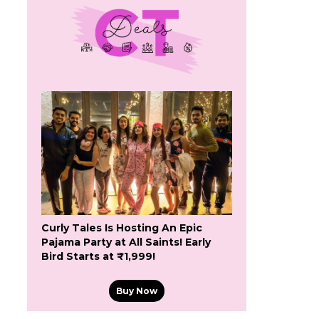
Curly Tales Is Hosting An Epic
Pajama Party at All Saints! Early
Bird Starts at ₹1,999!
Buy Now