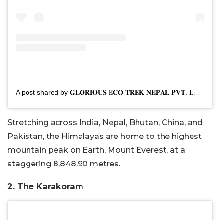
A post shared by 𝐆𝐋𝐎𝐑𝐈𝐎𝐔𝐒 𝐄𝐂𝐎 𝐓𝐑𝐄𝐊 𝐍𝐄𝐏𝐀𝐋 𝐏𝐕𝐓. 𝐋𝐓𝐃 (@trektonepalofficial)
Stretching across India, Nepal, Bhutan, China, and
Pakistan, the Himalayas are home to the highest
mountain peak on Earth, Mount Everest, at a
staggering 8,848.90 metres.
2. The Karakoram