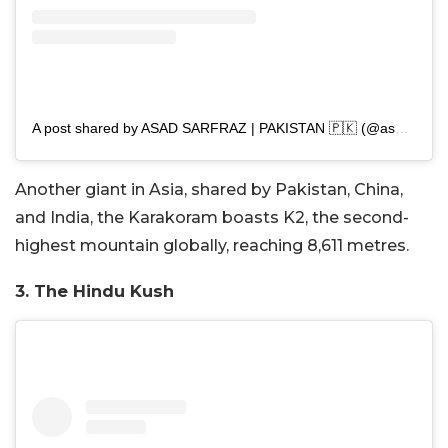
A post shared by ASAD SARFRAZ | PAKISTAN 🇵🇰 (@asad.sarfraz_)
Another giant in Asia, shared by Pakistan, China,
and India, the Karakoram boasts K2, the second-
highest mountain globally, reaching 8,611 metres.
3. The Hindu Kush