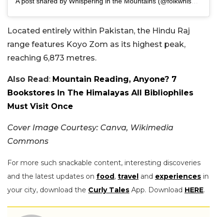
A post shared by Whispering in the Mountains (@folkwhisperings)
Located entirely within Pakistan, the Hindu Raj
range features Koyo Zom as its highest peak,
reaching 6,873 metres.
Also Read
:
Mountain Reading, Anyone? 7
Bookstores In The Himalayas All Bibliophiles
Must Visit Once
Cover Image Courtesy: Canva, Wikimedia
Commons
For more such snackable content, interesting discoveries
and the latest updates on
food
,
travel
and
experiences
in
your city, download the
Curly Tales
App. Download
HERE
.