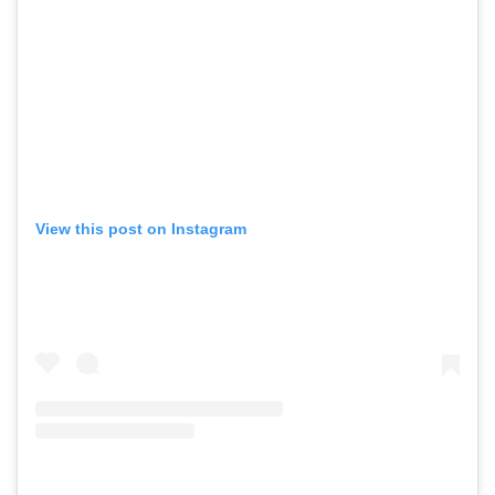
View this post on Instagram