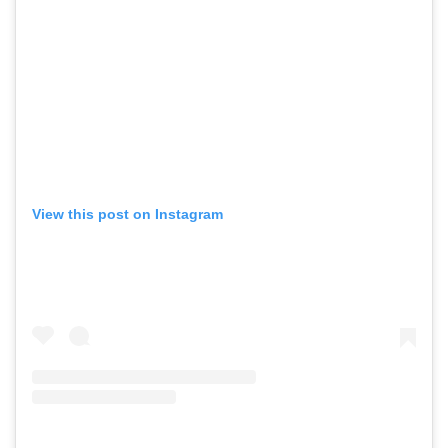
View this post on Instagram