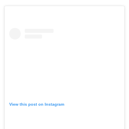
View this post on Instagram