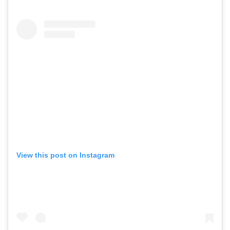
View this post on Instagram