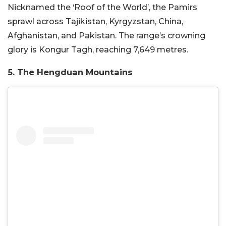
Nicknamed the ‘Roof of the World’, the Pamirs
sprawl across Tajikistan, Kyrgyzstan, China,
Afghanistan, and Pakistan. The range’s crowning
glory is Kongur Tagh, reaching 7,649 metres.
5. The Hengduan Mountains