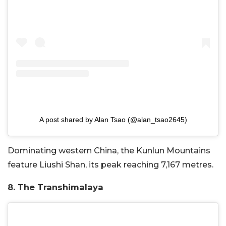
A post shared by Alan Tsao (@alan_tsao2645)
Dominating western China, the Kunlun Mountains
feature Liushi Shan, its peak reaching 7,167 metres.
8. The Transhimalaya