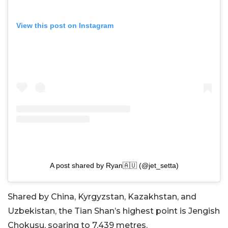
View this post on Instagram
A post shared by Ryan🇦🇺 (@jet_setta)
Shared by China, Kyrgyzstan, Kazakhstan, and
Uzbekistan, the Tian Shan’s highest point is Jengish
Chokusu, soaring to 7,439 metres.