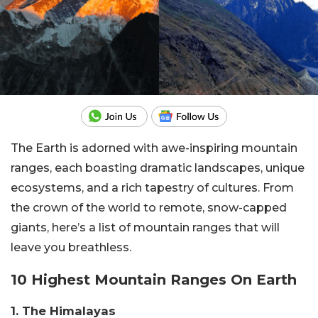
The Earth is adorned with awe-inspiring mountain
ranges, each boasting dramatic landscapes, unique
ecosystems, and a rich tapestry of cultures. From
the crown of the world to remote, snow-capped
giants, here’s a list of mountain ranges that will
leave you breathless.
10 Highest Mountain Ranges On Earth
1. The Himalayas