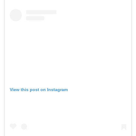
View this post on Instagram