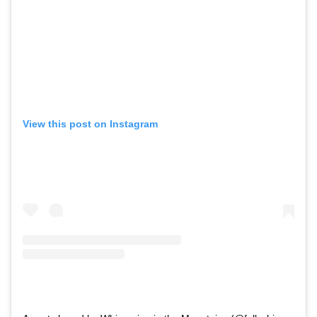
View this post on Instagram