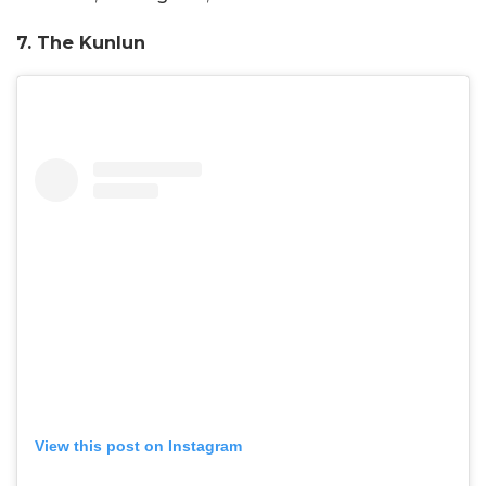
7. The Kunlun
View this post on Instagram