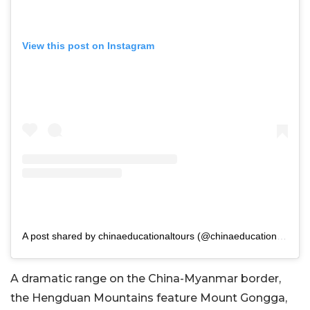
View this post on Instagram
A post shared by chinaeducationaltours (@chinaeducationaltours)
A dramatic range on the China-Myanmar border,
the Hengduan Mountains feature Mount Gongga,