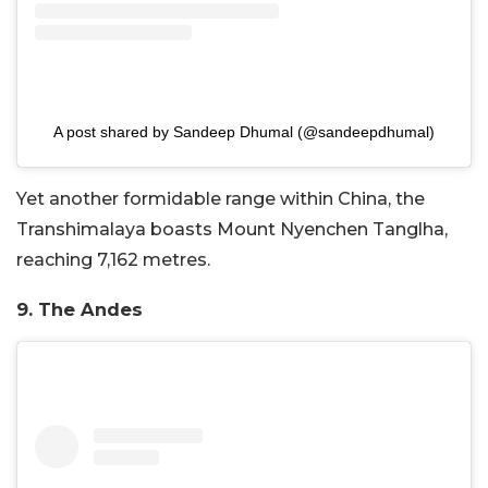
A post shared by Sandeep Dhumal (@sandeepdhumal)
Yet another formidable range within China, the
Transhimalaya boasts Mount Nyenchen Tanglha,
reaching 7,162 metres.
9. The Andes