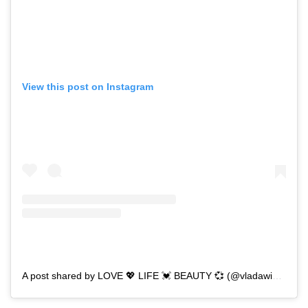
View this post on Instagram
A post shared by LOVE 💖 LIFE 💓 BEAUTY 💞 (@vladawickens)