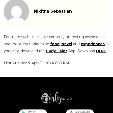
Nikitha Sebastian
For more such snackable content, interesting discoveries
and the latest updates on
food
,
travel
and
experiences
in
your city, download the
Curly Tales
App. Download
HERE
.
First Published: April 15, 2024 6:59 PM