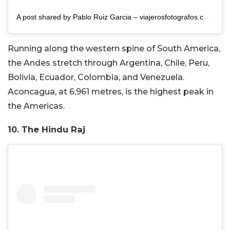
A post shared by Pablo Ruiz Garcia – viajerosfotografos.com (@pablo.ruizgarcia)
Running along the western spine of South America,
the Andes stretch through Argentina, Chile, Peru,
Bolivia, Ecuador, Colombia, and Venezuela.
Aconcagua, at 6,961 metres, is the highest peak in
the Americas.
10. The Hindu Raj