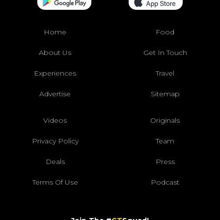
Home
Food
About Us
Get In Touch
Experiences
Travel
Advertise
Sitemap
Videos
Originals
Privacy Policy
Team
Deals
Press
Terms Of Use
Podcast