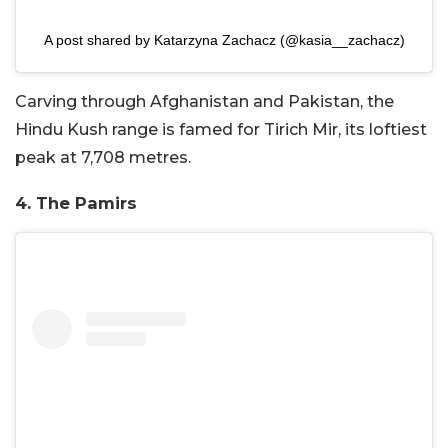
A post shared by Katarzyna Zachacz (@kasia__zachacz)
Carving through Afghanistan and Pakistan, the
Hindu Kush range is famed for Tirich Mir, its loftiest
peak at 7,708 metres.
4. The Pamirs