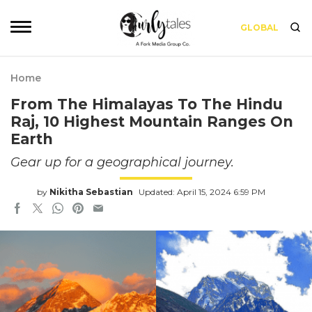
GLOBAL
Home
From The Himalayas To The Hindu
Raj, 10 Highest Mountain Ranges On
Earth
Gear up for a geographical journey.
by
Nikitha Sebastian
Updated: April 15, 2024 6:59 PM