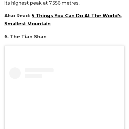
its highest peak at 7,556 metres.
Also Read:
5 Things You Can Do At The World’s
Smallest Mountain
6. The Tian Shan