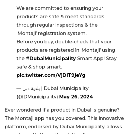
We are committed to ensuring your
products are safe & meet standards
through regular inspections & the
‘Montaji’ registration system.
Before you buy, double-check that your
products are registered in ‘Montaji’ using
the
#DubaiMunicipality
Smart App! Stay
safe & shop smart.
pic.twitter.com/VjDiT9jeYg
— بلدية دبي | Dubai Municipality
(@DMunicipality)
May 26, 2024
Ever wondered if a product in Dubai is genuine?
The Montaji app has you covered. This innovative
platform, endorsed by Dubai Municipality, allows