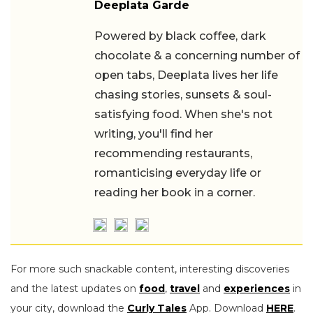
Deeplata Garde
Powered by black coffee, dark
chocolate & a concerning number of
open tabs, Deeplata lives her life
chasing stories, sunsets & soul-
satisfying food. When she's not writing,
you'll find her recommending
restaurants, romanticising everyday life
or reading her book in a corner.
For more such snackable content, interesting discoveries
and the latest updates on
food
,
travel
and
experiences
in
your city, download the
Curly Tales
App. Download
HERE
.