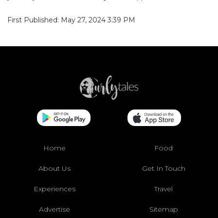
First Published: May 27, 2024 3:39 PM
Home
Food
About Us
Get In Touch
Experiences
Travel
Advertise
Sitemap