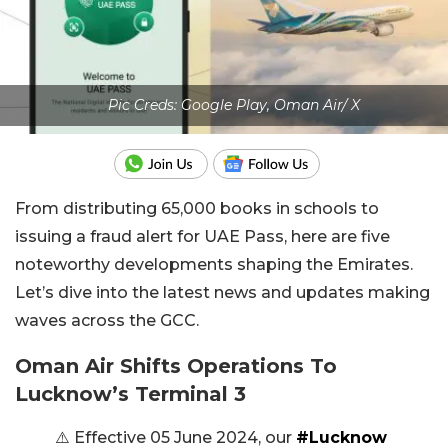
Pic Creds: Google Play, Oman Air/ X
From distributing 65,000 books in schools to
issuing a fraud alert for UAE Pass, here are five
noteworthy developments shaping the Emirates.
Let’s dive into the latest news and updates making
waves across the GCC.
Oman Air Shifts Operations To
Lucknow’s Terminal 3
⚠️ Effective 05 June 2024, our
#Lucknow