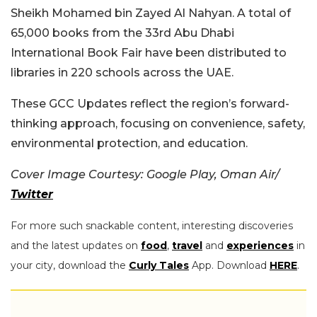
Sheikh Mohamed bin Zayed Al Nahyan. A total of
65,000 books from the 33rd Abu Dhabi
International Book Fair have been distributed to
libraries in 220 schools across the UAE.
These GCC Updates reflect the region’s forward-
thinking approach, focusing on convenience, safety,
environmental protection, and education.
Cover Image Courtesy: Google Play, Oman Air/
Twitter
For more such snackable content, interesting discoveries
and the latest updates on
food
,
travel
and
experiences
in
your city, download the
Curly Tales
App. Download
HERE
.