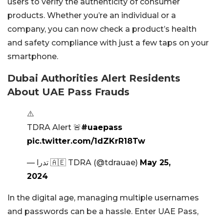
users to verify the authenticity of consumer
products. Whether you’re an individual or a
company, you can now check a product’s health
and safety compliance with just a few taps on your
smartphone.
Dubai Authorities Alert Residents
About UAE Pass Frauds
⚠️
TDRA Alert 🚨
#uaepass
pic.twitter.com/1dZKrR18Tw
— تدرا 🇦🇪 TDRA (@tdrauae)
May 25,
2024
In the digital age, managing multiple usernames
and passwords can be a hassle. Enter UAE Pass,