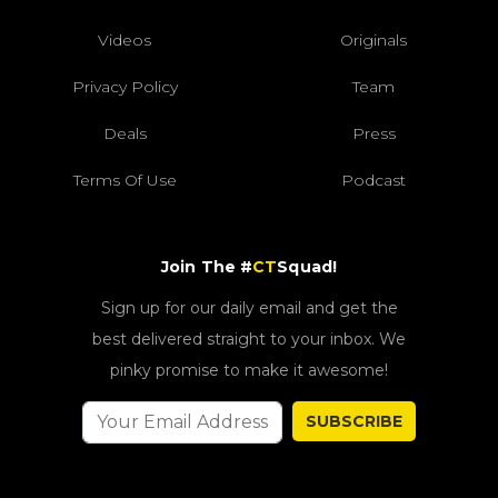
Videos
Originals
Privacy Policy
Team
Deals
Press
Terms Of Use
Podcast
Join The #
CT
Squad!
Sign up for our daily email and get the
best delivered straight to your inbox. We
pinky promise to make it awesome!
SUBSCRIBE