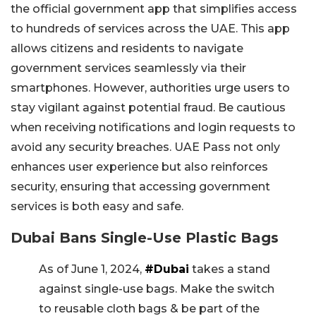
the official government app that simplifies access
to hundreds of services across the UAE. This app
allows citizens and residents to navigate
government services seamlessly via their
smartphones. However, authorities urge users to
stay vigilant against potential fraud. Be cautious
when receiving notifications and login requests to
avoid any security breaches. UAE Pass not only
enhances user experience but also reinforces
security, ensuring that accessing government
services is both easy and safe.
Dubai Bans Single-Use Plastic Bags
As of June 1, 2024,
#Dubai
takes a stand
against single-use bags. Make the switch
to reusable cloth bags & be part of the