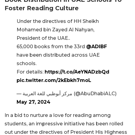
Foster Reading Culture
Under the directives of HH Sheikh
Mohamed bin Zayed Al Nahyan,
President of the UAE..
65,000 books from the 33rd
@ADIBF
have been distributed across UAE
schools.
For details:
https://t.co/AeYNADzbQd
pic.twitter.com/2kEbkh7moL
— مركز أبوظبي للغة العربية (@AbuDhabiALC)
May 27, 2024
In a bid to nurture a love for reading among
students, an impressive initiative has been rolled
out under the directives of President His Highness