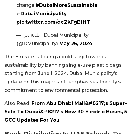
change.
#DubaiMoreSustainable
#DubaiMunicipality
pic.twitter.com/deZkFgBHfT
— بلدية دبي | Dubai Municipality
(@DMunicipality)
May 25, 2024
The Emirate is taking a bold step towards
sustainability by banning single-use plastic bags
starting from June 1, 2024. Dubai Municipality’s
update on this major shift emphasises the city’s
commitment to environmental protection.
Also Read:
From Abu Dhabi Mall&#8217;s Super-
Sale To Dubai&#8217;s New 30 Electric Buses, 5
GCC Updates For You
Book Distribution In UAE Schools To