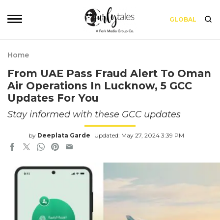
GLOBAL
Home
From UAE Pass Fraud Alert To Oman
Air Operations In Lucknow, 5 GCC
Updates For You
Stay informed with these GCC updates
by
Deeplata Garde
Updated: May 27, 2024 3:39 PM