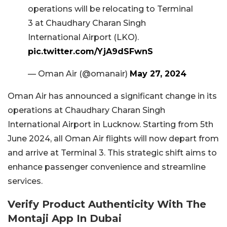
operations will be relocating to Terminal
3 at Chaudhary Charan Singh
International Airport (LKO).
pic.twitter.com/YjA9dSFwnS
— Oman Air (@omanair)
May 27, 2024
Oman Air has announced a significant change in its
operations at Chaudhary Charan Singh
International Airport in Lucknow. Starting from 5th
June 2024, all Oman Air flights will now depart from
and arrive at Terminal 3. This strategic shift aims to
enhance passenger convenience and streamline
services.
Verify Product Authenticity With The
Montaji App In Dubai