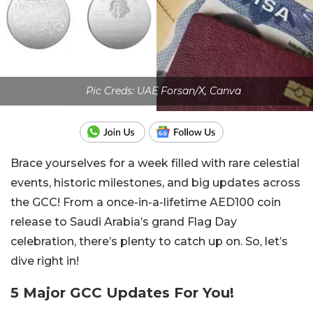
Pic Creds: UAE Forsan/X, Canva
Brace yourselves for a week filled with rare celestial
events, historic milestones, and big updates across
the GCC! From a once-in-a-lifetime AED100 coin
release to Saudi Arabia’s grand Flag Day
celebration, there’s plenty to catch up on. So, let’s
dive right in!
5 Major GCC Updates For You!