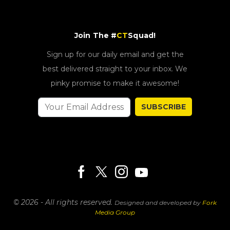
Join The #
CT
Squad!
Sign up for our daily email and get the
best delivered straight to your inbox. We
pinky promise to make it awesome!
SUBSCRIBE
© 2026 - All rights reserved.
Designed and developed by
Fork
Media Group