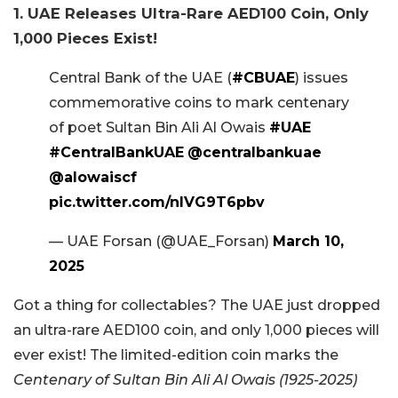
1. UAE Releases Ultra-Rare AED100 Coin, Only
1,000 Pieces Exist!
Central Bank of the UAE (
#CBUAE
) issues
commemorative coins to mark centenary
of poet Sultan Bin Ali Al Owais
#UAE
#CentralBankUAE
@centralbankuae
@alowaiscf
pic.twitter.com/nIVG9T6pbv
— UAE Forsan (@UAE_Forsan)
March 10,
2025
Got a thing for collectables? The UAE just dropped
an ultra-rare AED100 coin, and only 1,000 pieces will
ever exist! The limited-edition coin marks the
Centenary of Sultan Bin Ali Al Owais (1925-2025)