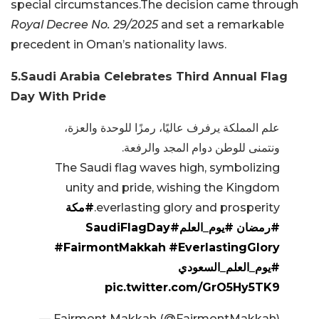
special circumstances.The decision came through
Royal Decree No. 29/2025
and set a remarkable
precedent in Oman’s nationality laws.
5.Saudi Arabia Celebrates Third Annual Flag
Day With Pride
علم المملكة يرفرف عاليًا، رمزًا للوحدة والعزة،
ونتمنى للوطن دوام المجد والرفعة.
The Saudi flag waves high, symbolizing
unity and pride, wishing the Kingdom
#مكة
everlasting glory and prosperity.
#SaudiFlagDay
#يوم_العلم
#رمضان
#FairmontMakkah
#EverlastingGlory
#يوم_العلم_السعودي
pic.twitter.com/GrO5Hy5TK9
— Fairmont Makkah (@FairmontMakkah)