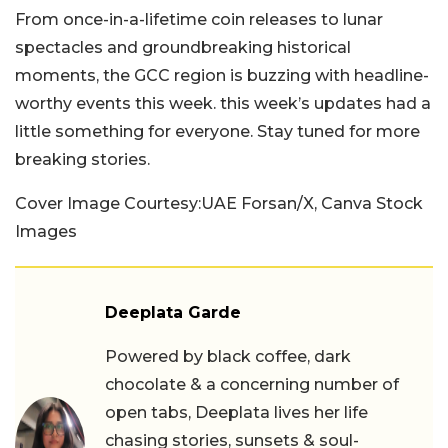
From once-in-a-lifetime coin releases to lunar
spectacles and groundbreaking historical
moments, the GCC region is buzzing with headline-
worthy events this week. this week’s updates had a
little something for everyone. Stay tuned for more
breaking stories.
Cover Image Courtesy:UAE Forsan/X, Canva Stock
Images
Deeplata Garde
Powered by black coffee, dark
chocolate & a concerning number of
open tabs, Deeplata lives her life
chasing stories, sunsets & soul-