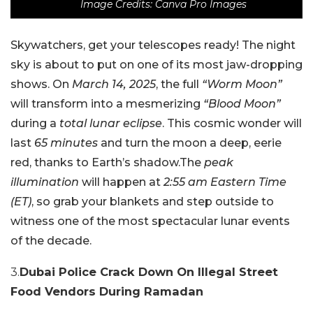
Image Credits: Canva Pro Images
Skywatchers, get your telescopes ready! The night
sky is about to put on one of its most jaw-dropping
shows. On
March 14, 2025
, the full
“Worm Moon”
will transform into a mesmerizing
“Blood Moon”
during a
total lunar eclipse
. This cosmic wonder will
last
65 minutes
and turn the moon a deep, eerie
red, thanks to Earth’s shadow.The
peak
illumination
will happen at
2:55 am Eastern Time
(ET)
, so grab your blankets and step outside to
witness one of the most spectacular lunar events
of the decade.
3.
Dubai Police Crack Down On Illegal Street
Food Vendors During Ramadan