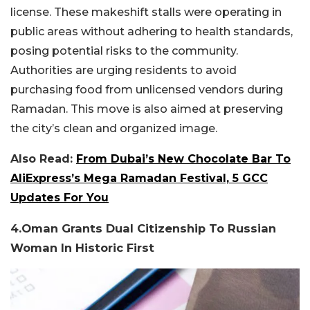
license. These makeshift stalls were operating in
public areas without adhering to health standards,
posing potential risks to the community.
Authorities are urging residents to avoid
purchasing food from unlicensed vendors during
Ramadan. This move is also aimed at preserving
the city’s clean and organized image.
Also Read:
From Dubai’s New Chocolate Bar To
AliExpress’s Mega Ramadan Festival, 5 GCC
Updates For You
4.Oman Grants Dual Citizenship To Russian
Woman In Historic First