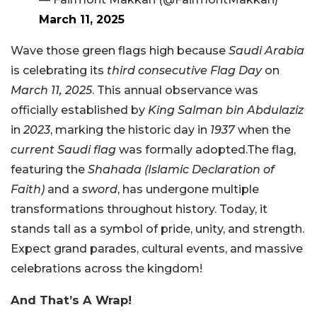
March 11, 2025
Wave those green flags high because
Saudi Arabia
is celebrating its
third consecutive Flag Day
on
March 11, 2025
. This annual observance was
officially established by
King Salman bin Abdulaziz
in
2023
, marking the historic day in
1937
when the
current Saudi flag
was formally adopted.The flag,
featuring the
Shahada (Islamic Declaration of
Faith)
and a
sword
, has undergone multiple
transformations throughout history. Today, it
stands tall as a symbol of pride, unity, and strength.
Expect grand parades, cultural events, and massive
celebrations across the kingdom!
And That’s A Wrap!