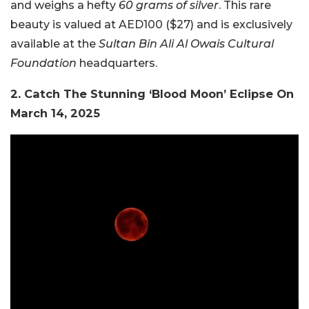
and weighs a hefty
60 grams of silver
. This rare
beauty is valued at AED100 ($27) and is exclusively
available at the
Sultan Bin Ali Al Owais Cultural
Foundation
headquarters.
2. Catch The Stunning ‘Blood Moon’ Eclipse On
March 14, 2025