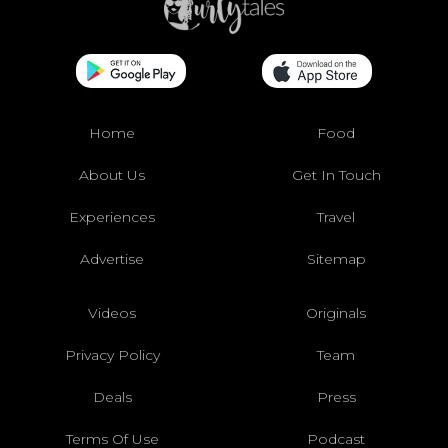
Home
Food
About Us
Get In Touch
Experiences
Travel
Advertise
Sitemap
Videos
Originals
Privacy Policy
Team
Deals
Press
Terms Of Use
Podcast