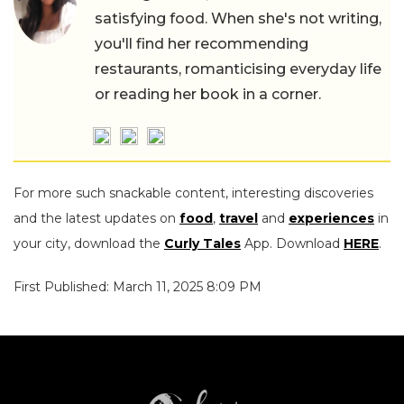
satisfying food. When she's not writing,
you'll find her recommending
restaurants, romanticising everyday life
or reading her book in a corner.
For more such snackable content, interesting discoveries
and the latest updates on
food
,
travel
and
experiences
in
your city, download the
Curly Tales
App. Download
HERE
.
First Published: March 11, 2025 8:09 PM