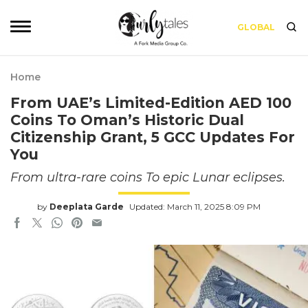
GLOBAL
Home
From UAE’s Limited-Edition AED 100
Coins To Oman’s Historic Dual
Citizenship Grant, 5 GCC Updates For
You
From ultra-rare coins To epic Lunar eclipses.
by
Deeplata Garde
Updated: March 11, 2025 8:09 PM