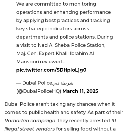
We are committed to monitoring
operations and enhancing performance
by applying best practices and tracking
key strategic indicators across
departments and police stations. During
a visit to Nad Al Sheba Police Station,
Maj. Gen. Expert Khalil Ibrahim Al
Mansoori reviewed…
pic.twitter.com/SDHpIoLjg0
— Dubai Policeشرطة دبي
(@DubaiPoliceHQ)
March 11, 2025
Dubai Police aren’t taking any chances when it
comes to public health and safety. As part of their
Ramadan campaign
, they recently arrested
10
illegal street vendors
for selling food without a