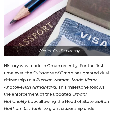
Picture Credit: pixabay
History was made in Oman recently! For the first
time ever, the
Sultanate of Oman
has granted dual
citizenship to a
Russian woman
,
Maria Victor
Anatolyevich Armantova
. This milestone follows
the enforcement of the
updated Omani
Nationality Law
, allowing the Head of State,
Sultan
Haitham bin Tarik
, to grant citizenship under