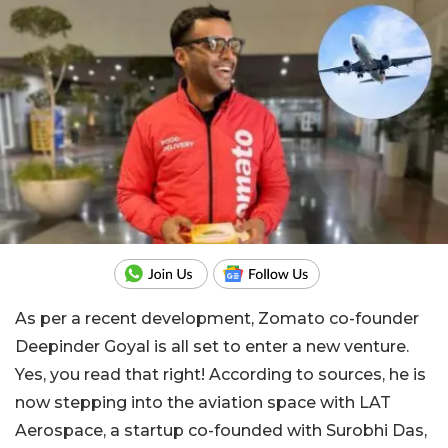
As per a recent development, Zomato co-founder
Deepinder Goyal is all set to enter a new venture.
Yes, you read that right! According to sources, he is
now stepping into the aviation space with LAT
Aerospace, a startup co-founded with Surobhi Das,