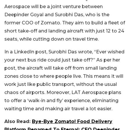
Aerospace will be a joint venture between
Deepinder Goyal and Surobhi Das, who is the
former COO of Zomato. They aim to build a fleet of
short take-off and landing aircraft with just 12 to 24
seats, while cutting down on travel time.
In a LinkedIn post, Surobhi Das wrote, “Ever wished
your next bus ride could just take off?” As per her
post, the aircraft will take off from small landing
zones close to where people live. This means it will
work just like public transport, without the usual
chaos of airports. Moreover, LAT Aerospace plans
to offer a ‘walk-in and fly’ experience, eliminating
waiting time and making air travel a lot easier.
Also Read:
Bye-Bye Zomato! Food Delivery
Platform Renamed To Eternal; CEO Deepinder