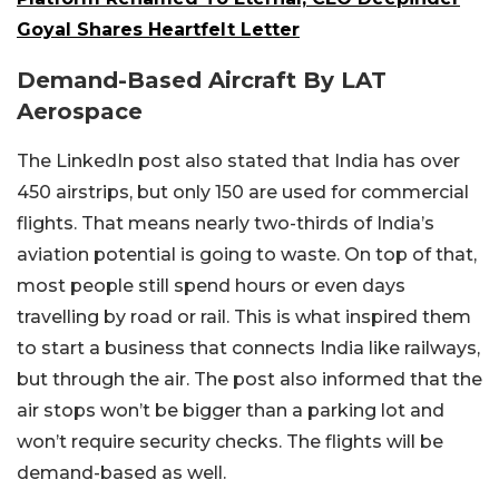
Goyal Shares Heartfelt Letter
Demand-Based Aircraft By LAT
Aerospace
The LinkedIn post also stated that India has over
450 airstrips, but only 150 are used for commercial
flights. That means nearly two-thirds of India’s
aviation potential is going to waste. On top of that,
most people still spend hours or even days
travelling by road or rail. This is what inspired them
to start a business that connects India like railways,
but through the air. The post also informed that the
air stops won’t be bigger than a parking lot and
won’t require security checks. The flights will be
demand-based as well.