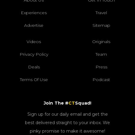
Experiences
Travel
Advertise
Sitemap
Videos
Originals
Privacy Policy
Team
Deals
Press
Terms Of Use
Podcast
Join The #
CT
Squad!
Sign up for our daily email and get the
best delivered straight to your inbox. We
pinky promise to make it awesome!