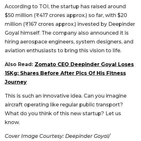
According to TOI, the startup has raised around
$50 million (₹417 crores approx.) so far, with $20
million (₹167 crores approx.) invested by Deepinder
Goyal himself. The company also announced it is
hiring aerospace engineers, system designers, and
aviation enthusiasts to bring this vision to life.
Also Read:
Zomato CEO Deepinder Goyal Loses
15Kg; Shares Before After Pics Of His Fitness
Journey
This is such an innovative idea. Can you imagine
aircraft operating like regular public transport?
What do you think of this new startup? Let us
know.
Cover Image Courtesy: Deepinder Goyal/