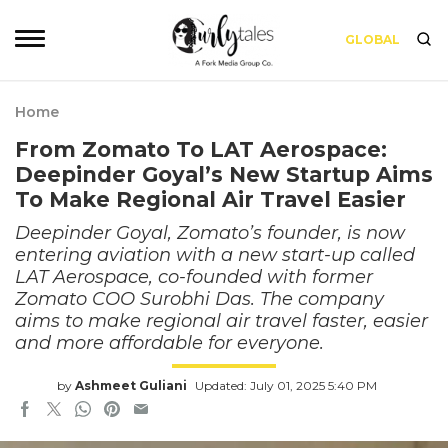
GLOBAL
Home
From Zomato To LAT Aerospace:
Deepinder Goyal’s New Startup Aims
To Make Regional Air Travel Easier
Deepinder Goyal, Zomato’s founder, is now
entering aviation with a new start-up called
LAT Aerospace, co-founded with former
Zomato COO Surobhi Das. The company
aims to make regional air travel faster, easier
and more affordable for everyone.
by
Ashmeet Guliani
Updated: July 01, 2025 5:40 PM