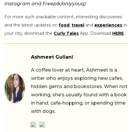
Instagram and Freepik/onlyyouqj
For more such snackable content, interesting discoveries
and the latest updates on
food
,
travel
and
experiences
in
your city, download the
Curly Tales
App. Download
HERE
.
Ashmeet Guliani
A coffee lover at heart, Ashmeet is a
writer who enjoys exploring new cafes,
hidden gems and bookstores. When not
working, she’s usually found with a book
in hand, cafe-hopping, or spending time
with dogs.