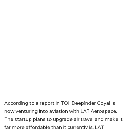
According to a report in TOI, Deepinder Goyal is
now venturing into aviation with LAT Aerospace.
The startup plans to upgrade air travel and make it
far more affordable than it currently is. LAT