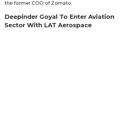
the former COO of Zomato.
Deepinder Goyal To Enter Aviation
Sector With LAT Aerospace