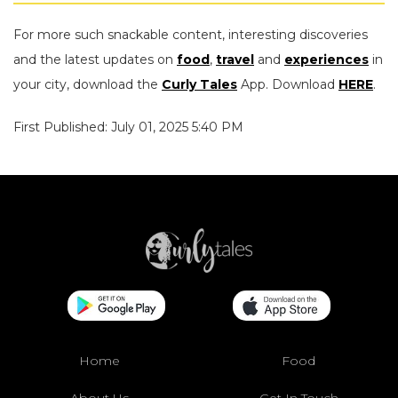
For more such snackable content, interesting discoveries
and the latest updates on
food
,
travel
and
experiences
in
your city, download the
Curly Tales
App. Download
HERE
.
First Published: July 01, 2025 5:40 PM
Home
Food
About Us
Get In Touch