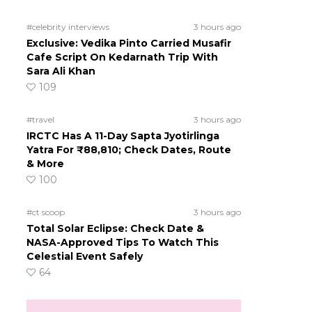
#celebrity interviews
3 hours ago
Exclusive: Vedika Pinto Carried Musafir
Cafe Script On Kedarnath Trip With
Sara Ali Khan
109
#travel
3 hours ago
IRCTC Has A 11-Day Sapta Jyotirlinga
Yatra For ₹88,810; Check Dates, Route
& More
100
#ct scoop
3 hours ago
Total Solar Eclipse: Check Date &
NASA-Approved Tips To Watch This
Celestial Event Safely
64