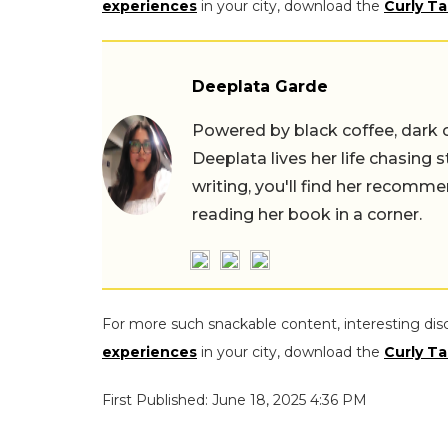
experiences
in your city, download the
Curly Ta
Deeplata Garde
Powered by black coffee, dark 
Deeplata lives her life chasing 
writing, you'll find her recomme
reading her book in a corner.
For more such snackable content, interesting dis
experiences
in your city, download the
Curly Ta
First Published: June 18, 2025 4:36 PM