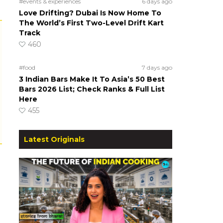
#events & experiences
6 days ago
Love Drifting? Dubai Is Now Home To
The World’s First Two-Level Drift Kart
Track
460
#food
7 days ago
3 Indian Bars Make It To Asia’s 50 Best
Bars 2026 List; Check Ranks & Full List
Here
455
Latest Originals