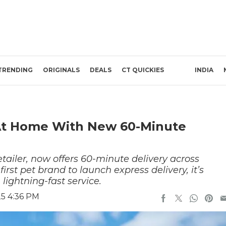
TRENDING
ORIGINALS
DEALS
CT QUICKIES
INDIA
 At Home With New 60-Minute
tailer, now offers 60-minute delivery across
rst pet brand to launch express delivery, it’s
 lightning-fast service.
25 4:36 PM