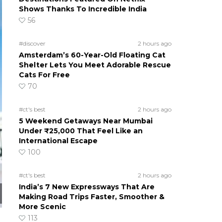
Shows Thanks To Incredible India
56
#discover
2 hours ago
Amsterdam’s 60-Year-Old Floating Cat
Shelter Lets You Meet Adorable Rescue
Cats For Free
70
#ct's best
2 hours ago
5 Weekend Getaways Near Mumbai
Under ₹25,000 That Feel Like an
International Escape
100
#ct's best
2 hours ago
India’s 7 New Expressways That Are
Making Road Trips Faster, Smoother &
More Scenic
113