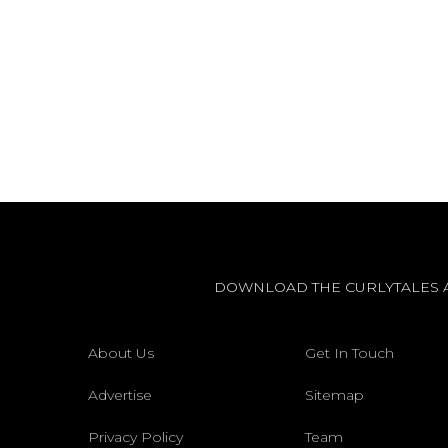
DOWNLOAD THE CURLYTALES 
About Us
Get In Touch
Advertise
Sitemap
Privacy Policy
Team