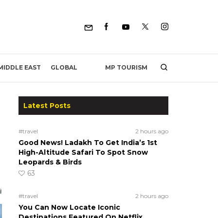
MP TOURISM
MIDDLE EAST
GLOBAL
Latest Posts
#travel
2 hours ago
Good News! Ladakh To Get India’s 1st
High-Altitude Safari To Spot Snow
Leopards & Birds
63
#travel
2 hours ago
You Can Now Locate Iconic
Destinations Featured On Netflix