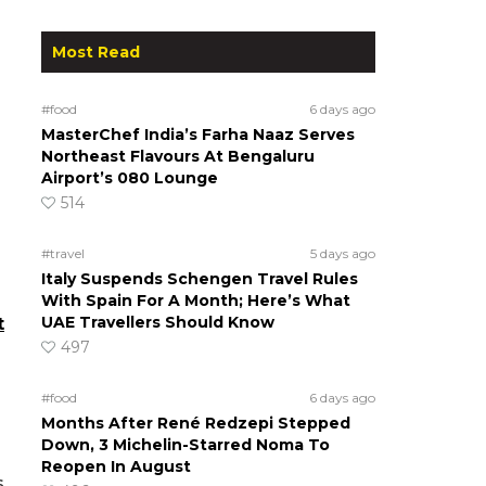
Most Read
s
#food
6 days ago
MasterChef India’s Farha Naaz Serves
Northeast Flavours At Bengaluru
Airport’s 080 Lounge
514
#travel
5 days ago
Italy Suspends Schengen Travel Rules
With Spain For A Month; Here’s What
UAE Travellers Should Know
t
497
#food
6 days ago
Months After René Redzepi Stepped
Down, 3 Michelin-Starred Noma To
Reopen In August
s