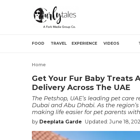
FOOD
TRAVEL
EXPERIENCE
VIDEOS
Home
Get Your Fur Baby Treats
Delivery Across The UAE
The Petshop, UAE’s leading pet care re
Dubai and Abu Dhabi. As the region’s fi
making life easier for pet parents with
by
Deeplata Garde
Updated: June 18, 20