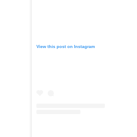
View this post on Instagram