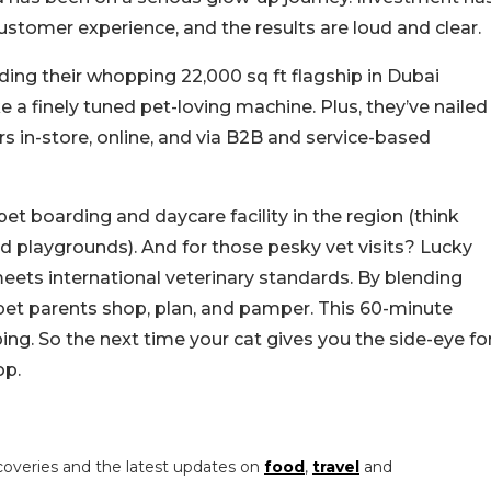
ustomer experience, and the results are loud and clear.
ding their whopping 22,000 sq ft flagship in Dubai
 a finely tuned pet-loving machine. Plus, they’ve nailed
in-store, online, and via B2B and service-based
pet boarding and daycare facility in the region (think
 playgrounds). And for those pesky vet visits? Lucky
meets international veterinary standards.
By blending
et parents shop, plan, and pamper. This 60-minute
ping. So the next time your cat gives you the side-eye fo
op.
coveries and the latest updates on
food
,
travel
and