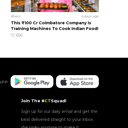
#hero
6 days ago
This ₹100 Cr Coimbatore Company Is
Training Machines To Cook Indian Food!
656
APP
Join The #
CT
Squad!
Sign up for our daily email and get the
best delivered straight to your inbox.
We pinky promise to make it