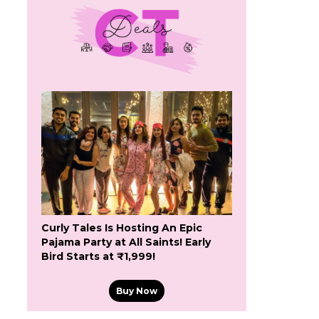
Curly Tales Is Hosting An Epic
Pajama Party at All Saints! Early
Bird Starts at ₹1,999!
Buy Now