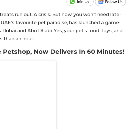
eats run out. A crisis. But now, you won’t need late-
UAE’s favourite pet paradise, has launched a game-
 Dubai and Abu Dhabi. Yes, your pet’s food, toys, and
s than an hour.
e Petshop, Now Delivers In 60 Minutes!