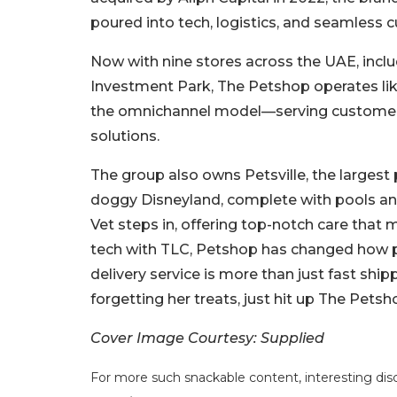
poured into tech, logistics, and seamless c
Now with nine stores across the UAE, inclu
Investment Park, The Petshop operates like
the omnichannel model—serving customers 
solutions.
The group also owns Petsville, the largest 
doggy Disneyland, complete with pools and
Vet steps in, offering top-notch care that 
tech with TLC, Petshop has changed how p
delivery service is more than just fast ship
forgetting her treats, just hit up The Petsh
Cover Image Courtesy: Supplied
For more such snackable content, interesting dis