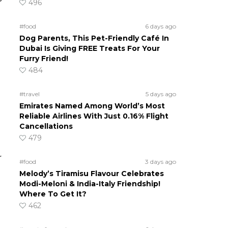
496
#food
6 days ago
Dog Parents, This Pet-Friendly Café In
Dubai Is Giving FREE Treats For Your
Furry Friend!
484
#travel
5 days ago
Emirates Named Among World’s Most
Reliable Airlines With Just 0.16% Flight
Cancellations
479
r
#food
3 days ago
Melody’s Tiramisu Flavour Celebrates
Modi-Meloni & India-Italy Friendship!
Where To Get It?
462