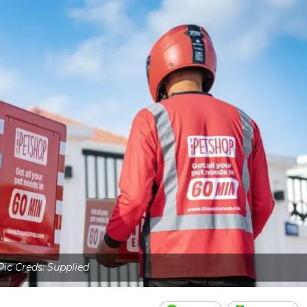
Pic Creds: Supplied