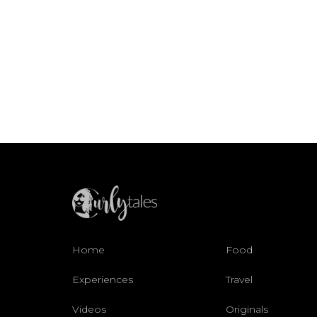
Home
Food
Experiences
Travel
Videos
Originals