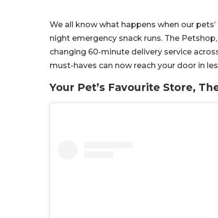
We all know what happens when our pets’ tr
night emergency snack runs. The Petshop, 
changing 60-minute delivery service across
must-haves can now reach your door in les
Your Pet’s Favourite Store, Th