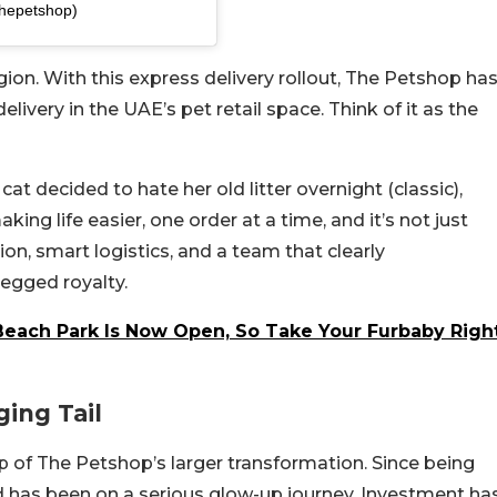
thepetshop)
 region. With this express delivery rollout, The Petshop ha
ivery in the UAE’s pet retail space. Think of it as the
at decided to hate her old litter overnight (classic),
king life easier, one order at a time, and it’s not just
on, smart logistics, and a team that clearly
legged royalty.
Beach Park Is Now Open, So Take Your Furbaby Righ
ing Tail
op of The Petshop’s larger transformation. Since being
nd has been on a serious glow-up journey. Investment ha