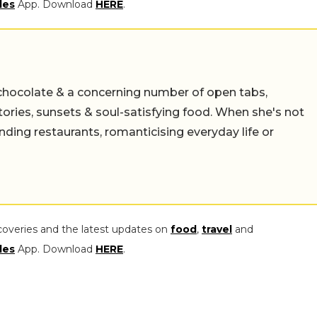
les
App. Download
HERE
.
chocolate & a concerning number of open tabs,
stories, sunsets & soul-satisfying food. When she's not
nding restaurants, romanticising everyday life or
coveries and the latest updates on
food
,
travel
and
les
App. Download
HERE
.