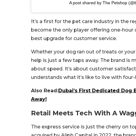
A post shared by The Petshop (@
It’s a first for the pet care industry in the
become the only player offering one-hour del
best upgrade for customer service.
Whether your dog ran out of treats or your c
help is just a few taps away. The brand is ma
about speed. It’s about customer satisfacti
understands what it’s like to live with four-
Also Read:
Dubai’s First Dedicated Dog 
Away!
Retail Meets Tech With A Wagg
The express service is just the cherry on t
acquired by Aliph Capital in 2022, the bra