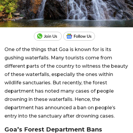
One of the things that Goa is known for is its
gushing waterfalls. Many tourists come from
different parts of the country to witness the beauty
of these waterfalls, especially the ones within
wildlife sanctuaries. But recently, the forest
department has noted many cases of people
drowning in these waterfalls. Hence, the
department has announced a ban on people’s
entry into the sanctuary after drowning cases.
Goa’s Forest Department Bans