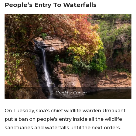
People’s Entry To Waterfalls
Credits: Canva
On Tuesday, Goa’s chief wildlife warden Umakant
put a ban on people’s entry inside all the wildlife
sanctuaries and waterfalls until the next orders.