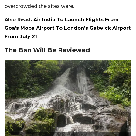
overcrowded the sites were.
Also Read:
Air India To Launch Flights From
Goa’s Mopa Airport To London’s Gatwick Airport
From July 21
The Ban Will Be Reviewed