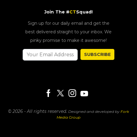
Join The #
CT
Squad!
Sign up for our daily email and get the
best delivered straight to your inbox. We
pinky promise to make it awesome!
SUBSCRIBE
© 2026 - All rights reserved.
Designed and developed by
Fork
Media Group