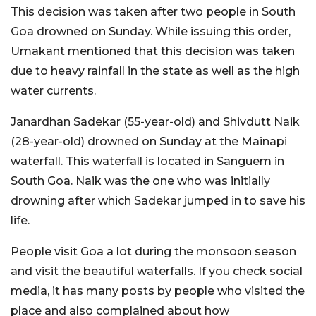
This decision was taken after two people in South
Goa drowned on Sunday. While issuing this order,
Umakant mentioned that this decision was taken
due to heavy rainfall in the state as well as the high
water currents.
Janardhan Sadekar (55-year-old) and Shivdutt Naik
(28-year-old) drowned on Sunday at the Mainapi
waterfall. This waterfall is located in Sanguem in
South Goa. Naik was the one who was initially
drowning after which Sadekar jumped in to save his
life.
People visit Goa a lot during the monsoon season
and visit the beautiful waterfalls. If you check social
media, it has many posts by people who visited the
place and also complained about how