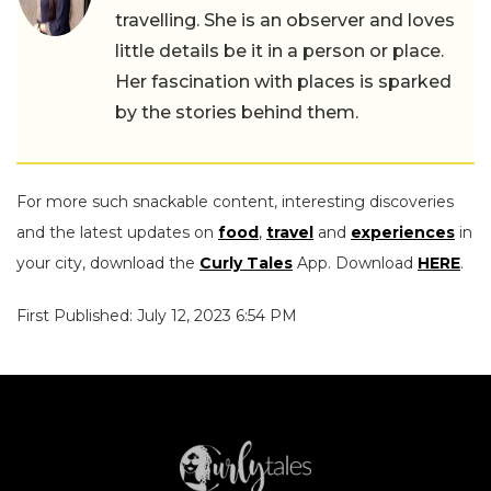
travelling. She is an observer and loves
little details be it in a person or place.
Her fascination with places is sparked
by the stories behind them.
For more such snackable content, interesting discoveries
and the latest updates on
food
,
travel
and
experiences
in
your city, download the
Curly Tales
App. Download
HERE
.
First Published: July 12, 2023 6:54 PM