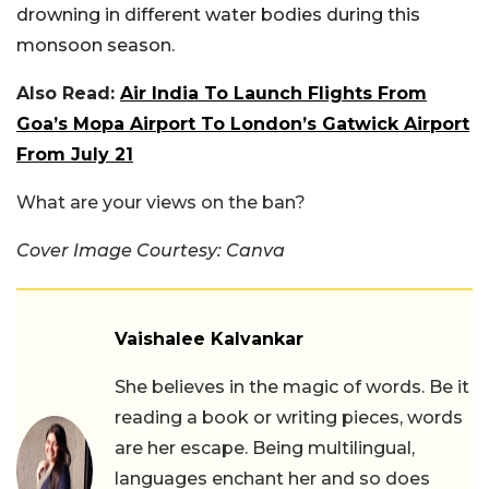
drowning in different water bodies during this
monsoon season.
Also Read:
Air India To Launch Flights From
Goa’s Mopa Airport To London’s Gatwick Airport
From July 21
What are your views on the ban?
Cover Image Courtesy: Canva
Vaishalee Kalvankar
She believes in the magic of words. Be it
reading a book or writing pieces, words
are her escape. Being multilingual,
languages enchant her and so does