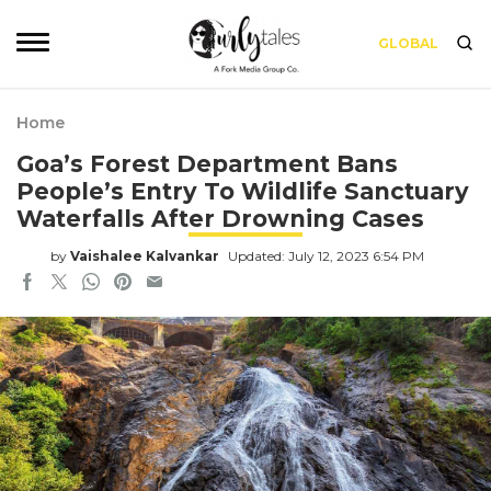
GLOBAL
Home
Goa’s Forest Department Bans
People’s Entry To Wildlife Sanctuary
Waterfalls After Drowning Cases
by
Vaishalee Kalvankar
Updated: July 12, 2023 6:54 PM