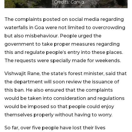
Credits: Canva
The complaints posted on social media regarding
waterfalls in Goa were not limited to overcrowding
but also misbehaviour. People urged the
government to take proper measures regarding
this and regulate people’s entry into these places.
The requests were specially made for weekends.
Vishwajit Rane, the state’s forest minister, said that
the department will soon review the issuance of
this ban. He also ensured that the complaints
would be taken into consideration and regulations
would be imposed so that people could enjoy
themselves properly without having to worry.
So far, over five people have lost their lives