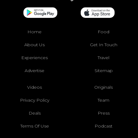
Home
Food
About Us
Get In Touch
Experiences
Travel
Advertise
Sitemap
Videos
Originals
Privacy Policy
Team
Deals
Press
Terms Of Use
Podcast