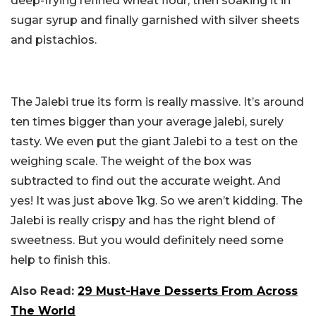
deep-frying refined wheat flour, then soaking it in
sugar syrup and finally garnished with silver sheets
and pistachios.
The Jalebi true its form is really massive. It’s around
ten times bigger than your average jalebi, surely
tasty. We even put the giant Jalebi to a test on the
weighing scale. The weight of the box was
subtracted to find out the accurate weight. And
yes! It was just above 1kg. So we aren’t kidding. The
Jalebi is really crispy and has the right blend of
sweetness. But you would definitely need some
help to finish this.
Also Read:
29 Must-Have Desserts From Across
The World