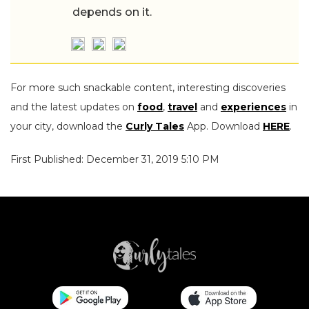
depends on it.
For more such snackable content, interesting discoveries
and the latest updates on
food
,
travel
and
experiences
in
your city, download the
Curly Tales
App. Download
HERE
.
First Published: December 31, 2019 5:10 PM