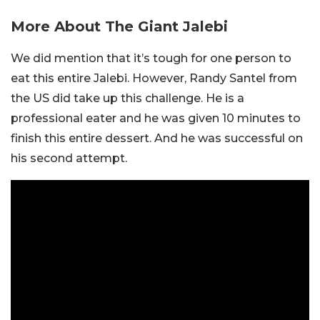
More About The Giant Jalebi
We did mention that it’s tough for one person to
eat this entire Jalebi. However, Randy Santel from
the US did take up this challenge. He is a
professional eater and he was given 10 minutes to
finish this entire dessert. And he was successful on
his second attempt.