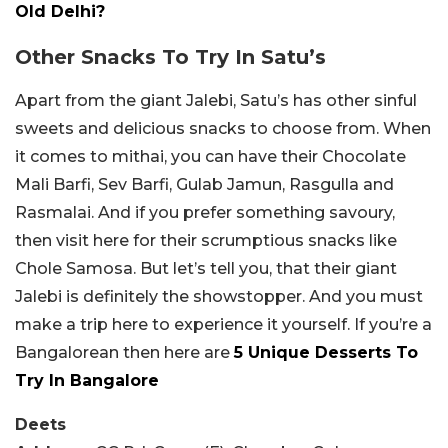
Old Delhi?
Other Snacks To Try In Satu’s
Apart from the giant Jalebi, Satu’s has other sinful
sweets and delicious snacks to choose from. When
it comes to mithai, you can have their Chocolate
Mali Barfi, Sev Barfi, Gulab Jamun, Rasgulla and
Rasmalai. And if you prefer something savoury,
then visit here for their scrumptious snacks like
Chole Samosa. But let’s tell you, that their giant
Jalebi is definitely the showstopper. And you must
make a trip here to experience it yourself. If you’re a
Bangalorean then here are
5 Unique Desserts To
Try In Bangalore
Deets