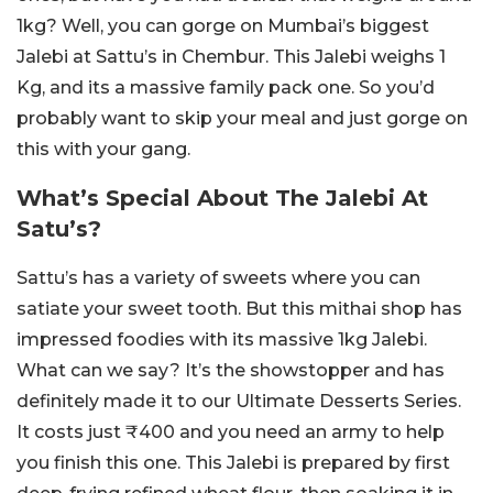
1kg? Well, you can gorge on Mumbai’s biggest
Jalebi at Sattu’s in Chembur. This Jalebi weighs 1
Kg, and its a massive family pack one. So you’d
probably want to skip your meal and just gorge on
this with your gang.
What’s Special About The Jalebi At
Satu’s?
Sattu’s has a variety of sweets where you can
satiate your sweet tooth. But this mithai shop has
impressed foodies with its massive 1kg Jalebi.
What can we say? It’s the showstopper and has
definitely made it to our Ultimate Desserts Series.
It costs just ₹400 and you need an army to help
you finish this one. This Jalebi is prepared by first