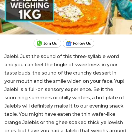
Jalebi. Just the sound of this three-syllable word
and you can feel the tingle of sweetness in your
taste buds, the sound of the crunchy dessert in
your mouth and the smile widen on your face. Yup!
Jalebi is a full-on sensory experience. Be it the
scorching summers or chilly winters, a hot plate of
Jalebis will definitely make it to our evening snack
table. You might have eaten the thin wafer-like
orange Jalebis or the ghee soaked thick yellowish
ones, but have you had a Jalebi that weighs around