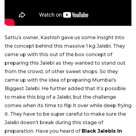
Sattu’s owner, Kashish gave us some insight into
the concept behind this massive 1 kg Jalebi. They
came up with this out of the box concept of
preparing this Jalebi as they wanted to stand out
from the crowd, of other sweet shops. So they
came up with the idea of preparing Mumbai’s
Biggest Jalebi. He further added that it’s possible
to make this big of a Jalebi, but the challenge
comes when its time to flip it over while deep frying
it. They have to be super careful to make sure the
Jalebi doesn’t break during this stage of
preparation. Have you heard of
Black Jalebis In