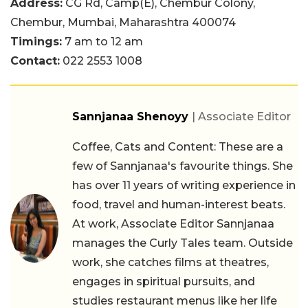
Address:
CG Rd, Camp(E), Chembur Colony,
Chembur, Mumbai, Maharashtra 400074
Timings:
7 am to 12 am
Contact:
022 2553 1008
Sannjanaa Shenoyy
| Associate Editor
Coffee, Cats and Content: These are a
few of Sannjanaa's favourite things. She
has over 11 years of writing experience in
food, travel and human-interest beats.
At work, Associate Editor Sannjanaa
manages the Curly Tales team. Outside
work, she catches films at theatres,
engages in spiritual pursuits, and
studies restaurant menus like her life