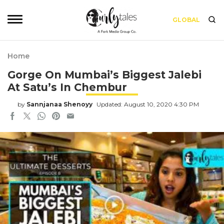
GLOBAL
Home
Gorge On Mumbai’s Biggest Jalebi
At Satu’s In Chembur
by
Sannjanaa Shenoyy
Updated: August 10, 2020 4:30 PM