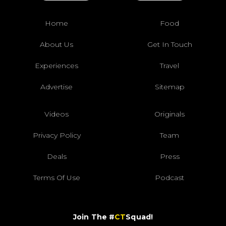
Home
Food
About Us
Get In Touch
Experiences
Travel
Advertise
Sitemap
Videos
Originals
Privacy Policy
Team
Deals
Press
Terms Of Use
Podcast
Join The #
CT
Squad!