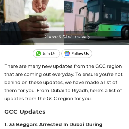
Canva & X/ad_mobility
There are many new updates from the GCC region
that are coming out everyday. To ensure you’re not
behind on these updates, we have made a list of
them for you. From Dubai to Riyadh, here’s a list of
updates from the GCC region for you.
GCC Updates
1. 33 Beggars Arrested In Dubai During