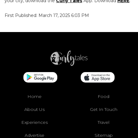
your city, download the
Curly Tales
App. Download
HERE
.
First Published: March 17, 2025 6:03 PM
Home
Food
About Us
Get In Touch
Experiences
Travel
Advertise
Sitemap