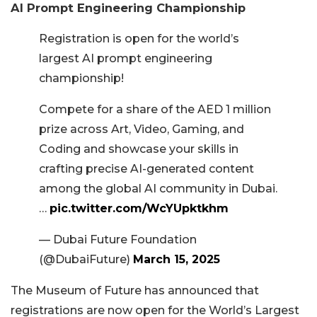
AI Prompt Engineering Championship
Registration is open for the world’s
largest AI prompt engineering
championship!
Compete for a share of the AED 1 million
prize across Art, Video, Gaming, and
Coding and showcase your skills in
crafting precise AI-generated content
among the global AI community in Dubai.
…
pic.twitter.com/WcYUpktkhm
— Dubai Future Foundation
(@DubaiFuture)
March 15, 2025
The Museum of Future has announced that
registrations are now open for the World’s Largest