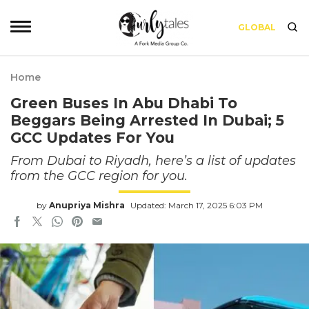
GLOBAL
Home
Green Buses In Abu Dhabi To
Beggars Being Arrested In Dubai; 5
GCC Updates For You
From Dubai to Riyadh, here’s a list of updates
from the GCC region for you.
by
Anupriya Mishra
Updated: March 17, 2025 6:03 PM