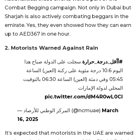
Combat Begging campaign. Not only in Dubai but
Sharjah is also actively combating beggars in the
emirate. Yes, they even showed how they can earn
up to AED367 in one hour.
2. Motorists Warned Against Rain
سجلت على الدولة صباح هذا
#أأقل_درجة_حرارة
اليوم 10.6 درجة مئوية على ركنة (العين) الساعة
05:45 وفي دمثة (العين) الساعة 06:30 بالتوقيت
المحلي لدولة الإمارات
pic.twitter.com/dM4R0wL0Cl
— المركز الوطني للأرصاد (@ncmuae)
March
16, 2025
It’s expected that motorists in the UAE are warned