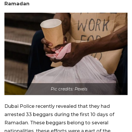
Ramadan
Pic credits: Pexels
Dubai Police recently revealed that they had
arrested 33 beggars during the first 10 days of
Ramadan. These beggars belong to several
nationalities, these efforts were a part of the