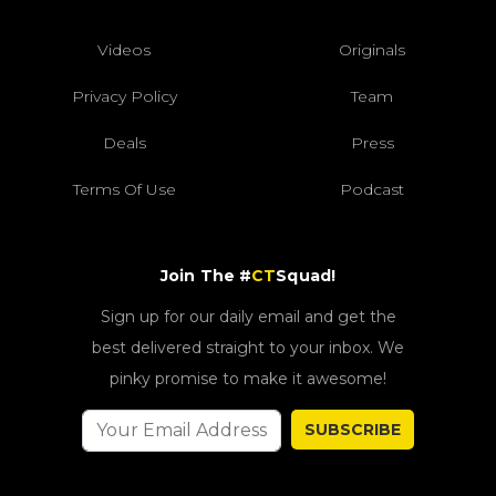
Videos
Originals
Privacy Policy
Team
Deals
Press
Terms Of Use
Podcast
Join The #
CT
Squad!
Sign up for our daily email and get the
best delivered straight to your inbox. We
pinky promise to make it awesome!
SUBSCRIBE