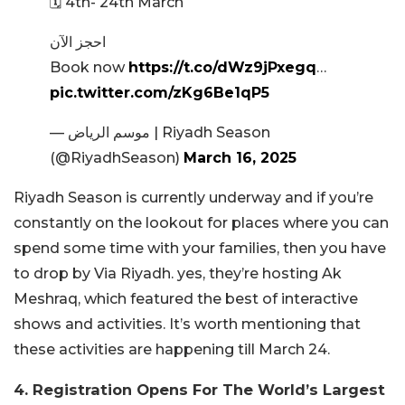
🗓️ 4th- 24th March
احجز الآن
Book now
https://t.co/dWz9jPxegq
…
pic.twitter.com/zKg6Be1qP5
— موسم الرياض | Riyadh Season
(@RiyadhSeason)
March 16, 2025
Riyadh Season is currently underway and if you’re
constantly on the lookout for places where you can
spend some time with your families, then you have
to drop by Via Riyadh. yes, they’re hosting Ak
Meshraq, which featured the best of interactive
shows and activities. It’s worth mentioning that
these activities are happening till March 24.
4. Registration Opens For The World’s Largest