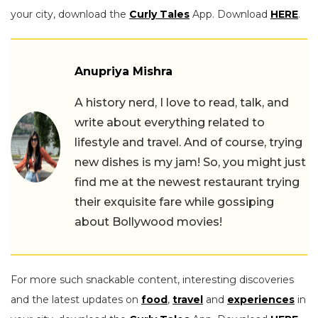
your city, download the
Curly Tales
App. Download
HERE
.
Anupriya Mishra
A history nerd, I love to read, talk, and
write about everything related to
lifestyle and travel. And of course, trying
new dishes is my jam! So, you might just
find me at the newest restaurant trying
their exquisite fare while gossiping
about Bollywood movies!
For more such snackable content, interesting discoveries
and the latest updates on
food
,
travel
and
experiences
in