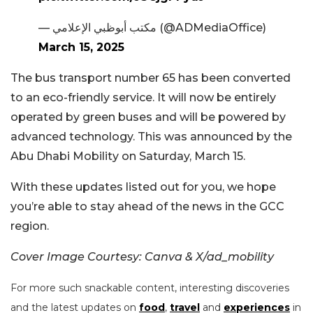
— مكتب أبوظبي الإعلامي (@ADMediaOffice)
March 15, 2025
The bus transport number 65 has been converted
to an eco-friendly service. It will now be entirely
operated by green buses and will be powered by
advanced technology. This was announced by the
Abu Dhabi Mobility on Saturday, March 15.
With these updates listed out for you, we hope
you’re able to stay ahead of the news in the GCC
region.
Cover Image Courtesy: Canva & X/ad_mobility
For more such snackable content, interesting discoveries
and the latest updates on
food
,
travel
and
experiences
in