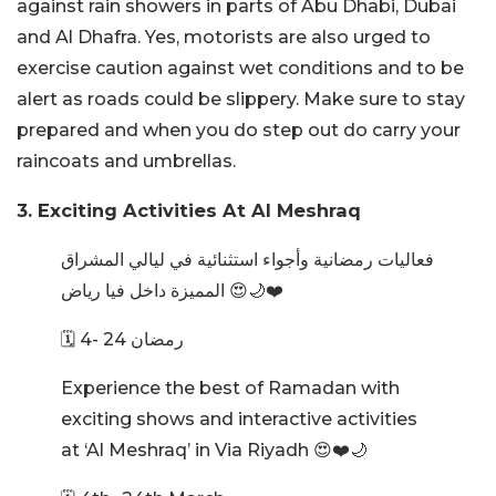
against rain showers in parts of Abu Dhabi, Dubai
and Al Dhafra. Yes, motorists are also urged to
exercise caution against wet conditions and to be
alert as roads could be slippery. Make sure to stay
prepared and when you do step out do carry your
raincoats and umbrellas.
3. Exciting Activities At Al Meshraq
فعاليات رمضانية وأجواء استثنائية في ليالي المشراق
المميزة داخل فيا رياض 😍🌙❤️
🗓️ 4- 24 رمضان
Experience the best of Ramadan with
exciting shows and interactive activities
at ‘Al Meshraq’ in Via Riyadh 😍❤️🌙