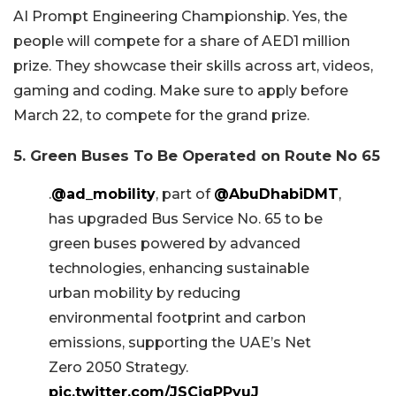
AI Prompt Engineering Championship. Yes, the
people will compete for a share of AED1 million
prize. They showcase their skills across art, videos,
gaming and coding. Make sure to apply before
March 22, to compete for the grand prize.
5. Green Buses To Be Operated on Route No 65
.
@ad_mobility
, part of
@AbuDhabiDMT
,
has upgraded Bus Service No. 65 to be
green buses powered by advanced
technologies, enhancing sustainable
urban mobility by reducing
environmental footprint and carbon
emissions, supporting the UAE’s Net
Zero 2050 Strategy.
pic.twitter.com/JSCjgPPyuJ