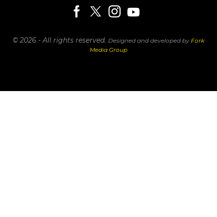
© 2026 - All rights reserved.
Designed and developed by
Fork
Media Group