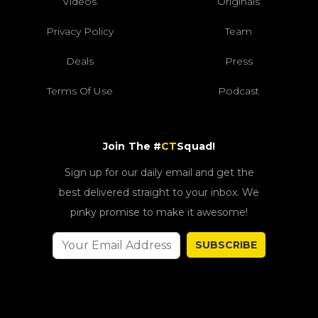
Videos
Originals
Privacy Policy
Team
Deals
Press
Terms Of Use
Podcast
Join The #
CT
Squad!
Sign up for our daily email and get the
best delivered straight to your inbox. We
pinky promise to make it awesome!
SUBSCRIBE