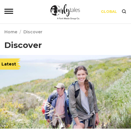
GLOBAL
Home
/
Discover
Discover
Latest