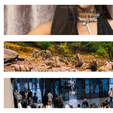
#discover
Dua Lipa Has Opened A
Library Of 100 Banned
Books, Asking Every ...
#discover
In India, Lies A Town
Famously Called “Land
Of Seven ...
#discover
Abu Dhabi: Etihad Rail
Runs Shuttle Service
Costing AED10; ...