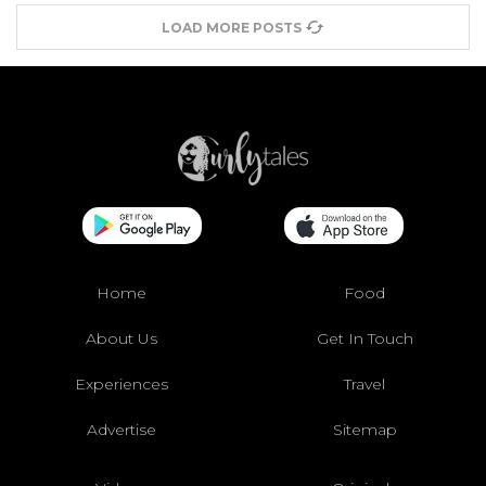
LOAD MORE POSTS
Home
Food
About Us
Get In Touch
Experiences
Travel
Advertise
Sitemap