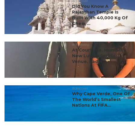
#discover
Did You Know A
Rajasthan Temple Is
Built With 40,000 Kg Of
Ghee, ...
#ct review
At Courtside, Mumbai’s
New Luxury Sports
Venue, Padel ...
#discover
Why Cape Verde, One Of
The World’s Smallest
Nations At FIFA...