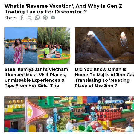
What Is ‘Reverse Vacation’, And Why Is Gen Z
Trading Luxury For Discomfort?
Share
Steal Kamiya Jani’s Vietnam
Did You Know Oman Is
Itinerary! Must-Visit Places,
Home To Majlis Al Jinn Ca
Unmissable Experiences &
Translating To ‘Meeting
Tips From Her Girls’ Trip
Place of the Jinn’?
#discover
Super Nintendo World In
Osaka Has Mario Kart,
Donkey Kong & ...