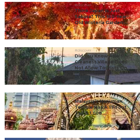
#discover
Think Japan Is Just
Sakura? This 160-Year-
Old Wisteria Garden ...
#discover
Did You Know Asia’s
Cleanest Village Does
Not Allow Tourists On...
#discover
Malaysia’s Hanuman
Temple Has A 17-Foot
Tail & 1,008 ...