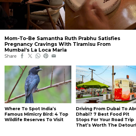
Mom-To-Be Samantha Ruth Prabhu Satisfies
Pregnancy Cravings With Tiramisu From
Mumbai’s La Loca Maria
Share
Where To Spot India’s
Driving From Dubai To Ab
Famous Mimicry Bird: 4 Top
Dhabi? 7 Best Food Pit
Wildlife Reserves To Visit
Stops For Your Road Trip
That’s Worth The Detour