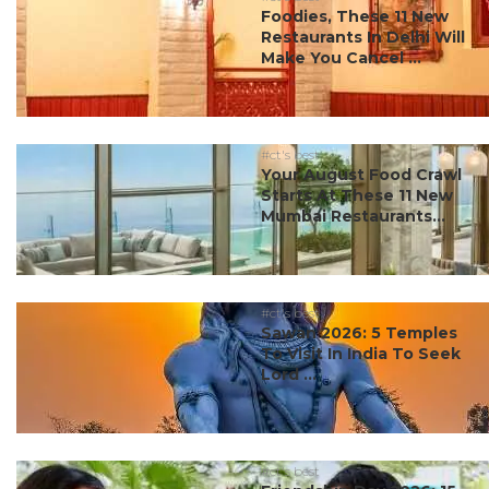
Foodies, These 11 New
Restaurants In Delhi Will
Make You Cancel ...
#ct's best
Your August Food Crawl
Starts At These 11 New
Mumbai Restaurants...
#ct's best
Sawan 2026: 5 Temples
To Visit In India To Seek
Lord ...
#ct's best