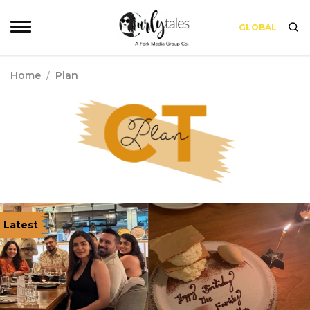
GLOBAL
Home
/
Plan
Latest