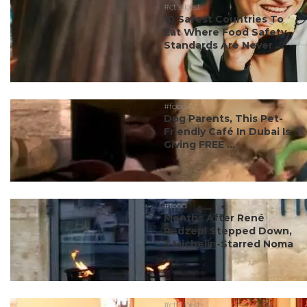
#ct's best
10 Safest Countries To
Eat Where Food Safety
Standards Are Never ...
#food
Dog Parents, This Pet-
Friendly Café In Dubai Is
Giving FREE ...
#food
Months After René
Redzepi Stepped Down,
3 Michelin-Starred Noma
...
#ct's best