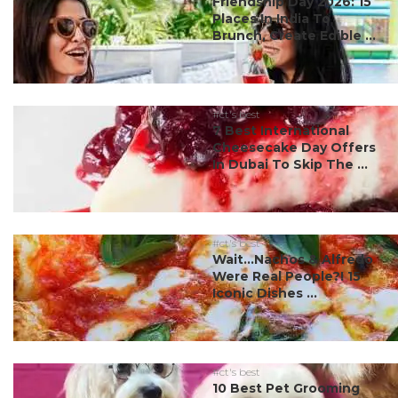
Friendship Day 2026: 15
Places In India To
Brunch, Create Edible ...
#ct's best
7 Best International
Cheesecake Day Offers
In Dubai To Skip The ...
#ct's best
Wait…Nachos & Alfredo
Were Real People?! 15
Iconic Dishes ...
#ct's best
10 Best Pet Grooming