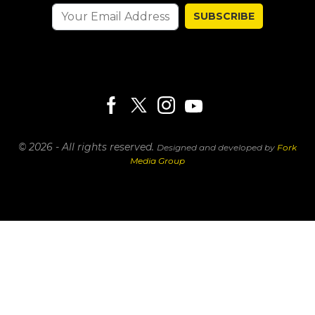
SUBSCRIBE
© 2026 - All rights reserved.
Designed and developed by
Fork
Media Group