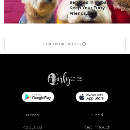
Services In Dubai To
Keep Your Furry
Friends...
LOAD MORE POSTS
Home
Food
About Us
Get In Touch