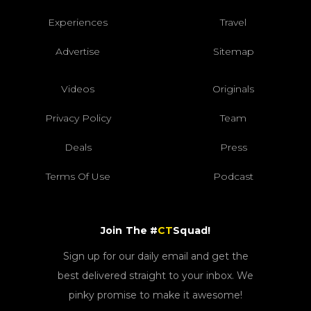
Experiences
Travel
Advertise
Sitemap
Videos
Originals
Privacy Policy
Team
Deals
Press
Terms Of Use
Podcast
Join The #
CT
Squad!
Sign up for our daily email and get the
best delivered straight to your inbox. We
pinky promise to make it awesome!