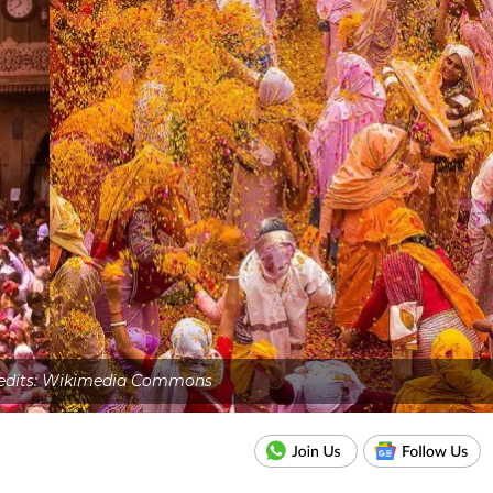
edits: Wikimedia Commons