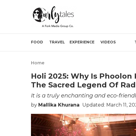
FOOD
TRAVEL
EXPERIENCE
VIDEOS
Home
Holi 2025: Why Is Phoolon 
The Sacred Legend Of Radha
It is a truly enchanting and eco-friend
by
Mallika Khurana
Updated: March 11, 2