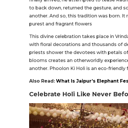
to back down, returned the gesture, and so
another. And so, this tradition was born. I
purest and fragrant flowers
This divine celebration takes place in Vri
with floral decorations and thousands of d
priests shower the devotees with petals of 
blooms creates an otherworldly experience 
another. Phoolon Ki Holi is an eco-friendly 
Also Read:
What Is Jaipur’s Elephant Fes
Celebrate Holi Like Never Bef