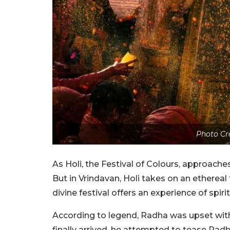
Photo Cr
As Holi, the Festival of Colours, approaches,
But in Vrindavan, Holi takes on an ethereal 
divine festival offers an experience of spirit
According to legend, Radha was upset with 
finally arrived, he attempted to tease Radh