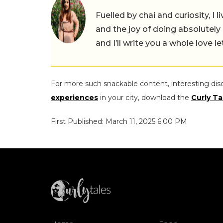
Fuelled by chai and curiosity, I
and the joy of doing absolutely
and I’ll write you a whole love le
For more such snackable content, interesting dis
experiences
in your city, download the
Curly Ta
First Published: March 11, 2025 6:00 PM