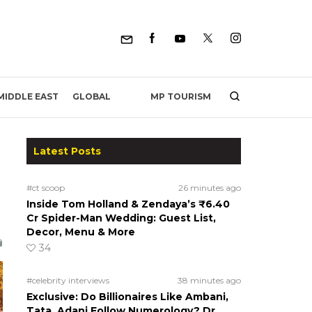
MP TOURISM
MIDDLE EAST
GLOBAL
Latest Posts
#ct scoop
26 minutes ago
Inside Tom Holland & Zendaya’s ₹6.40
Cr Spider-Man Wedding: Guest List,
Decor, Menu & More
34
#celebrity interviews
38 minutes ago
Exclusive: Do Billionaires Like Ambani,
Tata, Adani Follow Numerology? Dr.