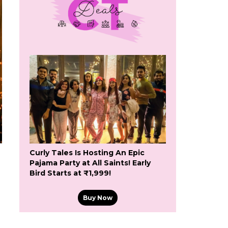
Curly Tales Is Hosting An Epic
Pajama Party at All Saints! Early
Bird Starts at ₹1,999!
Buy Now