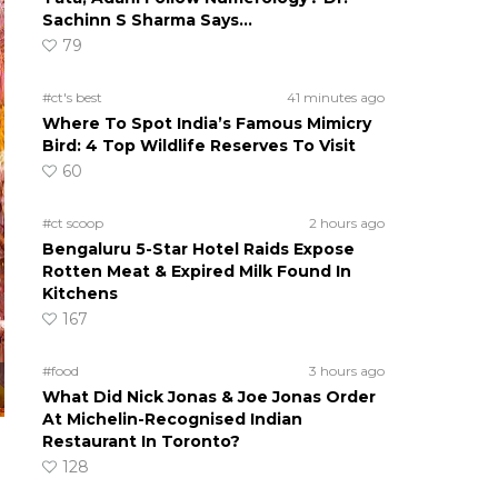
Sachinn S Sharma Says…
79
#ct's best
41 minutes ago
Where To Spot India’s Famous Mimicry
Bird: 4 Top Wildlife Reserves To Visit
60
#ct scoop
2 hours ago
Bengaluru 5-Star Hotel Raids Expose
Rotten Meat & Expired Milk Found In
Kitchens
167
#food
3 hours ago
What Did Nick Jonas & Joe Jonas Order
At Michelin-Recognised Indian
Restaurant In Toronto?
128