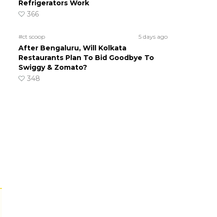
Refrigerators Work
366
#ct scoop
5 days ago
After Bengaluru, Will Kolkata
Restaurants Plan To Bid Goodbye To
Swiggy & Zomato?
348