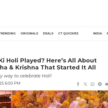
TRENDING
ORIGINALS
DEALS
CT QUICKIES
INDIA
Ki Holi Played? Here’s All About
 & Krishna That Started It All
ly way to celebrate Holi!
025 6:00 PM