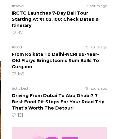
#travel
3 hours ago
IRCTC Launches 7-Day Bali Tour
Starting At ₹1,02,100; Check Dates &
Itinerary
97
#food
19 hours ago
From Kolkata To Delhi-NCR! 99-Year-
Old Flurys Brings Iconic Rum Balls To
Gurgaon
169
#ct's best
19 hours ago
Driving From Dubai To Abu Dhabi? 7
Best Food Pit Stops For Your Road Trip
That’s Worth The Detour!
151