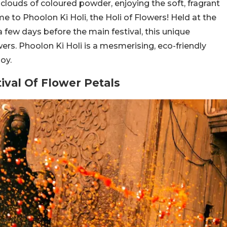
clouds of coloured powder, enjoying the soft, fragrant
ome to Phoolon Ki Holi, the Holi of Flowers! Held at the
few days before the main festival, this unique
wers. Phoolon Ki Holi is a mesmerising, eco-friendly
oy.
tival Of Flower Petals