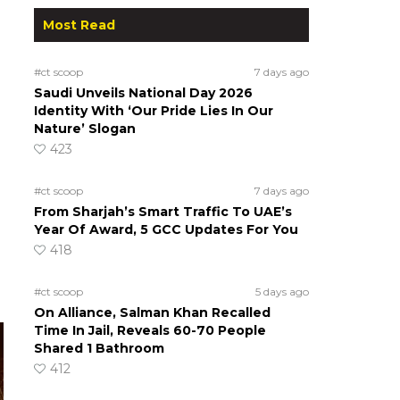
Most Read
#ct scoop
7 days ago
Saudi Unveils National Day 2026
Identity With ‘Our Pride Lies In Our
Nature’ Slogan
423
#ct scoop
7 days ago
From Sharjah’s Smart Traffic To UAE’s
Year Of Award, 5 GCC Updates For You
418
#ct scoop
5 days ago
On Alliance, Salman Khan Recalled
Time In Jail, Reveals 60-70 People
Shared 1 Bathroom
412