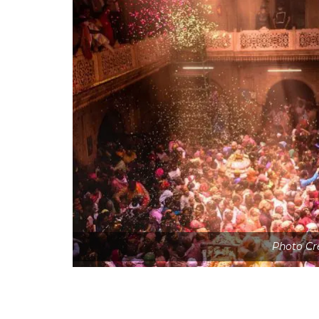
Photo Cr