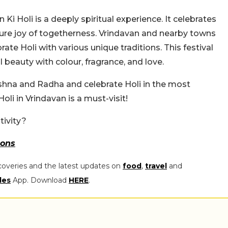
 Ki Holi is a deeply spiritual experience. It celebrates
pure joy of togetherness. Vrindavan and nearby towns
te Holi with various unique traditions. This festival
beauty with colour, fragrance, and love.
rishna and Radha and celebrate Holi in the most
li in Vrindavan is a must-visit!
tivity?
ons
coveries and the latest updates on
food
,
travel
and
les
App. Download
HERE
.