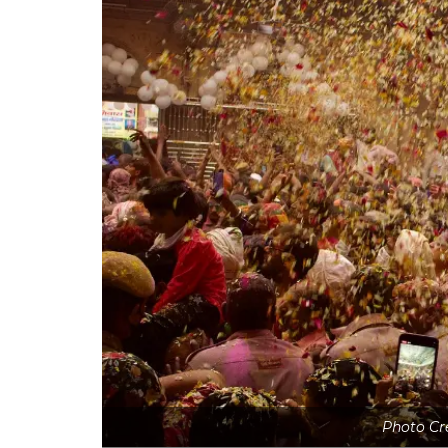
Photo Cr