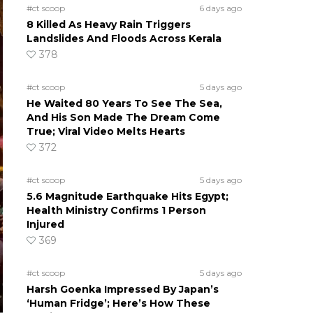
#ct scoop
6 days ago
8 Killed As Heavy Rain Triggers
Landslides And Floods Across Kerala
378
#ct scoop
5 days ago
He Waited 80 Years To See The Sea,
And His Son Made The Dream Come
True; Viral Video Melts Hearts
372
#ct scoop
5 days ago
5.6 Magnitude Earthquake Hits Egypt;
Health Ministry Confirms 1 Person
Injured
369
#ct scoop
5 days ago
Harsh Goenka Impressed By Japan’s
‘Human Fridge’; Here’s How These