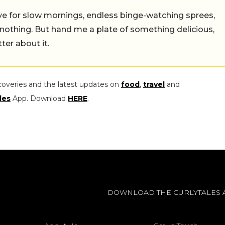
 live for slow mornings, endless binge-watching sprees,
 nothing. But hand me a plate of something delicious,
tter about it.
coveries and the latest updates on
food
,
travel
and
les
App. Download
HERE
.
DOWNLOAD THE CURLYTALES 