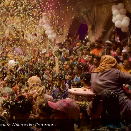
edits: Wikimedia Commons