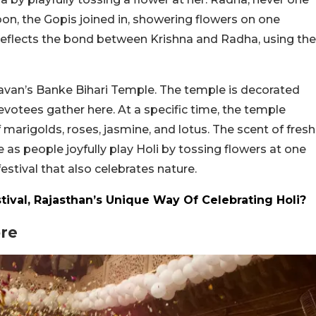
on, the Gopis joined in, showering flowers on one
t reflects the bond between Krishna and Radha, using the
ndavan’s Banke Bihari Temple. The temple is decorated
evotees gather here. At a specific time, the temple
marigolds, roses, jasmine, and lotus. The scent of fresh
as people joyfully play Holi by tossing flowers at one
festival that also celebrates nature.
tival, Rajasthan’s Unique Way Of Celebrating Holi?
ore