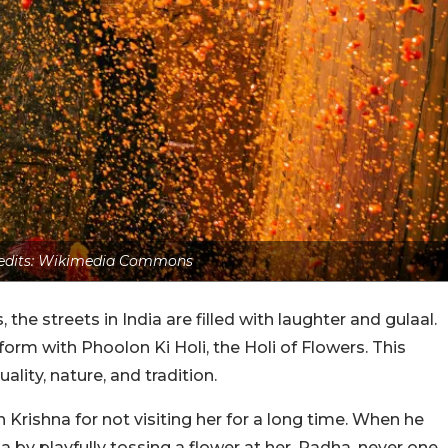
edits: Wikimedia Commons
 the streets in India are filled with laughter and gulaal.
form with Phoolon Ki Holi, the Holi of Flowers. This
uality, nature, and tradition.
Krishna for not visiting her for a long time. When he
a by playfully tossing a flower at her. Radha, never one