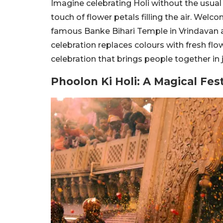
Imagine celebrating Holi without the usual 
touch of flower petals filling the air. Welc
famous Banke Bihari Temple in Vrindavan a 
celebration replaces colours with fresh flo
celebration that brings people together in j
Phoolon Ki Holi: A Magical Fes