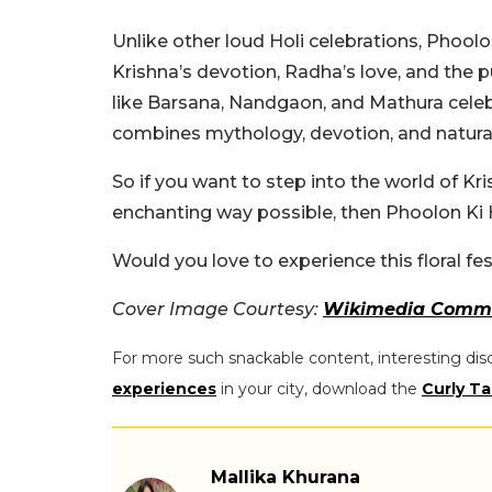
Unlike other loud Holi celebrations, Phoolon
Krishna’s devotion, Radha’s love, and the 
like Barsana, Nandgaon, and Mathura celebra
combines mythology, devotion, and natural 
So if you want to step into the world of K
enchanting way possible, then Phoolon Ki Ho
Would you love to experience this floral fes
Cover Image Courtesy:
Wikimedia Comm
For more such snackable content, interesting dis
experiences
in your city, download the
Curly Ta
Mallika Khurana