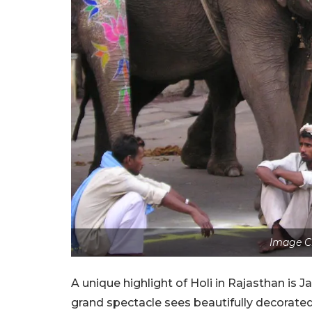
Image Cr
A unique highlight of Holi in Rajasthan is Ja
grand spectacle sees beautifully decorated