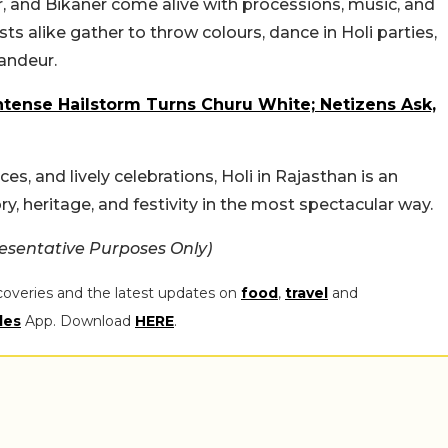
er, and Bikaner come alive with processions, music, and
ists alike gather to throw colours, dance in Holi parties,
andeur.
ntense Hailstorm Turns Churu White; Netizens Ask,
ces, and lively celebrations, Holi in Rajasthan is an
y, heritage, and festivity in the most spectacular way.
esentative Purposes Only)
coveries and the latest updates on
food
,
travel
and
les
App. Download
HERE
.