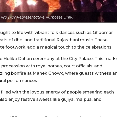
 Pro (For Representative Purposes Only)
ought to life with vibrant folk dances such as Ghoomar
ats of dhol and traditional Rajasthani music. These
cate footwork, add a magical touch to the celebrations.
he Holika Dahan ceremony at the City Palace. This mark
 procession with royal horses, court officials, and
azzling bonfire at Manek Chowk, where guests witness a
tural performances
is filled with the joyous energy of people smearing each
lso enjoy festive sweets like gujiya, malpua, and