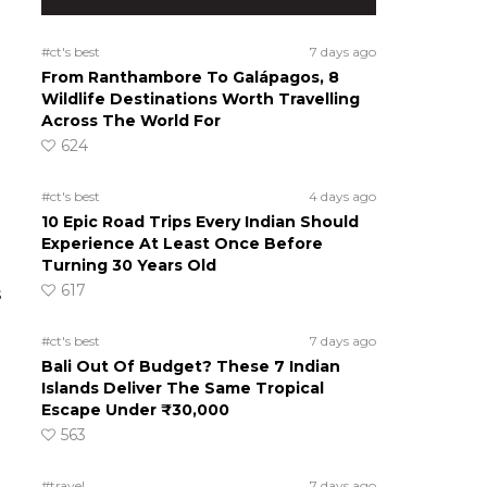
#ct's best
7 days ago
From Ranthambore To Galápagos, 8
Wildlife Destinations Worth Travelling
Across The World For
624
#ct's best
4 days ago
10 Epic Road Trips Every Indian Should
Experience At Least Once Before
Turning 30 Years Old
617
s
#ct's best
7 days ago
Bali Out Of Budget? These 7 Indian
Islands Deliver The Same Tropical
Escape Under ₹30,000
563
#travel
7 days ago