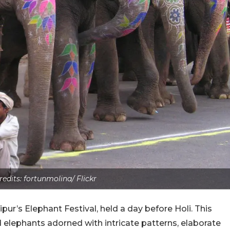
edits: fortunmolina/ Flickr
ipur’s Elephant Festival, held a day before Holi. This
 elephants adorned with intricate patterns, elaborate