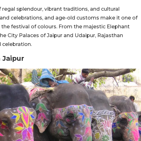
regal splendour, vibrant traditions, and cultural
grand celebrations, and age-old customs make it one of
the festival of colours. From the majestic Elephant
t the City Palaces of Jaipur and Udaipur, Rajasthan
 celebration.
 Jaipur