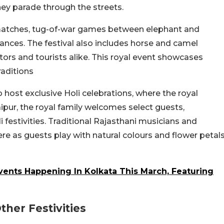
hey parade through the streets.
o matches, tug-of-war games between elephant and
ances. The festival also includes horse and camel
ators and tourists alike. This royal event showcases
raditions
 host exclusive Holi celebrations, where the royal
aipur, the royal family welcomes select guests,
li festivities. Traditional Rajasthani musicians and
e as guests play with natural colours and flower petal
ents Happening In Kolkata This March, Featuring
her Festivities