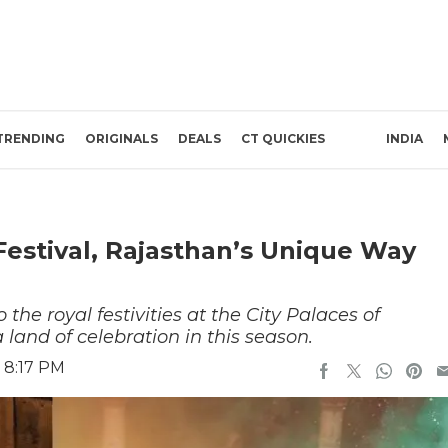
TRENDING
ORIGINALS
DEALS
CT QUICKIES
INDIA
Festival, Rajasthan’s Unique Way
the royal festivities at the City Palaces of
 land of celebration in this season.
 8:17 PM