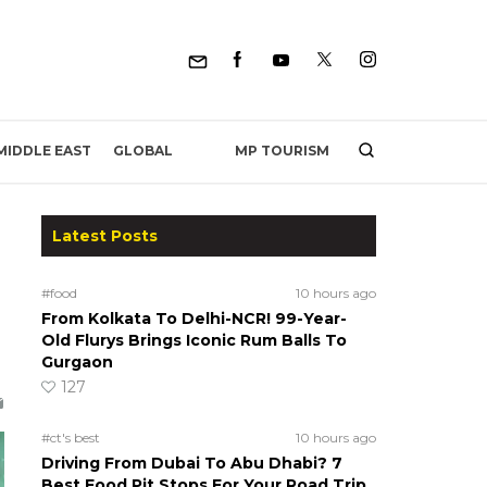
MP TOURISM
MIDDLE EAST
GLOBAL
Latest Posts
#food
10 hours ago
From Kolkata To Delhi-NCR! 99-Year-
Old Flurys Brings Iconic Rum Balls To
Gurgaon
127
#ct's best
10 hours ago
Driving From Dubai To Abu Dhabi? 7
Best Food Pit Stops For Your Road Trip