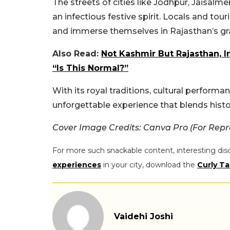
The streets of cities like Jodhpur, Jaisalm
an infectious festive spirit. Locals and tour
and immerse themselves in Rajasthan’s gr
Also Read:
Not Kashmir But Rajasthan, I
“Is This Normal?”
With its royal traditions, cultural performan
unforgettable experience that blends histor
Cover Image Credits: Canva Pro (For Repr
For more such snackable content, interesting dis
experiences
in your city, download the
Curly Ta
Vaidehi Joshi