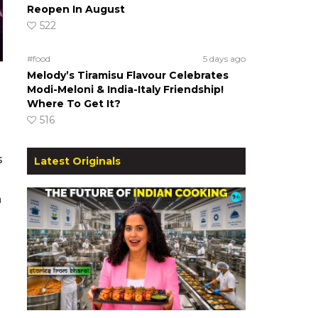
Reopen In August
522
#food
5 days ago
Melody’s Tiramisu Flavour Celebrates
Modi-Meloni & India-Italy Friendship!
Where To Get It?
516
s
Latest Originals
n