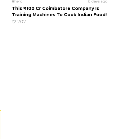
#hero
8 days ago
This ₹100 Cr Coimbatore Company Is
Training Machines To Cook Indian Food!
707