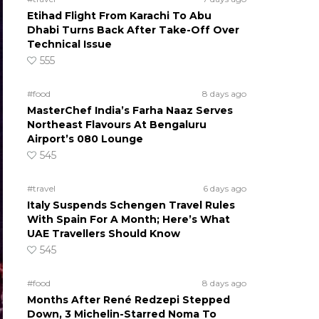
Etihad Flight From Karachi To Abu
Dhabi Turns Back After Take-Off Over
Technical Issue
555
#food
8 days ago
MasterChef India’s Farha Naaz Serves
Northeast Flavours At Bengaluru
Airport’s 080 Lounge
545
#travel
6 days ago
Italy Suspends Schengen Travel Rules
With Spain For A Month; Here’s What
UAE Travellers Should Know
545
#food
8 days ago
Months After René Redzepi Stepped
Down, 3 Michelin-Starred Noma To