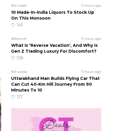
#ct's best
11 hours ago
10 Made-In-India Liquors To Stock Up
On This Monsoon
145
#discover
11 hours ago
What Is ‘Reverse Vacation’, And Why Is
Gen Z Trading Luxury For Discomfort?
138
#ct scoop
11 hours ago
Uttarakhand Man Builds Flying Car That
Can Cut 40-Km Hill Journey From 90
Minutes To 10
137