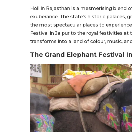
Holi in Rajasthan is a mesmerising blend of 
exuberance. The state’s historic palaces, 
the most spectacular places to experience 
Festival in Jaipur to the royal festivities a
transforms into a land of colour, music, and
The Grand Elephant Festival In