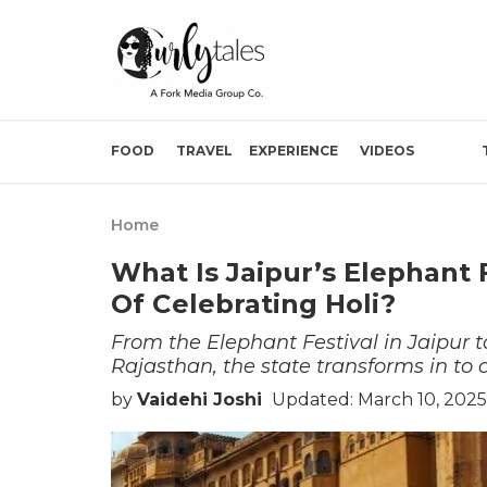
FOOD
TRAVEL
EXPERIENCE
VIDEOS
Home
What Is Jaipur’s Elephant 
Of Celebrating Holi?
From the Elephant Festival in Jaipur to 
Rajasthan, the state transforms in to a
by
Vaidehi Joshi
Updated: March 10, 2025