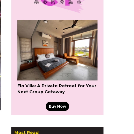
Flo Villa: A Private Retreat for Your
Next Group Getaway
Buy Now
Most Read