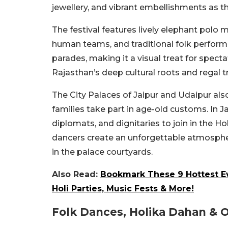
jewellery, and vibrant embellishments as t
The festival features lively elephant pol
human teams, and traditional folk perform
parades, making it a visual treat for spect
Rajasthan’s deep cultural roots and regal t
The City Palaces of Jaipur and Udaipur also
families take part in age-old customs. In J
diplomats, and dignitaries to join in the Ho
dancers create an unforgettable atmospher
in the palace courtyards.
Also Read:
Bookmark These 9 Hottest Ev
Holi Parties, Music Fests & More!
Folk Dances, Holika Dahan & Ot