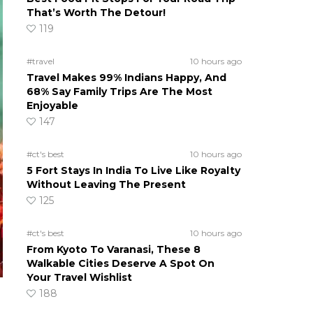
That’s Worth The Detour!
119
#travel
10 hours ago
Travel Makes 99% Indians Happy, And
68% Say Family Trips Are The Most
Enjoyable
147
#ct's best
10 hours ago
5 Fort Stays In India To Live Like Royalty
Without Leaving The Present
125
#ct's best
10 hours ago
From Kyoto To Varanasi, These 8
Walkable Cities Deserve A Spot On
Your Travel Wishlist
188