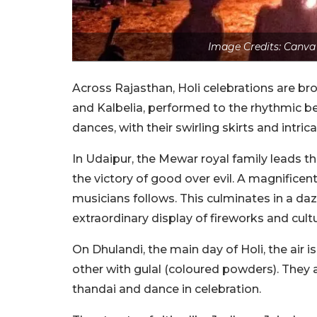
Image Credits: Canva
Across Rajasthan, Holi celebrations are br
and Kalbelia, performed to the rhythmic be
dances, with their swirling skirts and intri
In Udaipur, the Mewar royal family leads t
the victory of good over evil. A magnificent
musicians follows. This culminates in a d
extraordinary display of fireworks and cul
On Dhulandi, the main day of Holi, the air 
other with gulal (coloured powders). They a
thandai and dance in celebration.