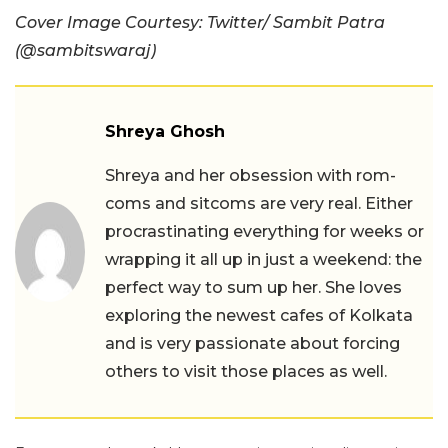
Cover Image Courtesy: Twitter/
Sambit Patra
(
@sambitswaraj)
Shreya Ghosh
Shreya and her obsession with rom-
coms and sitcoms are very real. Either
procrastinating everything for weeks or
wrapping it all up in just a weekend: the
perfect way to sum up her. She loves
exploring the newest cafes of Kolkata
and is very passionate about forcing
others to visit those places as well.