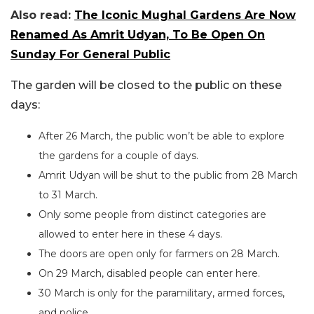
Also read:
The Iconic Mughal Gardens Are Now
Renamed As Amrit Udyan, To Be Open On
Sunday For General Public
The garden will be closed to the public on these
days:
After 26 March, the public won’t be able to explore
the gardens for a couple of days.
Amrit Udyan will be shut to the public from 28 March
to 31 March.
Only some people from distinct categories are
allowed to enter here in these 4 days.
The doors are open only for farmers on 28 March.
On 29 March, disabled people can enter here.
30 March is only for the paramilitary, armed forces,
and police.