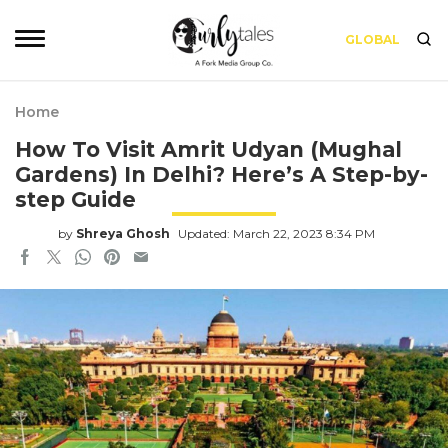
GLOBAL
Home
How To Visit Amrit Udyan (Mughal
Gardens) In Delhi? Here’s A Step-by-
step Guide
by
Shreya Ghosh
Updated: March 22, 2023 8:34 PM