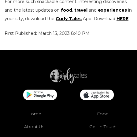
For more such snackable content, interesting discoveries
and the latest updates on
food
,
travel
and
experiences
in
your city, download the
Curly Tales
App. Download
HERE
.
First Published: March 13, 2023 8:40 PM
Home
Food
About Us
Get In Touch