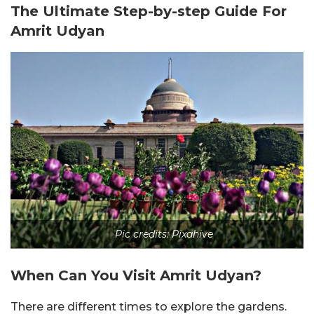
The Ultimate Step-by-step Guide For
Amrit Udyan
Pic credits: Pixahive
When Can You Visit Amrit Udyan?
There are different times to explore the gardens.