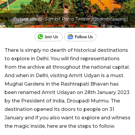
Picture credit- Sambit Patra Twitter (@sambitswaraj)
There is simply no dearth of historical destinations
to explore in Delhi. You will find representations
from the archive all throughout the national capital.
And when in Delhi, visiting Amrit Udyan is a must.
Mughal Gardens in the Rashtrapati Bhavan has
been renamed Amrit Udayan on 28th January 2023
by the President of India, Droupadi Murmu. The
destination opened its doors to people on 31
January and if you also want to explore and witness
the magic inside, here are the steps to follow.