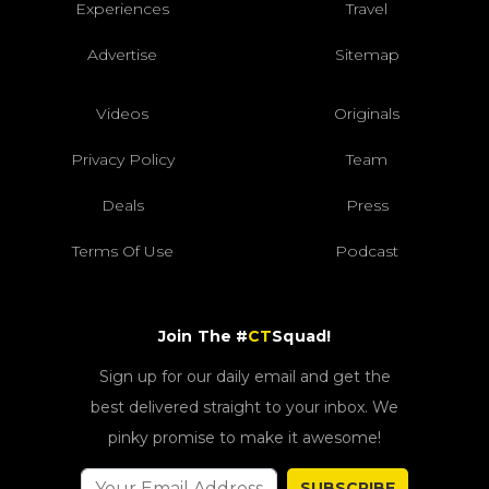
Experiences
Travel
Advertise
Sitemap
Videos
Originals
Privacy Policy
Team
Deals
Press
Terms Of Use
Podcast
Join The #
CT
Squad!
Sign up for our daily email and get the
best delivered straight to your inbox. We
pinky promise to make it awesome!
SUBSCRIBE