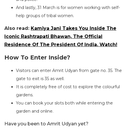
And lastly, 31 March is for women working with self-
help groups of tribal women.
Also read:
Kamiya Jani Takes You Inside The
Iconic Rashtrapati Bhawan, The Official
Residence Of The President Of India. Watch!
How To Enter Inside?
Visitors can enter Amrit Udyan from gate no. 35. The
gate to exit is 35 as well.
It is completely free of cost to explore the colourful
gardens.
You can book your slots both while entering the
garden and online.
Have you been to Amrit Udyan yet?