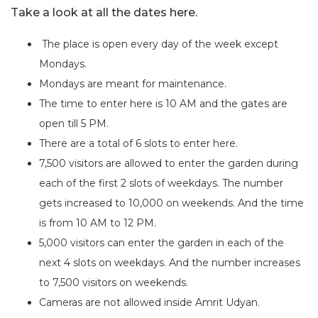
Take a look at all the dates here.
The place is open every day of the week except
Mondays.
Mondays are meant for maintenance.
The time to enter here is 10 AM and the gates are
open till 5 PM.
There are a total of 6 slots to enter here.
7,500 visitors are allowed to enter the garden during
each of the first 2 slots of weekdays. The number
gets increased to 10,000 on weekends. And the time
is from 10 AM to 12 PM.
5,000 visitors can enter the garden in each of the
next 4 slots on weekdays. And the number increases
to 7,500 visitors on weekends.
Cameras are not allowed inside Amrit Udyan.