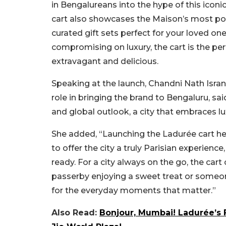
in Bengalureans into the hype of this iconi
cart also showcases the Maison’s most popu
curated gift sets perfect for your loved on
compromising on luxury, the cart is the pe
extravagant and delicious.
Speaking at the launch, Chandni Nath Isran
role in bringing the brand to Bengaluru, sa
and global outlook, a city that embraces lu
She added, “Launching the Ladurée cart here
to offer the city a truly Parisian experience
ready. For a city always on the go, the car
passerby enjoying a sweet treat or someone
for the everyday moments that matter.”
Also Read:
Bonjour, Mumbai! Ladurée’s 