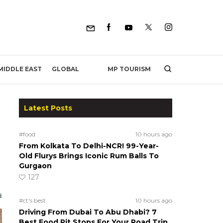
MP TOURISM
MIDDLE EAST
GLOBAL
Latest Posts
#food
10 hours ago
From Kolkata To Delhi-NCR! 99-Year-
Old Flurys Brings Iconic Rum Balls To
Gurgaon
127
#ct's best
10 hours ago
Driving From Dubai To Abu Dhabi? 7
Best Food Pit Stops For Your Road Trip