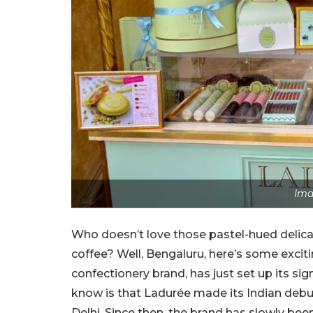
Ima
Who doesn’t love those pastel-hued delicat
coffee? Well, Bengaluru, here’s some excit
confectionery brand, has just set up its s
know is that Ladurée made its Indian debut
Delhi. Since then, the brand has slowly be