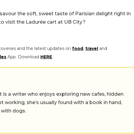
vour the soft, sweet taste of Parisian delight right in
 to visit the Ladurée cart at UB City?
coveries and the latest updates on
food
,
travel
and
les
App. Download
HERE
.
t is a writer who enjoys exploring new cafes, hidden
working, she’s usually found with a book in hand,
 with dogs.