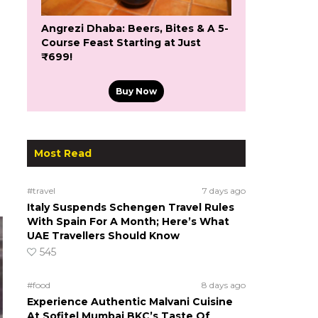
Angrezi Dhaba: Beers, Bites & A 5-
Course Feast Starting at Just
₹699!
Buy Now
Most Read
#travel
7 days ago
Italy Suspends Schengen Travel Rules
With Spain For A Month; Here’s What
UAE Travellers Should Know
545
#food
8 days ago
Experience Authentic Malvani Cuisine
At Sofitel Mumbai BKC’s Taste Of