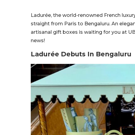
Ladurée, the world-renowned French luxury
straight from Paris to Bengaluru. An elega
artisanal gift boxes is waiting for you at U
news!
Ladurée Debuts In Bengaluru