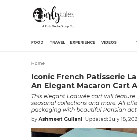
FOOD
TRAVEL
EXPERIENCE
VIDEOS
Home
Iconic French Patisserie 
An Elegant Macaron Cart A
This elegant Ladurée cart will feature
seasonal collections and more. All off
packaging with beautiful Parisian deta
by
Ashmeet Guliani
Updated: July 18, 20