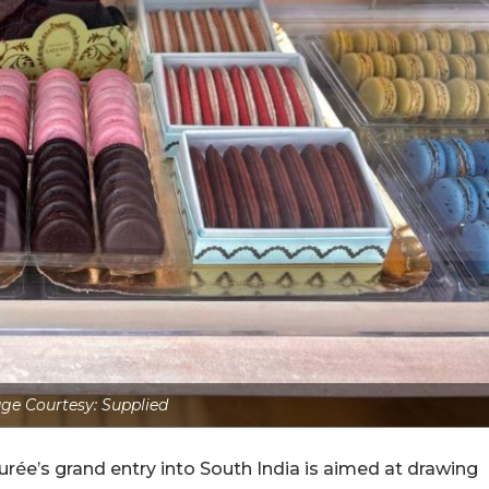
ge Courtesy: Supplied
durée’s grand entry into South India is aimed at drawing