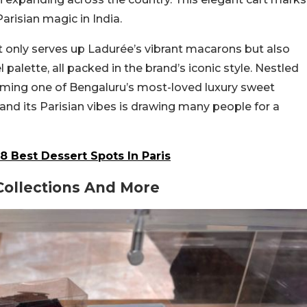
Parisian magic in India.
ot only serves up Ladurée’s vibrant macarons but also
l palette, all packed in the brand’s iconic style. Nestled
ecoming one of Bengaluru’s most-loved luxury sweet
and its Parisian vibes is drawing many people for a
8 Best Dessert Spots In Paris
 Collections And More