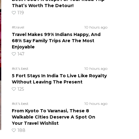
That’s Worth The Detour!
119
#travel
10 hours ago
Travel Makes 99% Indians Happy, And
68% Say Family Trips Are The Most
Enjoyable
147
#ct's best
10 hours ago
5 Fort Stays In India To Live Like Royalty
Without Leaving The Present
125
#ct's best
10 hours ago
From Kyoto To Varanasi, These 8
Walkable Cities Deserve A Spot On
Your Travel Wishlist
188