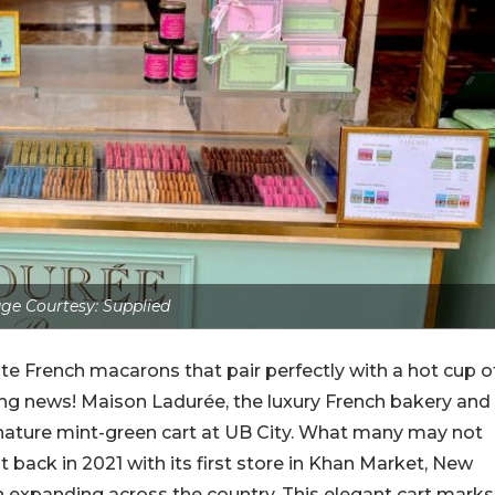
ge Courtesy: Supplied
e French macarons that pair perfectly with a hot cup o
ing news! Maison Ladurée, the luxury French bakery and
ignature mint-green cart at UB City. What many may not
 back in 2021 with its first store in Khan Market, New
en expanding across the country. This elegant cart marks