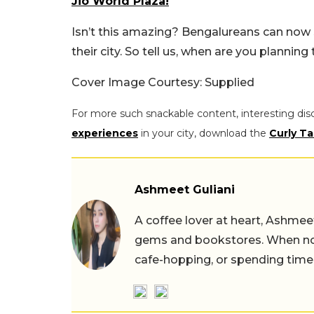
Jio World Plaza!
Isn’t this amazing? Bengalureans can now sa
their city. So tell us, when are you planning
Cover Image Courtesy: Supplied
For more such snackable content, interesting dis
experiences
in your city, download the
Curly Ta
Ashmeet Guliani
A coffee lover at heart, Ashmee
gems and bookstores. When not 
cafe-hopping, or spending time