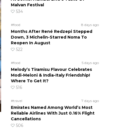
Malvan Festival
534
#food
8 days ago
Months After René Redzepi Stepped
Down, 3 Michelin-Starred Noma To
Reopen In August
522
#food
5 days ago
Melody’s Tiramisu Flavour Celebrates
Modi-Meloni & India-Italy Friendship!
Where To Get It?
516
#travel
7 days ago
Emirates Named Among World’s Most
Reliable Airlines With Just 0.16% Flight
Cancellations
506