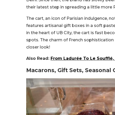
their latest step in spreading a little more 
The cart, an icon of Parisian indulgence, n
features artisanal gift boxes in a soft paste
in the heart of UB City, the cart is fast b
spots. The charm of French sophistication 
closer look!
Also Read:
From Ladurée To Le Soufflé, 
Macarons, Gift Sets, Seasonal