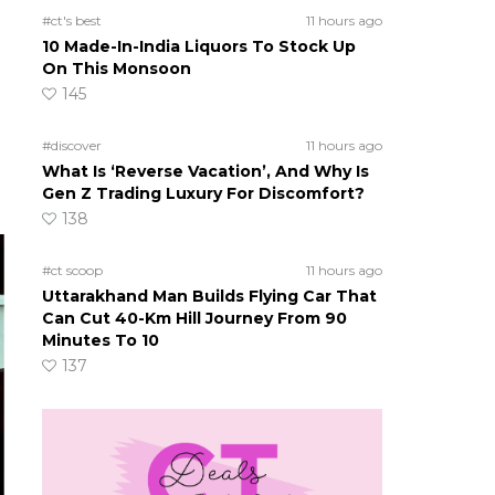
#ct's best
11 hours ago
10 Made-In-India Liquors To Stock Up
On This Monsoon
145
#discover
11 hours ago
What Is ‘Reverse Vacation’, And Why Is
Gen Z Trading Luxury For Discomfort?
138
#ct scoop
11 hours ago
Uttarakhand Man Builds Flying Car That
Can Cut 40-Km Hill Journey From 90
Minutes To 10
137