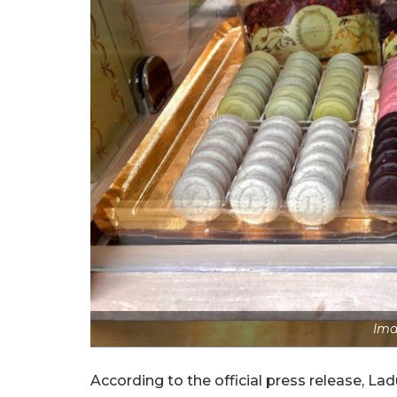
Ima
According to the official press release, La