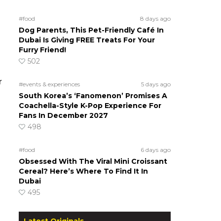
#food
8 days ago
Dog Parents, This Pet-Friendly Café In
Dubai Is Giving FREE Treats For Your
Furry Friend!
502
r
#events & experiences
5 days ago
South Korea’s ‘Fanomenon’ Promises A
Coachella-Style K-Pop Experience For
Fans In December 2027
498
#food
6 days ago
Obsessed With The Viral Mini Croissant
Cereal? Here’s Where To Find It In
Dubai
495
Latest Originals