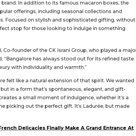
c brand. In addition to its famous macaron boxes, the
lar offerings, including seasonal collections and
es. Focused on stylish and sophisticated gifting, without
rfect stop for those looking to indulge in something
i, Co-founder of the CK Israni Group, who played a majo
id, “Bangalore has always stood out for its refined taste
xury with individuality and warmth.”
 felt like a natural extension of that spirit. We wanted
, but in a form that’s spontaneous, elegant, and gift-
t creates a small moment of indulgence, whether it’s a
 picking out the perfect gift. It’s Ladurée, but made
French Delicacies Finally Make A Grand Entrance At