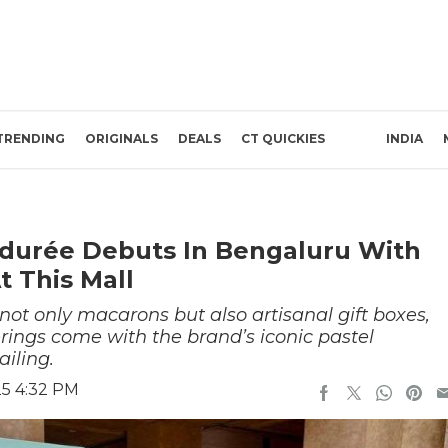
TRENDING
ORIGINALS
DEALS
CT QUICKIES
INDIA
Ladurée Debuts In Bengaluru With
t This Mall
 not only macarons but also artisanal gift boxes,
erings come with the brand’s iconic pastel
iling.
25 4:32 PM