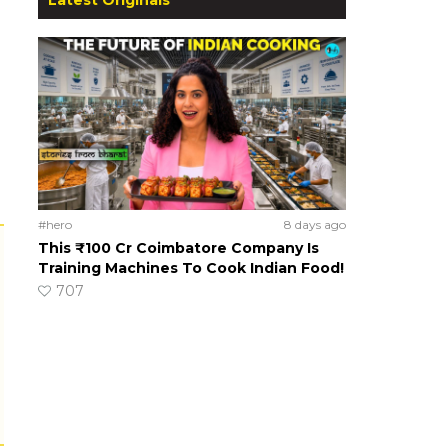
#hero
8 days ago
This ₹100 Cr Coimbatore Company Is
Training Machines To Cook Indian Food!
707