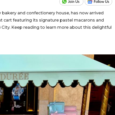
 bakery and confectionery house, has now arrived
nt cart featuring its signature pastel macarons and
B City. Keep reading to learn more about this delightful