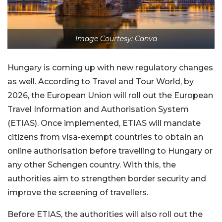
Image Courtesy: Canva
Hungary is coming up with new regulatory changes
as well. According to Travel and Tour World, by
2026, the European Union will roll out the European
Travel Information and Authorisation System
(ETIAS). Once implemented, ETIAS will mandate
citizens from visa-exempt countries to obtain an
online authorisation before travelling to Hungary or
any other Schengen country. With this, the
authorities aim to strengthen border security and
improve the screening of travellers.
Before ETIAS, the authorities will also roll out the