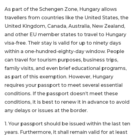
As part of the Schengen Zone, Hungary allows
travellers from countries like the United States, the
United Kingdom, Canada, Australia, New Zealand,
and other EU member states to travel to Hungary
visa-free. Their stay is valid for up to ninety days
within a one-hundred-eighty-day window. People
can travel for tourism purposes, business trips,
family visits, and even brief educational programs,
as part of this exemption. However, Hungary
requires your passport to meet several essential
conditions. If the passport doesn’t meet these
conditions, it is best to renew it in advance to avoid
any delays or issues at the border.
1. Your passport should be issued within the last ten
years. Furthermore, it shall remain valid for at least