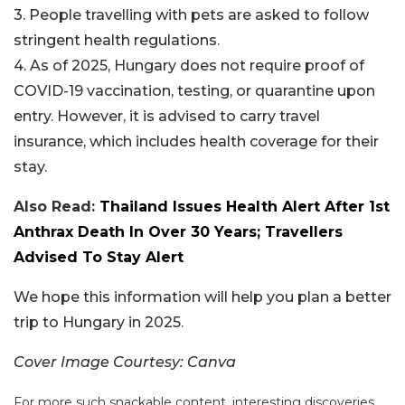
3. People travelling with pets are asked to follow
stringent health regulations.
4. As of 2025, Hungary does not require proof of
COVID-19 vaccination, testing, or quarantine upon
entry. However, it is advised to carry travel
insurance, which includes health coverage for their
stay.
Also Read:
Thailand Issues Health Alert After 1st
Anthrax Death In Over 30 Years; Travellers
Advised To Stay Alert
We hope this information will help you plan a better
trip to Hungary in 2025.
Cover Image Courtesy: Canva
For more such snackable content, interesting discoveries