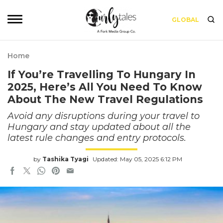
GLOBAL
Home
If You’re Travelling To Hungary In
2025, Here’s All You Need To Know
About The New Travel Regulations
Avoid any disruptions during your travel to
Hungary and stay updated about all the
latest rule changes and entry protocols.
by
Tashika Tyagi
Updated: May 05, 2025 6:12 PM