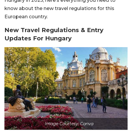
Hungary in 2025, here’s everything you need to
know about the new travel regulations for this
European country.
New Travel Regulations & Entry
Updates For Hungary
Image Courtesy: Canva