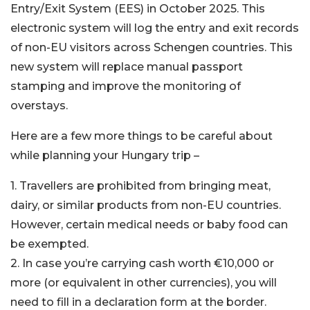
Entry/Exit System (EES) in October 2025. This
electronic system will log the entry and exit records
of non-EU visitors across Schengen countries. This
new system will replace manual passport
stamping and improve the monitoring of
overstays.
Here are a few more things to be careful about
while planning your Hungary trip –
1. Travellers are prohibited from bringing meat,
dairy, or similar products from non-EU countries.
However, certain medical needs or baby food can
be exempted.
2. In case you’re carrying cash worth €10,000 or
more (or equivalent in other currencies), you will
need to fill in a declaration form at the border.