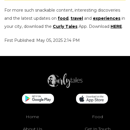
For more such snackable content, interesting discoveries
and the latest updates on
food
,
travel
and
experiences
in
your city, download the
Curly Tales
App. Download
HERE
.
First Published: May 05, 2025 2:14 PM
Home
Food
About Us
Get In Touch