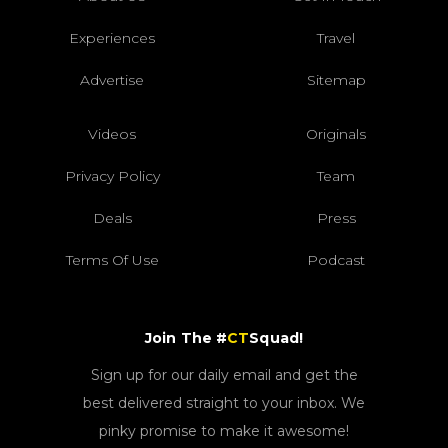
Experiences
Travel
Advertise
Sitemap
Videos
Originals
Privacy Policy
Team
Deals
Press
Terms Of Use
Podcast
Join The #
CT
Squad!
Sign up for our daily email and get the
best delivered straight to your inbox. We
pinky promise to make it awesome!