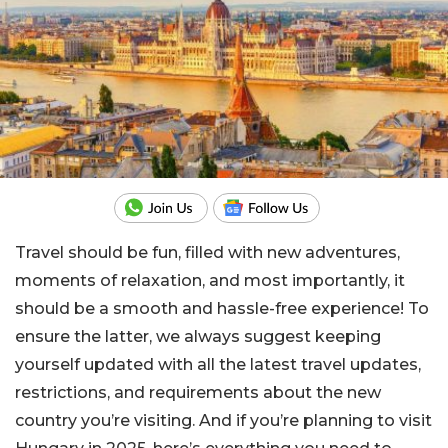
Travel should be fun, filled with new adventures,
moments of relaxation, and most importantly, it
should be a smooth and hassle-free experience! To
ensure the latter, we always suggest keeping
yourself updated with all the latest travel updates,
restrictions, and requirements about the new
country you’re visiting. And if you’re planning to visit