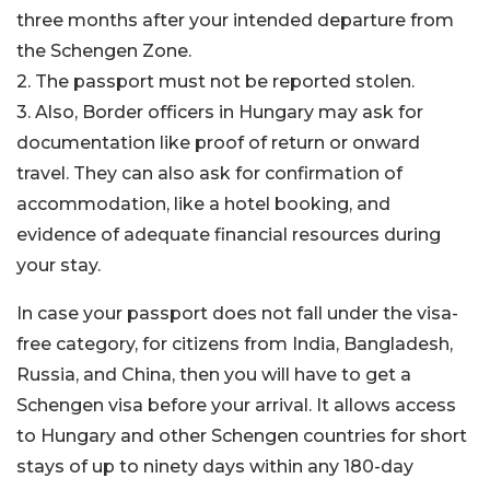
three months after your intended departure from
the Schengen Zone.
2. The passport must not be reported stolen.
3. Also, Border officers in Hungary may ask for
documentation like proof of return or onward
travel. They can also ask for confirmation of
accommodation, like a hotel booking, and
evidence of adequate financial resources during
your stay.
In case your passport does not fall under the visa-
free category, for citizens from India, Bangladesh,
Russia, and China, then you will have to get a
Schengen visa before your arrival. It allows access
to Hungary and other Schengen countries for short
stays of up to ninety days within any 180-day