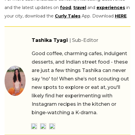
and the latest updates on
food
,
travel
and
experiences
in
your city, download the
Curly Tales
App. Download
HERE
.
Tashika Tyagi
| Sub-Editor
Good coffee, charming cafes, indulgent
desserts, and Indian street food - these
are just a few things Tashika can never
say 'no' to! When she’s not scouting out
new spots to explore or eat at, you'll
likely find her experimenting with
Instagram recipes in the kitchen or
binge-watching a K-drama.