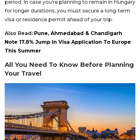
period. In case you’re planning to remain in Hungary
for longer durations, you must secure a long-term
visa or residence permit ahead of your trip.
Also Read:
Pune, Ahmedabad & Chandigarh
Note 17.8% Jump In Visa Application To Europe
This Summer
All You Need To Know Before Planning
Your Travel