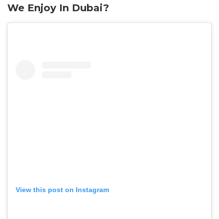
We Enjoy In Dubai?
View this post on Instagram