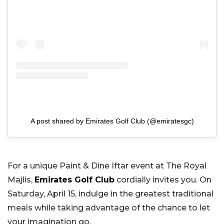
A post shared by Emirates Golf Club (@emiratesgc)
For a unique Paint & Dine Iftar event at The Royal
Majlis,
Emirates Golf Club
cordially invites you. On
Saturday, April 15, indulge in the greatest traditional
meals while taking advantage of the chance to let
your imagination go.