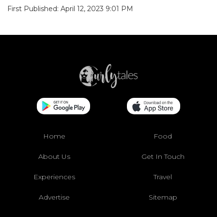
First Published: April 12, 2023 9:01 PM
Home
Food
About Us
Get In Touch
Experiences
Travel
Advertise
Sitemap