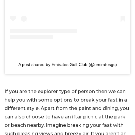
A post shared by Emirates Golf Club (@emiratesgc)
If you are the explorer type of person then we can
help you with some options to break your fast in a
different style. Apart from the paint and dining, you
can also choose to have an iftar picnic at the park
or beach nearby. Imagine breaking your fast with
such pleasing views and breezy air. If you aren’t an