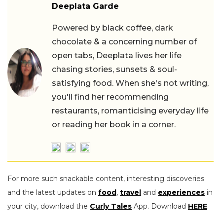
Deeplata Garde
Powered by black coffee, dark
chocolate & a concerning number of
open tabs, Deeplata lives her life
chasing stories, sunsets & soul-
satisfying food. When she's not writing,
you'll find her recommending
restaurants, romanticising everyday life
or reading her book in a corner.
For more such snackable content, interesting discoveries
and the latest updates on
food
,
travel
and
experiences
in
your city, download the
Curly Tales
App. Download
HERE
.