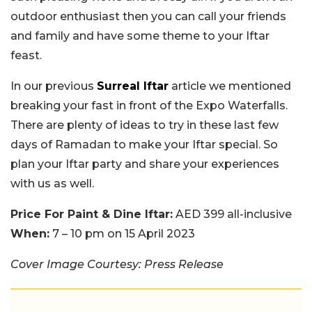
outdoor enthusiast then you can call your friends
and family and have some theme to your Iftar
feast.
In our previous
Surreal Iftar
article we mentioned
breaking your fast in front of the Expo Waterfalls.
There are plenty of ideas to try in these last few
days of Ramadan to make your Iftar special. So
plan your Iftar party and share your experiences
with us as well.
Price For Paint & Dine Iftar:
AED 399 all-inclusive
When:
7 – 10 pm on 15 April 2023
Cover Image Courtesy: Press Release