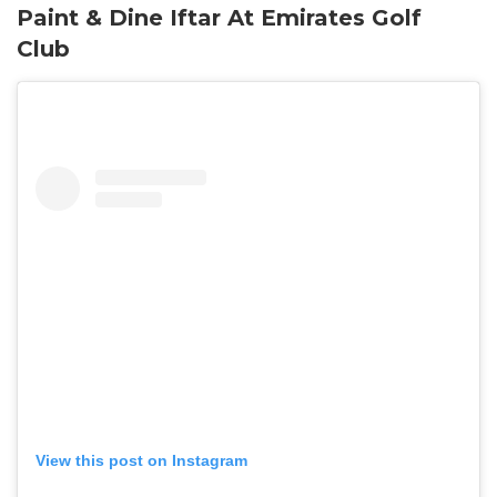
Paint & Dine Iftar At Emirates Golf
Club
View this post on Instagram