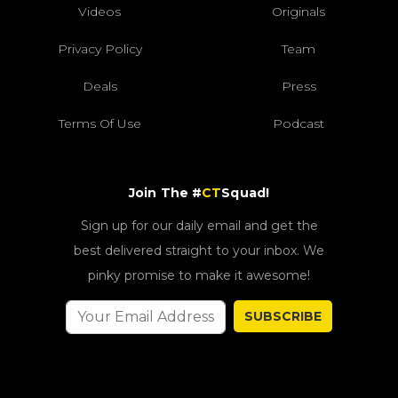
Videos
Originals
Privacy Policy
Team
Deals
Press
Terms Of Use
Podcast
Join The #
CT
Squad!
Sign up for our daily email and get the
best delivered straight to your inbox. We
pinky promise to make it awesome!
SUBSCRIBE