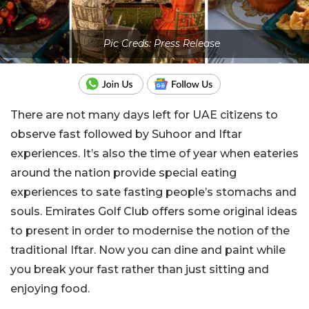
Pic Creds: Press Release
There are not many days left for UAE citizens to
observe fast followed by Suhoor and Iftar
experiences. It’s also the time of year when eateries
around the nation provide special eating
experiences to sate fasting people’s stomachs and
souls. Emirates Golf Club offers some original ideas
to present in order to modernise the notion of the
traditional Iftar. Now you can dine and paint while
you break your fast rather than just sitting and
enjoying food.