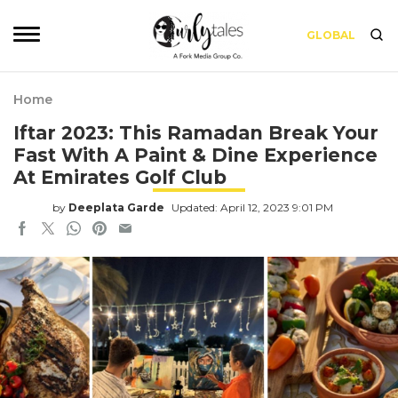
GLOBAL
Home
Iftar 2023: This Ramadan Break Your
Fast With A Paint & Dine Experience
At Emirates Golf Club
by
Deeplata Garde
Updated: April 12, 2023 9:01 PM