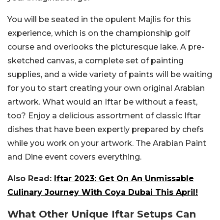
You will be seated in the opulent Majlis for this
experience, which is on the championship golf
course and overlooks the picturesque lake. A pre-
sketched canvas, a complete set of painting
supplies, and a wide variety of paints will be waiting
for you to start creating your own original Arabian
artwork. What would an Iftar be without a feast,
too? Enjoy a delicious assortment of classic Iftar
dishes that have been expertly prepared by chefs
while you work on your artwork. The Arabian Paint
and Dine event covers everything.
Also Read:
Iftar 2023: Get On An Unmissable
Culinary Journey With Coya Dubai This April!
What Other Unique Iftar Setups Can