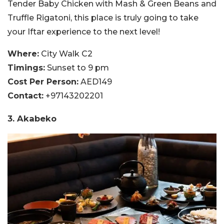
Tender Baby Chicken with Mash & Green Beans and
Truffle Rigatoni, this place is truly going to take
your Iftar experience to the next level!
Where:
City Walk C2
Timings:
Sunset to 9 pm
Cost Per Person:
AED149
Contact:
+97143202201
3. Akabeko