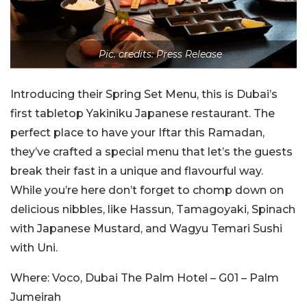
Pic. credits: Press Release
Introducing their Spring Set Menu, this is Dubai’s
first tabletop Yakiniku Japanese restaurant. The
perfect place to have your Iftar this Ramadan,
they’ve crafted a special menu that let’s the guests
break their fast in a unique and flavourful way.
While you’re here don’t forget to chomp down on
delicious nibbles, like Hassun, Tamagoyaki, Spinach
with Japanese Mustard, and Wagyu Temari Sushi
with Uni.
Where: Voco, Dubai The Palm Hotel – G01 – Palm
Jumeirah