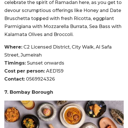
celebrate the spirit of Ramadan here, as you get to
devour scrumptious offerings like Honey and Date
Bruschetta topped with fresh Ricotta, eggplant
Parmigiana with Mozzarella Burrata, Sea Bass with
Kalamata Olives and Broccoli.
Where:
C2 Licensed District, City Walk, Al Safa
Street, Jumeirah
Timings:
Sunset onwards
Cost per person:
AED159
Contact:
0569924326
7. Bombay Borough