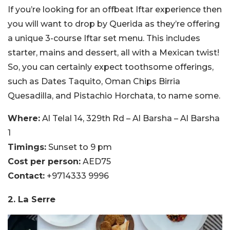
If you’re looking for an offbeat Iftar experience then
you will want to drop by Querida as they’re offering
a unique 3-course Iftar set menu. This includes
starter, mains and dessert, all with a Mexican twist!
So, you can certainly expect toothsome offerings,
such as Dates Taquito, Oman Chips Birria
Quesadilla, and Pistachio Horchata, to name some.
Where:
Al Telal 14, 329th Rd – Al Barsha – Al Barsha
1
Timings:
Sunset to 9 pm
Cost per person:
AED75
Contact:
+9714333 9996
2. La Serre