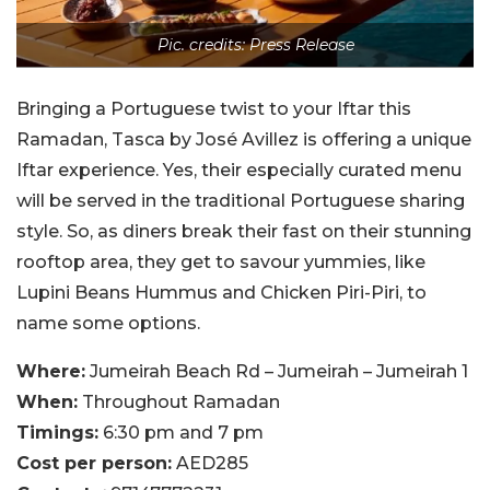
Pic. credits: Press Release
Bringing a Portuguese twist to your Iftar this
Ramadan, Tasca by José Avillez is offering a unique
Iftar experience. Yes, their especially curated menu
will be served in the traditional Portuguese sharing
style. So, as diners break their fast on their stunning
rooftop area, they get to savour yummies, like
Lupini Beans Hummus and Chicken Piri-Piri, to
name some options.
Where:
Jumeirah Beach Rd – Jumeirah – Jumeirah 1
When:
Throughout Ramadan
Timings:
6:30 pm and 7 pm
Cost per person:
AED285