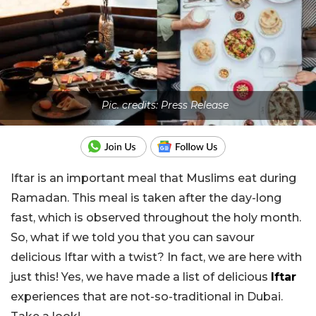
Pic. credits: Press Release
Iftar is an important meal that Muslims eat during
Ramadan. This meal is taken after the day-long
fast, which is observed throughout the holy month.
So, what if we told you that you can savour
delicious Iftar with a twist? In fact, we are here with
just this! Yes, we have made a list of delicious
Iftar
experiences that are not-so-traditional in Dubai.