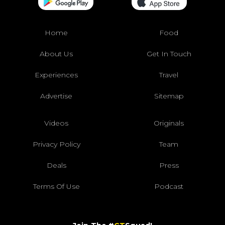
Home
Food
About Us
Get In Touch
Experiences
Travel
Advertise
Sitemap
Videos
Originals
Privacy Policy
Team
Deals
Press
Terms Of Use
Podcast