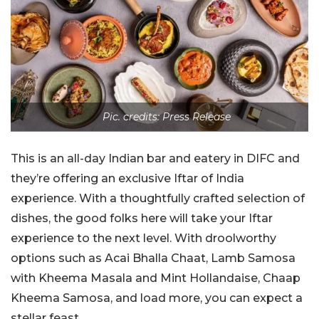
Pic. credits: Press Release
This is an all-day Indian bar and eatery in DIFC and
they’re offering an exclusive Iftar of India
experience. With a thoughtfully crafted selection of
dishes, the good folks here will take your Iftar
experience to the next level. With droolworthy
options such as Acai Bhalla Chaat, Lamb Samosa
with Kheema Masala and Mint Hollandaise, Chaap
Kheema Samosa, and load more, you can expect a
stellar feast.