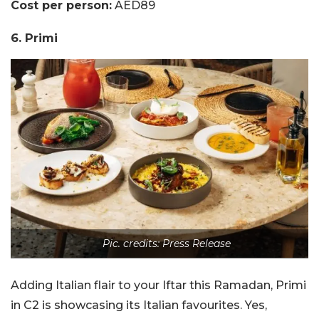
Cost per person:
AED89
6. Primi
Pic. credits: Press Release
Adding Italian flair to your Iftar this Ramadan, Primi
in C2 is showcasing its Italian favourites. Yes,