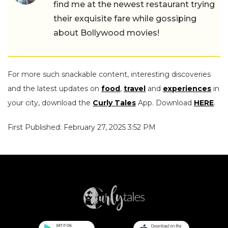
find me at the newest restaurant trying
their exquisite fare while gossiping
about Bollywood movies!
For more such snackable content, interesting discoveries
and the latest updates on
food
,
travel
and
experiences
in
your city, download the
Curly Tales
App. Download
HERE
.
First Published: February 27, 2025 3:52 PM