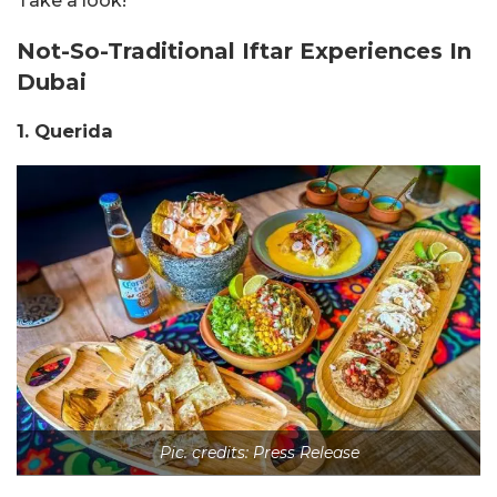
Take a look!
Not-So-Traditional Iftar Experiences In
Dubai
1. Querida
Pic. credits: Press Release