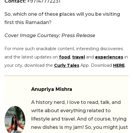
Contact:
+97147772231
So, which one of these places will you be visiting
first this Ramadan?
Cover Image Courtesy: Press Release
For more such snackable content, interesting discoveries
and the latest updates on
food
,
travel
and
experiences
in
your city, download the
Curly Tales
App. Download
HERE
.
Anupriya Mishra
A history nerd, I love to read, talk, and
write about everything related to
lifestyle and travel. And of course, trying
new dishes is my jam! So, you might just