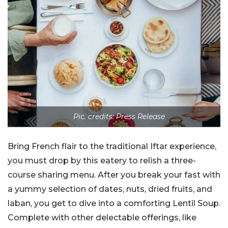
Pic. credits: Press Release
Bring French flair to the traditional Iftar experience,
you must drop by this eatery to relish a three-
course sharing menu. After you break your fast with
a yummy selection of dates, nuts, dried fruits, and
laban, you get to dive into a comforting Lentil Soup.
Complete with other delectable offerings, like