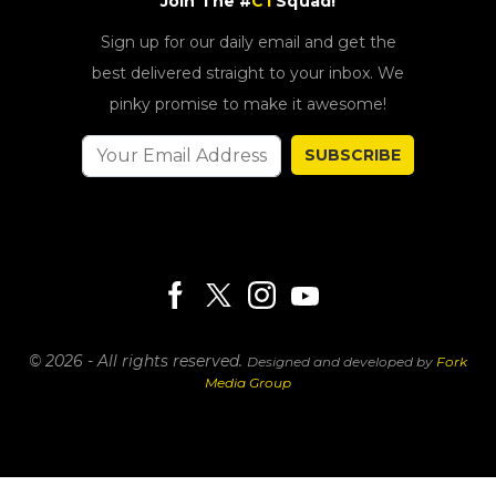
Join The #
CT
Squad!
Sign up for our daily email and get the
best delivered straight to your inbox. We
pinky promise to make it awesome!
SUBSCRIBE
© 2026 - All rights reserved.
Designed and developed by
Fork
Media Group