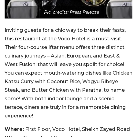
Pic. credits: Press Release
Inviting guests for a chic way to break their fasts,
this restaurant at the Voco Hotel is a must-visit.
Their four-course Iftar menu offers three distinct
culinary journeys – Asian, European, and East &
West Fusion; that will leave you spoilt for choice!
You can expect mouth-watering dishes like Chicken
Katsu Curry with Coconut Rice, Wagyu Ribeye
Steak, and Butter Chicken with Paratha, to name
some! With both indoor lounge and a scenic
terrace, diners are truly in for a memorable dining
experience!
Where:
First Floor, Voco Hotel, Sheikh Zayed Road