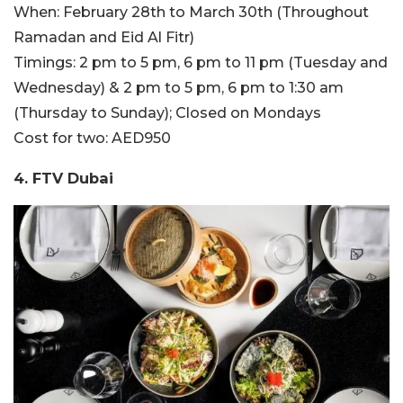
When: February 28th to March 30th (Throughout
Ramadan and Eid Al Fitr)
Timings: 2 pm to 5 pm, 6 pm to 11 pm (Tuesday and
Wednesday) & 2 pm to 5 pm, 6 pm to 1:30 am
(Thursday to Sunday); Closed on Mondays
Cost for two: AED950
4. FTV Dubai