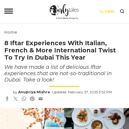
GLOBAL
Home
8 Iftar Experiences With Italian,
French & More International Twist
To Try In Dubai This Year
We have made a list of delicious Iftar
experiences that are not-so-traditional in
Dubai. Take a look!
by
Anupriya Mishra
Updated: February 27, 2025 3:52 PM