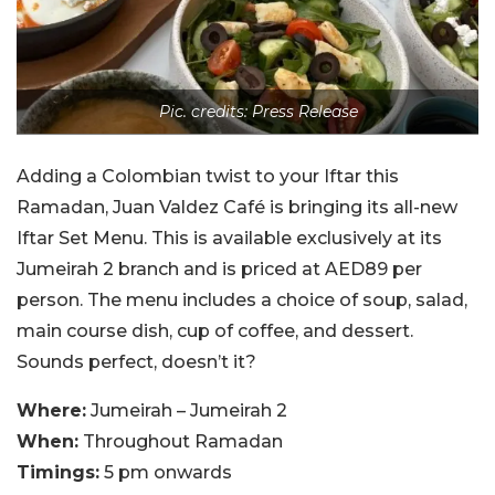
Pic. credits: Press Release
Adding a Colombian twist to your Iftar this
Ramadan, Juan Valdez Café is bringing its all-new
Iftar Set Menu. This is available exclusively at its
Jumeirah 2 branch and is priced at AED89 per
person. The menu includes a choice of soup, salad,
main course dish, cup of coffee, and dessert.
Sounds perfect, doesn’t it?
Where:
Jumeirah – Jumeirah 2
When:
Throughout Ramadan
Timings:
5 pm onwards