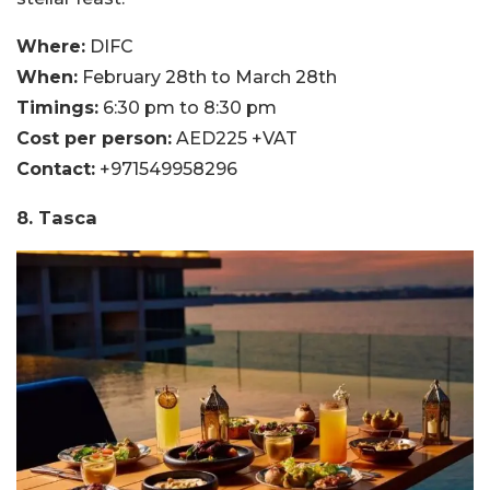
Where:
DIFC
When:
February 28th to March 28th
Timings:
6:30 pm to 8:30 pm
Cost per person:
AED225 +VAT
Contact:
+971549958296
8. Tasca