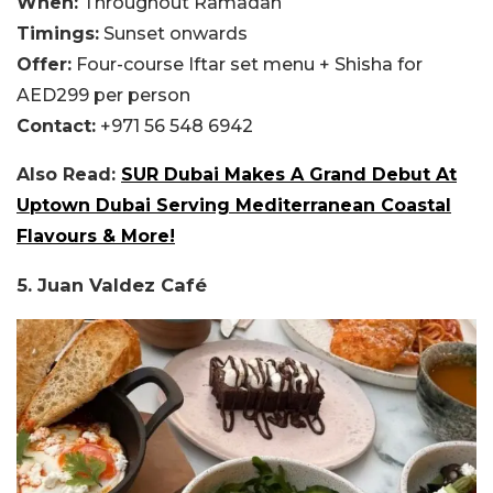
When:
Throughout Ramadan
Timings:
Sunset onwards
Offer:
Four-course Iftar set menu + Shisha for
AED299 per person
Contact:
+971 56 548 6942
Also Read:
SUR Dubai Makes A Grand Debut At
Uptown Dubai Serving Mediterranean Coastal
Flavours & More!
5. Juan Valdez Café