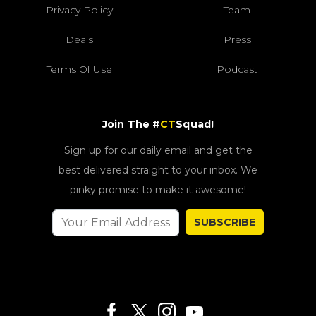
Privacy Policy
Team
Deals
Press
Terms Of Use
Podcast
Join The #
CT
Squad!
Sign up for our daily email and get the
best delivered straight to your inbox. We
pinky promise to make it awesome!
SUBSCRIBE