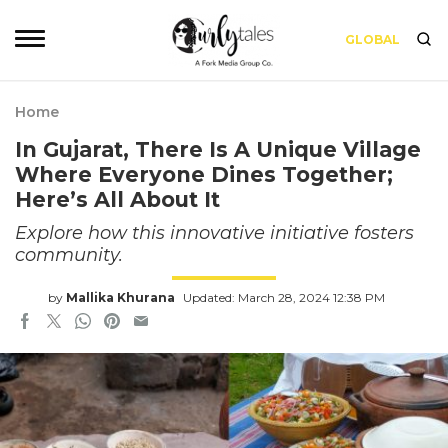
GLOBAL
Home
In Gujarat, There Is A Unique Village
Where Everyone Dines Together;
Here’s All About It
Explore how this innovative initiative fosters
community.
by
Mallika Khurana
Updated: March 28, 2024 12:38 PM