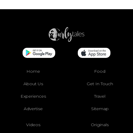
Home
Food
About Us
Get In Touch
Experiences
Travel
Advertise
Sitemap
Videos
Originals