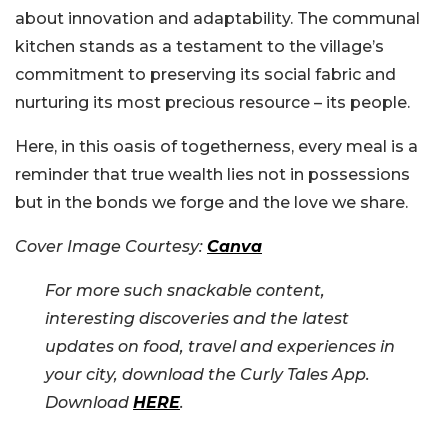
about innovation and adaptability. The communal
kitchen stands as a testament to the village’s
commitment to preserving its social fabric and
nurturing its most precious resource – its people.
Here, in this oasis of togetherness, every meal is a
reminder that true wealth lies not in possessions
but in the bonds we forge and the love we share.
Cover Image Courtesy:
Canva
For more such snackable content,
interesting discoveries and the latest
updates on food, travel and experiences in
your city, download the Curly Tales App.
Download
HERE
.