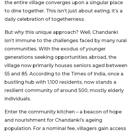
the entire village converges upon a singular place
to dine together. This isn’t just about eating; it’s a
daily celebration of togetherness.
But why this unique approach? Well, Chandanki
isn’t immune to the challenges faced by many rural
communities. With the exodus of younger
generations seeking opportunities abroad, the
village now primarily houses seniors aged between
55 and 85. According to the Times of India, once a
bustling hub with 1,100 residents, now stands a
resilient community of around 500, mostly elderly
individuals.
Enter the community kitchen – a beacon of hope
and nourishment for Chandanki’s ageing
population. For a nominal fee, villagers gain access