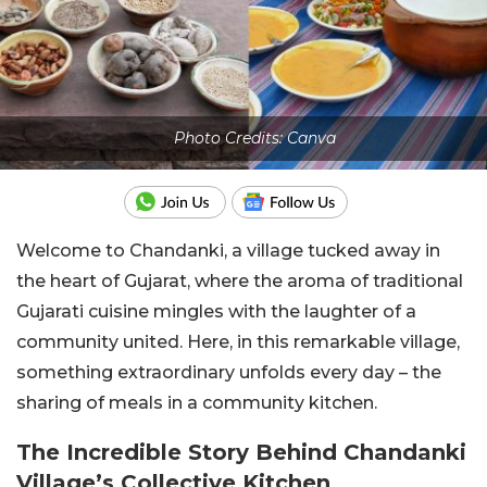
Photo Credits: Canva
Welcome to Chandanki, a village tucked away in
the heart of Gujarat, where the aroma of traditional
Gujarati cuisine mingles with the laughter of a
community united. Here, in this remarkable village,
something extraordinary unfolds every day – the
sharing of meals in a community kitchen.
The Incredible Story Behind Chandanki
Village’s Collective Kitchen