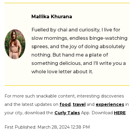
Mallika Khurana
Fuelled by chai and curiosity, I live for
slow mornings, endless binge-watching
sprees, and the joy of doing absolutely
nothing. But hand me a plate of
something delicious, and I’ll write you a
whole love letter about it.
For more such snackable content, interesting discoveries
and the latest updates on
food
,
travel
and
experiences
in
your city, download the
Curly Tales
App. Download
HERE
.
First Published: March 28, 2024 12:38 PM