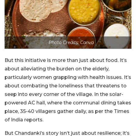
Photo Credits: Canva
But this initiative is more than just about food. It’s
about alleviating the burden on the elderly,
particularly women grappling with health issues. It’s
about combating the loneliness that threatens to
seep into every corner of the village. In the solar-
powered AC hall, where the communal dining takes
place, 35-40 villagers gather daily, as per the Times
of India reports.
But Chandanki’s story isn’t just about resilience; it’s