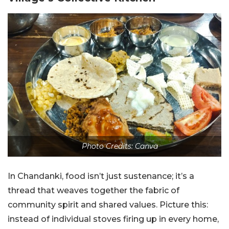
Photo Credits: Canva
In Chandanki, food isn’t just sustenance; it’s a
thread that weaves together the fabric of
community spirit and shared values. Picture this:
instead of individual stoves firing up in every home,