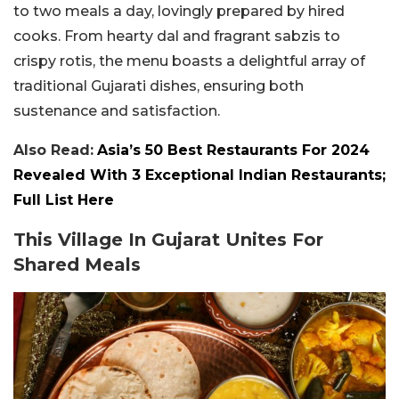
to two meals a day, lovingly prepared by hired
cooks. From hearty dal and fragrant sabzis to
crispy rotis, the menu boasts a delightful array of
traditional Gujarati dishes, ensuring both
sustenance and satisfaction.
Also Read:
Asia’s 50 Best Restaurants For 2024
Revealed With 3 Exceptional Indian Restaurants;
Full List Here
This Village In Gujarat Unites For
Shared Meals