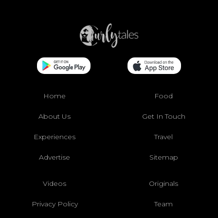
Home
Food
About Us
Get In Touch
Experiences
Travel
Advertise
Sitemap
Videos
Originals
Privacy Policy
Team