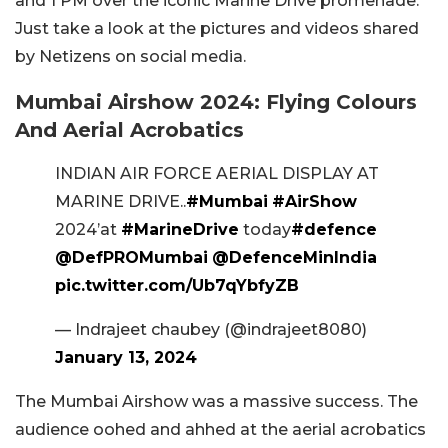
and 1 PM over the iconic Marine Drive promenade.
Just take a look at the pictures and videos shared
by Netizens on social media.
Mumbai Airshow 2024: Flying Colours
And Aerial Acrobatics
INDIAN AIR FORCE AERIAL DISPLAY AT
MARINE DRIVE..
#Mumbai
#AirShow
2024’at
#MarineDrive
today
#defence
@DefPROMumbai
@DefenceMinIndia
pic.twitter.com/Ub7qYbfyZB
— Indrajeet chaubey (@indrajeet8080)
January 13, 2024
The Mumbai Airshow was a massive success. The
audience oohed and ahhed at the aerial acrobatics