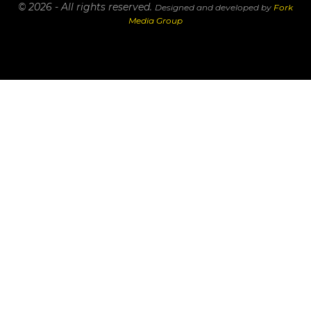
© 2026 - All rights reserved.
Designed and developed by
Fork
Media Group