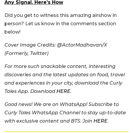
Any Signal. Here’s How
Did you get to witness this amazing airshow in
person? Let us know in the comments section
below!
Cover Image Credits: @ActorMadhavan/X
(Formerly, Twitter)
For more such snackable content, interesting
discoveries and the latest updates on food, travel
and experiences in your city, download the Curly
Tales App. Download
HERE
.
Good news! We are on WhatsApp! Subscribe to
Curly Tales WhatsApp Channel to stay up-to-date
with exclusive content and BTS. Join
HERE
.