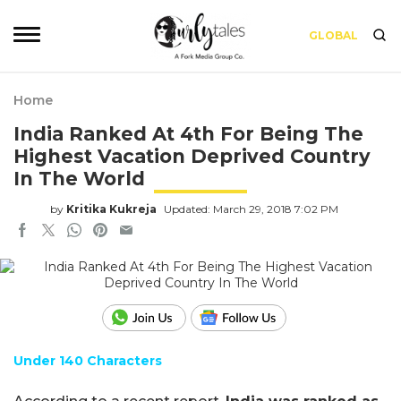
GLOBAL
Home
India Ranked At 4th For Being The
Highest Vacation Deprived Country
In The World
by
Kritika Kukreja
Updated: March 29, 2018 7:02 PM
Under 140 Characters