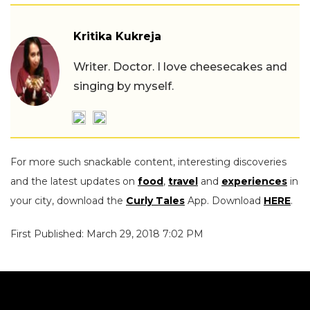
Kritika Kukreja
Writer. Doctor. I love cheesecakes and
singing by myself.
For more such snackable content, interesting discoveries
and the latest updates on
food
,
travel
and
experiences
in
your city, download the
Curly Tales
App. Download
HERE
.
First Published: March 29, 2018 7:02 PM