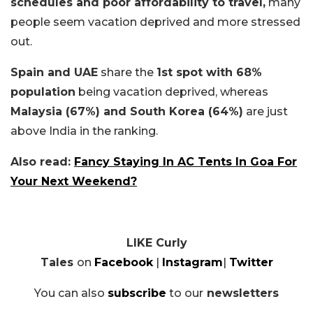
schedules and poor affordability to travel,
many
people seem vacation deprived and more stressed
out.
Spain and UAE
share the
1st spot with 68%
population
being vacation deprived, whereas
Malaysia (67%) and South Korea (64%)
are just
above India in the ranking.
Also read:
Fancy Staying In AC Tents In Goa For
Your Next Weekend?
LIKE Curly
Tales
on
Facebook
|
Instagram
|
Twitter
You can also
subscribe
to our
newsletters