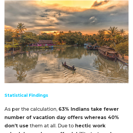
Statistical Findings
As per the calculation,
63% Indians take fewer
number of vacation day offers whereas 40%
don’t use
them at all. Due to
hectic work