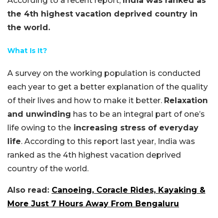
According to a recent report,
India was ranked as
the 4th highest vacation deprived country in
the world.
What Is It?
A survey on the working population is conducted
each year to get a better explanation of the quality
of their lives and how to make it better.
Relaxation
and unwinding
has to be an integral part of one’s
life owing to the
increasing stress of everyday
life
. According to this report last year, India was
ranked as the 4th highest vacation deprived
country of the world.
Also read:
Canoeing, Coracle Rides, Kayaking &
More Just 7 Hours Away From Bengaluru