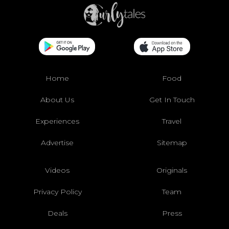
Home
Food
About Us
Get In Touch
Experiences
Travel
Advertise
Sitemap
Videos
Originals
Privacy Policy
Team
Deals
Press