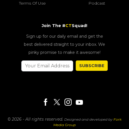
Terms Of Use
Podcast
Join The #
CT
Squad!
Sign up for our daily email and get the
best delivered straight to your inbox. We
pinky promise to make it awesome!
SUBSCRIBE
© 2026 - All rights reserved.
Designed and developed by
Fork
Media Group