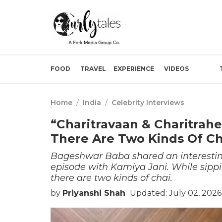
FOOD
TRAVEL
EXPERIENCE
VIDEOS
Home
/
India
/
Celebrity Interviews
“Charitravaan & Charitrah
There Are Two Kinds Of Ch
Bageshwar Baba shared an interestin
episode with Kamiya Jani. While sippi
there are two kinds of chai.
by
Priyanshi Shah
Updated: July 02, 202