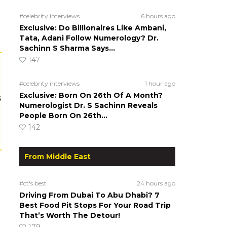
#celebrity interviews
6 hours ago
Exclusive: Do Billionaires Like Ambani,
Tata, Adani Follow Numerology? Dr.
Sachinn S Sharma Says…
147
#celebrity interviews
1 hour ago
Exclusive: Born On 26th Of A Month?
s
Numerologist Dr. S Sachinn Reveals
People Born On 26th…
142
From Middle East
#ct's best
24 hours ago
Driving From Dubai To Abu Dhabi? 7
Best Food Pit Stops For Your Road Trip
That’s Worth The Detour!