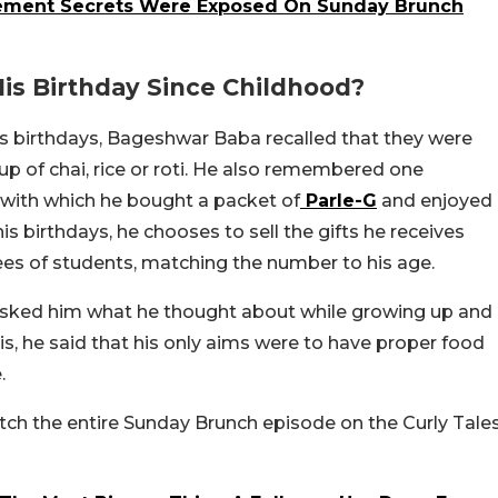
gement Secrets Were Exposed On Sunday Brunch
is Birthday Since Childhood?
 birthdays, Bageshwar Baba recalled that they were
up of chai, rice or roti. He also remembered one
 with which he bought a packet of
Parle-G
and enjoyed
his birthdays, he chooses to sell the gifts he receives
es of students, matching the number to his age.
 asked him what he thought about while growing up and
, he said that his only aims were to have proper food
.
h the entire Sunday Brunch episode on the Curly Tale