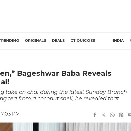
TRENDING
ORIGINALS
DEALS
CT QUICKIES
INDIA
een,” Bageshwar Baba Reveals
ai!
g take on chai during the latest Sunday Brunch
ng tea from a coconut shell, he revealed that
6 7:03 PM