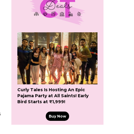
Curly Tales Is Hosting An Epic
Pajama Party at All Saints! Early
Bird Starts at ₹1,999!
s
Buy Now