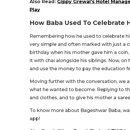
Also Read:
Gippy Grewal’s Hotel Mana
Play
How Baba Used To Celebrate H
Remembering how he used to celebrate his
very simple and often marked with just a c
birthday when his mother gave him a coin,
it with chai alongside his siblings. Now, on 
and use the money to pay the education fe
Moving further with the conversation, we
what he wanted to become. Replying to this
and clothes, and to give his mother a saree
To know more about Bageshwar Baba, watc
app!