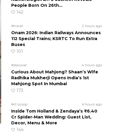
People Born On 26th…
142
#travel
2 hours ago
Onam 2026: Indian Railways Announces
112 Special Trains; KSRTC To Run Extra
Buses
101
#discover
4 hours ago
Curious About Mahjong? Shaan’s Wife
Radhika Mukherji Opens India’s 1st
Mahjong Spot In Mumbai
173
#ct scoop
6 hours ago
Inside Tom Holland & Zendaya’s ₹6.40
Cr Spider-Man Wedding: Guest List,
Decor, Menu & More
144