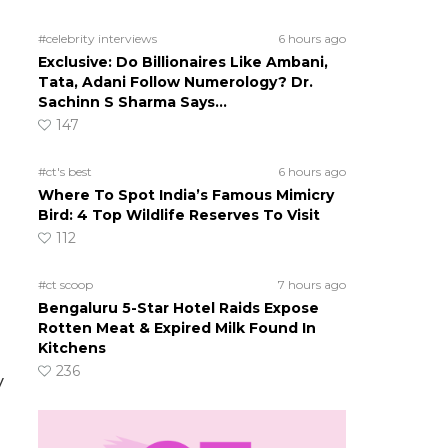
#celebrity interviews
6 hours ago
Exclusive: Do Billionaires Like Ambani,
Tata, Adani Follow Numerology? Dr.
Sachinn S Sharma Says…
147
#ct's best
6 hours ago
Where To Spot India’s Famous Mimicry
Bird: 4 Top Wildlife Reserves To Visit
112
#ct scoop
7 hours ago
Bengaluru 5-Star Hotel Raids Expose
Rotten Meat & Expired Milk Found In
Kitchens
236
y