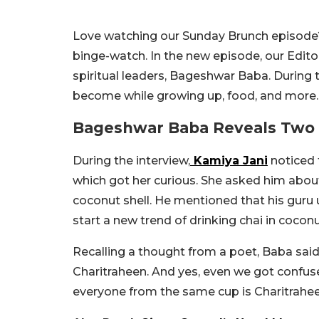
Love watching our Sunday Brunch episode?
binge-watch. In the new episode, our Edito
spiritual leaders, Bageshwar Baba. During 
become while growing up, food, and more.
Bageshwar Baba Reveals Two 
During the interview,
Kamiya Jani
noticed 
which got her curious. She asked him about
coconut shell. He mentioned that his guru u
start a new trend of drinking chai in coconu
Recalling a thought from a poet, Baba said
Charitraheen. And yes, even we got confuse
everyone from the same cup is Charitraheen,