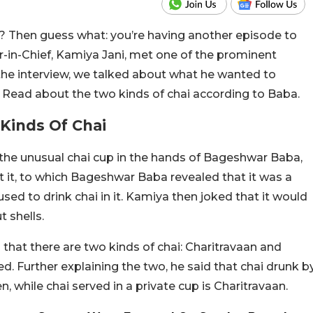
 Then guess what: you’re having another episode to
r-in-Chief, Kamiya Jani, met one of the prominent
the interview, we talked about what he wanted to
 Read about the two kinds of chai according to Baba.
Kinds Of Chai
the unusual chai cup in the hands of Bageshwar Baba,
 it, to which Bageshwar Baba revealed that it was a
sed to drink chai in it. Kamiya then joked that it would
t shells.
 that there are two kinds of chai: Charitravaan and
d. Further explaining the two, he said that chai drunk b
 while chai served in a private cup is Charitravaan.