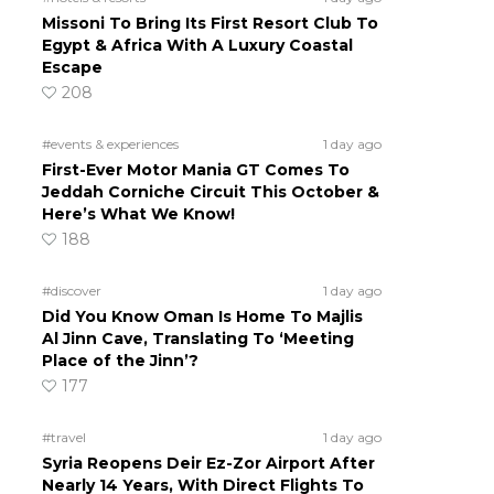
Missoni To Bring Its First Resort Club To
Egypt & Africa With A Luxury Coastal
Escape
208
#events & experiences
1 day ago
First-Ever Motor Mania GT Comes To
Jeddah Corniche Circuit This October &
Here’s What We Know!
188
#discover
1 day ago
Did You Know Oman Is Home To Majlis
Al Jinn Cave, Translating To ‘Meeting
Place of the Jinn’?
177
#travel
1 day ago
Syria Reopens Deir Ez-Zor Airport After
Nearly 14 Years, With Direct Flights To