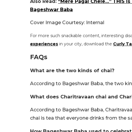
Also Read:
“Mere Pagal Chele…” THIS Is
Bageshwar Baba
Cover Image Courtesy: Internal
For more such snackable content, interesting dis
experiences
in your city, download the
Curly Ta
FAQs
What are the two kinds of chai?
According to Bageshwar Baba, the two kinds
What does Charitravaan chai and Char
According to Bageshwar Baba, Charitravaan 
chai is tea that everyone drinks from the 
How Bageshwar Baba used to celebrate