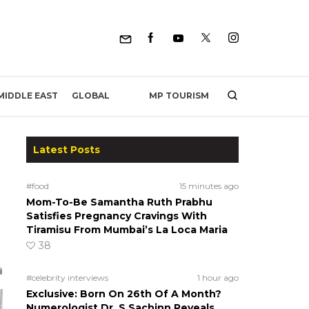
MP TOURISM
MIDDLE EAST
GLOBAL
Latest Posts
#food
15 minutes ago
Mom-To-Be Samantha Ruth Prabhu
Satisfies Pregnancy Cravings With
Tiramisu From Mumbai’s La Loca Maria
38
#celebrity interviews
1 hour ago
Exclusive: Born On 26th Of A Month?
Numerologist Dr. S Sachinn Reveals