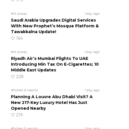
179
#ct scoop
1 day ago
Saudi Arabia Upgrades Digital Services
With New Prophet’s Mosque Platform &
Tawakkalna Update!
164
#ct scoop
1 day ago
Riyadh Air’s Mumbai Flights To UAE
Introducing Min Tax On E-Cigarettes; 10
Middle East Updates
228
#hotels & resorts
1 day ago
Planning A Louvre Abu Dhabi Visit? A
New 217-Key Luxury Hotel Has Just
Opened Nearby
219
#hotels & resorts
1 day ago