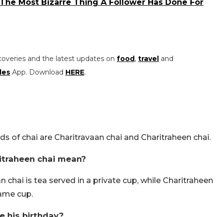
 The Most Bizarre Thing A Follower Has Done For
coveries and the latest updates on
food
,
travel
and
les
App. Download
HERE
.
 of chai are Charitravaan chai and Charitraheen chai.
itraheen chai mean?
chai is tea served in a private cup, while Charitraheen
same cup.
 his birthday?