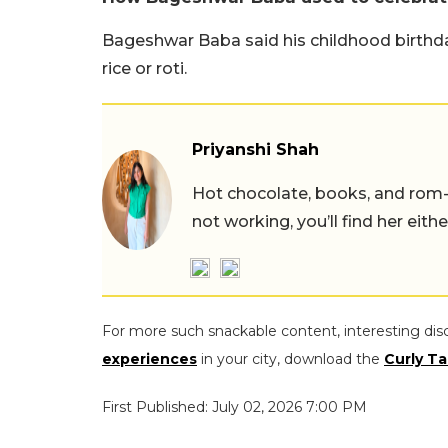
Bageshwar Baba said his childhood birthda
rice or roti.
Priyanshi Shah
Hot chocolate, books, and rom
not working, you’ll find her eith
For more such snackable content, interesting dis
experiences
in your city, download the
Curly Ta
First Published: July 02, 2026 7:00 PM