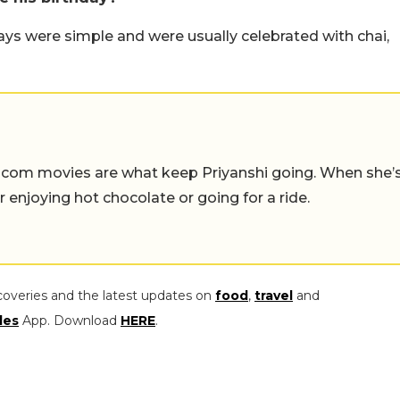
ys were simple and were usually celebrated with chai,
-com movies are what keep Priyanshi going. When she’
er enjoying hot chocolate or going for a ride.
coveries and the latest updates on
food
,
travel
and
les
App. Download
HERE
.