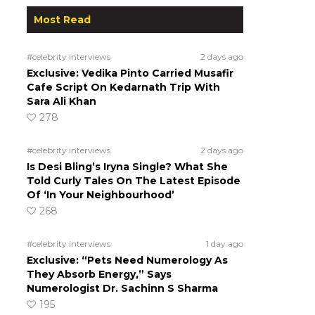
Most Read
#celebrity interviews
2 days ago
Exclusive: Vedika Pinto Carried Musafir
Cafe Script On Kedarnath Trip With
Sara Ali Khan
278
#celebrity interviews
2 days ago
Is Desi Bling’s Iryna Single? What She
Told Curly Tales On The Latest Episode
Of ‘In Your Neighbourhood’
268
#celebrity interviews
1 day ago
Exclusive: “Pets Need Numerology As
They Absorb Energy,” Says
Numerologist Dr. Sachinn S Sharma
195