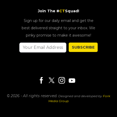
Join The #
CT
Squad!
Sign up for our daily email and get the
best delivered straight to your inbox. We
pinky promise to make it awesome!
SUBSCRIBE
© 2026 - All rights reserved.
Designed and developed by
Fork
Media Group