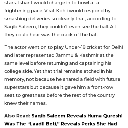
stars. Ishant would charge in to bowl at a
frightening pace. Virat Kohli would respond by
smashing deliveries so cleanly that, according to
Saqib Saleem, they couldn’t even see the ball. All
they could hear was the crack of the bat.
The actor went on to play Under-19 cricket for Delhi
and later represented Jammu & Kashmir at the
same level before returning and captaining his
college side. Yet that trial remains etched in his
memory, not because he shared a field with future
superstars but because it gave him a front-row
seat to greatness before the rest of the country
knew their names.
Also Read:
Saqib Saleem Reveals Huma Qureshi
Was The “Laadli Beti,” Reveals Perks She Had