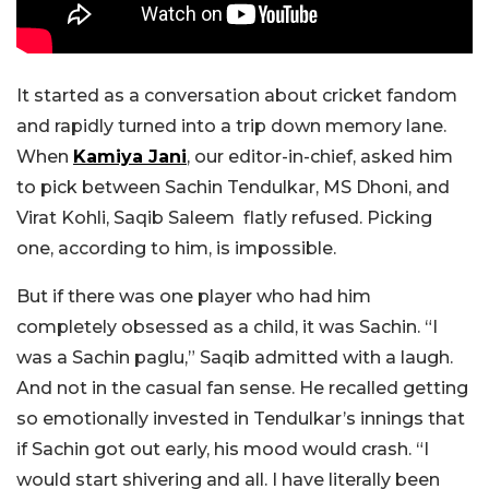
It started as a conversation about cricket fandom
and rapidly turned into a trip down memory lane.
When
Kamiya Jani
, our editor-in-chief, asked him
to pick between Sachin Tendulkar, MS Dhoni, and
Virat Kohli, Saqib Saleem flatly refused. Picking
one, according to him, is impossible.
But if there was one player who had him
completely obsessed as a child, it was Sachin.
“I
was a Sachin paglu,” Saqib admitted with a laugh.
And not in the casual fan sense. He recalled getting
so emotionally invested in Tendulkar’s innings that
if Sachin got out early, his mood would crash. “I
would start shivering and all. I have literally been