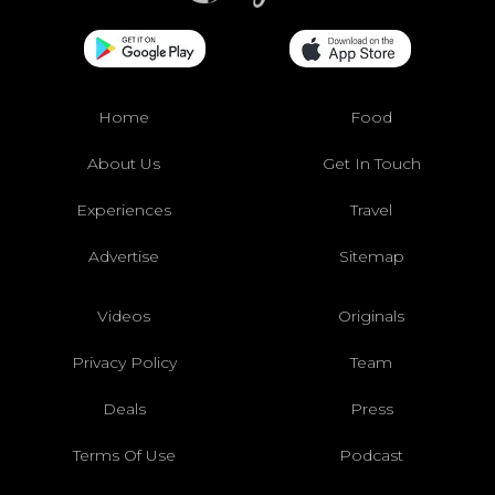
Home
Food
About Us
Get In Touch
Experiences
Travel
Advertise
Sitemap
Videos
Originals
Privacy Policy
Team
Deals
Press
Terms Of Use
Podcast