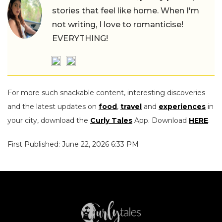
stories that feel like home. When I'm
not writing, I love to romanticise!
EVERYTHING!
For more such snackable content, interesting discoveries
and the latest updates on
food
,
travel
and
experiences
in
your city, download the
Curly Tales
App. Download
HERE
.
First Published: June 22, 2026 6:33 PM