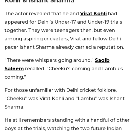
Kohli & Ishant Sharma
The actor revealed that he and
Virat Kohli
had
appeared for Delhi’s Under-17 and Under-19 trials
together. They were teenagers then, but even
among aspiring cricketers, Virat and fellow Delhi
pacer Ishant Sharma already carried a reputation.
“There were whispers going around,”
Saqib
Saleem
recalled. “Cheeku’s coming and Lambu’s
coming.”
For those unfamiliar with Delhi cricket folklore,
“Cheeku” was Virat Kohli and “Lambu” was Ishant
Sharma.
He still remembers standing with a handful of other
boys at the trials, watching the two future Indian