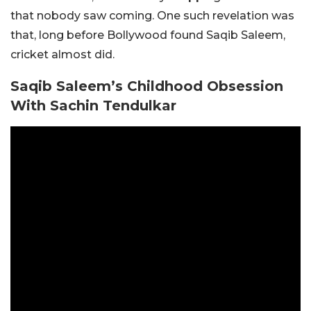
that nobody saw coming. One such revelation was
that, long before Bollywood found Saqib Saleem,
cricket almost did.
Saqib Saleem’s Childhood Obsession
With Sachin Tendulkar