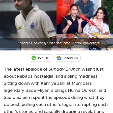
Image Courtesy: Internal and viratxuniverse/X
The latest episode of
Sunday Brunch
wasn’t just
about kebabs, nostalgia, and sibling madness.
Sitting down with Kamiya Jani at Mumbai’s
legendary Bade Miyan, siblings Huma Qureshi and
Saqib Saleem spent the episode doing what they
do best: pulling each other’s legs, interrupting each
other’s stories, and casually dropping revelations