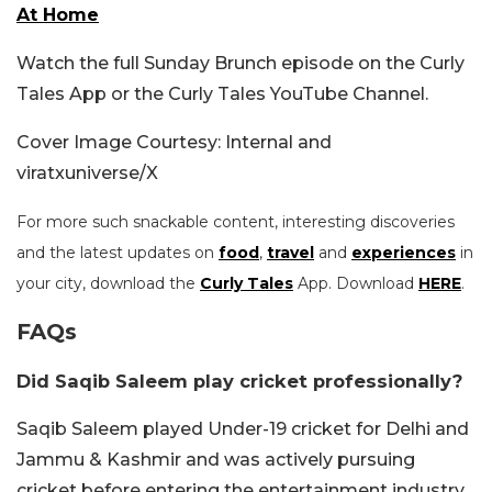
At Home
Watch the full Sunday Brunch episode on the Curly
Tales App or the Curly Tales YouTube Channel.
Cover Image Courtesy: Internal and
viratxuniverse/X
For more such snackable content, interesting discoveries
and the latest updates on
food
,
travel
and
experiences
in
your city, download the
Curly Tales
App. Download
HERE
.
FAQs
Did Saqib Saleem play cricket professionally?
Saqib Saleem played Under-19 cricket for Delhi and
Jammu & Kashmir and was actively pursuing
cricket before entering the entertainment industry.