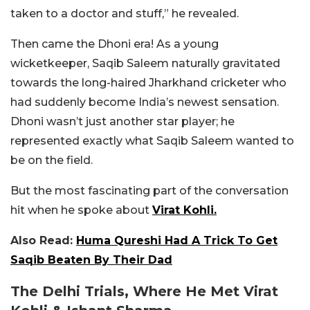
taken to a doctor and stuff,” he revealed.
Then came the Dhoni era!
As a young
wicketkeeper, Saqib Saleem naturally gravitated
towards the long-haired Jharkhand cricketer who
had suddenly become India’s newest sensation.
Dhoni wasn’t just another star player; he
represented exactly what Saqib Saleem wanted to
be on the field.
But the most fascinating part of the conversation
hit when he spoke about
Virat Kohli.
Also Read:
Huma Qureshi Had A Trick To Get
Saqib Beaten By Their Dad
The Delhi Trials, Where He Met Virat