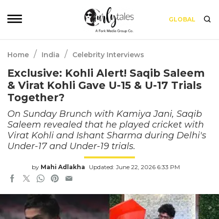
GLOBAL
/
/
Home
India
Celebrity Interviews
Exclusive: Kohli Alert! Saqib Saleem
& Virat Kohli Gave U-15 & U-17 Trials
Together?
On Sunday Brunch with Kamiya Jani, Saqib
Saleem revealed that he played cricket with
Virat Kohli and Ishant Sharma during Delhi's
Under-17 and Under-19 trials.
by
Mahi Adlakha
Updated: June 22, 2026 6:33 PM