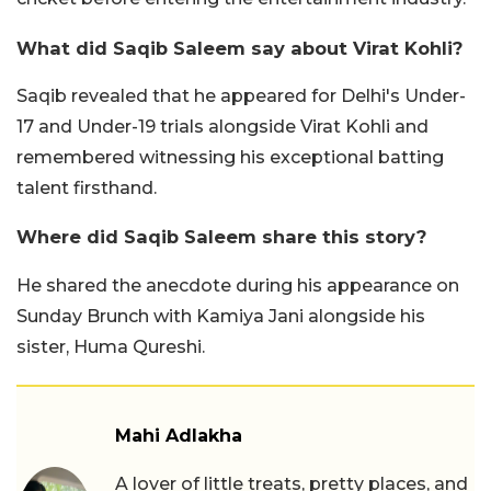
What did Saqib Saleem say about Virat Kohli?
Saqib revealed that he appeared for Delhi's Under-
17 and Under-19 trials alongside Virat Kohli and
remembered witnessing his exceptional batting
talent firsthand.
Where did Saqib Saleem share this story?
He shared the anecdote during his appearance on
Sunday Brunch with Kamiya Jani alongside his
sister, Huma Qureshi.
Mahi Adlakha
A lover of little treats, pretty places, and