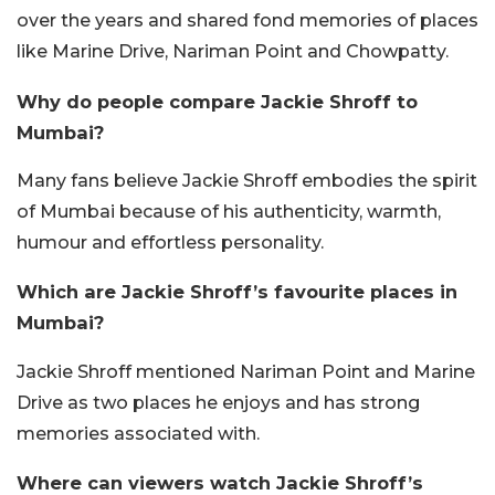
over the years and shared fond memories of places
like Marine Drive, Nariman Point and Chowpatty.
Why do people compare Jackie Shroff to
Mumbai?
Many fans believe Jackie Shroff embodies the spirit
of Mumbai because of his authenticity, warmth,
humour and effortless personality.
Which are Jackie Shroff’s favourite places in
Mumbai?
Jackie Shroff mentioned Nariman Point and Marine
Drive as two places he enjoys and has strong
memories associated with.
Where can viewers watch Jackie Shroff’s