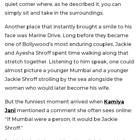
quiet corner where, as he described it, you can
simply sit and take in the surroundings.
Another place that instantly brought a smile to his
face was Marine Drive. Long before they became
one of Bollywood’s most enduring couples, Jackie
and Ayesha Shroff spent time walking along that
stretch together. Listening to him speak, one could
almost picture a younger Mumbai and a younger
Jackie Shroff strolling by the sea alongside the
woman who would later become his wife.
But the funniest moment arrived when
Kamiya
Jani
mentioned a comment she often sees online:
“If Mumbai were a person, it would be Jackie
Shroff.”