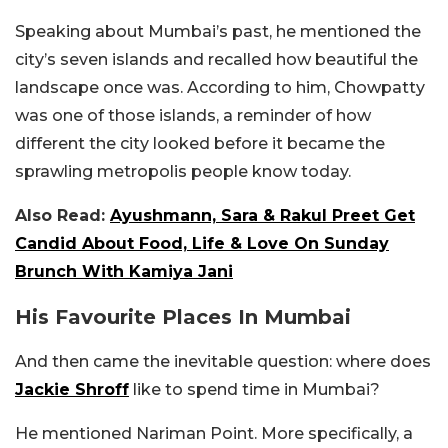
Speaking about Mumbai’s past, he mentioned the
city’s seven islands and recalled how beautiful the
landscape once was. According to him, Chowpatty
was one of those islands, a reminder of how
different the city looked before it became the
sprawling metropolis people know today.
Also Read:
Ayushmann, Sara & Rakul Preet Get
Candid About Food, Life & Love On Sunday
Brunch With Kamiya Jani
His Favourite Places In Mumbai
And then came the inevitable question: where does
Jackie Shroff
like to spend time in Mumbai?
He mentioned Nariman Point. More specifically, a