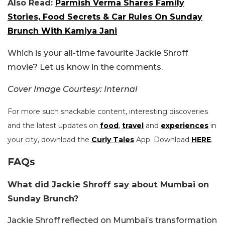
Also Read:
Parmish Verma Shares Family
Stories, Food Secrets & Car Rules On Sunday
Brunch With Kamiya Jani
Which is your all-time favourite Jackie Shroff
movie? Let us know in the comments.
Cover Image Courtesy: Internal
For more such snackable content, interesting discoveries
and the latest updates on
food
,
travel
and
experiences
in
your city, download the
Curly Tales
App. Download
HERE
.
FAQs
What did Jackie Shroff say about Mumbai on
Sunday Brunch?
Jackie Shroff reflected on Mumbai’s transformation