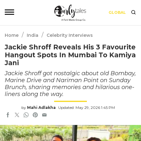
GLOBAL
/
/
Home
India
Celebrity Interviews
Jackie Shroff Reveals His 3 Favourite
Hangout Spots In Mumbai To Kamiya
Jani
Jackie Shroff got nostalgic about old Bombay,
Marine Drive and Nariman Point on Sunday
Brunch, sharing memories and hilarious one-
liners along the way.
by
Mahi Adlakha
Updated: May 29, 2026 1:45 PM