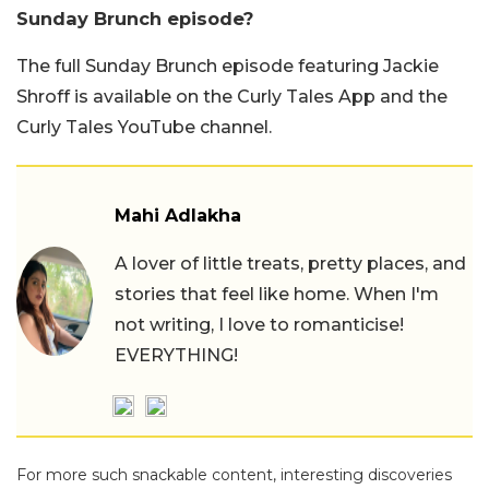
Sunday Brunch episode?
The full Sunday Brunch episode featuring Jackie
Shroff is available on the Curly Tales App and the
Curly Tales YouTube channel.
Mahi Adlakha
A lover of little treats, pretty places, and
stories that feel like home. When I'm
not writing, I love to romanticise!
EVERYTHING!
For more such snackable content, interesting discoveries