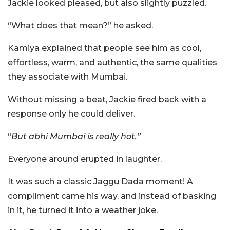
Jackie looked pleased, but also slightly puzzled.
“What does that mean?” he asked.
Kamiya explained that people see him as cool,
effortless, warm, and authentic, the same qualities
they associate with Mumbai.
Without missing a beat, Jackie fired back with a
response only he could deliver.
“
But abhi Mumbai is really hot.”
Everyone around erupted in laughter.
It was such a classic Jaggu Dada moment! A
compliment came his way, and instead of basking
in it, he turned it into a weather joke.