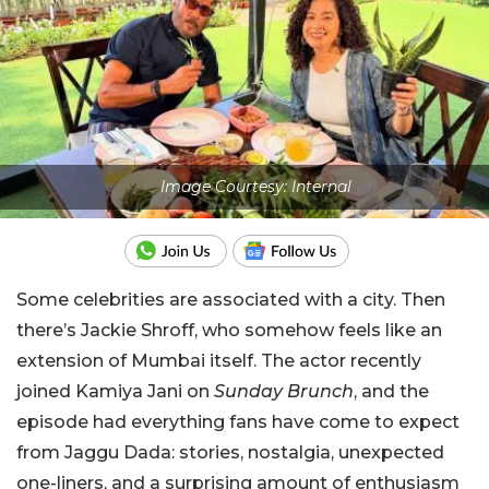
Image Courtesy: Internal
Some celebrities are associated with a city. Then
there’s Jackie Shroff, who somehow feels like an
extension of Mumbai itself. The actor recently
joined Kamiya Jani on
Sunday Brunch
, and the
episode had everything fans have come to expect
from Jaggu Dada: stories, nostalgia, unexpected
one-liners, and a surprising amount of enthusiasm