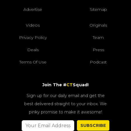
Advertise
Sitemap
Videos
Originals
Privacy Policy
Team
Deals
Press
Terms Of Use
Podcast
Join The #
CT
Squad!
Sign up for our daily email and get the
best delivered straight to your inbox. We
pinky promise to make it awesome!
SUBSCRIBE