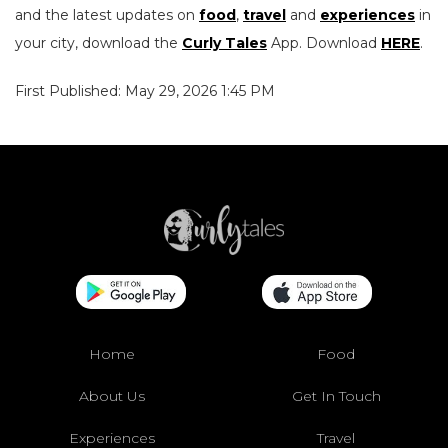
and the latest updates on
food
,
travel
and
experiences
in
your city, download the
Curly Tales
App. Download
HERE
.
First Published: May 29, 2026 1:45 PM
Home
Food
About Us
Get In Touch
Experiences
Travel