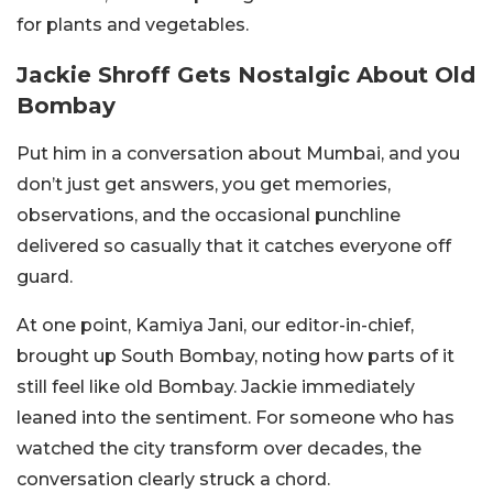
for plants and vegetables.
Jackie Shroff Gets Nostalgic About Old
Bombay
Put him in a conversation about Mumbai, and you
don’t just get answers, you get memories,
observations, and the occasional punchline
delivered so casually that it catches everyone off
guard.
At one point, Kamiya Jani, our editor-in-chief,
brought up South Bombay, noting how parts of it
still feel like old Bombay. Jackie immediately
leaned into the sentiment. For someone who has
watched the city transform over decades, the
conversation clearly struck a chord.