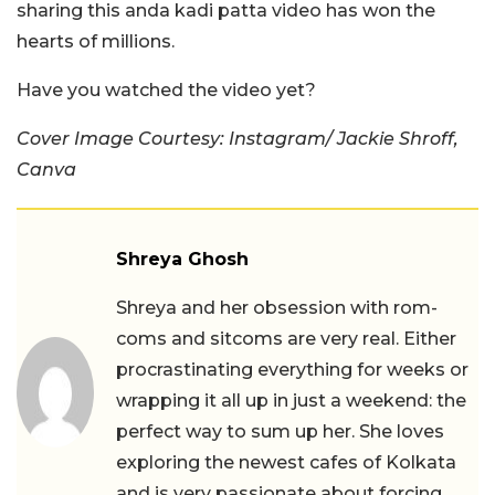
sharing this anda kadi patta video has won the
hearts of millions.
Have you watched the video yet?
Cover Image Courtesy: Instagram/ Jackie Shroff,
Canva
Shreya Ghosh
Shreya and her obsession with rom-
coms and sitcoms are very real. Either
procrastinating everything for weeks or
wrapping it all up in just a weekend: the
perfect way to sum up her. She loves
exploring the newest cafes of Kolkata
and is very passionate about forcing