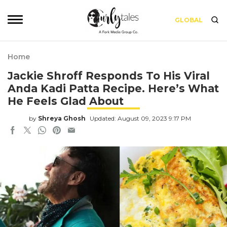
GLOBAL
Home
Jackie Shroff Responds To His Viral
Anda Kadi Patta Recipe. Here’s What
He Feels Glad About
by
Shreya Ghosh
Updated: August 09, 2023 9:17 PM