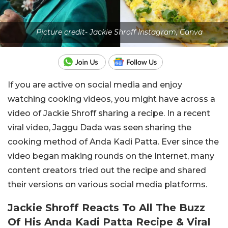
Picture credit- Jackie Shroff Instagram, Canva
If you are active on social media and enjoy
watching cooking videos, you might have across a
video of Jackie Shroff sharing a recipe. In a recent
viral video, Jaggu Dada was seen sharing the
cooking method of Anda Kadi Patta. Ever since the
video began making rounds on the Internet, many
content creators tried out the recipe and shared
their versions on various social media platforms.
Jackie Shroff Reacts To All The Buzz
Of His Anda Kadi Patta Recipe & Viral