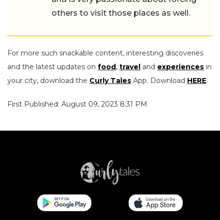
others to visit those places as well.
For more such snackable content, interesting discoveries
and the latest updates on
food
,
travel
and
experiences
in
your city, download the
Curly Tales
App. Download
HERE
.
First Published: August 09, 2023 8:31 PM