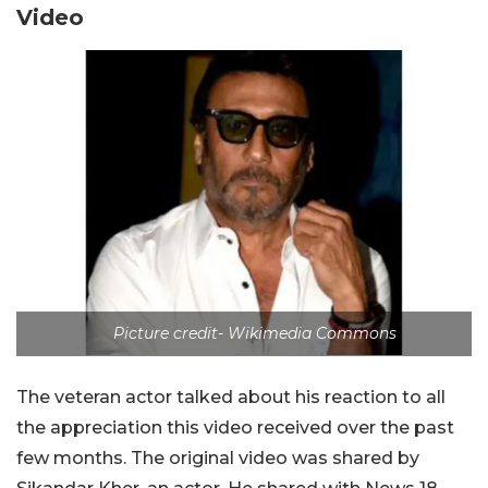
Video
Picture credit- Wikimedia Commons
The veteran actor talked about his reaction to all
the appreciation this video received over the past
few months. The original video was shared by