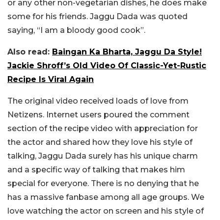
or any other non-vegetarian dishes, he does make
some for his friends. Jaggu Dada was quoted
saying, “I am a bloody good cook”.
Also read:
Baingan Ka Bharta, Jaggu Da Style!
Jackie Shroff’s Old Video Of Classic-Yet-Rustic
Recipe Is Viral Again
The original video received loads of love from
Netizens. Internet users poured the comment
section of the recipe video with appreciation for
the actor and shared how they love his style of
talking, Jaggu Dada surely has his unique charm
and a specific way of talking that makes him
special for everyone. There is no denying that he
has a massive fanbase among all age groups. We
love watching the actor on screen and his style of