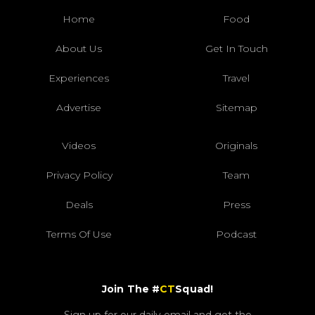
Home
Food
About Us
Get In Touch
Experiences
Travel
Advertise
Sitemap
Videos
Originals
Privacy Policy
Team
Deals
Press
Terms Of Use
Podcast
Join The #
CT
Squad!