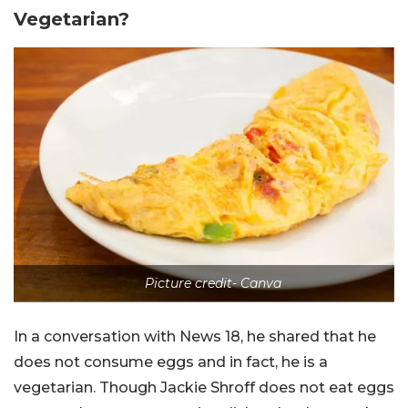
Vegetarian?
Picture credit- Canva
In a conversation with News 18, he shared that he
does not consume eggs and in fact, he is a
vegetarian. Though Jackie Shroff does not eat eggs