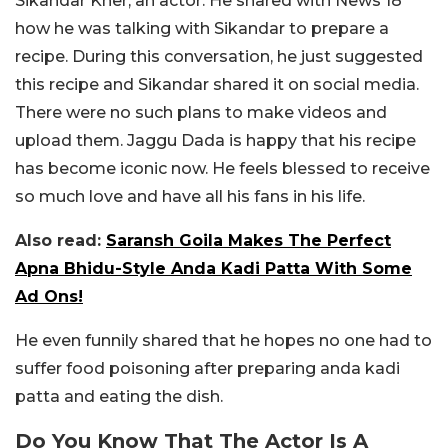
Sikandar Kher, an actor. He shared with News 18
how he was talking with Sikandar to prepare a
recipe. During this conversation, he just suggested
this recipe and Sikandar shared it on social media.
There were no such plans to make videos and
upload them. Jaggu Dada is happy that his recipe
has become iconic now. He feels blessed to receive
so much love and have all his fans in his life.
Also read:
Saransh Goila Makes The Perfect
Apna Bhidu-Style Anda Kadi Patta With Some
Ad Ons!
He even funnily shared that he hopes no one had to
suffer food poisoning after preparing anda kadi
patta and eating the dish.
Do You Know That The Actor Is A