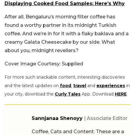
Displaying Cooked Food Samples; Here’s Why
After all, Bengaluru’s morning filter coffee has
found a worthy partner in its midnight Turkish
coffee. And we’re in for it with a flaky baklava and a
creamy Galata Cheesecake by our side. What
about you, midnight revellers?
Cover Image Courtesy: Supplied
For more such snackable content, interesting discoveries
and the latest updates on
food
,
travel
and
experiences
in
your city, download the
Curly Tales
App. Download
HERE
.
Sannjanaa Shenoyy
| Associate Editor
Coffee, Cats and Content: These are a