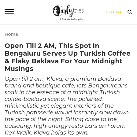
GLOBAL
Home
Open Till 2 AM, This Spot In
Bengaluru Serves Up Turkish Coffee
& Flaky Baklava For Your Midnight
Musings
Open till 2 am, Klava, a premium Baklava
brand and boutique cafe, lets Bengalureans
soak in the essence of a midnight Turkish
coffee-baklava scene. The polished,
minimalistic yet elegant interiors of the
Turkish patisserie would instantly slow down
the pace of the night. Sitting close to the
pulsating, high-energy resto-bars on Forum
Rex Walk, Klava holds its own.