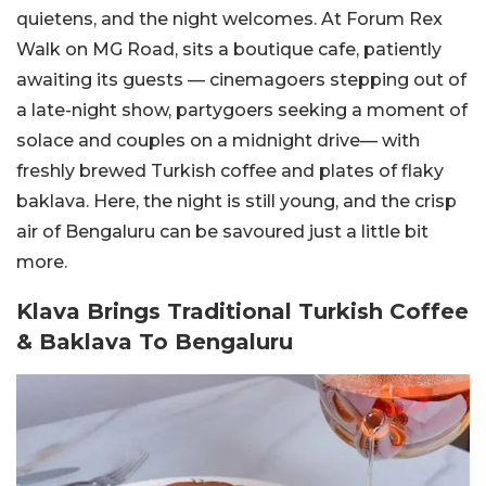
quietens, and the night welcomes. At Forum Rex
Walk on MG Road, sits a boutique cafe, patiently
awaiting its guests — cinemagoers stepping out of
a late-night show, partygoers seeking a moment of
solace and couples on a midnight drive— with
freshly brewed Turkish coffee and plates of flaky
baklava. Here, the night is still young, and the crisp
air of Bengaluru can be savoured just a little bit
more.
Klava Brings Traditional Turkish Coffee
& Baklava To Bengaluru