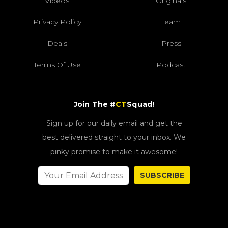
Videos
Originals
Privacy Policy
Team
Deals
Press
Terms Of Use
Podcast
Join The #
CT
Squad!
Sign up for our daily email and get the
best delivered straight to your inbox. We
pinky promise to make it awesome!
SUBSCRIBE