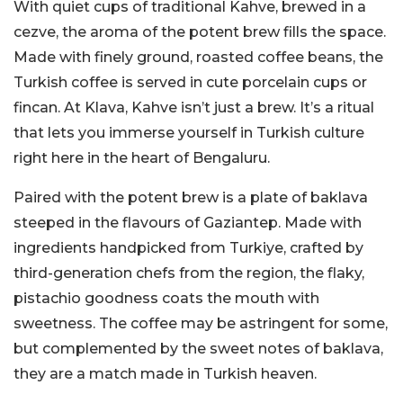
With quiet cups of traditional Kahve, brewed in a
cezve
, the aroma of the potent brew fills the space.
Made with finely ground, roasted coffee beans, the
Turkish coffee is served in cute porcelain cups or
fincan. At Klava, Kahve isn’t just a brew. It’s a ritual
that lets you immerse yourself in Turkish culture
right here in the heart of Bengaluru.
Paired with the potent brew is a plate of baklava
steeped in the flavours of Gaziantep. Made with
ingredients handpicked from Turkiye, crafted by
third-generation chefs from the region, the flaky,
pistachio goodness coats the mouth with
sweetness. The coffee may be astringent for some,
but complemented by the sweet notes of baklava,
they are a match made in Turkish heaven.