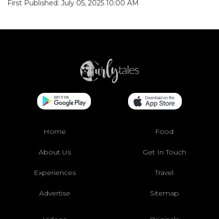
First Published: July 05, 2025 10:00 AM
Home
Food
About Us
Get In Touch
Experiences
Travel
Advertise
Sitemap