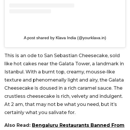
A post shared by Klava India (@yourklava.in)
This is an ode to San Sebastian Cheesecake, sold
like hot cakes near the Galata Tower, a landmark in
Istanbul. With a burnt top, creamy, mousse-like
texture and phenomenally light and airy, the Galata
Cheesecake is doused in a rich caramel sauce. The
crustless cheesecake is rich, velvety and indulgent.
At 2 am, that may not be what you need, but it’s
certainly what you salivate for.
Also Read:
Bengaluru Restaurants Banned From