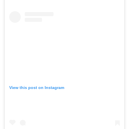
View this post on Instagram