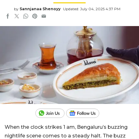
by
Sannjanaa Shenoyy
Updated: July 04, 2025 4:37 PM
When the clock strikes 1 am, Bengaluru’s buzzing
nightlife scene comes to a steady halt. The buzz