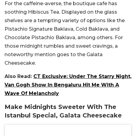
For the caffeine-averse, the boutique cafe has
soothing Hibiscus Tea. Displayed on the glass
shelves are a tempting variety of options like the
Pistachio Signature Baklava, Cold Baklava, and
Chocolate Pistachio Baklava, among others. For
those midnight rumbles and sweet cravings, a
noteworthy mention goes to the Galata
Cheesecake.
Also Read:
CT Exclusive: Under The Starry Night,
Van Gogh Show In Bengaluru Hit Me With A
Wave Of Melancholy
Make Midnights Sweeter With The
Istanbul Special, Galata Cheesecake