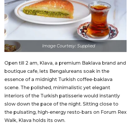
Image Courtesy: Supplied
Open till 2 am, Klava, a premium Baklava brand and
boutique cafe, lets Bengalureans soak in the
essence of a midnight Turkish coffee-baklava
scene. The polished, minimalistic yet elegant
interiors of the Turkish patisserie would instantly
slow down the pace of the night. Sitting close to
the pulsating, high-energy resto-bars on Forum Rex
Walk, Klava holds its own.