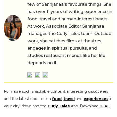
few of Sannjanaa's favourite things. She
has over 11 years of writing experience in
food, travel and human-interest beats.
At work, Associate Editor Sannjanaa
manages the Curly Tales team. Outside
work, she catches films at theatres,
engages in spiritual pursuits, and
studies restaurant menus like her life
depends on it.
For more such snackable content, interesting discoveries
and the latest updates on
food
,
travel
and
experiences
in
your city, download the
Curly Tales
App. Download
HERE
.