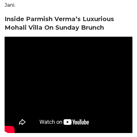
Jani.
Inside Parmish Verma’s Luxurious
Mohali Villa On Sunday Brunch