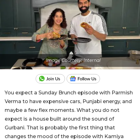
Image Courtesy: Internal
You expect a Sunday Brunch episode with Parmish
Verma to have expensive cars, Punjabi energy, and
maybe a few flex moments. What you do not
expect is a house built around the sound of
Gurbani. That is probably the first thing that
changes the mood of the episode with Kamiya