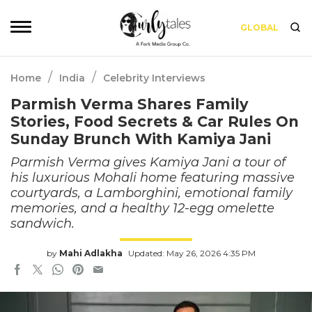
GLOBAL
/
/
Home
India
Celebrity Interviews
Parmish Verma Shares Family
Stories, Food Secrets & Car Rules On
Sunday Brunch With Kamiya Jani
Parmish Verma gives Kamiya Jani a tour of
his luxurious Mohali home featuring massive
courtyards, a Lamborghini, emotional family
memories, and a healthy 12-egg omelette
sandwich.
by
Mahi Adlakha
Updated: May 26, 2026 4:35 PM