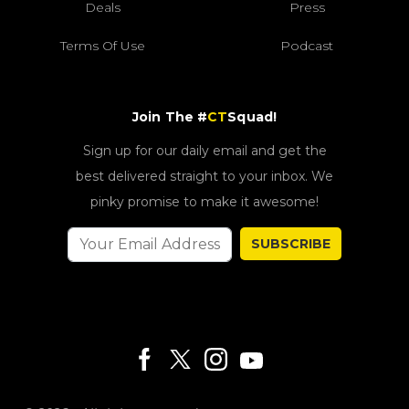
Deals
Press
Terms Of Use
Podcast
Join The #
CT
Squad!
Sign up for our daily email and get the
best delivered straight to your inbox. We
pinky promise to make it awesome!
SUBSCRIBE