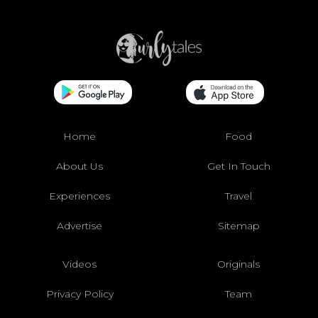
Home
Food
About Us
Get In Touch
Experiences
Travel
Advertise
Sitemap
Videos
Originals
Privacy Policy
Team