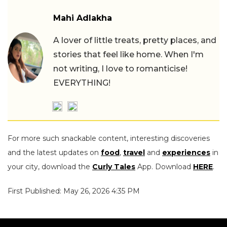
Mahi Adlakha
A lover of little treats, pretty places, and
stories that feel like home. When I'm
not writing, I love to romanticise!
EVERYTHING!
For more such snackable content, interesting discoveries
and the latest updates on
food
,
travel
and
experiences
in
your city, download the
Curly Tales
App. Download
HERE
.
First Published: May 26, 2026 4:35 PM