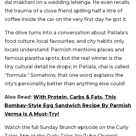
dal makhani on a wedding lehenga. He even recalls
the trauma of a close friend spilling half a litre of
coffee inside the car on the very first day he got it.
The drive turns into a conversation about Patiala’s
food culture, local favourites, and city habits only
locals understand. Parmish mentions places and
famous paratha spots, but the real winner is the
tiny cultural detail he drops; in Patiala, chai is called
“formula.” Somehow, that one word explains the
city’s personality better than anything else could!
Also Read:
With Protein, Carbs & Fats, This
Bombay-Style Egg Sandwich Recipe By Parmish
Verma Is A Must-Try!
Watch the full Sunday Brunch episode on the Curly
Tales App or the Curly Tales YouTube Channel.