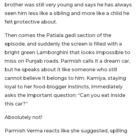
brother was still very young and says he has always
seen him less like a sibling and more like a child he
felt protective about.
Then comes the Patiala gedi section of the
episode, and suddenly the screen is filled with a
bright green Lamborghini that looks impossible to
miss on Punjab roads. Parmish calls it a dream car,
but he speaks about it like someone who still
cannot believe it belongs to him. Kamiya, staying
loyal to her food-blogger instincts, immediately
asks the important question: “Can you eat inside
this car?”
Absolutely not!
Parmish Verma reacts like she suggested, spilling