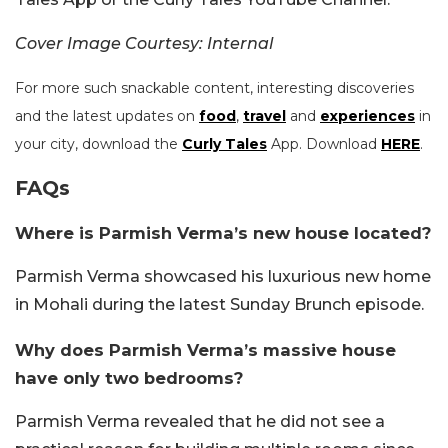
Cover Image Courtesy: Internal
For more such snackable content, interesting discoveries
and the latest updates on
food
,
travel
and
experiences
in
your city, download the
Curly Tales
App. Download
HERE
.
FAQs
Where is Parmish Verma’s new house located?
Parmish Verma showcased his luxurious new home
in Mohali during the latest Sunday Brunch episode.
Why does Parmish Verma’s massive house
have only two bedrooms?
Parmish Verma revealed that he did not see a