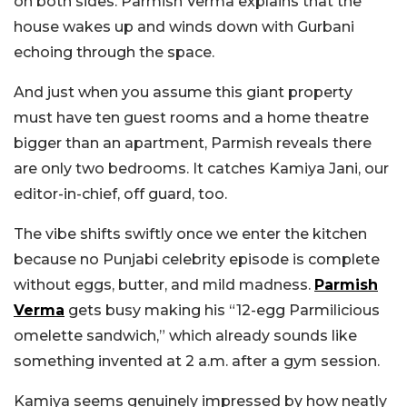
on both sides. Parmish Verma explains that the
house wakes up and winds down with Gurbani
echoing through the space.
And just when you assume this giant property
must have ten guest rooms and a home theatre
bigger than an apartment, Parmish reveals there
are only two bedrooms. It catches Kamiya Jani, our
editor-in-chief, off guard, too.
The vibe shifts swiftly once we enter the kitchen
because no Punjabi celebrity episode is complete
without eggs, butter, and mild madness.
Parmish
Verma
gets busy making his “12-egg Parmilicious
omelette sandwich,” which already sounds like
something invented at 2 a.m. after a gym session.
Kamiya seems genuinely impressed by how neatly