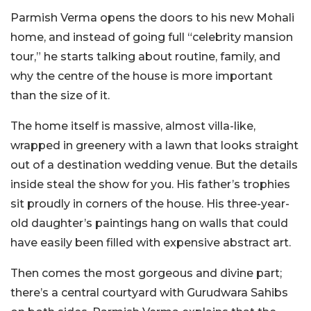
Parmish Verma opens the doors to his new Mohali
home, and instead of going full “celebrity mansion
tour,” he starts talking about routine, family, and
why the centre of the house is more important
than the size of it.
The home itself is massive, almost villa-like,
wrapped in greenery with a lawn that looks straight
out of a destination wedding venue. But the details
inside steal the show for you. His father’s trophies
sit proudly in corners of the house. His three-year-
old daughter’s paintings hang on walls that could
have easily been filled with expensive abstract art.
Then comes the most gorgeous and divine part;
there’s a central courtyard with Gurudwara Sahibs