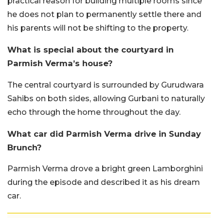
practical reason for building multiple rooms since
he does not plan to permanently settle there and
his parents will not be shifting to the property.
What is special about the courtyard in
Parmish Verma’s house?
The central courtyard is surrounded by Gurudwara
Sahibs on both sides, allowing Gurbani to naturally
echo through the home throughout the day.
What car did Parmish Verma drive in Sunday
Brunch?
Parmish Verma drove a bright green Lamborghini
during the episode and described it as his dream
car.