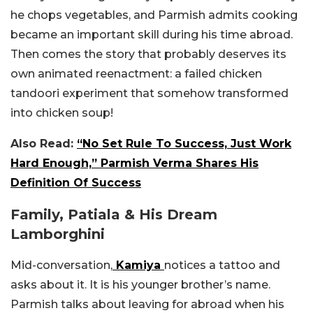
he chops vegetables, and Parmish admits cooking
became an important skill during his time abroad.
Then comes the story that probably deserves its
own animated reenactment: a failed chicken
tandoori experiment that somehow transformed
into chicken soup!
Also Read:
“No Set Rule To Success, Just Work
Hard Enough,” Parmish Verma Shares His
Definition Of Success
Family, Patiala & His Dream
Lamborghini
Mid-conversation,
Kamiya
notices a tattoo and
asks about it. It is his younger brother’s name.
Parmish talks about leaving for abroad when his