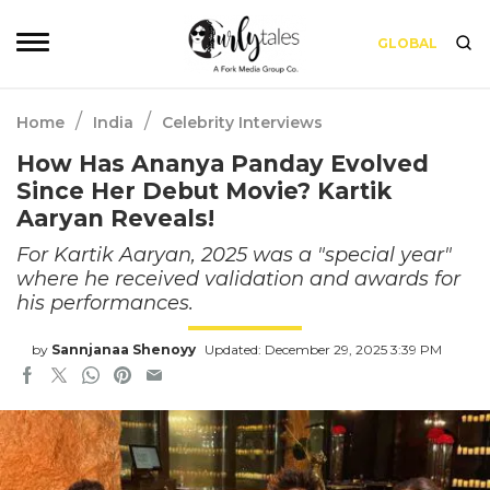
GLOBAL
/
/
Home
India
Celebrity Interviews
How Has Ananya Panday Evolved
Since Her Debut Movie? Kartik
Aaryan Reveals!
For Kartik Aaryan, 2025 was a "special year"
where he received validation and awards for
his performances.
by
Sannjanaa Shenoyy
Updated: December 29, 2025 3:39 PM