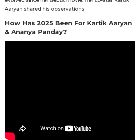
evolved since her debut movie. Her co-star Kartik
Aaryan shared his observations.
How Has 2025 Been For Kartik Aaryan
& Ananya Panday?