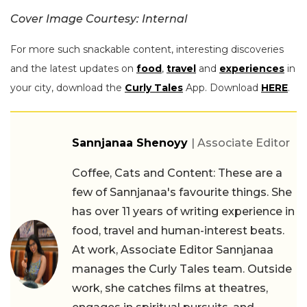
Cover Image Courtesy: Internal
For more such snackable content, interesting discoveries
and the latest updates on
food
,
travel
and
experiences
in
your city, download the
Curly Tales
App. Download
HERE
.
Sannjanaa Shenoyy
| Associate Editor
Coffee, Cats and Content: These are a
few of Sannjanaa's favourite things. She
has over 11 years of writing experience in
food, travel and human-interest beats.
At work, Associate Editor Sannjanaa
manages the Curly Tales team. Outside
work, she catches films at theatres,