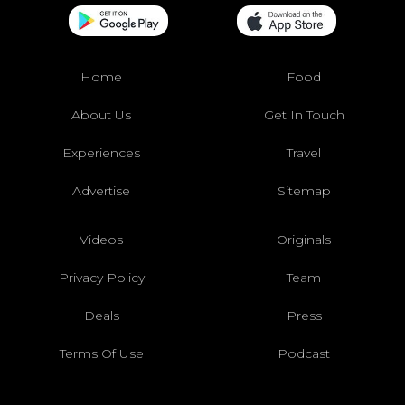
Home
Food
About Us
Get In Touch
Experiences
Travel
Advertise
Sitemap
Videos
Originals
Privacy Policy
Team
Deals
Press
Terms Of Use
Podcast