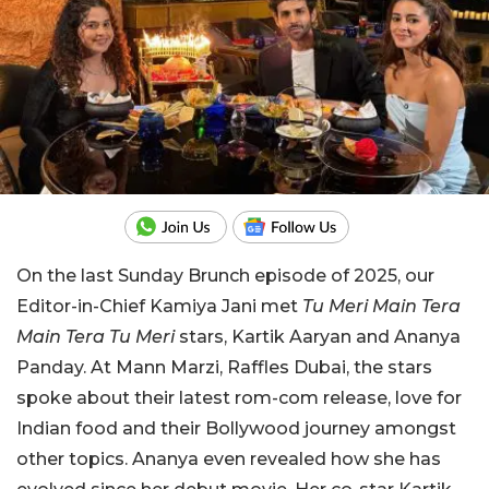
On the last Sunday Brunch episode of 2025, our
Editor-in-Chief Kamiya Jani met
Tu Meri Main Tera
Main Tera Tu Meri
stars, Kartik Aaryan and Ananya
Panday. At Mann Marzi, Raffles Dubai, the stars
spoke about their latest rom-com release, love for
Indian food and their Bollywood journey amongst
other topics. Ananya even revealed how she has