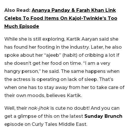
Also Read:
Ananya Panday & Farah Khan Link
Celebs To Food Items On Kajol-Twinkle’s Too
Much Episode
While she is still exploring, Kartik Aaryan said she
has found her footing in the industry. Later, he also
spoke about her “ajeeb” (habit) of cribbing a lot if
she doesn’t get her food on time. “I am a very
hangry person,” he said. The same happens when
the actress is operating on lack of sleep. That’s
when one has to stay away from her to take care of
their own moods, believes Kartik.
Well, their
nok-jhok
is cute no doubt! And you can
get a glimpse of this on the latest
Sunday Brunch
episode on Curly Tales Middle East.