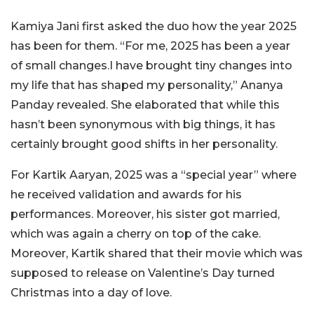
Kamiya Jani first asked the duo how the year 2025
has been for them. “For me, 2025 has been a year
of small changes.I have brought tiny changes into
my life that has shaped my personality,” Ananya
Panday revealed. She elaborated that while this
hasn’t been synonymous with big things, it has
certainly brought good shifts in her personality.
For Kartik Aaryan, 2025 was a “special year” where
he received validation and awards for his
performances. Moreover, his sister got married,
which was again a cherry on top of the cake.
Moreover, Kartik shared that their movie which was
supposed to release on Valentine’s Day turned
Christmas into a day of love.