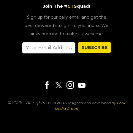
Join The #
CT
Squad!
Sign up for our daily email and get the
best delivered straight to your inbox. We
pinky promise to make it awesome!
SUBSCRIBE
© 2026 - All rights reserved.
Designed and developed by
Fork
Media Group