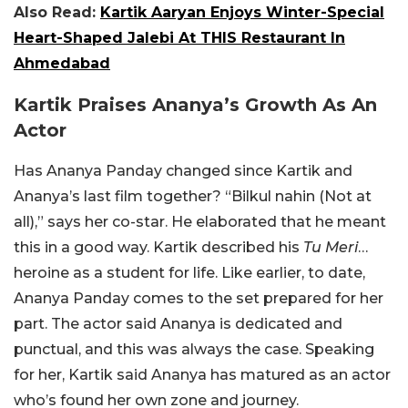
Also Read:
Kartik Aaryan Enjoys Winter-Special
Heart-Shaped Jalebi At THIS Restaurant In
Ahmedabad
Kartik Praises Ananya’s Growth As An
Actor
Has Ananya Panday changed since Kartik and
Ananya’s last film together? “Bilkul nahin (Not at
all),” says her co-star. He elaborated that he meant
this in a good way. Kartik described his
Tu Meri
…
heroine as a student for life. Like earlier, to date,
Ananya Panday comes to the set prepared for her
part. The actor said Ananya is dedicated and
punctual, and this was always the case. Speaking
for her, Kartik said Ananya has matured as an actor
who’s found her own zone and journey.