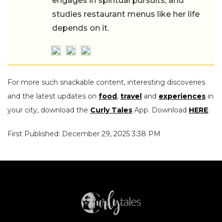
engages in spiritual pursuits, and
studies restaurant menus like her life
depends on it.
For more such snackable content, interesting discoveries
and the latest updates on
food
,
travel
and
experiences
in
your city, download the
Curly Tales
App. Download
HERE
.
First Published: December 29, 2025 3:38 PM