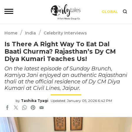
GLOBAL
/
/
Home
India
Celebrity Interviews
Is There A Right Way To Eat Dal
Baati Churma? Rajasthan’s Dy CM
Diya Kumari Teaches Us!
On the latest episode of Sunday Brunch,
Kamiya Jani enjoyed an authentic Rajasthani
thali at the official residence of Dy CM Diya
Kumari at Civil Lines, Jaipur.
by
Tashika Tyagi
Updated: January 05, 2026 6:42 PM