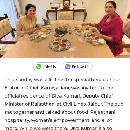
This Sunday was a little extra special because our
Editor-in-Chief, Kamiya Jani, was invited to the
official residence of Diya Kumari, Deputy Chief
Minister of Rajasthan, at Civil Lines, Jaipur. The duo
sat together and talked about food, Rajasthani
hospitality, women’s empowerment, and a lot
more. While we were there, Diya Kumari ji also