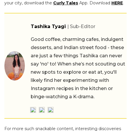
your city, download the
Curly Tales
App. Download
HERE
.
Tashika Tyagi
| Sub-Editor
Good coffee, charming cafes, indulgent
desserts, and Indian street food - these
are just a few things Tashika can never
say 'no' to! When she’s not scouting out
new spots to explore or eat at, you'll
likely find her experimenting with
Instagram recipes in the kitchen or
binge-watching a K-drama.
For more such snackable content, interesting discoveries