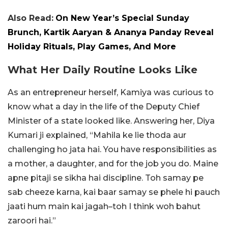
Also Read:
On New Year’s Special Sunday
Brunch, Kartik Aaryan & Ananya Panday Reveal
Holiday Rituals, Play Games, And More
What Her Daily Routine Looks Like
As an entrepreneur herself, Kamiya was curious to
know what a day in the life of the Deputy Chief
Minister of a state looked like. Answering her, Diya
Kumari ji explained, “Mahila ke lie thoda aur
challenging ho jata hai. You have responsibilities as
a mother, a daughter, and for the job you do. Maine
apne pitaji se sikha hai discipline. Toh samay pe
sab cheeze karna, kai baar samay se phele hi pauch
jaati hum main kai jagah–toh I think woh bahut
zaroori hai.”