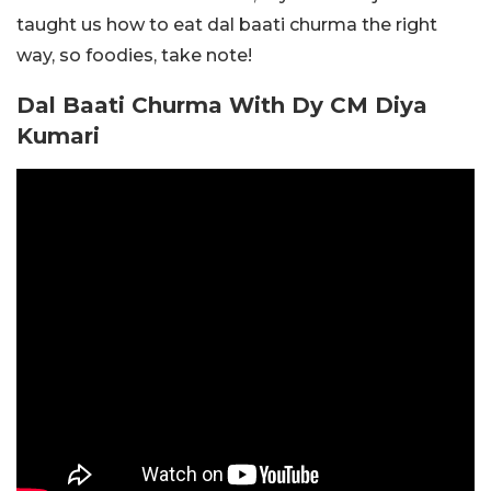
taught us how to eat dal baati churma the right
way, so foodies, take note!
Dal Baati Churma With Dy CM Diya
Kumari