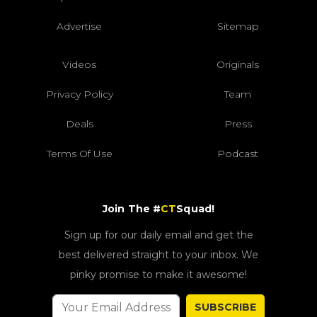
Advertise
Sitemap
Videos
Originals
Privacy Policy
Team
Deals
Press
Terms Of Use
Podcast
Join The #
CT
Squad!
Sign up for our daily email and get the
best delivered straight to your inbox. We
pinky promise to make it awesome!
SUBSCRIBE