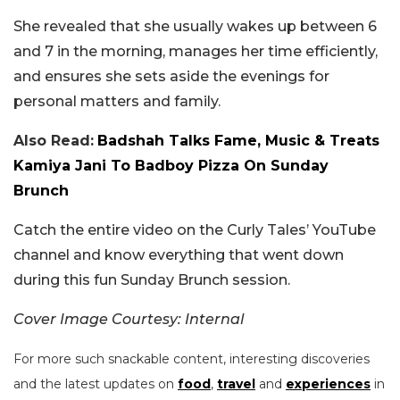
She revealed that she usually wakes up between 6
and 7 in the morning, manages her time efficiently,
and ensures she sets aside the evenings for
personal matters and family.
Also Read:
Badshah Talks Fame, Music & Treats
Kamiya Jani To Badboy Pizza On Sunday
Brunch
Catch the entire video on the Curly Tales’ YouTube
channel and know everything that went down
during this fun Sunday Brunch session.
Cover Image Courtesy: Internal
For more such snackable content, interesting discoveries
and the latest updates on
food
,
travel
and
experiences
in