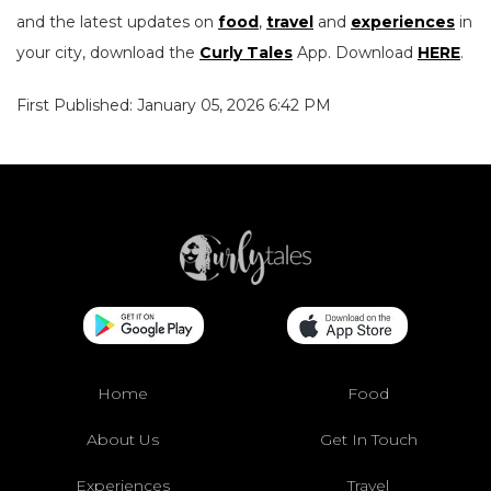
and the latest updates on
food
,
travel
and
experiences
in
your city, download the
Curly Tales
App. Download
HERE
.
First Published: January 05, 2026 6:42 PM
Home
Food
About Us
Get In Touch
Experiences
Travel