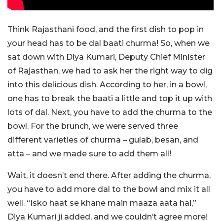
Think Rajasthani food, and the first dish to pop in
your head has to be dal baati churma! So, when we
sat down with Diya Kumari, Deputy Chief Minister
of Rajasthan, we had to ask her the right way to dig
into this delicious dish. According to her, in a bowl,
one has to break the baati a little and top it up with
lots of dal. Next, you have to add the churma to the
bowl. For the brunch, we were served three
different varieties of churma – gulab, besan, and
atta – and we made sure to add them all!
Wait, it doesn’t end there. After adding the churma,
you have to add more dal to the bowl and mix it all
well. “Isko haat se khane main maaza aata hai,”
Diya Kumari ji added, and we couldn’t agree more!